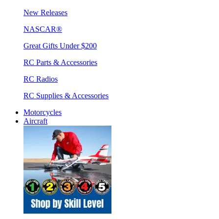
New Releases
NASCAR®
Great Gifts Under $200
RC Parts & Accessories
RC Radios
RC Supplies & Accessories
Motorcycles
Aircraft