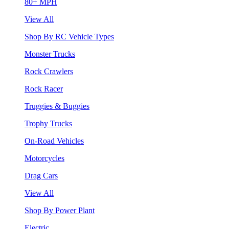
80+ MPH
View All
Shop By RC Vehicle Types
Monster Trucks
Rock Crawlers
Rock Racer
Truggies & Buggies
Trophy Trucks
On-Road Vehicles
Motorcycles
Drag Cars
View All
Shop By Power Plant
Electric