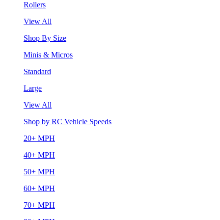
Rollers
View All
Shop By Size
Minis & Micros
Standard
Large
View All
Shop by RC Vehicle Speeds
20+ MPH
40+ MPH
50+ MPH
60+ MPH
70+ MPH