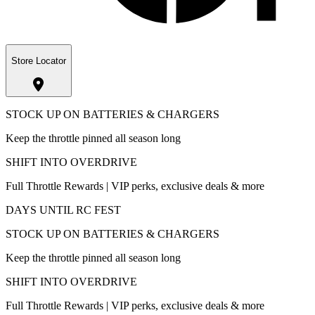
Store Locator
STOCK UP ON BATTERIES & CHARGERS
Keep the throttle pinned all season long
SHIFT INTO OVERDRIVE
Full Throttle Rewards | VIP perks, exclusive deals & more
DAYS UNTIL RC FEST
STOCK UP ON BATTERIES & CHARGERS
Keep the throttle pinned all season long
SHIFT INTO OVERDRIVE
Full Throttle Rewards | VIP perks, exclusive deals & more