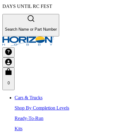
DAYS UNTIL RC FEST
Search Name or Part Number
0
Cars & Trucks
Shop By Completion Levels
Ready-To-Run
Kits