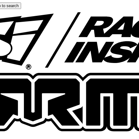
 to search