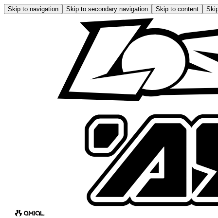
Skip to navigation
Skip to secondary navigation
Skip to content
Skip