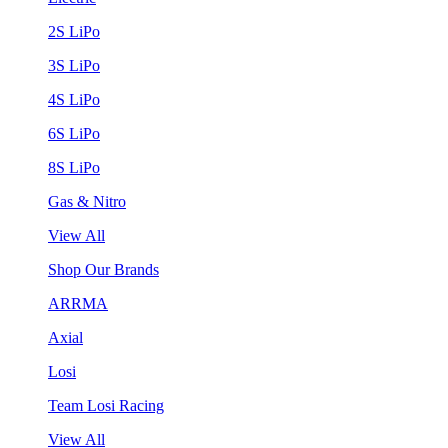
2S LiPo
3S LiPo
4S LiPo
6S LiPo
8S LiPo
Gas & Nitro
View All
Shop Our Brands
ARRMA
Axial
Losi
Team Losi Racing
View All