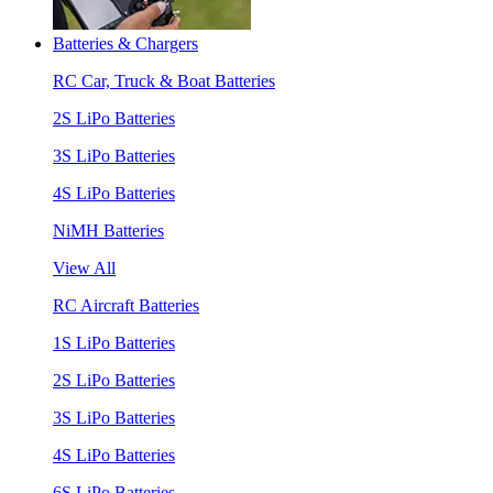
Batteries & Chargers
RC Car, Truck & Boat Batteries
2S LiPo Batteries
3S LiPo Batteries
4S LiPo Batteries
NiMH Batteries
View All
RC Aircraft Batteries
1S LiPo Batteries
2S LiPo Batteries
3S LiPo Batteries
4S LiPo Batteries
6S LiPo Batteries