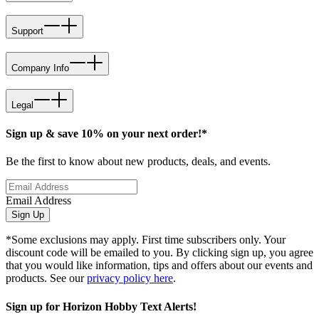
Support
Company Info
Legal
Sign up & save 10% on your next order!*
Be the first to know about new products, deals, and events.
Email Address
Sign Up
*Some exclusions may apply. First time subscribers only. Your
discount code will be emailed to you. By clicking sign up, you agree
that you would like information, tips and offers about our events and
products. See our
privacy policy here
.
Sign up for Horizon Hobby Text Alerts!