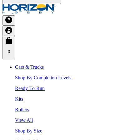
0
Cars & Trucks
Shop By Completion Levels
Ready-To-Run
Kits
Rollers
View All
Shop By Size