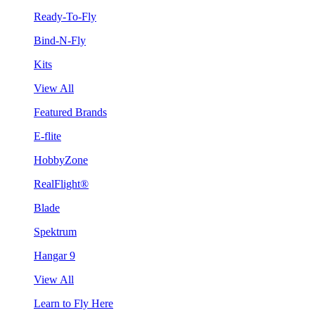
Ready-To-Fly
Bind-N-Fly
Kits
View All
Featured Brands
E-flite
HobbyZone
RealFlight®
Blade
Spektrum
Hangar 9
View All
Learn to Fly Here