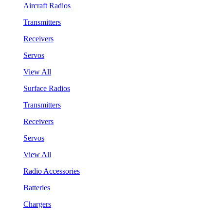
Aircraft Radios
Transmitters
Receivers
Servos
View All
Surface Radios
Transmitters
Receivers
Servos
View All
Radio Accessories
Batteries
Chargers