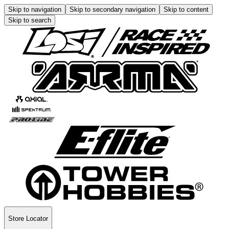
Skip to navigation
Skip to secondary navigation
Skip to content
Skip to search
Store Locator