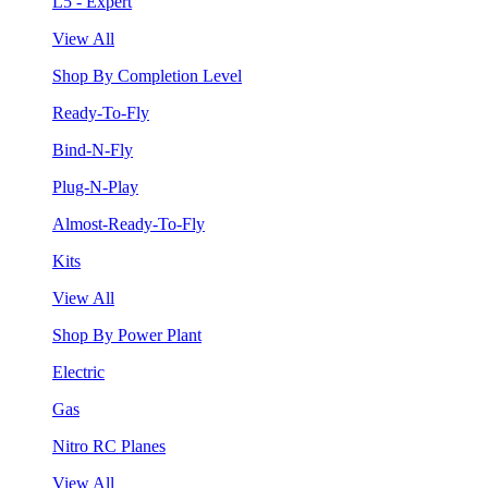
L5 - Expert
View All
Shop By Completion Level
Ready-To-Fly
Bind-N-Fly
Plug-N-Play
Almost-Ready-To-Fly
Kits
View All
Shop By Power Plant
Electric
Gas
Nitro RC Planes
View All