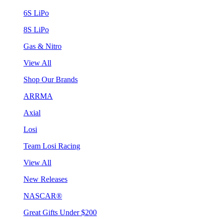
6S LiPo
8S LiPo
Gas & Nitro
View All
Shop Our Brands
ARRMA
Axial
Losi
Team Losi Racing
View All
New Releases
NASCAR®
Great Gifts Under $200