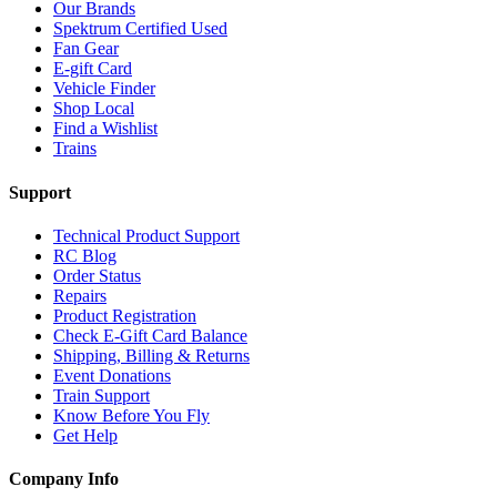
Our Brands
Spektrum Certified Used
Fan Gear
E-gift Card
Vehicle Finder
Shop Local
Find a Wishlist
Trains
Support
Technical Product Support
RC Blog
Order Status
Repairs
Product Registration
Check E-Gift Card Balance
Shipping, Billing & Returns
Event Donations
Train Support
Know Before You Fly
Get Help
Company Info