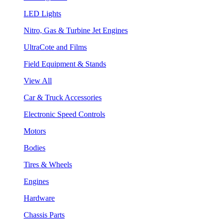
LED Lights
Nitro, Gas & Turbine Jet Engines
UltraCote and Films
Field Equipment & Stands
View All
Car & Truck Accessories
Electronic Speed Controls
Motors
Bodies
Tires & Wheels
Engines
Hardware
Chassis Parts