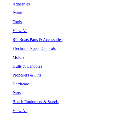
Adhesives
Paints
Tools
View All
RC Boats Parts & Accessories
Electronic Speed Controls
Motors
Hulls & Canopies
Propellers & Fins
Hardware
Parts
Bench Equipment & Stands
View All