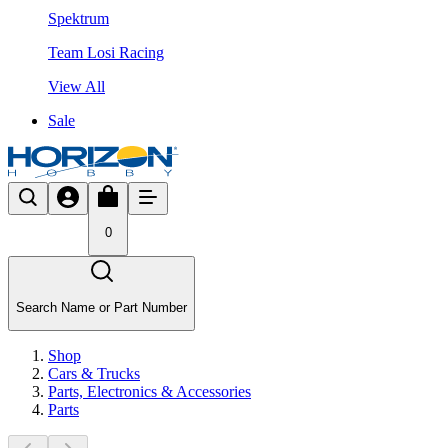
Spektrum
Team Losi Racing
View All
Sale
0
Search Name or Part Number
Shop
Cars & Trucks
Parts, Electronics & Accessories
Parts