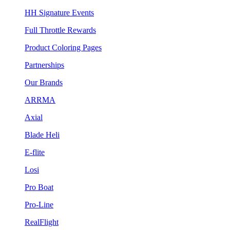
HH Signature Events
Full Throttle Rewards
Product Coloring Pages
Partnerships
Our Brands
ARRMA
Axial
Blade Heli
E-flite
Losi
Pro Boat
Pro-Line
RealFlight