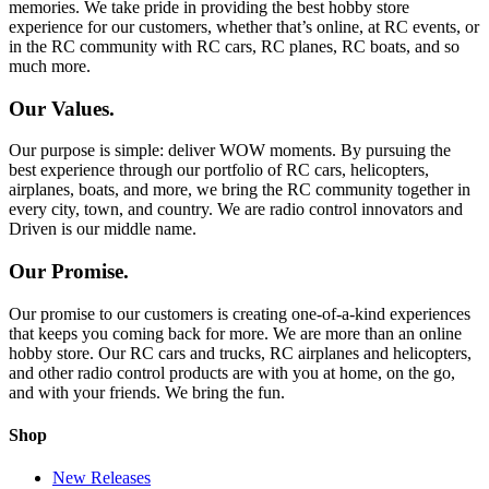
memories. We take pride in providing the best hobby store
experience for our customers, whether that’s online, at RC events, or
in the RC community with RC cars, RC planes, RC boats, and so
much more.
Our Values.
Our purpose is simple: deliver WOW moments. By pursuing the
best experience through our portfolio of RC cars, helicopters,
airplanes, boats, and more, we bring the RC community together in
every city, town, and country. We are radio control innovators and
Driven is our middle name.
Our Promise.
Our promise to our customers is creating one-of-a-kind experiences
that keeps you coming back for more. We are more than an online
hobby store. Our RC cars and trucks, RC airplanes and helicopters,
and other radio control products are with you at home, on the go,
and with your friends. We bring the fun.
Shop
New Releases