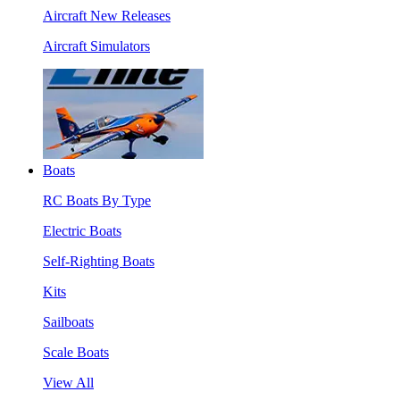
Aircraft New Releases
Aircraft Simulators
Boats
RC Boats By Type
Electric Boats
Self-Righting Boats
Kits
Sailboats
Scale Boats
View All