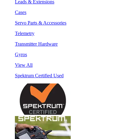
Leads & Extensions
Cases
Servo Parts & Accessories
Telemetry
Transmitter Hardware
Gyros
View All
Spektrum Certified Used