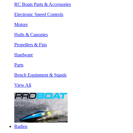
RC Boats Parts & Accessories
Electronic Speed Controls
Motors
Hulls & Canopies
Propellers & Fins
Hardware
Parts
Bench Equipment & Stands
View All
Radios