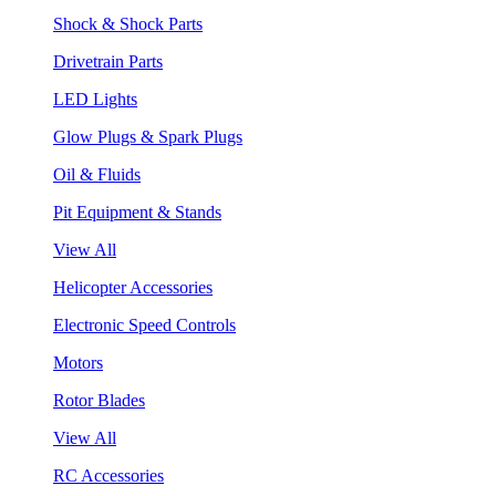
Shock & Shock Parts
Drivetrain Parts
LED Lights
Glow Plugs & Spark Plugs
Oil & Fluids
Pit Equipment & Stands
View All
Helicopter Accessories
Electronic Speed Controls
Motors
Rotor Blades
View All
RC Accessories