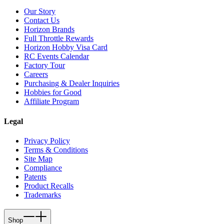
Our Story
Contact Us
Horizon Brands
Full Throttle Rewards
Horizon Hobby Visa Card
RC Events Calendar
Factory Tour
Careers
Purchasing & Dealer Inquiries
Hobbies for Good
Affiliate Program
Legal
Privacy Policy
Terms & Conditions
Site Map
Compliance
Patents
Product Recalls
Trademarks
Shop