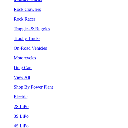
Rock Crawlers
Rock Racer
Truggies & Buggies
Trophy Trucks
On-Road Vehicles
Motorcycles
Drag Cars
View All
Shop By Power Plant
Electric
2S LiPo
3S LiPo
4S LiPo