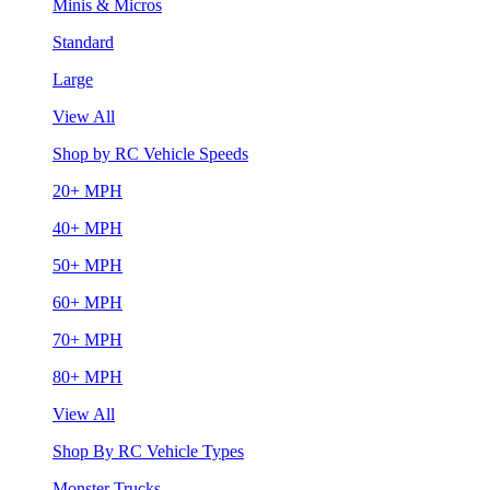
Minis & Micros
Standard
Large
View All
Shop by RC Vehicle Speeds
20+ MPH
40+ MPH
50+ MPH
60+ MPH
70+ MPH
80+ MPH
View All
Shop By RC Vehicle Types
Monster Trucks