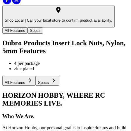
Shop Local |
Call your local store to confirm product availability.
All Features
Specs
Dubro Products Insert Lock Nuts, Nylon,
5mm
Features
4 per package
zinc plated
All Features
Specs
HORIZON HOBBY, WHERE RC
MEMORIES LIVE.
Who We Are.
At Horizon Hobby, our personal goal is to inspire dreams and build