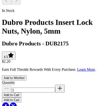
In Stock
Dubro Products Insert Lock
Nuts, Nylon, 5mm
Dubro Products
-
DUB2175
4.5
$2.20
Earn Full Throttle Rewards With Every Purchase.
Learn More
.
Add to Wishlist
Quantity
Add to Cart
Add to Cart