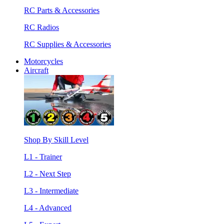
RC Parts & Accessories
RC Radios
RC Supplies & Accessories
Motorcycles
Aircraft
Shop By Skill Level
L1 - Trainer
L2 - Next Step
L3 - Intermediate
L4 - Advanced