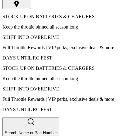
STOCK UP ON BATTERIES & CHARGERS
Keep the throttle pinned all season long
SHIFT INTO OVERDRIVE
Full Throttle Rewards | VIP perks, exclusive deals & more
DAYS UNTIL RC FEST
STOCK UP ON BATTERIES & CHARGERS
Keep the throttle pinned all season long
SHIFT INTO OVERDRIVE
Full Throttle Rewards | VIP perks, exclusive deals & more
DAYS UNTIL RC FEST
Search Name or Part Number