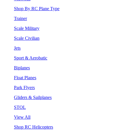
Shop By RC Plane Type
Trainer
Scale Military
Scale Civilian
Jets
Sport & Aerobatic
Biplanes
Float Planes
Park Flyers
Gliders & Sailplanes
STOL
View All
Shop RC Helicopters