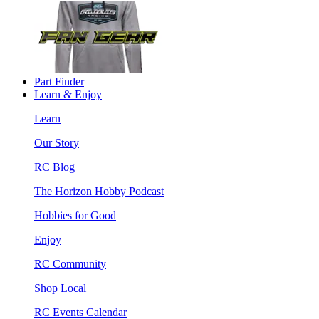
Part Finder
Learn & Enjoy
Learn
Our Story
RC Blog
The Horizon Hobby Podcast
Hobbies for Good
Enjoy
RC Community
Shop Local
RC Events Calendar