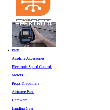
Parts
Airplane Accessories
Electronic Speed Controls
Motors
Props & Spinners
Airframe Parts
Hardware
Landing Gear