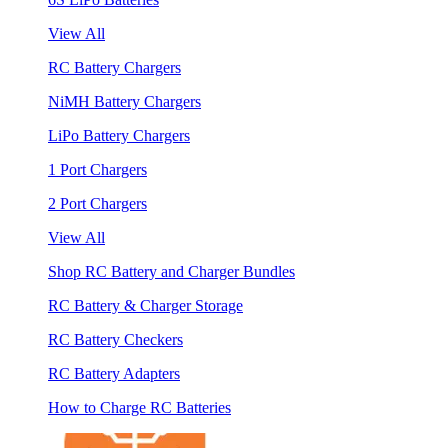
View All
RC Battery Chargers
NiMH Battery Chargers
LiPo Battery Chargers
1 Port Chargers
2 Port Chargers
View All
Shop RC Battery and Charger Bundles
RC Battery & Charger Storage
RC Battery Checkers
RC Battery Adapters
How to Charge RC Batteries