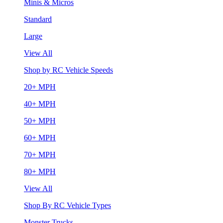
Minis & Micros
Standard
Large
View All
Shop by RC Vehicle Speeds
20+ MPH
40+ MPH
50+ MPH
60+ MPH
70+ MPH
80+ MPH
View All
Shop By RC Vehicle Types
Monster Trucks