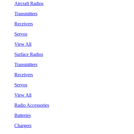
Aircraft Radios
Transmitters
Receivers
Servos
View All
Surface Radios
Transmitters
Receivers
Servos
View All
Radio Accessories
Batteries
Chargers