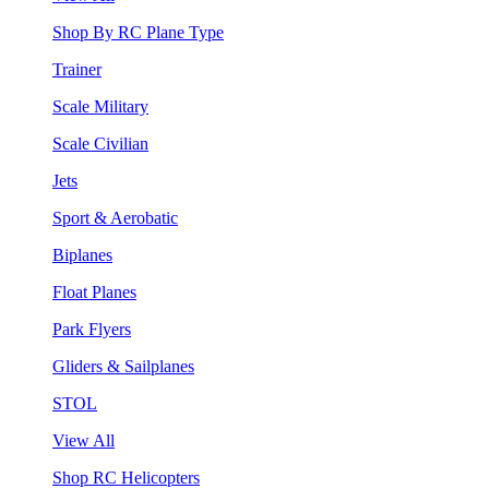
Shop By RC Plane Type
Trainer
Scale Military
Scale Civilian
Jets
Sport & Aerobatic
Biplanes
Float Planes
Park Flyers
Gliders & Sailplanes
STOL
View All
Shop RC Helicopters