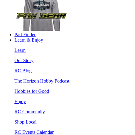
Part Finder
Learn & Enjoy
Learn
Our Story
RC Blog
The Horizon Hobby Podcast
Hobbies for Good
Enjoy
RC Community
Shop Local
RC Events Calendar