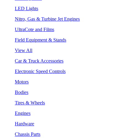
LED Lights
Nitro, Gas & Turbine Jet Engines
UltraCote and Films
Field Equipment & Stands
View All
Car & Truck Accessories
Electronic Speed Controls
Motors
Bodies
Tires & Wheels
Engines
Hardware
Chassis Parts