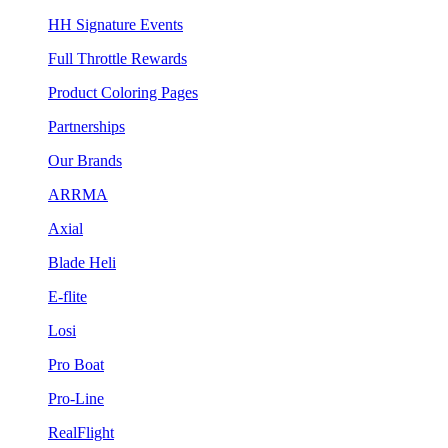
HH Signature Events
Full Throttle Rewards
Product Coloring Pages
Partnerships
Our Brands
ARRMA
Axial
Blade Heli
E-flite
Losi
Pro Boat
Pro-Line
RealFlight