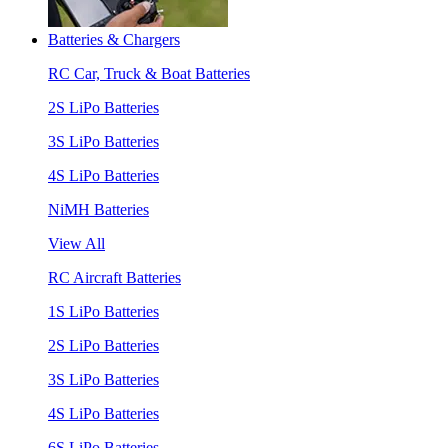
Batteries & Chargers
RC Car, Truck & Boat Batteries
2S LiPo Batteries
3S LiPo Batteries
4S LiPo Batteries
NiMH Batteries
View All
RC Aircraft Batteries
1S LiPo Batteries
2S LiPo Batteries
3S LiPo Batteries
4S LiPo Batteries
6S LiPo Batteries