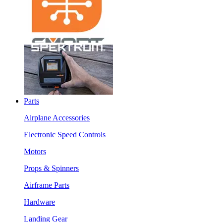
Parts
Airplane Accessories
Electronic Speed Controls
Motors
Props & Spinners
Airframe Parts
Hardware
Landing Gear