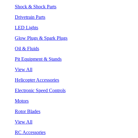
Shock & Shock Parts
Drivetrain Parts
LED Lights
Glow Plugs & Spark Plugs
Oil & Fluids
Pit Equipment & Stands
View All
Helicopter Accessories
Electronic Speed Controls
Motors
Rotor Blades
View All
RC Accessories