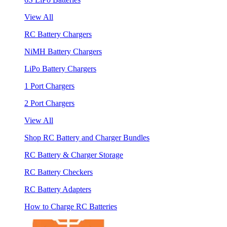
View All
RC Battery Chargers
NiMH Battery Chargers
LiPo Battery Chargers
1 Port Chargers
2 Port Chargers
View All
Shop RC Battery and Charger Bundles
RC Battery & Charger Storage
RC Battery Checkers
RC Battery Adapters
How to Charge RC Batteries