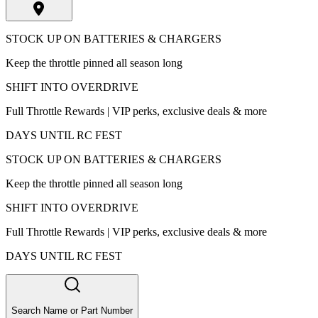
STOCK UP ON BATTERIES & CHARGERS
Keep the throttle pinned all season long
SHIFT INTO OVERDRIVE
Full Throttle Rewards | VIP perks, exclusive deals & more
DAYS UNTIL RC FEST
STOCK UP ON BATTERIES & CHARGERS
Keep the throttle pinned all season long
SHIFT INTO OVERDRIVE
Full Throttle Rewards | VIP perks, exclusive deals & more
DAYS UNTIL RC FEST
Search Name or Part Number