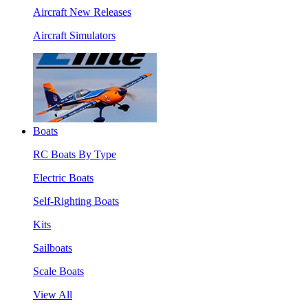
Aircraft New Releases
Aircraft Simulators
Boats
RC Boats By Type
Electric Boats
Self-Righting Boats
Kits
Sailboats
Scale Boats
View All