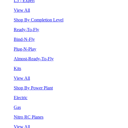
L5 - Expert
View All
Shop By Completion Level
Ready-To-Fly
Bind-N-Fly
Plug-N-Play
Almost-Ready-To-Fly
Kits
View All
Shop By Power Plant
Electric
Gas
Nitro RC Planes
View All