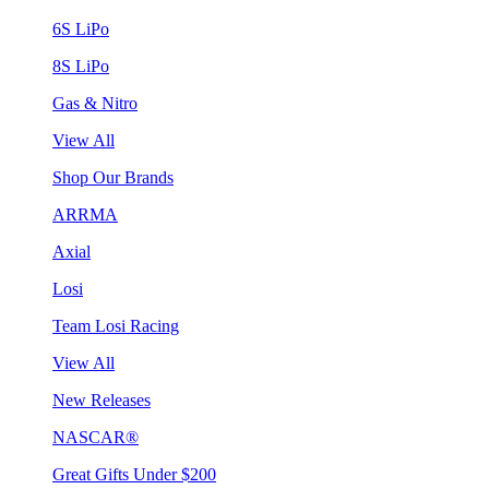
6S LiPo
8S LiPo
Gas & Nitro
View All
Shop Our Brands
ARRMA
Axial
Losi
Team Losi Racing
View All
New Releases
NASCAR®
Great Gifts Under $200