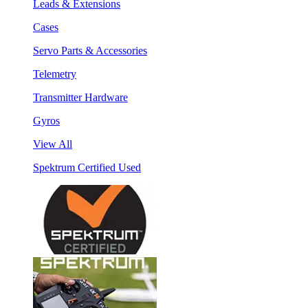
Leads & Extensions
Cases
Servo Parts & Accessories
Telemetry
Transmitter Hardware
Gyros
View All
Spektrum Certified Used