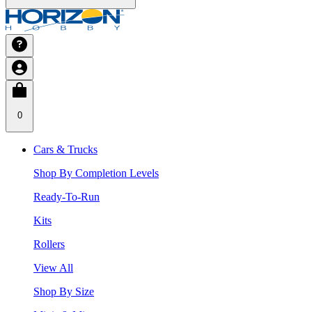
0
Cars & Trucks
Shop By Completion Levels
Ready-To-Run
Kits
Rollers
View All
Shop By Size