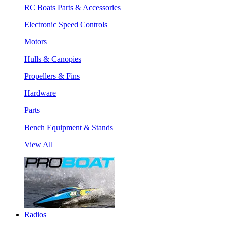
RC Boats Parts & Accessories
Electronic Speed Controls
Motors
Hulls & Canopies
Propellers & Fins
Hardware
Parts
Bench Equipment & Stands
View All
Radios