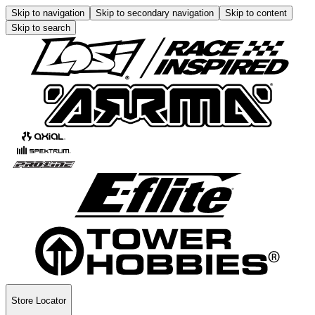
Skip to navigation
Skip to secondary navigation
Skip to content
Skip to search
Store Locator