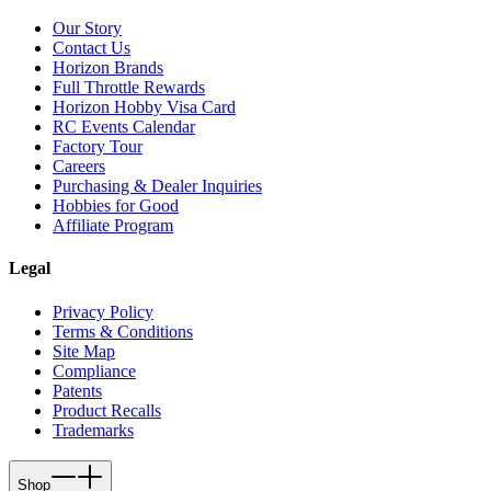
Our Story
Contact Us
Horizon Brands
Full Throttle Rewards
Horizon Hobby Visa Card
RC Events Calendar
Factory Tour
Careers
Purchasing & Dealer Inquiries
Hobbies for Good
Affiliate Program
Legal
Privacy Policy
Terms & Conditions
Site Map
Compliance
Patents
Product Recalls
Trademarks
Shop