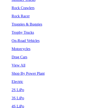
Rock Crawlers
Rock Racer
Truggies & Buggies
Trophy Trucks
On-Road Vehicles
Motorcycles
Drag Cars
View All
Shop By Power Plant
Electric
2S LiPo
3S LiPo
4S LiPo