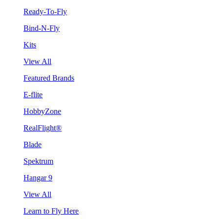
Ready-To-Fly
Bind-N-Fly
Kits
View All
Featured Brands
E-flite
HobbyZone
RealFlight®
Blade
Spektrum
Hangar 9
View All
Learn to Fly Here