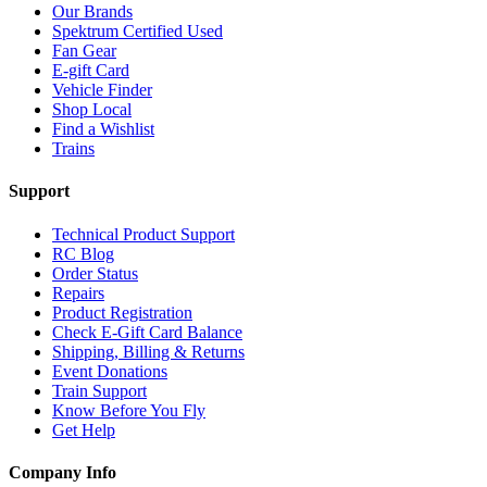
Our Brands
Spektrum Certified Used
Fan Gear
E-gift Card
Vehicle Finder
Shop Local
Find a Wishlist
Trains
Support
Technical Product Support
RC Blog
Order Status
Repairs
Product Registration
Check E-Gift Card Balance
Shipping, Billing & Returns
Event Donations
Train Support
Know Before You Fly
Get Help
Company Info