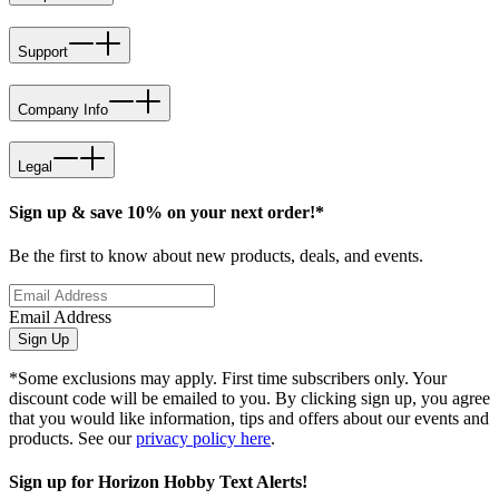
Support
Company Info
Legal
Sign up & save 10% on your next order!*
Be the first to know about new products, deals, and events.
Email Address
Sign Up
*Some exclusions may apply. First time subscribers only. Your
discount code will be emailed to you. By clicking sign up, you agree
that you would like information, tips and offers about our events and
products. See our
privacy policy here
.
Sign up for Horizon Hobby Text Alerts!