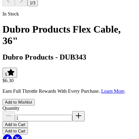
1
/
3
In Stock
Dubro Products Flex Cable,
36"
Dubro Products
-
DUB343
5
$6.30
Earn Full Throttle Rewards With Every Purchase.
Learn More
.
Add to Wishlist
Quantity
Add to Cart
Add to Cart