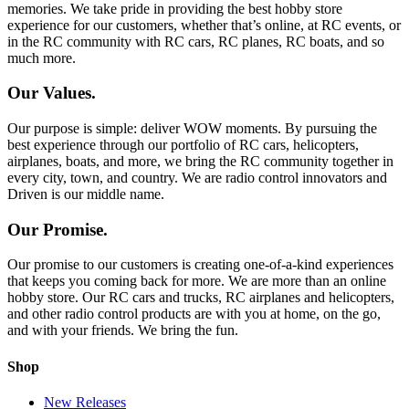
memories. We take pride in providing the best hobby store
experience for our customers, whether that’s online, at RC events, or
in the RC community with RC cars, RC planes, RC boats, and so
much more.
Our Values.
Our purpose is simple: deliver WOW moments. By pursuing the
best experience through our portfolio of RC cars, helicopters,
airplanes, boats, and more, we bring the RC community together in
every city, town, and country. We are radio control innovators and
Driven is our middle name.
Our Promise.
Our promise to our customers is creating one-of-a-kind experiences
that keeps you coming back for more. We are more than an online
hobby store. Our RC cars and trucks, RC airplanes and helicopters,
and other radio control products are with you at home, on the go,
and with your friends. We bring the fun.
Shop
New Releases