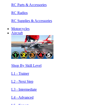
RC Parts & Accessories
RC Radios
RC Supplies & Accessories
Motorcycles
Aircraft
Shop By Skill Level
L1 - Trainer
L2 - Next Step
L3 - Intermediate
L4 - Advanced