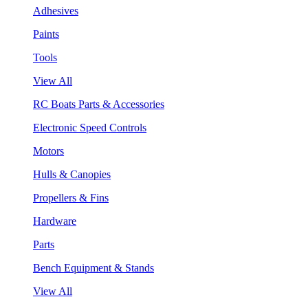
Adhesives
Paints
Tools
View All
RC Boats Parts & Accessories
Electronic Speed Controls
Motors
Hulls & Canopies
Propellers & Fins
Hardware
Parts
Bench Equipment & Stands
View All