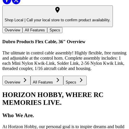
Shop Local |
Call your local store to confirm product availability.
Overview
All Features
Specs
Dubro Products Flex Cable, 36"
Overview
The ulitmate in control cable assembly! Highly flexible, free running
and adjustable at the control horn. Complete assembly includes: 1
each Mini Nylon Kwik-Link, Solder Link, 2-56 Nylon Kwik Link,
threaded coupler, 1/16 aircraft cable and housing.
Overview
All Features
Specs
HORIZON HOBBY, WHERE RC
MEMORIES LIVE.
Who We Are.
At Horizon Hobby, our personal goal is to inspire dreams and build