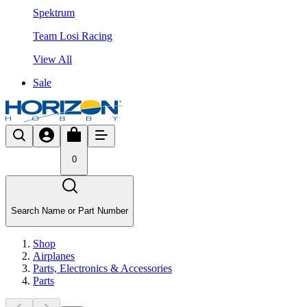
Spektrum
Team Losi Racing
View All
Sale
0
Search Name or Part Number
Shop
Airplanes
Parts, Electronics & Accessories
Parts