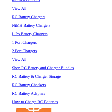
View All
RC Battery Chargers
NiMH Battery Chargers
LiPo Battery Chargers
1 Port Chargers
2 Port Chargers
View All
Shop RC Battery and Charger Bundles
RC Battery & Charger Storage
RC Battery Checkers
RC Battery Adapters
How to Charge RC Batteries