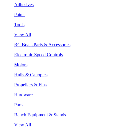
Adhesives
Paints
Tools
View All
RC Boats Parts & Accessories
Electronic Speed Controls
Motors
Hulls & Canopies
Propellers & Fins
Hardware
Parts
Bench Equipment & Stands
View All