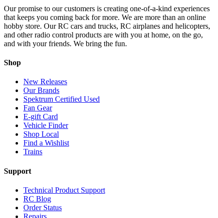
Our promise to our customers is creating one-of-a-kind experiences
that keeps you coming back for more. We are more than an online
hobby store. Our RC cars and trucks, RC airplanes and helicopters,
and other radio control products are with you at home, on the go,
and with your friends. We bring the fun.
Shop
New Releases
Our Brands
Spektrum Certified Used
Fan Gear
E-gift Card
Vehicle Finder
Shop Local
Find a Wishlist
Trains
Support
Technical Product Support
RC Blog
Order Status
Repairs