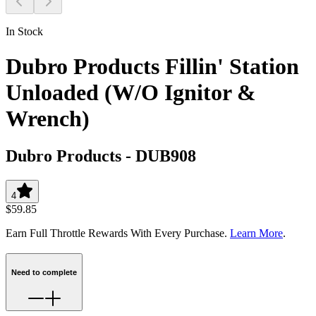
In Stock
Dubro Products Fillin' Station
Unloaded (W/O Ignitor &
Wrench)
Dubro Products
-
DUB908
4
$59.85
Earn Full Throttle Rewards With Every Purchase.
Learn More
.
Need to complete