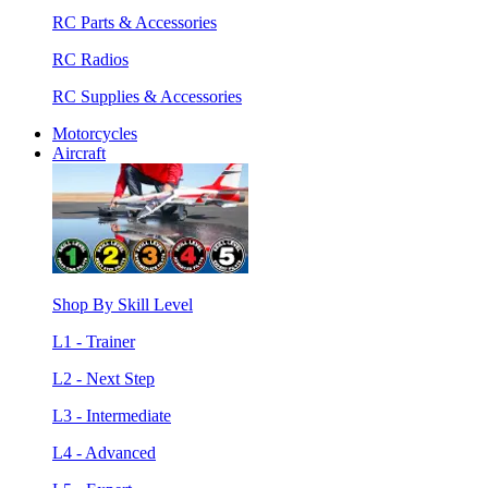
RC Parts & Accessories
RC Radios
RC Supplies & Accessories
Motorcycles
Aircraft
Shop By Skill Level
L1 - Trainer
L2 - Next Step
L3 - Intermediate
L4 - Advanced