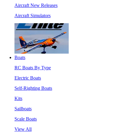
Aircraft New Releases
Aircraft Simulators
Boats
RC Boats By Type
Electric Boats
Self-Righting Boats
Kits
Sailboats
Scale Boats
View All