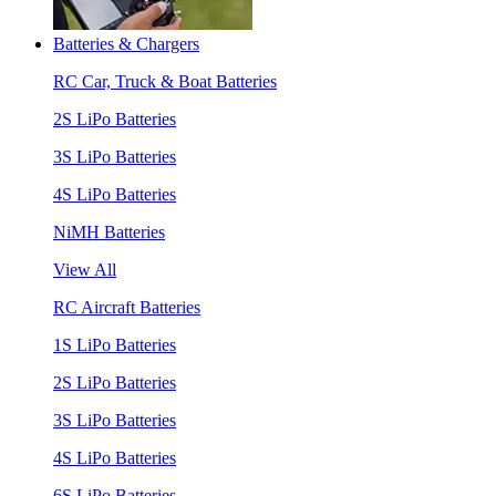
Batteries & Chargers
RC Car, Truck & Boat Batteries
2S LiPo Batteries
3S LiPo Batteries
4S LiPo Batteries
NiMH Batteries
View All
RC Aircraft Batteries
1S LiPo Batteries
2S LiPo Batteries
3S LiPo Batteries
4S LiPo Batteries
6S LiPo Batteries