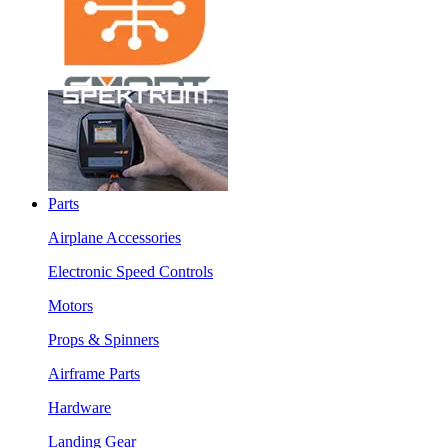
Parts
Airplane Accessories
Electronic Speed Controls
Motors
Props & Spinners
Airframe Parts
Hardware
Landing Gear