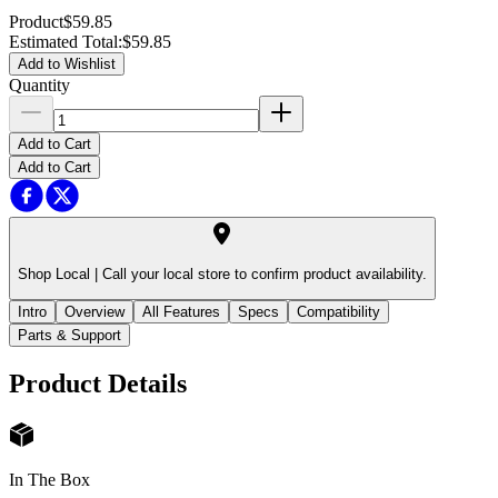
Product
$59.85
Estimated Total
:
$59.85
Add to Wishlist
Quantity
Add to Cart
Add to Cart
Shop Local |
Call your local store to confirm product availability.
Intro
Overview
All Features
Specs
Compatibility
Parts & Support
Product Details
In The Box