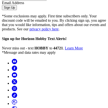
Email Address
Sign Up
*Some exclusions may apply. First time subscribers only. Your
discount code will be emailed to you. By clicking sign up, you agree
that you would like information, tips and offers about our events and
products. See our
privacy policy here
.
Sign up for Horizon Hobby Text Alerts!
Never miss out - text
HOBBY
to
44721
.
Learn More
*Message and data rates may apply