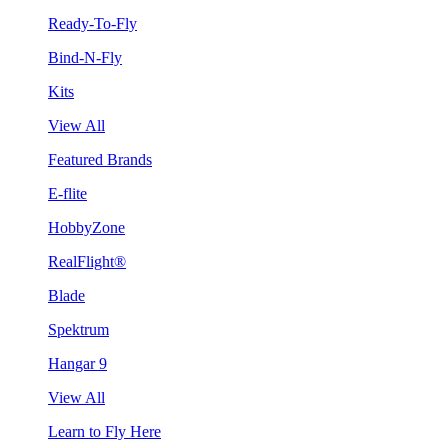
Ready-To-Fly
Bind-N-Fly
Kits
View All
Featured Brands
E-flite
HobbyZone
RealFlight®
Blade
Spektrum
Hangar 9
View All
Learn to Fly Here