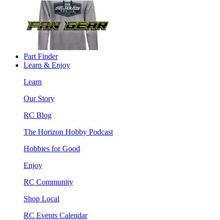
Part Finder
Learn & Enjoy
Learn
Our Story
RC Blog
The Horizon Hobby Podcast
Hobbies for Good
Enjoy
RC Community
Shop Local
RC Events Calendar