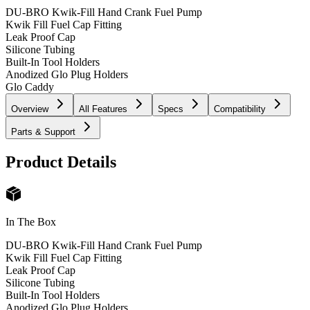
DU-BRO Kwik-Fill Hand Crank Fuel Pump
Kwik Fill Fuel Cap Fitting
Leak Proof Cap
Silicone Tubing
Built-In Tool Holders
Anodized Glo Plug Holders
Glo Caddy
Overview
All Features
Specs
Compatibility
Parts & Support
Product Details
In The Box
DU-BRO Kwik-Fill Hand Crank Fuel Pump
Kwik Fill Fuel Cap Fitting
Leak Proof Cap
Silicone Tubing
Built-In Tool Holders
Anodized Glo Plug Holders