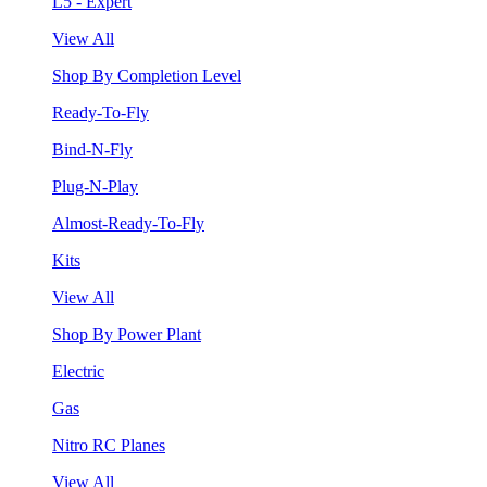
L5 - Expert
View All
Shop By Completion Level
Ready-To-Fly
Bind-N-Fly
Plug-N-Play
Almost-Ready-To-Fly
Kits
View All
Shop By Power Plant
Electric
Gas
Nitro RC Planes
View All