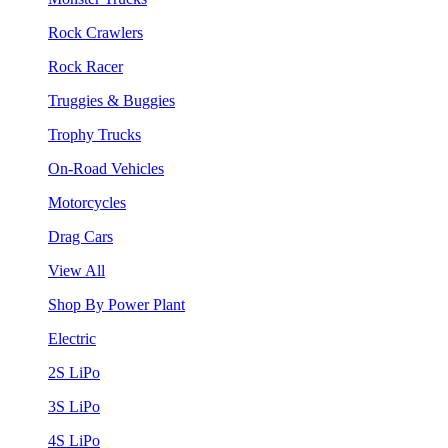
Rock Crawlers
Rock Racer
Truggies & Buggies
Trophy Trucks
On-Road Vehicles
Motorcycles
Drag Cars
View All
Shop By Power Plant
Electric
2S LiPo
3S LiPo
4S LiPo