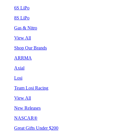
6S LiPo
8S LiPo
Gas & Nitro
View All
Shop Our Brands
ARRMA
Axial
Losi
Team Losi Racing
View All
New Releases
NASCAR®
Great Gifts Under $200