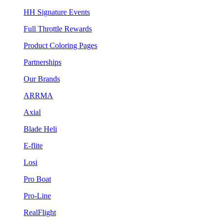
HH Signature Events
Full Throttle Rewards
Product Coloring Pages
Partnerships
Our Brands
ARRMA
Axial
Blade Heli
E-flite
Losi
Pro Boat
Pro-Line
RealFlight