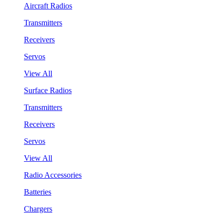
Aircraft Radios
Transmitters
Receivers
Servos
View All
Surface Radios
Transmitters
Receivers
Servos
View All
Radio Accessories
Batteries
Chargers