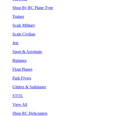
Shop By RC Plane Type
Trainer
Scale Military
Scale Civilian
Jets
Sport & Aerobatic
Biplanes
Float Planes
Park Flyers
Gliders & Sailplanes
STOL
View All
Shop RC Helicopters