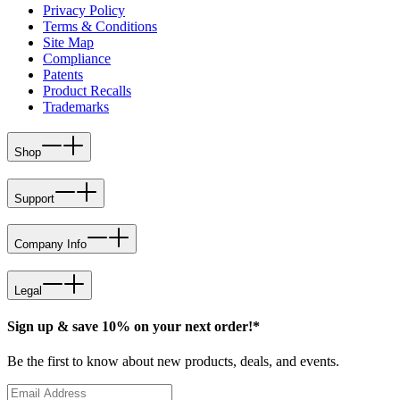
Privacy Policy
Terms & Conditions
Site Map
Compliance
Patents
Product Recalls
Trademarks
Shop
Support
Company Info
Legal
Sign up & save 10% on your next order!*
Be the first to know about new products, deals, and events.