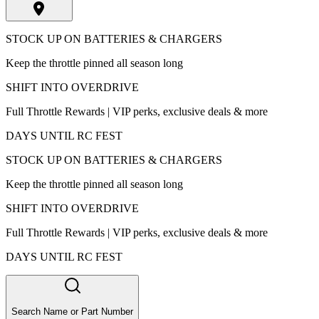
STOCK UP ON BATTERIES & CHARGERS
Keep the throttle pinned all season long
SHIFT INTO OVERDRIVE
Full Throttle Rewards | VIP perks, exclusive deals & more
DAYS UNTIL RC FEST
STOCK UP ON BATTERIES & CHARGERS
Keep the throttle pinned all season long
SHIFT INTO OVERDRIVE
Full Throttle Rewards | VIP perks, exclusive deals & more
DAYS UNTIL RC FEST
Search Name or Part Number