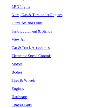
LED Lights
Nitro, Gas & Turbine Jet Engines
UltraCote and Films
Field Equipment & Stands
View All
Car & Truck Accessories
Electronic Speed Controls
Motors
Bodies
Tires & Wheels
Engines
Hardware
Chassis Parts