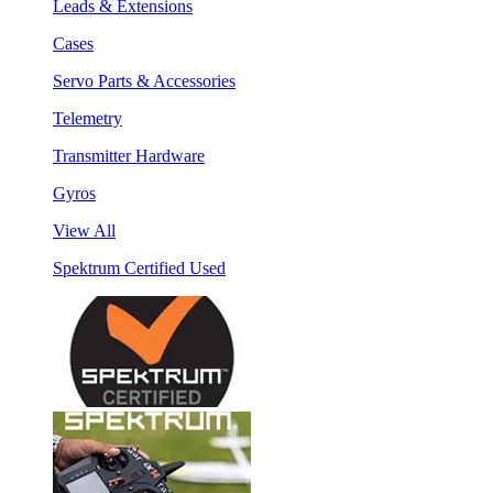
Leads & Extensions
Cases
Servo Parts & Accessories
Telemetry
Transmitter Hardware
Gyros
View All
Spektrum Certified Used