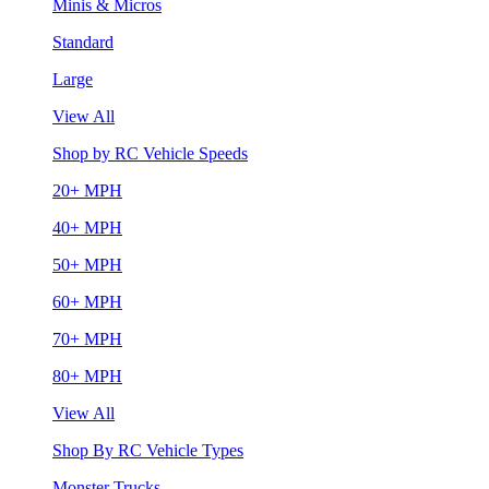
Minis & Micros
Standard
Large
View All
Shop by RC Vehicle Speeds
20+ MPH
40+ MPH
50+ MPH
60+ MPH
70+ MPH
80+ MPH
View All
Shop By RC Vehicle Types
Monster Trucks