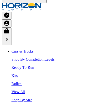
0
Cars & Trucks
Shop By Completion Levels
Ready-To-Run
Kits
Rollers
View All
Shop By Size