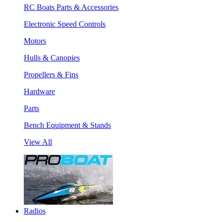
RC Boats Parts & Accessories
Electronic Speed Controls
Motors
Hulls & Canopies
Propellers & Fins
Hardware
Parts
Bench Equipment & Stands
View All
Radios