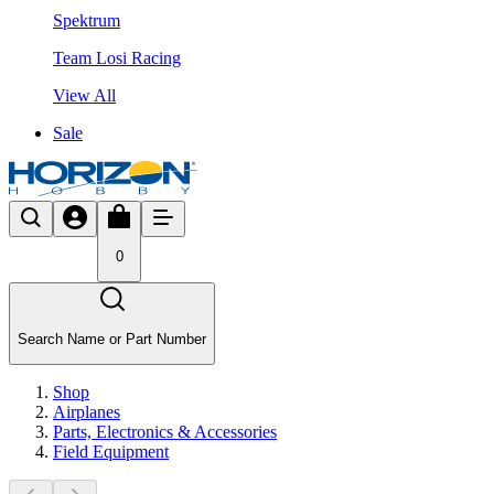
Spektrum
Team Losi Racing
View All
Sale
0
Search Name or Part Number
Shop
Airplanes
Parts, Electronics & Accessories
Field Equipment