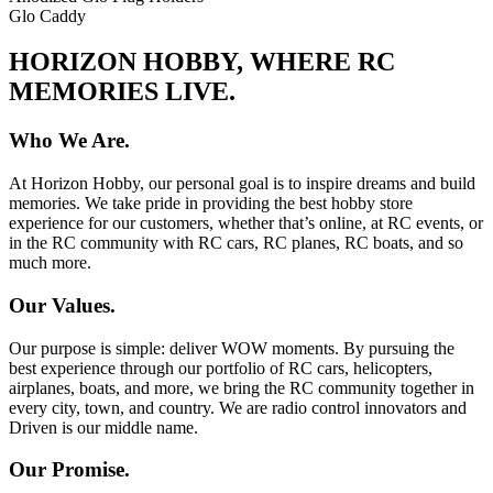
Glo Caddy
HORIZON HOBBY, WHERE RC
MEMORIES LIVE.
Who We Are.
At Horizon Hobby, our personal goal is to inspire dreams and build
memories. We take pride in providing the best hobby store
experience for our customers, whether that’s online, at RC events, or
in the RC community with RC cars, RC planes, RC boats, and so
much more.
Our Values.
Our purpose is simple: deliver WOW moments. By pursuing the
best experience through our portfolio of RC cars, helicopters,
airplanes, boats, and more, we bring the RC community together in
every city, town, and country. We are radio control innovators and
Driven is our middle name.
Our Promise.