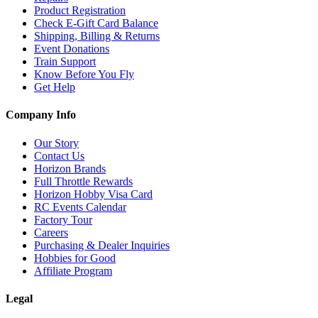
Product Registration
Check E-Gift Card Balance
Shipping, Billing & Returns
Event Donations
Train Support
Know Before You Fly
Get Help
Company Info
Our Story
Contact Us
Horizon Brands
Full Throttle Rewards
Horizon Hobby Visa Card
RC Events Calendar
Factory Tour
Careers
Purchasing & Dealer Inquiries
Hobbies for Good
Affiliate Program
Legal