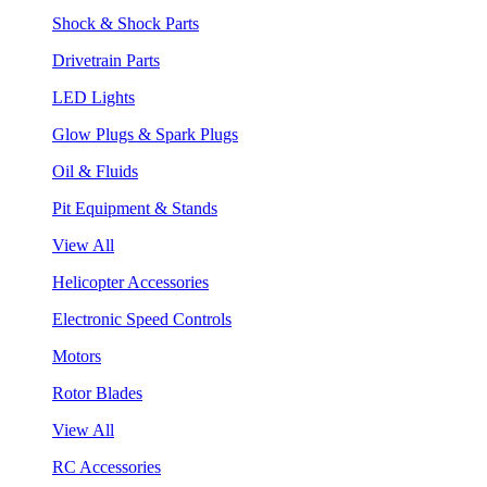
Shock & Shock Parts
Drivetrain Parts
LED Lights
Glow Plugs & Spark Plugs
Oil & Fluids
Pit Equipment & Stands
View All
Helicopter Accessories
Electronic Speed Controls
Motors
Rotor Blades
View All
RC Accessories