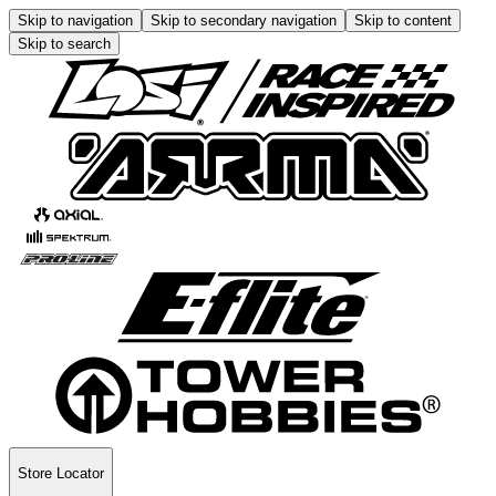
Skip to navigation
Skip to secondary navigation
Skip to content
Skip to search
Store Locator