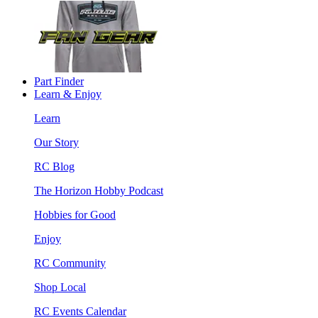
Part Finder
Learn & Enjoy
Learn
Our Story
RC Blog
The Horizon Hobby Podcast
Hobbies for Good
Enjoy
RC Community
Shop Local
RC Events Calendar