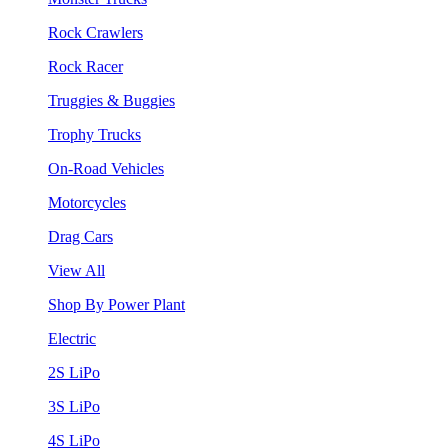
Rock Crawlers
Rock Racer
Truggies & Buggies
Trophy Trucks
On-Road Vehicles
Motorcycles
Drag Cars
View All
Shop By Power Plant
Electric
2S LiPo
3S LiPo
4S LiPo