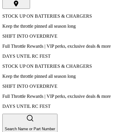
STOCK UP ON BATTERIES & CHARGERS
Keep the throttle pinned all season long
SHIFT INTO OVERDRIVE
Full Throttle Rewards | VIP perks, exclusive deals & more
DAYS UNTIL RC FEST
STOCK UP ON BATTERIES & CHARGERS
Keep the throttle pinned all season long
SHIFT INTO OVERDRIVE
Full Throttle Rewards | VIP perks, exclusive deals & more
DAYS UNTIL RC FEST
Search Name or Part Number