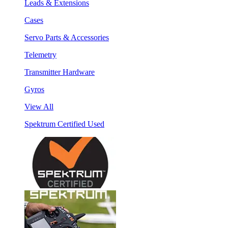
Leads & Extensions
Cases
Servo Parts & Accessories
Telemetry
Transmitter Hardware
Gyros
View All
Spektrum Certified Used