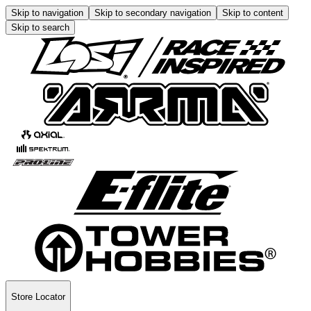
Skip to navigation
Skip to secondary navigation
Skip to content
Skip to search
Store Locator