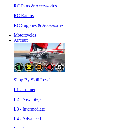
RC Parts & Accessories
RC Radios
RC Supplies & Accessories
Motorcycles
Aircraft
Shop By Skill Level
L1 - Trainer
L2 - Next Step
L3 - Intermediate
L4 - Advanced