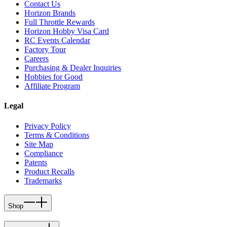
Contact Us
Horizon Brands
Full Throttle Rewards
Horizon Hobby Visa Card
RC Events Calendar
Factory Tour
Careers
Purchasing & Dealer Inquiries
Hobbies for Good
Affiliate Program
Legal
Privacy Policy
Terms & Conditions
Site Map
Compliance
Patents
Product Recalls
Trademarks
Shop