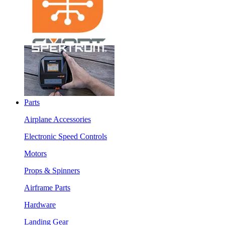
Parts
Airplane Accessories
Electronic Speed Controls
Motors
Props & Spinners
Airframe Parts
Hardware
Landing Gear