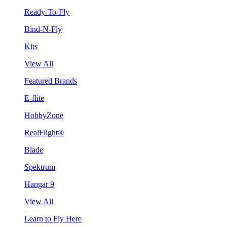
Ready-To-Fly
Bind-N-Fly
Kits
View All
Featured Brands
E-flite
HobbyZone
RealFlight®
Blade
Spektrum
Hangar 9
View All
Learn to Fly Here