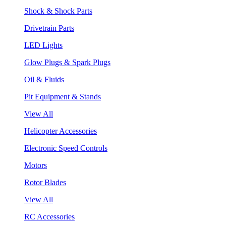
Shock & Shock Parts
Drivetrain Parts
LED Lights
Glow Plugs & Spark Plugs
Oil & Fluids
Pit Equipment & Stands
View All
Helicopter Accessories
Electronic Speed Controls
Motors
Rotor Blades
View All
RC Accessories