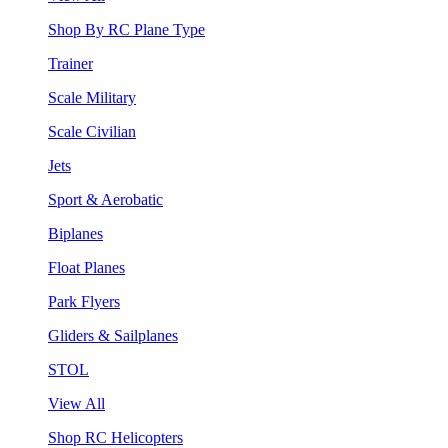
Shop By RC Plane Type
Trainer
Scale Military
Scale Civilian
Jets
Sport & Aerobatic
Biplanes
Float Planes
Park Flyers
Gliders & Sailplanes
STOL
View All
Shop RC Helicopters