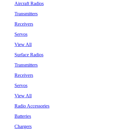
Aircraft Radios
Transmitters
Receivers
Servos
View All
Surface Radios
Transmitters
Receivers
Servos
View All
Radio Accessories
Batteries
Chargers