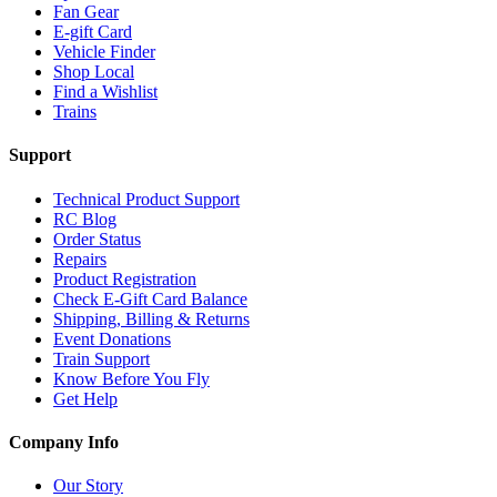
Fan Gear
E-gift Card
Vehicle Finder
Shop Local
Find a Wishlist
Trains
Support
Technical Product Support
RC Blog
Order Status
Repairs
Product Registration
Check E-Gift Card Balance
Shipping, Billing & Returns
Event Donations
Train Support
Know Before You Fly
Get Help
Company Info
Our Story