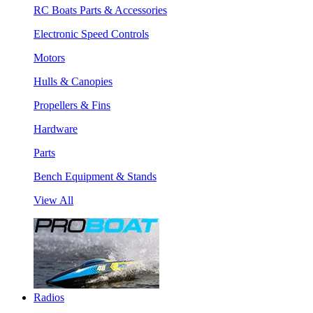
RC Boats Parts & Accessories
Electronic Speed Controls
Motors
Hulls & Canopies
Propellers & Fins
Hardware
Parts
Bench Equipment & Stands
View All
Radios