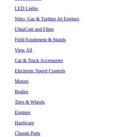
LED Lights
Nitro, Gas & Turbine Jet Engines
UltraCote and Films
Field Equipment & Stands
View All
Car & Truck Accessories
Electronic Speed Controls
Motors
Bodies
Tires & Wheels
Engines
Hardware
Chassis Parts