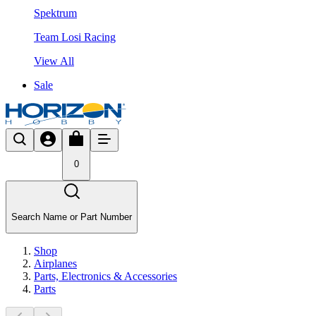
Spektrum
Team Losi Racing
View All
Sale
0
Search Name or Part Number
Shop
Airplanes
Parts, Electronics & Accessories
Parts