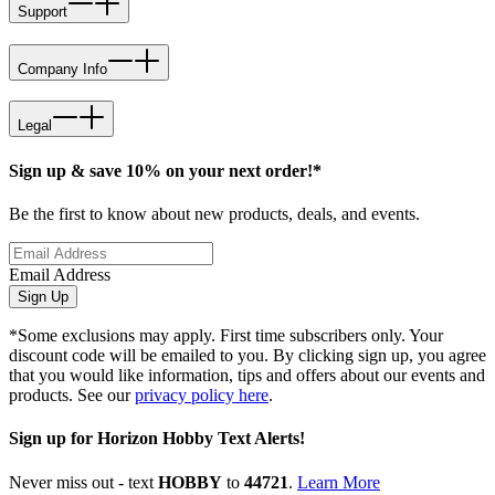
Support
Company Info
Legal
Sign up & save 10% on your next order!*
Be the first to know about new products, deals, and events.
Email Address
Sign Up
*Some exclusions may apply. First time subscribers only. Your
discount code will be emailed to you. By clicking sign up, you agree
that you would like information, tips and offers about our events and
products. See our
privacy policy here
.
Sign up for Horizon Hobby Text Alerts!
Never miss out - text
HOBBY
to
44721
.
Learn More