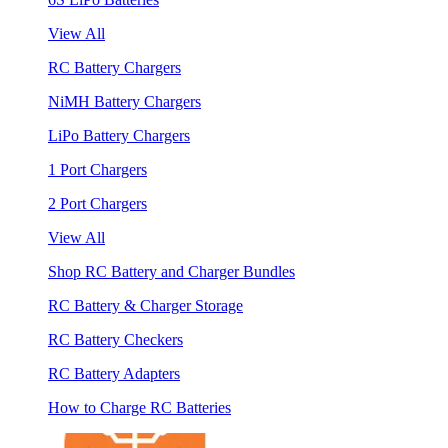
View All
RC Battery Chargers
NiMH Battery Chargers
LiPo Battery Chargers
1 Port Chargers
2 Port Chargers
View All
Shop RC Battery and Charger Bundles
RC Battery & Charger Storage
RC Battery Checkers
RC Battery Adapters
How to Charge RC Batteries