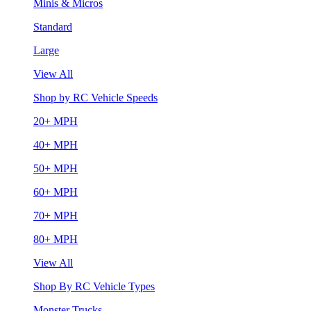
Minis & Micros
Standard
Large
View All
Shop by RC Vehicle Speeds
20+ MPH
40+ MPH
50+ MPH
60+ MPH
70+ MPH
80+ MPH
View All
Shop By RC Vehicle Types
Monster Trucks