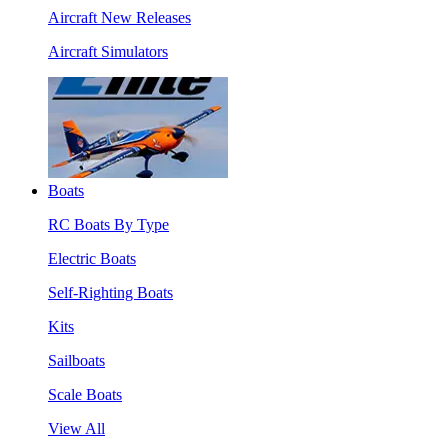
Aircraft New Releases
Aircraft Simulators
Boats
RC Boats By Type
Electric Boats
Self-Righting Boats
Kits
Sailboats
Scale Boats
View All