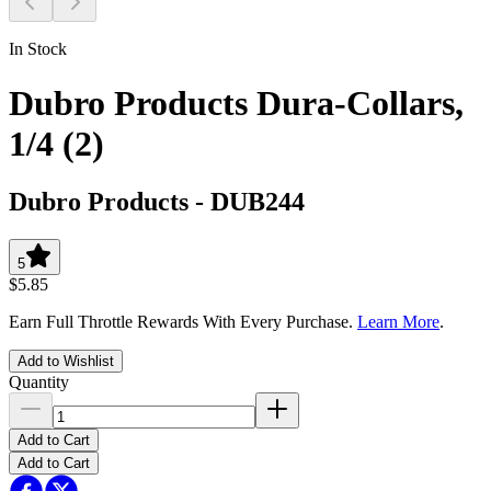
In Stock
Dubro Products Dura-Collars,
1/4 (2)
Dubro Products
-
DUB244
5
$5.85
Earn Full Throttle Rewards With Every Purchase.
Learn More
.
Add to Wishlist
Quantity
Add to Cart
Add to Cart