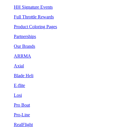
HH Signature Events
Full Throttle Rewards
Product Coloring Pages
Partnerships
Our Brands
ARRMA
Axial
Blade Heli
E-flite
Losi
Pro Boat
Pro-Line
RealFlight