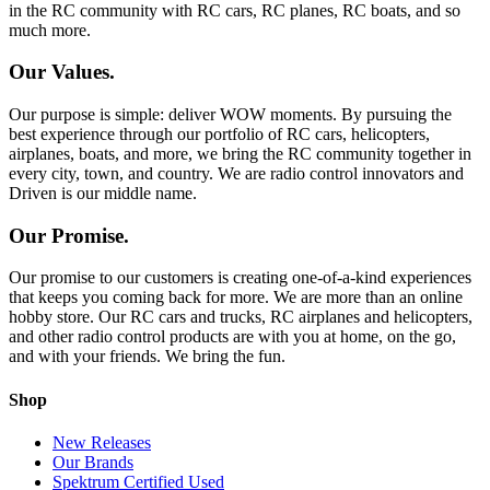
in the RC community with RC cars, RC planes, RC boats, and so
much more.
Our Values.
Our purpose is simple: deliver WOW moments. By pursuing the
best experience through our portfolio of RC cars, helicopters,
airplanes, boats, and more, we bring the RC community together in
every city, town, and country. We are radio control innovators and
Driven is our middle name.
Our Promise.
Our promise to our customers is creating one-of-a-kind experiences
that keeps you coming back for more. We are more than an online
hobby store. Our RC cars and trucks, RC airplanes and helicopters,
and other radio control products are with you at home, on the go,
and with your friends. We bring the fun.
Shop
New Releases
Our Brands
Spektrum Certified Used