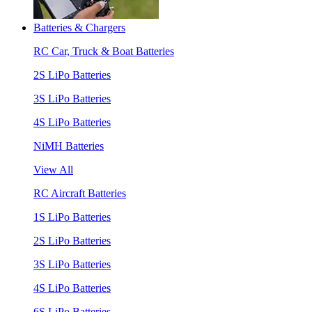
Batteries & Chargers
RC Car, Truck & Boat Batteries
2S LiPo Batteries
3S LiPo Batteries
4S LiPo Batteries
NiMH Batteries
View All
RC Aircraft Batteries
1S LiPo Batteries
2S LiPo Batteries
3S LiPo Batteries
4S LiPo Batteries
6S LiPo Batteries