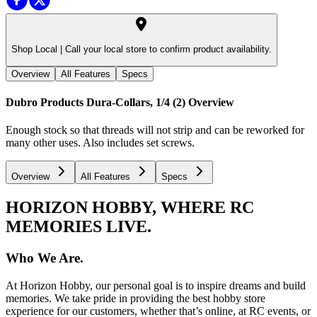
Shop Local |
Call your local store to confirm product availability.
Overview
All Features
Specs
Dubro Products Dura-Collars, 1/4 (2)
Overview
Enough stock so that threads will not strip and can be reworked for
many other uses. Also includes set screws.
Overview
All Features
Specs
HORIZON HOBBY, WHERE RC
MEMORIES LIVE.
Who We Are.
At Horizon Hobby, our personal goal is to inspire dreams and build
memories. We take pride in providing the best hobby store
experience for our customers, whether that’s online, at RC events, or