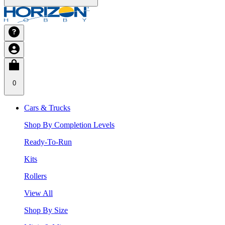
0
Cars & Trucks
Shop By Completion Levels
Ready-To-Run
Kits
Rollers
View All
Shop By Size