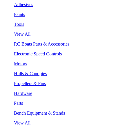
Adhesives
Paints
Tools
View All
RC Boats Parts & Accessories
Electronic Speed Controls
Motors
Hulls & Canopies
Propellers & Fins
Hardware
Parts
Bench Equipment & Stands
View All