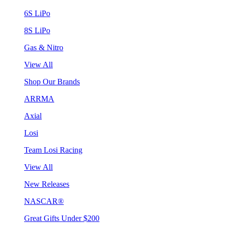
6S LiPo
8S LiPo
Gas & Nitro
View All
Shop Our Brands
ARRMA
Axial
Losi
Team Losi Racing
View All
New Releases
NASCAR®
Great Gifts Under $200