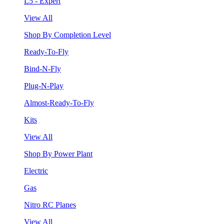
L5 - Expert
View All
Shop By Completion Level
Ready-To-Fly
Bind-N-Fly
Plug-N-Play
Almost-Ready-To-Fly
Kits
View All
Shop By Power Plant
Electric
Gas
Nitro RC Planes
View All