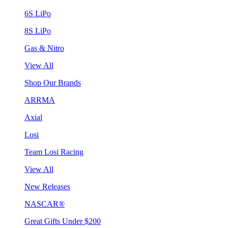
6S LiPo
8S LiPo
Gas & Nitro
View All
Shop Our Brands
ARRMA
Axial
Losi
Team Losi Racing
View All
New Releases
NASCAR®
Great Gifts Under $200