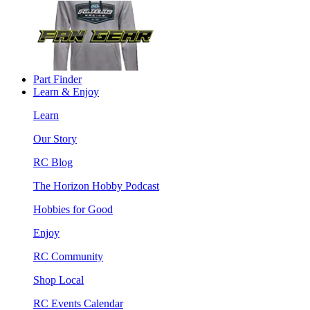
Part Finder
Learn & Enjoy
Learn
Our Story
RC Blog
The Horizon Hobby Podcast
Hobbies for Good
Enjoy
RC Community
Shop Local
RC Events Calendar