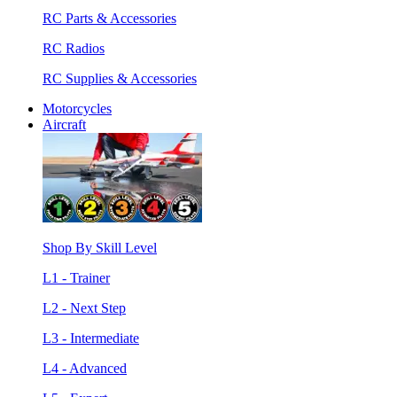
RC Parts & Accessories
RC Radios
RC Supplies & Accessories
Motorcycles
Aircraft
Shop By Skill Level
L1 - Trainer
L2 - Next Step
L3 - Intermediate
L4 - Advanced