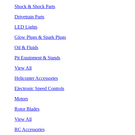
Shock & Shock Parts
Drivetrain Parts
LED Lights
Glow Plugs & Spark Plugs
Oil & Fluids
Pit Equipment & Stands
View All
Helicopter Accessories
Electronic Speed Controls
Motors
Rotor Blades
View All
RC Accessories