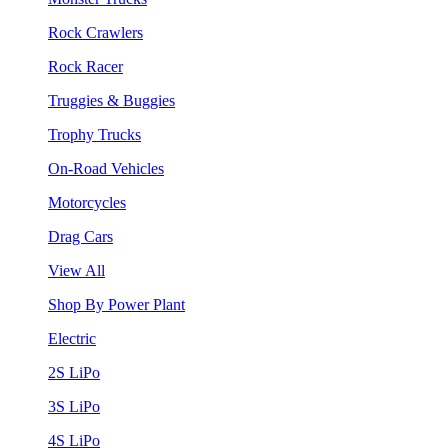
Rock Crawlers
Rock Racer
Truggies & Buggies
Trophy Trucks
On-Road Vehicles
Motorcycles
Drag Cars
View All
Shop By Power Plant
Electric
2S LiPo
3S LiPo
4S LiPo