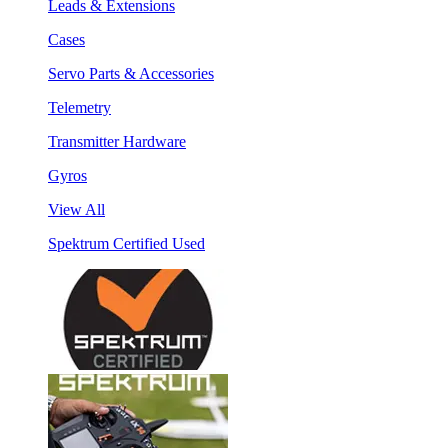
Leads & Extensions
Cases
Servo Parts & Accessories
Telemetry
Transmitter Hardware
Gyros
View All
Spektrum Certified Used