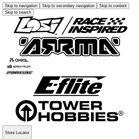
Skip to navigation
Skip to secondary navigation
Skip to content
Skip to search
Store Locator