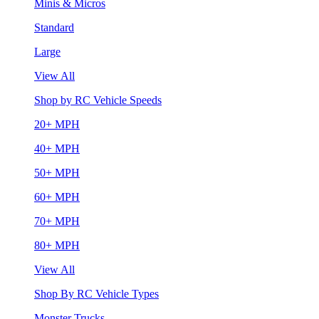
Minis & Micros
Standard
Large
View All
Shop by RC Vehicle Speeds
20+ MPH
40+ MPH
50+ MPH
60+ MPH
70+ MPH
80+ MPH
View All
Shop By RC Vehicle Types
Monster Trucks