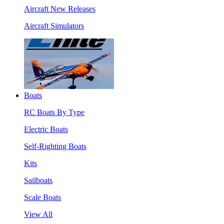
Aircraft New Releases
Aircraft Simulators
Boats
RC Boats By Type
Electric Boats
Self-Righting Boats
Kits
Sailboats
Scale Boats
View All