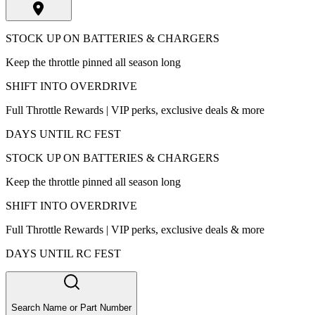
STOCK UP ON BATTERIES & CHARGERS
Keep the throttle pinned all season long
SHIFT INTO OVERDRIVE
Full Throttle Rewards | VIP perks, exclusive deals & more
DAYS UNTIL RC FEST
STOCK UP ON BATTERIES & CHARGERS
Keep the throttle pinned all season long
SHIFT INTO OVERDRIVE
Full Throttle Rewards | VIP perks, exclusive deals & more
DAYS UNTIL RC FEST
Search Name or Part Number