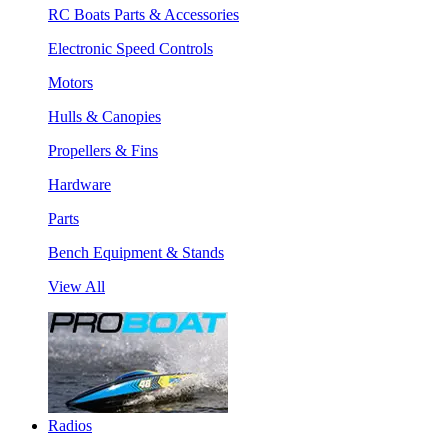
RC Boats Parts & Accessories
Electronic Speed Controls
Motors
Hulls & Canopies
Propellers & Fins
Hardware
Parts
Bench Equipment & Stands
View All
Radios