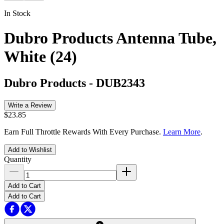
In Stock
Dubro Products Antenna Tube,
White (24)
Dubro Products
-
DUB2343
Write a Review
$23.85
Earn Full Throttle Rewards With Every Purchase.
Learn More
.
Add to Wishlist
Quantity
Add to Cart
Add to Cart