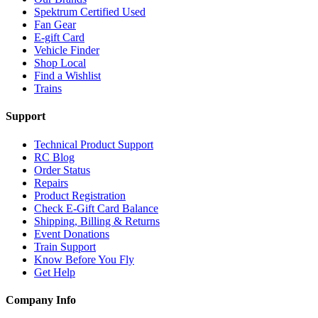
Spektrum Certified Used
Fan Gear
E-gift Card
Vehicle Finder
Shop Local
Find a Wishlist
Trains
Support
Technical Product Support
RC Blog
Order Status
Repairs
Product Registration
Check E-Gift Card Balance
Shipping, Billing & Returns
Event Donations
Train Support
Know Before You Fly
Get Help
Company Info