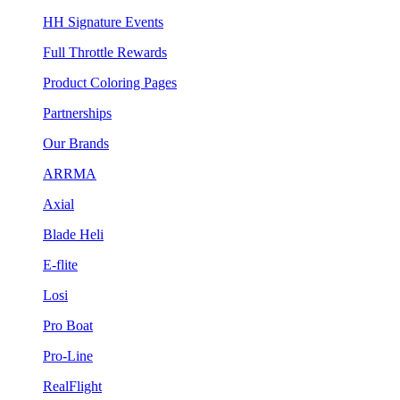
HH Signature Events
Full Throttle Rewards
Product Coloring Pages
Partnerships
Our Brands
ARRMA
Axial
Blade Heli
E-flite
Losi
Pro Boat
Pro-Line
RealFlight