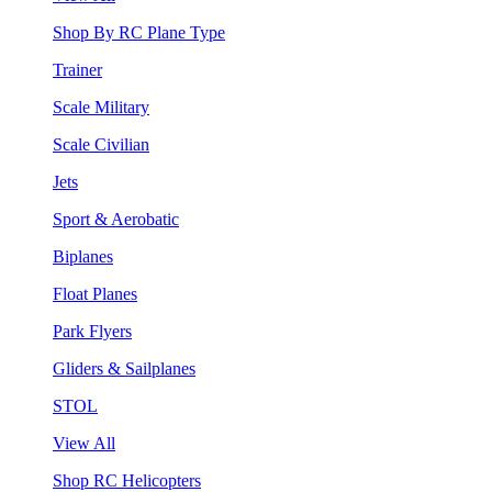
Shop By RC Plane Type
Trainer
Scale Military
Scale Civilian
Jets
Sport & Aerobatic
Biplanes
Float Planes
Park Flyers
Gliders & Sailplanes
STOL
View All
Shop RC Helicopters