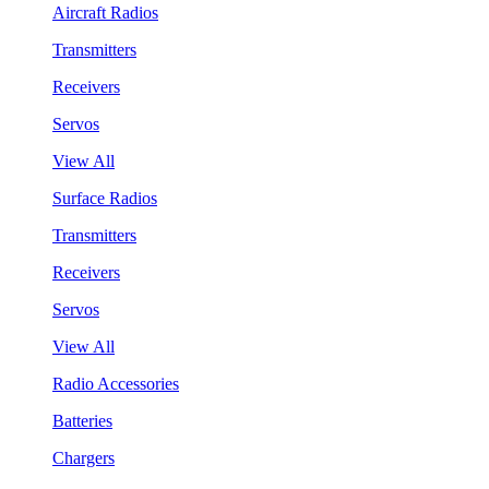
Aircraft Radios
Transmitters
Receivers
Servos
View All
Surface Radios
Transmitters
Receivers
Servos
View All
Radio Accessories
Batteries
Chargers