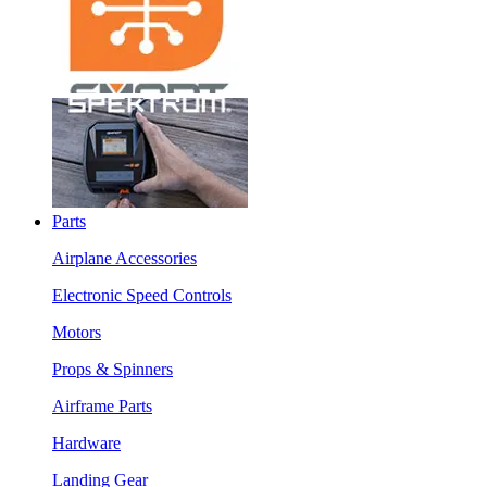
Parts
Airplane Accessories
Electronic Speed Controls
Motors
Props & Spinners
Airframe Parts
Hardware
Landing Gear