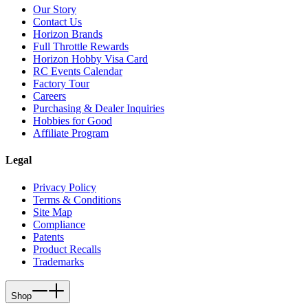
Our Story
Contact Us
Horizon Brands
Full Throttle Rewards
Horizon Hobby Visa Card
RC Events Calendar
Factory Tour
Careers
Purchasing & Dealer Inquiries
Hobbies for Good
Affiliate Program
Legal
Privacy Policy
Terms & Conditions
Site Map
Compliance
Patents
Product Recalls
Trademarks
Shop