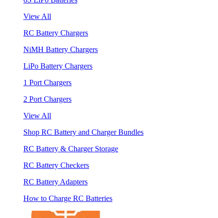
View All
RC Battery Chargers
NiMH Battery Chargers
LiPo Battery Chargers
1 Port Chargers
2 Port Chargers
View All
Shop RC Battery and Charger Bundles
RC Battery & Charger Storage
RC Battery Checkers
RC Battery Adapters
How to Charge RC Batteries