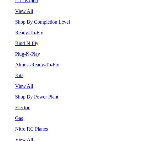
L5 - Expert
View All
Shop By Completion Level
Ready-To-Fly
Bind-N-Fly
Plug-N-Play
Almost-Ready-To-Fly
Kits
View All
Shop By Power Plant
Electric
Gas
Nitro RC Planes
View All