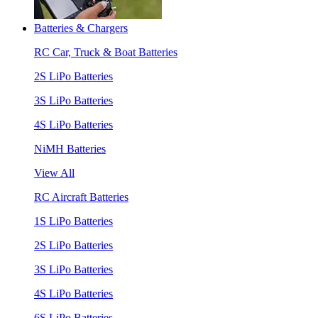
Batteries & Chargers
RC Car, Truck & Boat Batteries
2S LiPo Batteries
3S LiPo Batteries
4S LiPo Batteries
NiMH Batteries
View All
RC Aircraft Batteries
1S LiPo Batteries
2S LiPo Batteries
3S LiPo Batteries
4S LiPo Batteries
6S LiPo Batteries