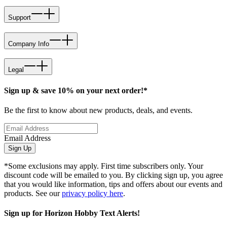
Support
Company Info
Legal
Sign up & save 10% on your next order!*
Be the first to know about new products, deals, and events.
Email Address
Sign Up
*Some exclusions may apply. First time subscribers only. Your
discount code will be emailed to you. By clicking sign up, you agree
that you would like information, tips and offers about our events and
products. See our
privacy policy here
.
Sign up for Horizon Hobby Text Alerts!