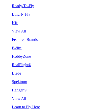
Ready-To-Fly
Bind-N-Fly
Kits
View All
Featured Brands
E-flite
HobbyZone
RealFlight®
Blade
Spektrum
Hangar 9
View All
Learn to Fly Here