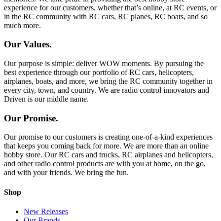
experience for our customers, whether that’s online, at RC events, or
in the RC community with RC cars, RC planes, RC boats, and so
much more.
Our Values.
Our purpose is simple: deliver WOW moments. By pursuing the
best experience through our portfolio of RC cars, helicopters,
airplanes, boats, and more, we bring the RC community together in
every city, town, and country. We are radio control innovators and
Driven is our middle name.
Our Promise.
Our promise to our customers is creating one-of-a-kind experiences
that keeps you coming back for more. We are more than an online
hobby store. Our RC cars and trucks, RC airplanes and helicopters,
and other radio control products are with you at home, on the go,
and with your friends. We bring the fun.
Shop
New Releases
Our Brands