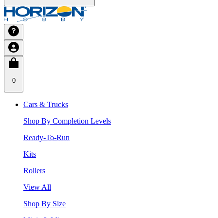
0
Cars & Trucks
Shop By Completion Levels
Ready-To-Run
Kits
Rollers
View All
Shop By Size