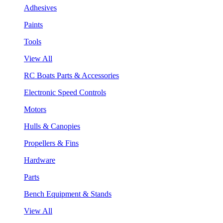
Adhesives
Paints
Tools
View All
RC Boats Parts & Accessories
Electronic Speed Controls
Motors
Hulls & Canopies
Propellers & Fins
Hardware
Parts
Bench Equipment & Stands
View All