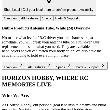
Shop Local |
Call your local store to confirm product availability.
Overview
All Features
Specs
Parts & Support
Dubro Products Antenna Tube, White (24)
Overview
No matter what level of R/C driver you are, chances are, at
sometime, you will break your antenna tube on a roll-over. Our
replacement tubes are what you need. They are available in 6 hot
neon colors so you can match your body color. We also have the
caps and tubing to hold everything in place.
Overview
All Features
Specs
Parts & Support
HORIZON HOBBY, WHERE RC
MEMORIES LIVE.
Who We Are.
At Horizon Hobby, our personal goal is to inspire dreams and build
memories. We take pride in providing the best hobby store