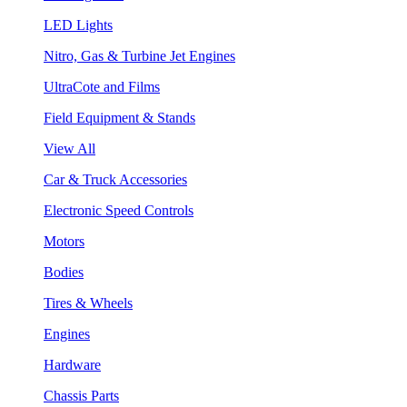
LED Lights
Nitro, Gas & Turbine Jet Engines
UltraCote and Films
Field Equipment & Stands
View All
Car & Truck Accessories
Electronic Speed Controls
Motors
Bodies
Tires & Wheels
Engines
Hardware
Chassis Parts