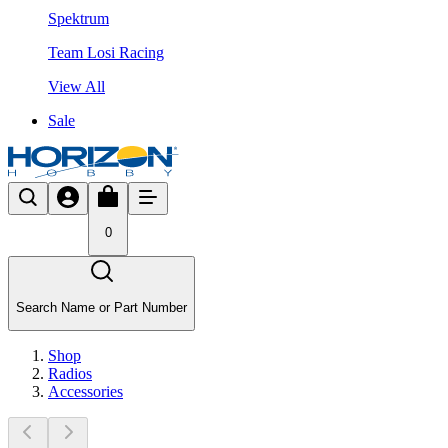
Spektrum
Team Losi Racing
View All
Sale
0
Search Name or Part Number
Shop
Radios
Accessories