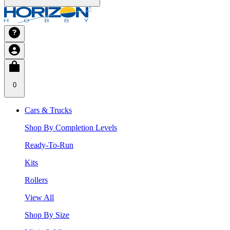
0
Cars & Trucks
Shop By Completion Levels
Ready-To-Run
Kits
Rollers
View All
Shop By Size