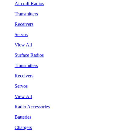
Aircraft Radios
Transmitters
Receivers
Servos
View All
Surface Radios
Transmitters
Receivers
Servos
View All
Radio Accessories
Batteries
Chargers