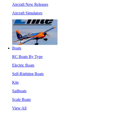
Aircraft New Releases
Aircraft Simulators
Boats
RC Boats By Type
Electric Boats
Self-Righting Boats
Kits
Sailboats
Scale Boats
View All