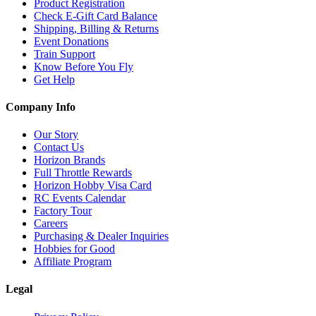
Product Registration
Check E-Gift Card Balance
Shipping, Billing & Returns
Event Donations
Train Support
Know Before You Fly
Get Help
Company Info
Our Story
Contact Us
Horizon Brands
Full Throttle Rewards
Horizon Hobby Visa Card
RC Events Calendar
Factory Tour
Careers
Purchasing & Dealer Inquiries
Hobbies for Good
Affiliate Program
Legal