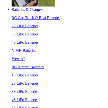
Batteries & Chargers
RC Car, Truck & Boat Batteries
2S LiPo Batteries
3S LiPo Batteries
4S LiPo Batteries
NiMH Batteries
View All
RC Aircraft Batteries
1S LiPo Batteries
2S LiPo Batteries
3S LiPo Batteries
4S LiPo Batteries
6S LiPo Batteries