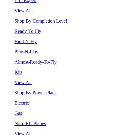
L5 - Expert
View All
Shop By Completion Level
Ready-To-Fly
Bind-N-Fly
Plug-N-Play
Almost-Ready-To-Fly
Kits
View All
Shop By Power Plant
Electric
Gas
Nitro RC Planes
View All