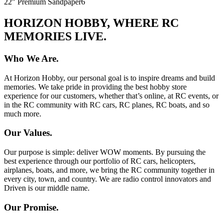
22" Premium Sandpaper
6
HORIZON HOBBY, WHERE RC
MEMORIES LIVE.
Who We Are.
At Horizon Hobby, our personal goal is to inspire dreams and build
memories. We take pride in providing the best hobby store
experience for our customers, whether that’s online, at RC events, or
in the RC community with RC cars, RC planes, RC boats, and so
much more.
Our Values.
Our purpose is simple: deliver WOW moments. By pursuing the
best experience through our portfolio of RC cars, helicopters,
airplanes, boats, and more, we bring the RC community together in
every city, town, and country. We are radio control innovators and
Driven is our middle name.
Our Promise.