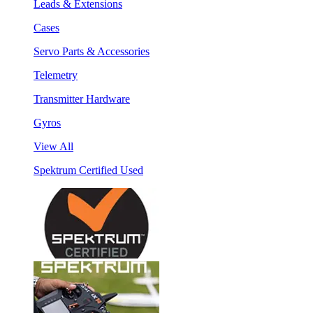
Leads & Extensions
Cases
Servo Parts & Accessories
Telemetry
Transmitter Hardware
Gyros
View All
Spektrum Certified Used