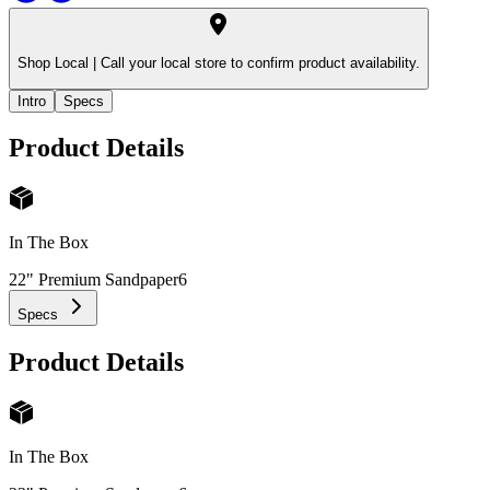
Shop Local |
Call your local store to confirm product availability.
Intro
Specs
Product Details
In The Box
22" Premium Sandpaper
6
Specs
Product Details
In The Box