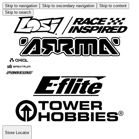
Skip to navigation
Skip to secondary navigation
Skip to content
Skip to search
Store Locator