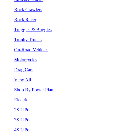
Rock Crawlers
Rock Racer
Truggies & Buggies
Trophy Trucks
On-Road Vehicles
Motorcycles
Drag Cars
View All
Shop By Power Plant
Electric
2S LiPo
3S LiPo
4S LiPo