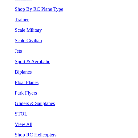
Shop By RC Plane Type
Trainer
Scale Military
Scale Civilian
Jets
Sport & Aerobatic
Biplanes
Float Planes
Park Flyers
Gliders & Sailplanes
STOL
View All
Shop RC Helicopters