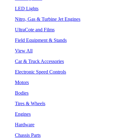
LED Lights
Nitro, Gas & Turbine Jet Engines
UltraCote and Films
Field Equipment & Stands
View All
Car & Truck Accessories
Electronic Speed Controls
Motors
Bodies
Tires & Wheels
Engines
Hardware
Chassis Parts