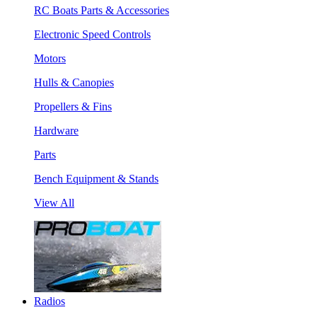
RC Boats Parts & Accessories
Electronic Speed Controls
Motors
Hulls & Canopies
Propellers & Fins
Hardware
Parts
Bench Equipment & Stands
View All
Radios