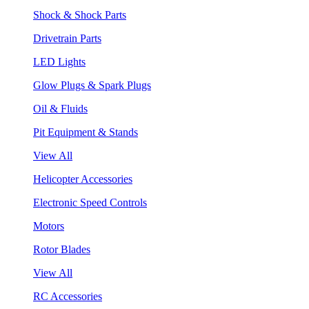
Shock & Shock Parts
Drivetrain Parts
LED Lights
Glow Plugs & Spark Plugs
Oil & Fluids
Pit Equipment & Stands
View All
Helicopter Accessories
Electronic Speed Controls
Motors
Rotor Blades
View All
RC Accessories