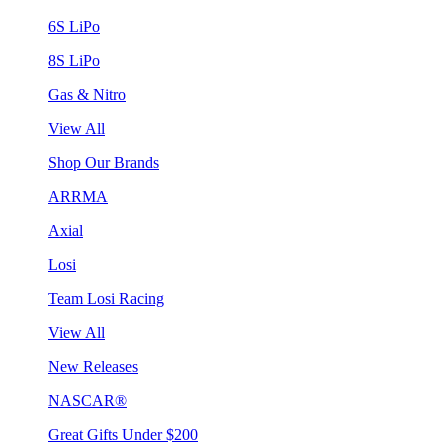
6S LiPo
8S LiPo
Gas & Nitro
View All
Shop Our Brands
ARRMA
Axial
Losi
Team Losi Racing
View All
New Releases
NASCAR®
Great Gifts Under $200