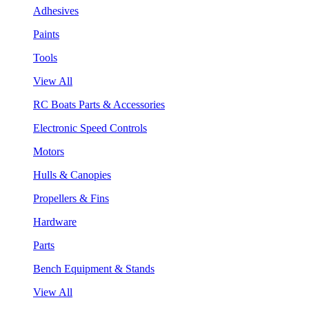
Adhesives
Paints
Tools
View All
RC Boats Parts & Accessories
Electronic Speed Controls
Motors
Hulls & Canopies
Propellers & Fins
Hardware
Parts
Bench Equipment & Stands
View All