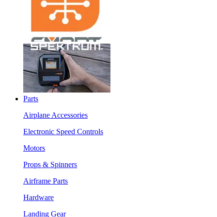
Parts
Airplane Accessories
Electronic Speed Controls
Motors
Props & Spinners
Airframe Parts
Hardware
Landing Gear