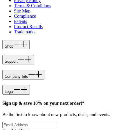
Privacy Policy
Terms & Conditions
Site Map
Compliance
Patents
Product Recalls
Trademarks
Shop
Support
Company Info
Legal
Sign up & save 10% on your next order!*
Be the first to know about new products, deals, and events.