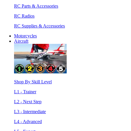
RC Parts & Accessories
RC Radios
RC Supplies & Accessories
Motorcycles
Aircraft
Shop By Skill Level
L1 - Trainer
L2 - Next Step
L3 - Intermediate
L4 - Advanced