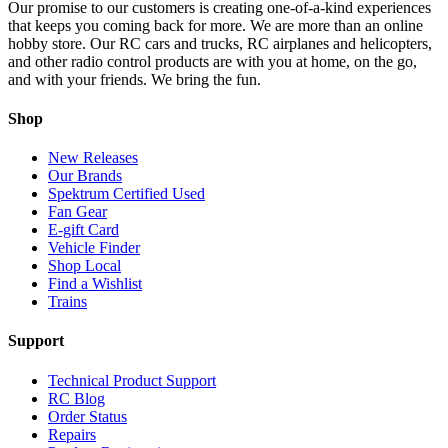
Our promise to our customers is creating one-of-a-kind experiences
that keeps you coming back for more. We are more than an online
hobby store. Our RC cars and trucks, RC airplanes and helicopters,
and other radio control products are with you at home, on the go,
and with your friends. We bring the fun.
Shop
New Releases
Our Brands
Spektrum Certified Used
Fan Gear
E-gift Card
Vehicle Finder
Shop Local
Find a Wishlist
Trains
Support
Technical Product Support
RC Blog
Order Status
Repairs