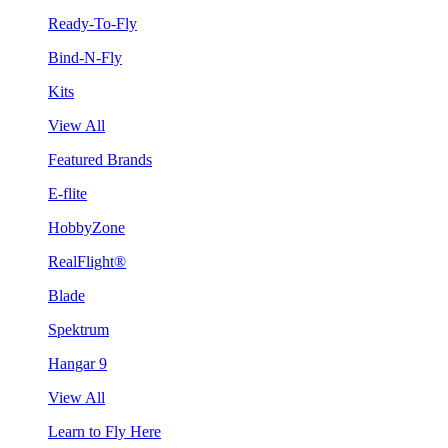
Ready-To-Fly
Bind-N-Fly
Kits
View All
Featured Brands
E-flite
HobbyZone
RealFlight®
Blade
Spektrum
Hangar 9
View All
Learn to Fly Here