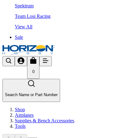
Spektrum
Team Losi Racing
View All
Sale
0
Search Name or Part Number
Shop
Airplanes
Supplies & Bench Accessories
Tools