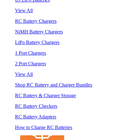
View All
RC Battery Chargers
NiMH Battery Chargers
LiPo Battery Chargers
1 Port Chargers
2 Port Chargers
View All
Shop RC Battery and Charger Bundles
RC Battery & Charger Storage
RC Battery Checkers
RC Battery Adapters
How to Charge RC Batteries