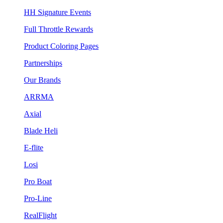
HH Signature Events
Full Throttle Rewards
Product Coloring Pages
Partnerships
Our Brands
ARRMA
Axial
Blade Heli
E-flite
Losi
Pro Boat
Pro-Line
RealFlight