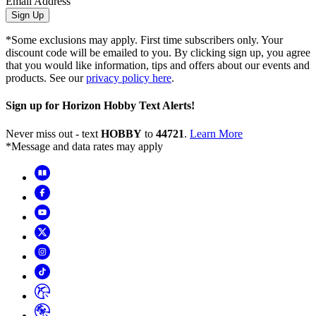
Email Address
Sign Up
*Some exclusions may apply. First time subscribers only. Your
discount code will be emailed to you. By clicking sign up, you agree
that you would like information, tips and offers about our events and
products. See our
privacy policy here
.
Sign up for Horizon Hobby Text Alerts!
Never miss out - text
HOBBY
to
44721
.
Learn More
*Message and data rates may apply