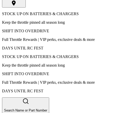
STOCK UP ON BATTERIES & CHARGERS
Keep the throttle pinned all season long
SHIFT INTO OVERDRIVE
Full Throttle Rewards | VIP perks, exclusive deals & more
DAYS UNTIL RC FEST
STOCK UP ON BATTERIES & CHARGERS
Keep the throttle pinned all season long
SHIFT INTO OVERDRIVE
Full Throttle Rewards | VIP perks, exclusive deals & more
DAYS UNTIL RC FEST
Search Name or Part Number