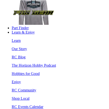
Part Finder
Learn & Enjoy
Learn
Our Story
RC Blog
The Horizon Hobby Podcast
Hobbies for Good
Enjoy
RC Community
Shop Local
RC Events Calendar