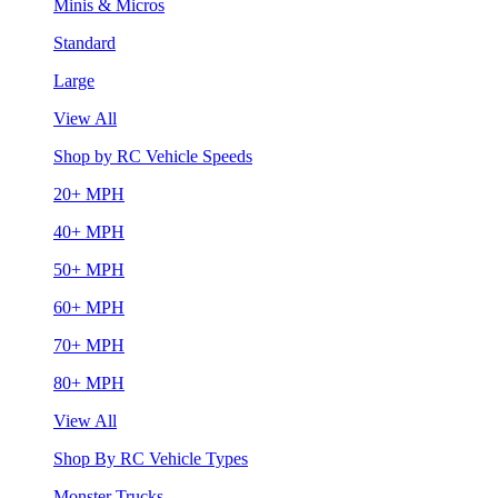
Minis & Micros
Standard
Large
View All
Shop by RC Vehicle Speeds
20+ MPH
40+ MPH
50+ MPH
60+ MPH
70+ MPH
80+ MPH
View All
Shop By RC Vehicle Types
Monster Trucks