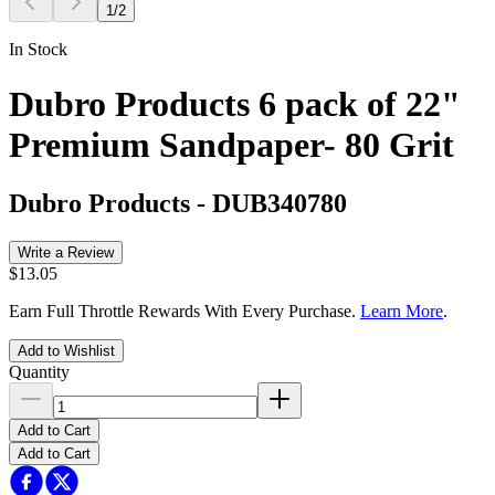
1
/
2
In Stock
Dubro Products 6 pack of 22"
Premium Sandpaper- 80 Grit
Dubro Products
-
DUB340780
Write a Review
$13.05
Earn Full Throttle Rewards With Every Purchase.
Learn More
.
Add to Wishlist
Quantity
Add to Cart
Add to Cart