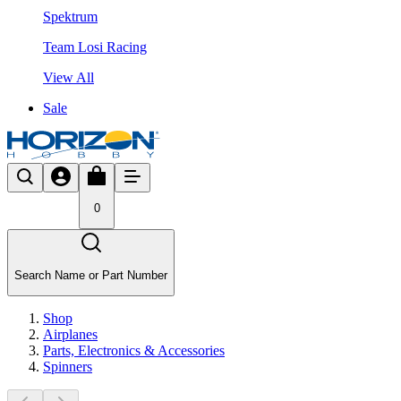
Spektrum
Team Losi Racing
View All
Sale
0
Search Name or Part Number
Shop
Airplanes
Parts, Electronics & Accessories
Spinners