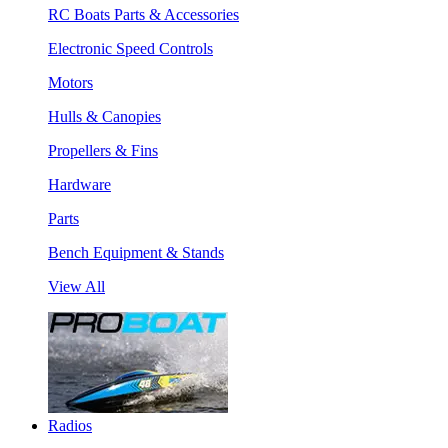
RC Boats Parts & Accessories
Electronic Speed Controls
Motors
Hulls & Canopies
Propellers & Fins
Hardware
Parts
Bench Equipment & Stands
View All
Radios