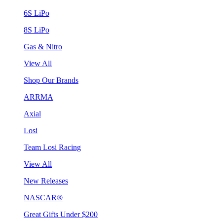
6S LiPo
8S LiPo
Gas & Nitro
View All
Shop Our Brands
ARRMA
Axial
Losi
Team Losi Racing
View All
New Releases
NASCAR®
Great Gifts Under $200