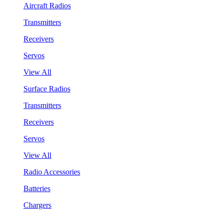
Aircraft Radios
Transmitters
Receivers
Servos
View All
Surface Radios
Transmitters
Receivers
Servos
View All
Radio Accessories
Batteries
Chargers