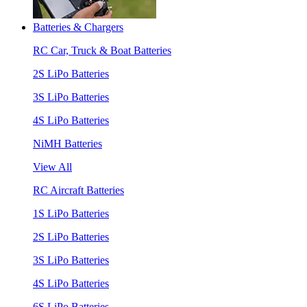
Batteries & Chargers
RC Car, Truck & Boat Batteries
2S LiPo Batteries
3S LiPo Batteries
4S LiPo Batteries
NiMH Batteries
View All
RC Aircraft Batteries
1S LiPo Batteries
2S LiPo Batteries
3S LiPo Batteries
4S LiPo Batteries
6S LiPo Batteries