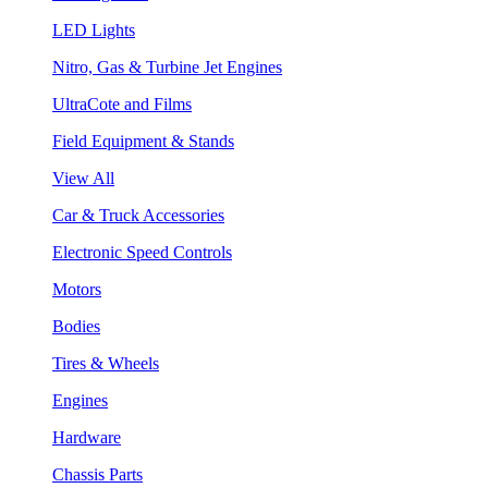
LED Lights
Nitro, Gas & Turbine Jet Engines
UltraCote and Films
Field Equipment & Stands
View All
Car & Truck Accessories
Electronic Speed Controls
Motors
Bodies
Tires & Wheels
Engines
Hardware
Chassis Parts