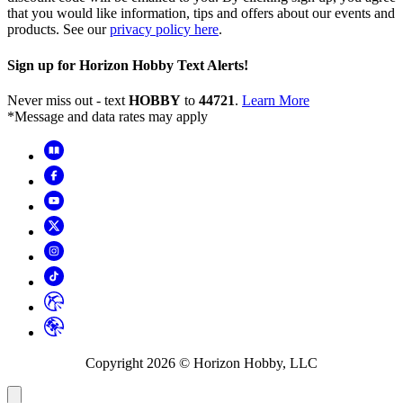
that you would like information, tips and offers about our events and
products. See our
privacy policy here
.
Sign up for Horizon Hobby Text Alerts!
Never miss out - text
HOBBY
to
44721
.
Learn More
*Message and data rates may apply
Copyright
2026
© Horizon Hobby, LLC