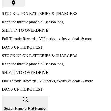
STOCK UP ON BATTERIES & CHARGERS
Keep the throttle pinned all season long
SHIFT INTO OVERDRIVE
Full Throttle Rewards | VIP perks, exclusive deals & more
DAYS UNTIL RC FEST
STOCK UP ON BATTERIES & CHARGERS
Keep the throttle pinned all season long
SHIFT INTO OVERDRIVE
Full Throttle Rewards | VIP perks, exclusive deals & more
DAYS UNTIL RC FEST
Search Name or Part Number