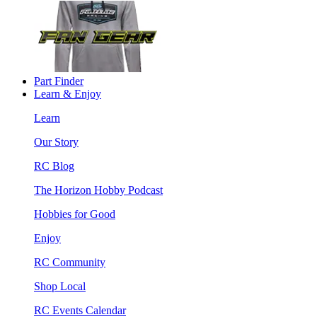
Part Finder
Learn & Enjoy
Learn
Our Story
RC Blog
The Horizon Hobby Podcast
Hobbies for Good
Enjoy
RC Community
Shop Local
RC Events Calendar