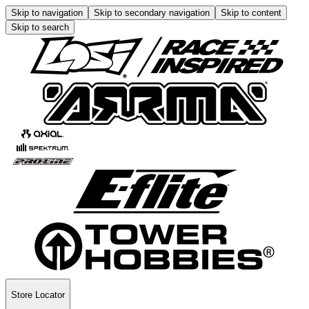
Skip to navigation
Skip to secondary navigation
Skip to content
Skip to search
Store Locator