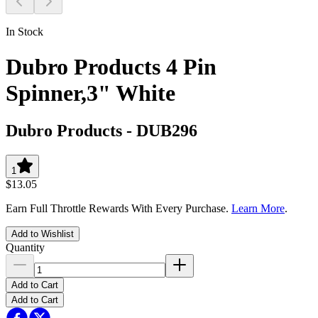
In Stock
Dubro Products 4 Pin
Spinner,3" White
Dubro Products
-
DUB296
1
$13.05
Earn Full Throttle Rewards With Every Purchase.
Learn More
.
Add to Wishlist
Quantity
Add to Cart
Add to Cart