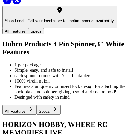
Shop Local |
Call your local store to confirm product availability.
All Features
Specs
Dubro Products 4 Pin Spinner,3" White
Features
1 per package
Simple, easy, and safe to install
each spinner comes with 5 shaft adapters
100% virgin nylon
Features a unique nylon insert lock design for attaching the
back plate and spinner, giving a solid and secure hold!
Desinged with safety in mind
All Features
Specs
HORIZON HOBBY, WHERE RC
MEMORIES LIVE.