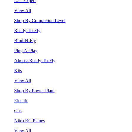
L5 - Expert
View All
Shop By Completion Level
Ready-To-Fly
Bind-N-Fly
Plug-N-Play
Almost-Ready-To-Fly
Kits
View All
Shop By Power Plant
Electric
Gas
Nitro RC Planes
View All