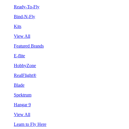
Ready-To-Fly
Bind-N-Fly
Kits
View All
Featured Brands
E-flite
HobbyZone
RealFlight®
Blade
Spektrum
Hangar 9
View All
Learn to Fly Here