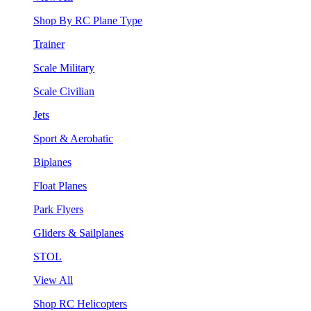
Shop By RC Plane Type
Trainer
Scale Military
Scale Civilian
Jets
Sport & Aerobatic
Biplanes
Float Planes
Park Flyers
Gliders & Sailplanes
STOL
View All
Shop RC Helicopters