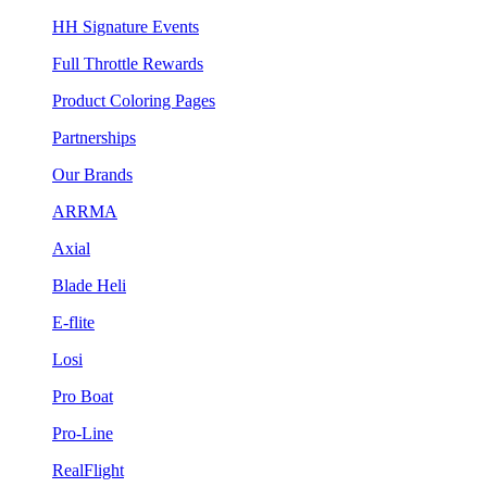
HH Signature Events
Full Throttle Rewards
Product Coloring Pages
Partnerships
Our Brands
ARRMA
Axial
Blade Heli
E-flite
Losi
Pro Boat
Pro-Line
RealFlight