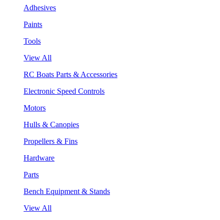
Adhesives
Paints
Tools
View All
RC Boats Parts & Accessories
Electronic Speed Controls
Motors
Hulls & Canopies
Propellers & Fins
Hardware
Parts
Bench Equipment & Stands
View All