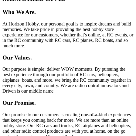
Who We Are.
At Horizon Hobby, our personal goal is to inspire dreams and build
memories. We take pride in providing the best hobby store
experience for our customers, whether that’s online, at RC events, or
in the RC community with RC cars, RC planes, RC boats, and so
much more.
Our Values.
Our purpose is simple: deliver WOW moments. By pursuing the
best experience through our portfolio of RC cars, helicopters,
airplanes, boats, and more, we bring the RC community together in
every city, town, and country. We are radio control innovators and
Driven is our middle name.
Our Promise.
Our promise to our customers is creating one-of-a-kind experiences
that keeps you coming back for more. We are more than an online
hobby store. Our RC cars and trucks, RC airplanes and helicopters,
and other radio control products are with you at home, on the go,