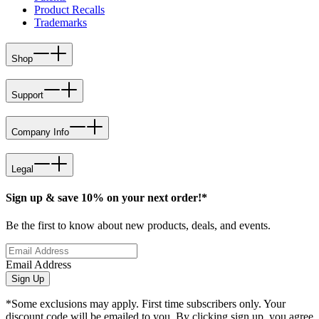
Product Recalls
Trademarks
Shop
Support
Company Info
Legal
Sign up & save 10% on your next order!*
Be the first to know about new products, deals, and events.
Email Address
Sign Up
*Some exclusions may apply. First time subscribers only. Your
discount code will be emailed to you. By clicking sign up, you agree