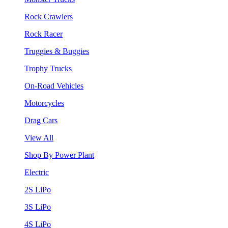
Rock Crawlers
Rock Racer
Truggies & Buggies
Trophy Trucks
On-Road Vehicles
Motorcycles
Drag Cars
View All
Shop By Power Plant
Electric
2S LiPo
3S LiPo
4S LiPo