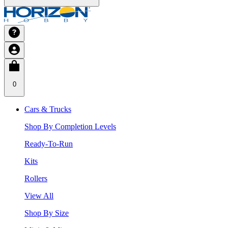
0
Cars & Trucks
Shop By Completion Levels
Ready-To-Run
Kits
Rollers
View All
Shop By Size