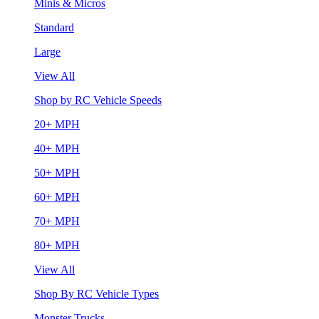
Minis & Micros
Standard
Large
View All
Shop by RC Vehicle Speeds
20+ MPH
40+ MPH
50+ MPH
60+ MPH
70+ MPH
80+ MPH
View All
Shop By RC Vehicle Types
Monster Trucks