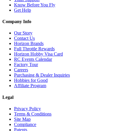
Know Before You Fly
Get Help
Company Info
Our Story
Contact Us
Horizon Brands
Full Throttle Rewards
Horizon Hobby Visa Card
RC Events Calendar
Factory Tour
Careers
Purchasing & Dealer Inquiries
Hobbies for Good
Affiliate Program
Legal
Privacy Policy
Terms & Conditions
Site Map
Compliance
Patents