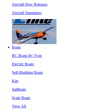
Aircraft New Releases
Aircraft Simulators
Boats
RC Boats By Type
Electric Boats
Self-Righting Boats
Kits
Sailboats
Scale Boats
View All