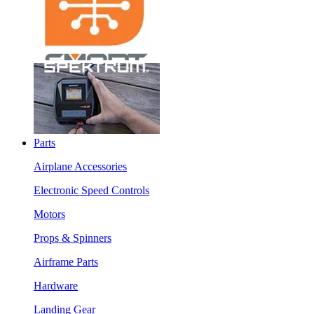
Parts
Airplane Accessories
Electronic Speed Controls
Motors
Props & Spinners
Airframe Parts
Hardware
Landing Gear