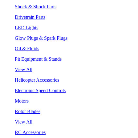
Shock & Shock Parts
Drivetrain Parts
LED Lights
Glow Plugs & Spark Plugs
Oil & Fluids
Pit Equipment & Stands
View All
Helicopter Accessories
Electronic Speed Controls
Motors
Rotor Blades
View All
RC Accessories