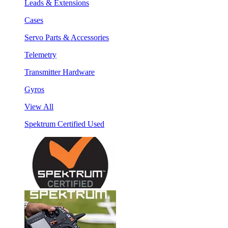
Leads & Extensions
Cases
Servo Parts & Accessories
Telemetry
Transmitter Hardware
Gyros
View All
Spektrum Certified Used