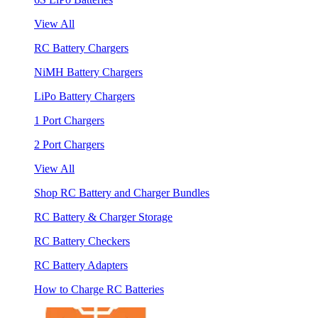
View All
RC Battery Chargers
NiMH Battery Chargers
LiPo Battery Chargers
1 Port Chargers
2 Port Chargers
View All
Shop RC Battery and Charger Bundles
RC Battery & Charger Storage
RC Battery Checkers
RC Battery Adapters
How to Charge RC Batteries