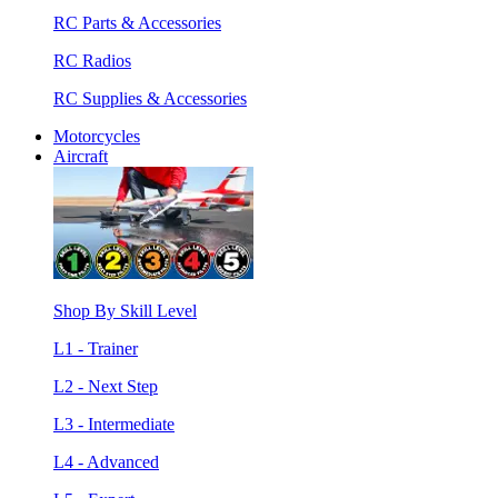
RC Parts & Accessories
RC Radios
RC Supplies & Accessories
Motorcycles
Aircraft
Shop By Skill Level
L1 - Trainer
L2 - Next Step
L3 - Intermediate
L4 - Advanced