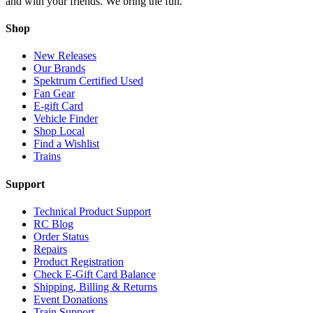
and with your friends. We bring the fun.
Shop
New Releases
Our Brands
Spektrum Certified Used
Fan Gear
E-gift Card
Vehicle Finder
Shop Local
Find a Wishlist
Trains
Support
Technical Product Support
RC Blog
Order Status
Repairs
Product Registration
Check E-Gift Card Balance
Shipping, Billing & Returns
Event Donations
Train Support