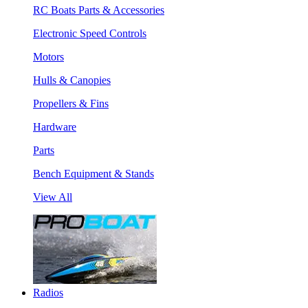
RC Boats Parts & Accessories
Electronic Speed Controls
Motors
Hulls & Canopies
Propellers & Fins
Hardware
Parts
Bench Equipment & Stands
View All
Radios