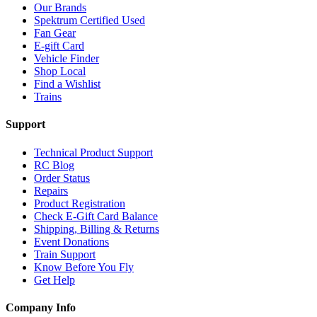
Our Brands
Spektrum Certified Used
Fan Gear
E-gift Card
Vehicle Finder
Shop Local
Find a Wishlist
Trains
Support
Technical Product Support
RC Blog
Order Status
Repairs
Product Registration
Check E-Gift Card Balance
Shipping, Billing & Returns
Event Donations
Train Support
Know Before You Fly
Get Help
Company Info