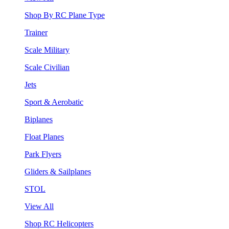
Shop By RC Plane Type
Trainer
Scale Military
Scale Civilian
Jets
Sport & Aerobatic
Biplanes
Float Planes
Park Flyers
Gliders & Sailplanes
STOL
View All
Shop RC Helicopters