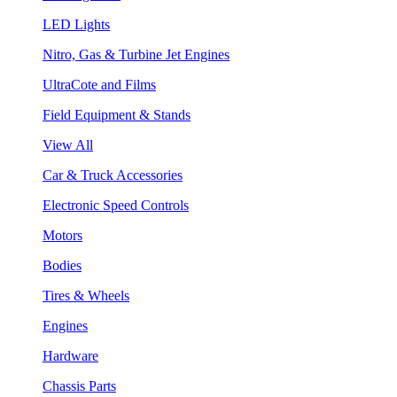
LED Lights
Nitro, Gas & Turbine Jet Engines
UltraCote and Films
Field Equipment & Stands
View All
Car & Truck Accessories
Electronic Speed Controls
Motors
Bodies
Tires & Wheels
Engines
Hardware
Chassis Parts