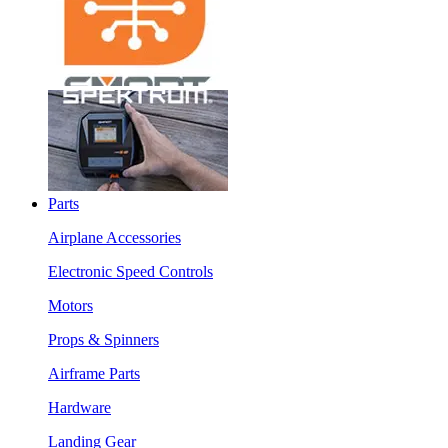
Parts
Airplane Accessories
Electronic Speed Controls
Motors
Props & Spinners
Airframe Parts
Hardware
Landing Gear