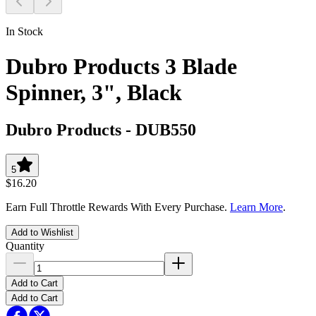
In Stock
Dubro Products 3 Blade
Spinner, 3", Black
Dubro Products
-
DUB550
5
$16.20
Earn Full Throttle Rewards With Every Purchase.
Learn More
.
Add to Wishlist
Quantity
Add to Cart
Add to Cart