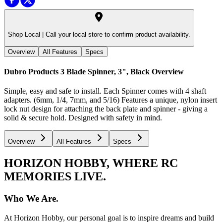
Shop Local |
Call your local store to confirm product availability.
Overview
All Features
Specs
Dubro Products 3 Blade Spinner, 3", Black
Overview
Simple, easy and safe to install. Each Spinner comes with 4 shaft
adapters. (6mm, 1/4, 7mm, and 5/16) Features a unique, nylon insert
lock nut design for attaching the back plate and spinner - giving a
solid & secure hold. Designed with safety in mind.
Overview
All Features
Specs
HORIZON HOBBY, WHERE RC
MEMORIES LIVE.
Who We Are.
At Horizon Hobby, our personal goal is to inspire dreams and build