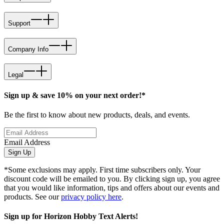
Support
Company Info
Legal
Sign up & save 10% on your next order!*
Be the first to know about new products, deals, and events.
Email Address
Sign Up
*Some exclusions may apply. First time subscribers only. Your
discount code will be emailed to you. By clicking sign up, you agree
that you would like information, tips and offers about our events and
products. See our
privacy policy here
.
Sign up for Horizon Hobby Text Alerts!