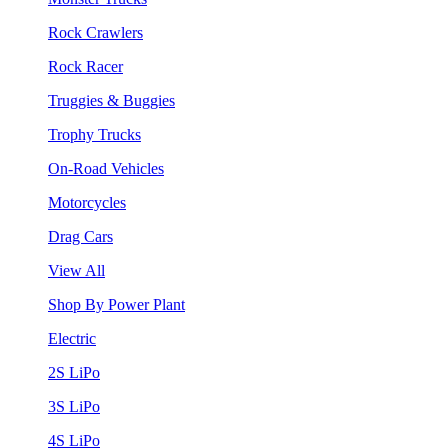
Rock Crawlers
Rock Racer
Truggies & Buggies
Trophy Trucks
On-Road Vehicles
Motorcycles
Drag Cars
View All
Shop By Power Plant
Electric
2S LiPo
3S LiPo
4S LiPo