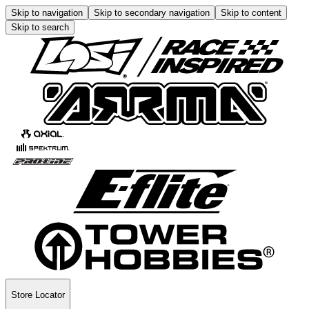
Skip to navigation
Skip to secondary navigation
Skip to content
Skip to search
Store Locator