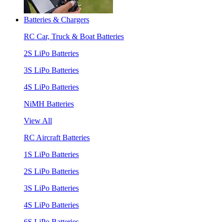
Batteries & Chargers
RC Car, Truck & Boat Batteries
2S LiPo Batteries
3S LiPo Batteries
4S LiPo Batteries
NiMH Batteries
View All
RC Aircraft Batteries
1S LiPo Batteries
2S LiPo Batteries
3S LiPo Batteries
4S LiPo Batteries
6S LiPo Batteries