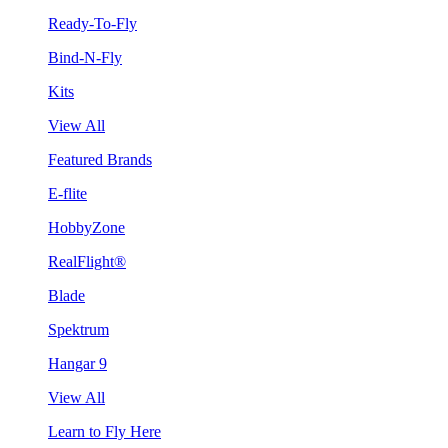
Ready-To-Fly
Bind-N-Fly
Kits
View All
Featured Brands
E-flite
HobbyZone
RealFlight®
Blade
Spektrum
Hangar 9
View All
Learn to Fly Here