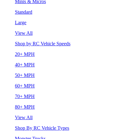
Minis & Micros
Standard
Large
View All
Shop by RC Vehicle Speeds
20+ MPH
40+ MPH
50+ MPH
60+ MPH
70+ MPH
80+ MPH
View All
Shop By RC Vehicle Types
Monster Trucks