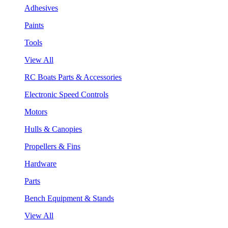
Adhesives
Paints
Tools
View All
RC Boats Parts & Accessories
Electronic Speed Controls
Motors
Hulls & Canopies
Propellers & Fins
Hardware
Parts
Bench Equipment & Stands
View All