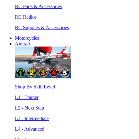
RC Parts & Accessories
RC Radios
RC Supplies & Accessories
Motorcycles
Aircraft
Shop By Skill Level
L1 - Trainer
L2 - Next Step
L3 - Intermediate
L4 - Advanced