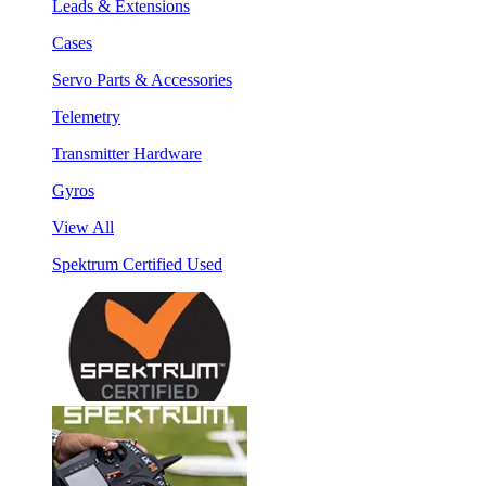
Leads & Extensions
Cases
Servo Parts & Accessories
Telemetry
Transmitter Hardware
Gyros
View All
Spektrum Certified Used