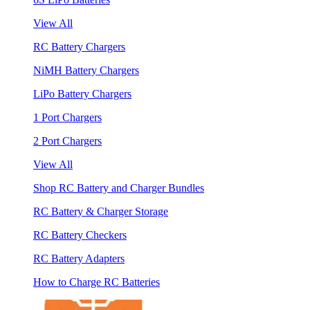
View All
RC Battery Chargers
NiMH Battery Chargers
LiPo Battery Chargers
1 Port Chargers
2 Port Chargers
View All
Shop RC Battery and Charger Bundles
RC Battery & Charger Storage
RC Battery Checkers
RC Battery Adapters
How to Charge RC Batteries