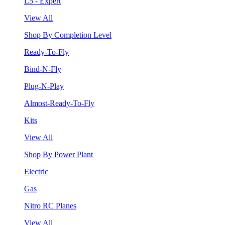
L5 - Expert
View All
Shop By Completion Level
Ready-To-Fly
Bind-N-Fly
Plug-N-Play
Almost-Ready-To-Fly
Kits
View All
Shop By Power Plant
Electric
Gas
Nitro RC Planes
View All