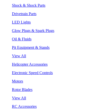
Shock & Shock Parts
Drivetrain Parts
LED Lights
Glow Plugs & Spark Plugs
Oil & Fluids
Pit Equipment & Stands
View All
Helicopter Accessories
Electronic Speed Controls
Motors
Rotor Blades
View All
RC Accessories