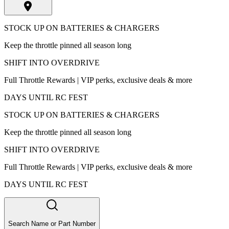
STOCK UP ON BATTERIES & CHARGERS
Keep the throttle pinned all season long
SHIFT INTO OVERDRIVE
Full Throttle Rewards | VIP perks, exclusive deals & more
DAYS UNTIL RC FEST
STOCK UP ON BATTERIES & CHARGERS
Keep the throttle pinned all season long
SHIFT INTO OVERDRIVE
Full Throttle Rewards | VIP perks, exclusive deals & more
DAYS UNTIL RC FEST
Search Name or Part Number