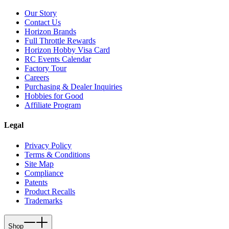
Our Story
Contact Us
Horizon Brands
Full Throttle Rewards
Horizon Hobby Visa Card
RC Events Calendar
Factory Tour
Careers
Purchasing & Dealer Inquiries
Hobbies for Good
Affiliate Program
Legal
Privacy Policy
Terms & Conditions
Site Map
Compliance
Patents
Product Recalls
Trademarks
Shop