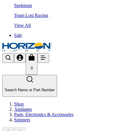
Spektrum
Team Losi Racing
View All
Sale
0
Search Name or Part Number
Shop
Airplanes
Parts, Electronics & Accessories
Spinners