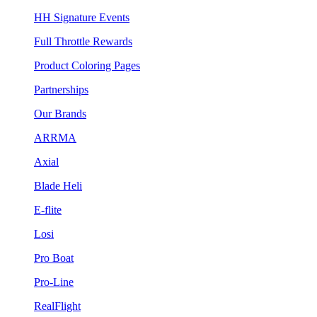
HH Signature Events
Full Throttle Rewards
Product Coloring Pages
Partnerships
Our Brands
ARRMA
Axial
Blade Heli
E-flite
Losi
Pro Boat
Pro-Line
RealFlight