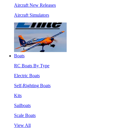
Aircraft New Releases
Aircraft Simulators
Boats
RC Boats By Type
Electric Boats
Self-Righting Boats
Kits
Sailboats
Scale Boats
View All