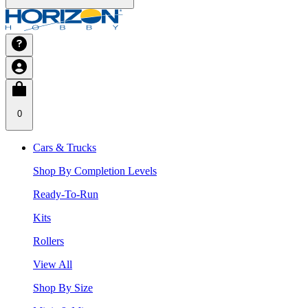
0
Cars & Trucks
Shop By Completion Levels
Ready-To-Run
Kits
Rollers
View All
Shop By Size