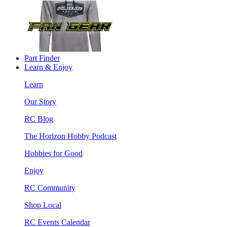
Part Finder
Learn & Enjoy
Learn
Our Story
RC Blog
The Horizon Hobby Podcast
Hobbies for Good
Enjoy
RC Community
Shop Local
RC Events Calendar