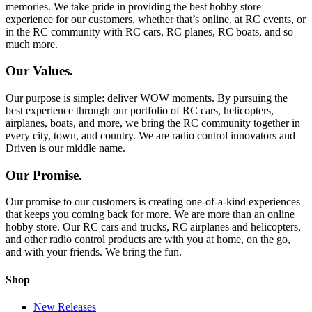
memories. We take pride in providing the best hobby store
experience for our customers, whether that’s online, at RC events, or
in the RC community with RC cars, RC planes, RC boats, and so
much more.
Our Values.
Our purpose is simple: deliver WOW moments. By pursuing the
best experience through our portfolio of RC cars, helicopters,
airplanes, boats, and more, we bring the RC community together in
every city, town, and country. We are radio control innovators and
Driven is our middle name.
Our Promise.
Our promise to our customers is creating one-of-a-kind experiences
that keeps you coming back for more. We are more than an online
hobby store. Our RC cars and trucks, RC airplanes and helicopters,
and other radio control products are with you at home, on the go,
and with your friends. We bring the fun.
Shop
New Releases