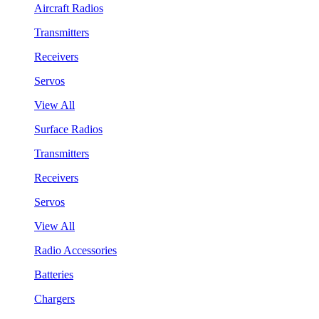
Aircraft Radios
Transmitters
Receivers
Servos
View All
Surface Radios
Transmitters
Receivers
Servos
View All
Radio Accessories
Batteries
Chargers