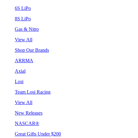
6S LiPo
8S LiPo
Gas & Nitro
View All
Shop Our Brands
ARRMA
Axial
Losi
Team Losi Racing
View All
New Releases
NASCAR®
Great Gifts Under $200