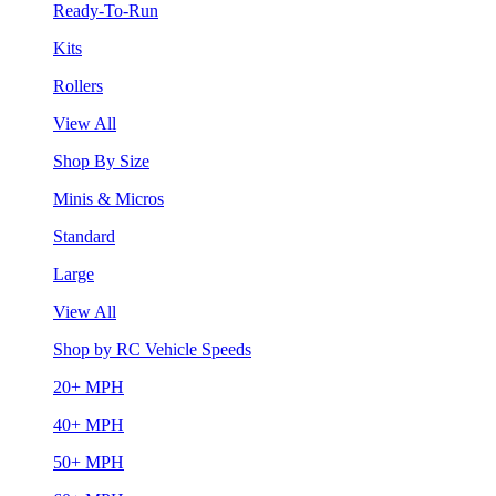
Ready-To-Run
Kits
Rollers
View All
Shop By Size
Minis & Micros
Standard
Large
View All
Shop by RC Vehicle Speeds
20+ MPH
40+ MPH
50+ MPH