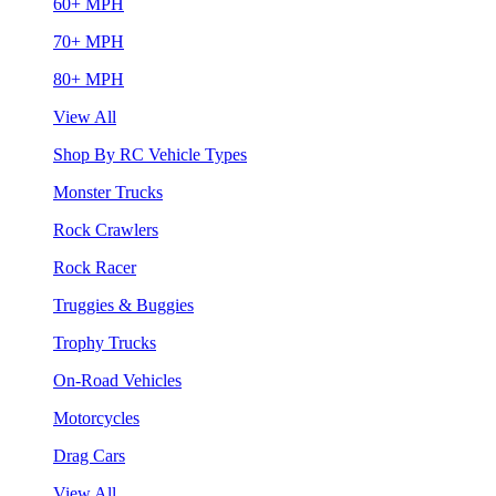
60+ MPH
70+ MPH
80+ MPH
View All
Shop By RC Vehicle Types
Monster Trucks
Rock Crawlers
Rock Racer
Truggies & Buggies
Trophy Trucks
On-Road Vehicles
Motorcycles
Drag Cars
View All