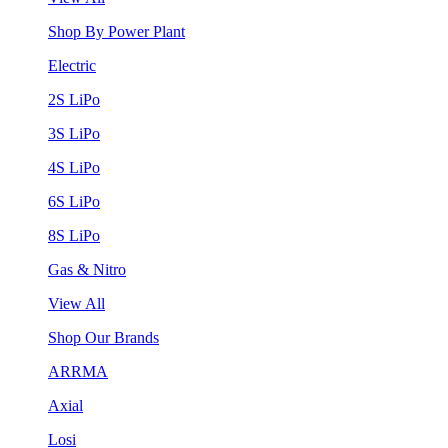
Shop By Power Plant
Electric
2S LiPo
3S LiPo
4S LiPo
6S LiPo
8S LiPo
Gas & Nitro
View All
Shop Our Brands
ARRMA
Axial
Losi