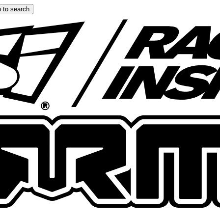
 to search