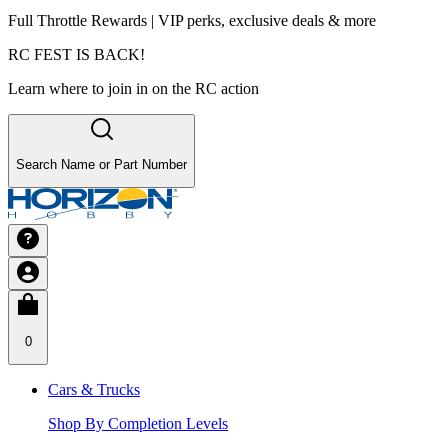
Full Throttle Rewards | VIP perks, exclusive deals & more
RC FEST IS BACK!
Learn where to join in on the RC action
Search Name or Part Number
0
Cars & Trucks
Shop By Completion Levels