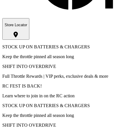
Store Locator
STOCK UP ON BATTERIES & CHARGERS
Keep the throttle pinned all season long
SHIFT INTO OVERDRIVE
Full Throttle Rewards | VIP perks, exclusive deals & more
RC FEST IS BACK!
Learn where to join in on the RC action
STOCK UP ON BATTERIES & CHARGERS
Keep the throttle pinned all season long
SHIFT INTO OVERDRIVE