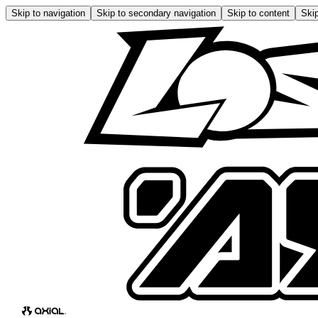
Skip to navigation
Skip to secondary navigation
Skip to content
Skip