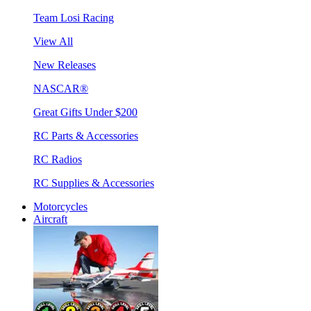
Team Losi Racing
View All
New Releases
NASCAR®
Great Gifts Under $200
RC Parts & Accessories
RC Radios
RC Supplies & Accessories
Motorcycles
Aircraft