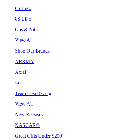
6S LiPo
8S LiPo
Gas & Nitro
View All
Shop Our Brands
ARRMA
Axial
Losi
Team Losi Racing
View All
New Releases
NASCAR®
Great Gifts Under $200