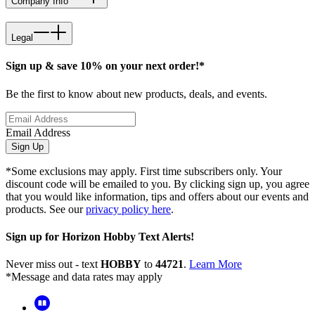
Company Info
Legal
Sign up & save 10% on your next order!*
Be the first to know about new products, deals, and events.
Email Address
Sign Up
*Some exclusions may apply. First time subscribers only. Your
discount code will be emailed to you. By clicking sign up, you agree
that you would like information, tips and offers about our events and
products. See our
privacy policy here
.
Sign up for Horizon Hobby Text Alerts!
Never miss out - text
HOBBY
to
44721
.
Learn More
*Message and data rates may apply