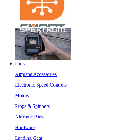
Parts
Airplane Accessories
Electronic Speed Controls
Motors
Props & Spinners
Airframe Parts
Hardware
Landing Gear