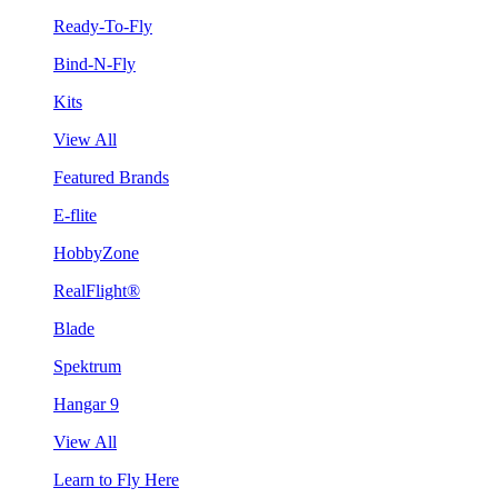
Ready-To-Fly
Bind-N-Fly
Kits
View All
Featured Brands
E-flite
HobbyZone
RealFlight®
Blade
Spektrum
Hangar 9
View All
Learn to Fly Here