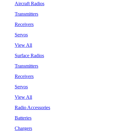
Aircraft Radios
Transmitters
Receivers
Servos
View All
Surface Radios
Transmitters
Receivers
Servos
View All
Radio Accessories
Batteries
Chargers