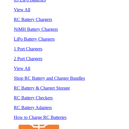
View All
RC Battery Chargers
NiMH Battery Chargers
LiPo Battery Chargers
1 Port Chargers
2 Port Chargers
View All
Shop RC Battery and Charger Bundles
RC Battery & Charger Storage
RC Battery Checkers
RC Battery Adapters
How to Charge RC Batteries