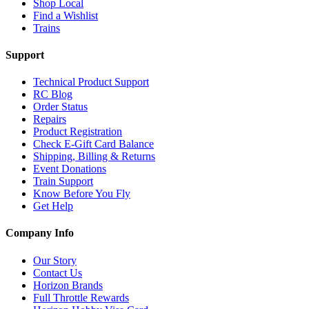
Shop Local
Find a Wishlist
Trains
Support
Technical Product Support
RC Blog
Order Status
Repairs
Product Registration
Check E-Gift Card Balance
Shipping, Billing & Returns
Event Donations
Train Support
Know Before You Fly
Get Help
Company Info
Our Story
Contact Us
Horizon Brands
Full Throttle Rewards