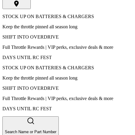
STOCK UP ON BATTERIES & CHARGERS
Keep the throttle pinned all season long
SHIFT INTO OVERDRIVE
Full Throttle Rewards | VIP perks, exclusive deals & more
DAYS UNTIL RC FEST
STOCK UP ON BATTERIES & CHARGERS
Keep the throttle pinned all season long
SHIFT INTO OVERDRIVE
Full Throttle Rewards | VIP perks, exclusive deals & more
DAYS UNTIL RC FEST
Search Name or Part Number