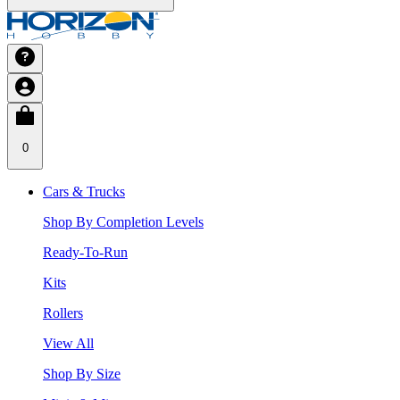
0
Cars & Trucks
Shop By Completion Levels
Ready-To-Run
Kits
Rollers
View All
Shop By Size