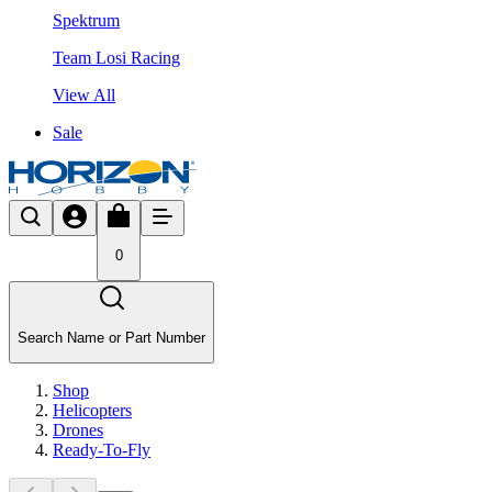
Spektrum
Team Losi Racing
View All
Sale
0
Search Name or Part Number
Shop
Helicopters
Drones
Ready-To-Fly