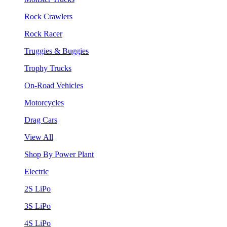
Rock Crawlers
Rock Racer
Truggies & Buggies
Trophy Trucks
On-Road Vehicles
Motorcycles
Drag Cars
View All
Shop By Power Plant
Electric
2S LiPo
3S LiPo
4S LiPo