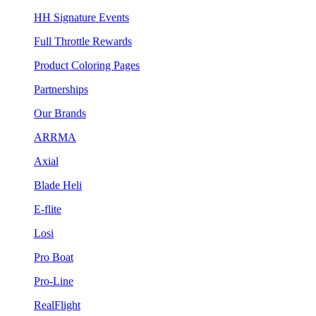
HH Signature Events
Full Throttle Rewards
Product Coloring Pages
Partnerships
Our Brands
ARRMA
Axial
Blade Heli
E-flite
Losi
Pro Boat
Pro-Line
RealFlight