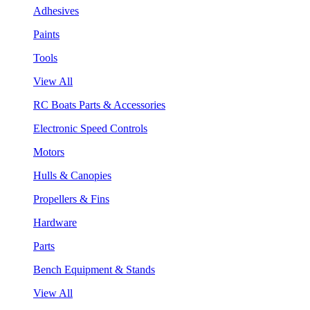
Adhesives
Paints
Tools
View All
RC Boats Parts & Accessories
Electronic Speed Controls
Motors
Hulls & Canopies
Propellers & Fins
Hardware
Parts
Bench Equipment & Stands
View All