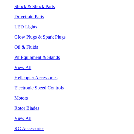
Shock & Shock Parts
Drivetrain Parts
LED Lights
Glow Plugs & Spark Plugs
Oil & Fluids
Pit Equipment & Stands
View All
Helicopter Accessories
Electronic Speed Controls
Motors
Rotor Blades
View All
RC Accessories