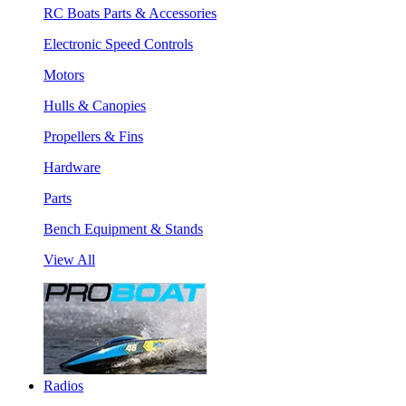
RC Boats Parts & Accessories
Electronic Speed Controls
Motors
Hulls & Canopies
Propellers & Fins
Hardware
Parts
Bench Equipment & Stands
View All
Radios