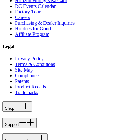
Horizon Hobby Visa Card
RC Events Calendar
Factory Tour
Careers
Purchasing & Dealer Inquiries
Hobbies for Good
Affiliate Program
Legal
Privacy Policy
Terms & Conditions
Site Map
Compliance
Patents
Product Recalls
Trademarks
Shop
Support