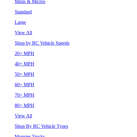
Minis & Micros
Standard
Large
View All
Shop by RC Vehicle Speeds
20+ MPH
40+ MPH
50+ MPH
60+ MPH
70+ MPH
80+ MPH
View All
Shop By RC Vehicle Types
Monster Trucks