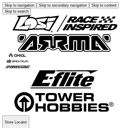
Skip to navigation
Skip to secondary navigation
Skip to content
Skip to search
Store Locator