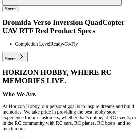
Specs
Dromida Verso Inversion QuadCopter
UAV RTF Red
Product Specs
Completion Level
Ready-To-Fly
Specs
HORIZON HOBBY, WHERE RC
MEMORIES LIVE.
Who We Are.
At Horizon Hobby, our personal goal is to inspire dreams and build
memories. We take pride in providing the best hobby store
experience for our customers, whether that’s online, at RC events, or
in the RC community with RC cars, RC planes, RC boats, and so
much more.