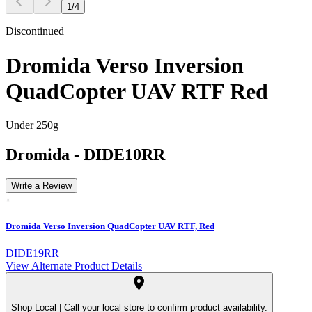
1
/
4
Discontinued
Dromida Verso Inversion
QuadCopter UAV RTF Red
Under 250g
Dromida
-
DIDE10RR
Write a Review
Dromida Verso Inversion QuadCopter UAV RTF, Red
DIDE19RR
View Alternate Product Details
Shop Local |
Call your local store to confirm product availability.