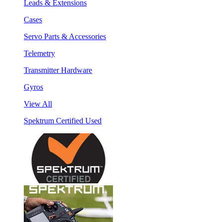
Leads & Extensions
Cases
Servo Parts & Accessories
Telemetry
Transmitter Hardware
Gyros
View All
Spektrum Certified Used