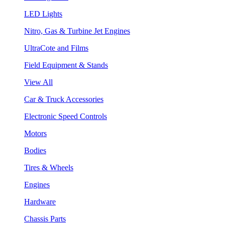
LED Lights
Nitro, Gas & Turbine Jet Engines
UltraCote and Films
Field Equipment & Stands
View All
Car & Truck Accessories
Electronic Speed Controls
Motors
Bodies
Tires & Wheels
Engines
Hardware
Chassis Parts