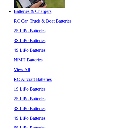
Batteries & Chargers
RC Car, Truck & Boat Batteries
2S LiPo Batteries
3S LiPo Batteries
4S LiPo Batteries
NiMH Batteries
View All
RC Aircraft Batteries
1S LiPo Batteries
2S LiPo Batteries
3S LiPo Batteries
4S LiPo Batteries
6S LiPo Batteries