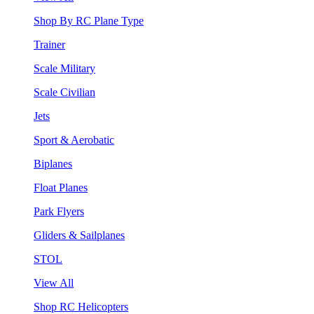
Shop By RC Plane Type
Trainer
Scale Military
Scale Civilian
Jets
Sport & Aerobatic
Biplanes
Float Planes
Park Flyers
Gliders & Sailplanes
STOL
View All
Shop RC Helicopters