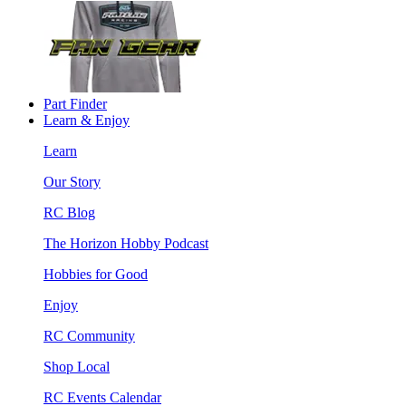
Part Finder
Learn & Enjoy
Learn
Our Story
RC Blog
The Horizon Hobby Podcast
Hobbies for Good
Enjoy
RC Community
Shop Local
RC Events Calendar