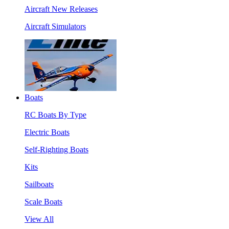
Aircraft New Releases
Aircraft Simulators
Boats
RC Boats By Type
Electric Boats
Self-Righting Boats
Kits
Sailboats
Scale Boats
View All