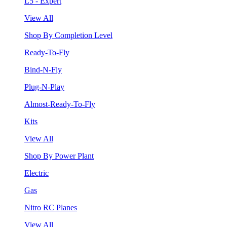
L5 - Expert
View All
Shop By Completion Level
Ready-To-Fly
Bind-N-Fly
Plug-N-Play
Almost-Ready-To-Fly
Kits
View All
Shop By Power Plant
Electric
Gas
Nitro RC Planes
View All