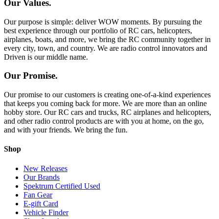
Our Values.
Our purpose is simple: deliver WOW moments. By pursuing the
best experience through our portfolio of RC cars, helicopters,
airplanes, boats, and more, we bring the RC community together in
every city, town, and country. We are radio control innovators and
Driven is our middle name.
Our Promise.
Our promise to our customers is creating one-of-a-kind experiences
that keeps you coming back for more. We are more than an online
hobby store. Our RC cars and trucks, RC airplanes and helicopters,
and other radio control products are with you at home, on the go,
and with your friends. We bring the fun.
Shop
New Releases
Our Brands
Spektrum Certified Used
Fan Gear
E-gift Card
Vehicle Finder