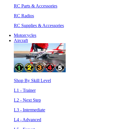
RC Parts & Accessories
RC Radios
RC Supplies & Accessories
Motorcycles
Aircraft
Shop By Skill Level
L1 - Trainer
L2 - Next Step
L3 - Intermediate
L4 - Advanced