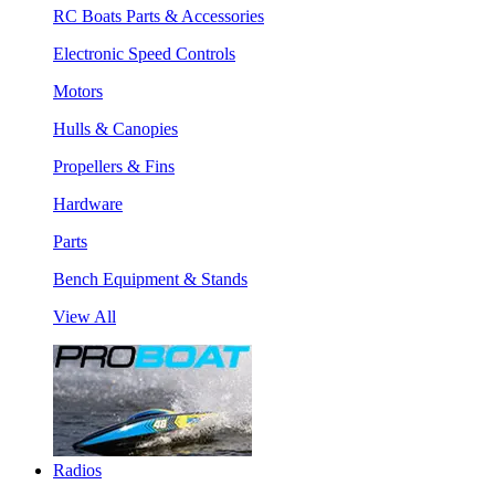
RC Boats Parts & Accessories
Electronic Speed Controls
Motors
Hulls & Canopies
Propellers & Fins
Hardware
Parts
Bench Equipment & Stands
View All
Radios