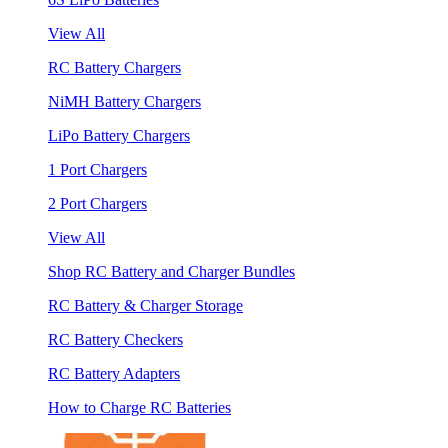
View All
RC Battery Chargers
NiMH Battery Chargers
LiPo Battery Chargers
1 Port Chargers
2 Port Chargers
View All
Shop RC Battery and Charger Bundles
RC Battery & Charger Storage
RC Battery Checkers
RC Battery Adapters
How to Charge RC Batteries