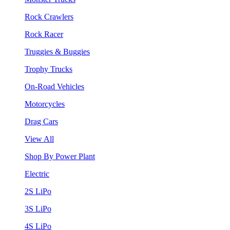
Rock Crawlers
Rock Racer
Truggies & Buggies
Trophy Trucks
On-Road Vehicles
Motorcycles
Drag Cars
View All
Shop By Power Plant
Electric
2S LiPo
3S LiPo
4S LiPo