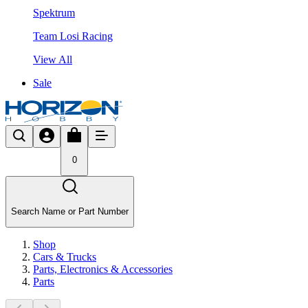
Spektrum
Team Losi Racing
View All
Sale
0
Search Name or Part Number
Shop
Cars & Trucks
Parts, Electronics & Accessories
Parts