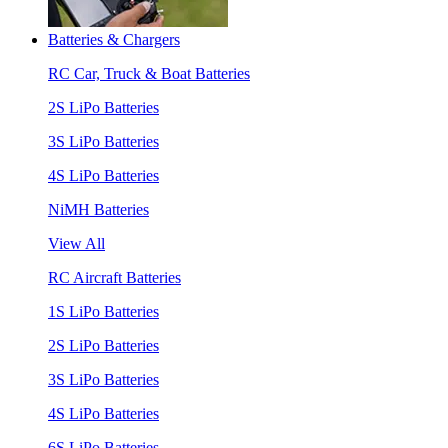
Batteries & Chargers
RC Car, Truck & Boat Batteries
2S LiPo Batteries
3S LiPo Batteries
4S LiPo Batteries
NiMH Batteries
View All
RC Aircraft Batteries
1S LiPo Batteries
2S LiPo Batteries
3S LiPo Batteries
4S LiPo Batteries
6S LiPo Batteries