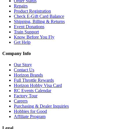
Order Status
Repairs
Product Registration
Check E-Gift Card Balance
Shipping, Billing & Returns
Event Donations
Train Support
Know Before You Fly
Get Help
Company Info
Our Story
Contact Us
Horizon Brands
Full Throttle Rewards
Horizon Hobby Visa Card
RC Events Calendar
Factory Tour
Careers
Purchasing & Dealer Inquiries
Hobbies for Good
Affiliate Program
Legal