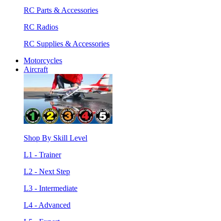
RC Parts & Accessories
RC Radios
RC Supplies & Accessories
Motorcycles
Aircraft
Shop By Skill Level
L1 - Trainer
L2 - Next Step
L3 - Intermediate
L4 - Advanced