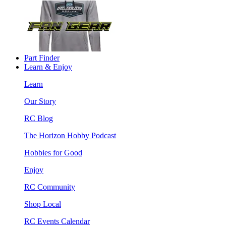
Part Finder
Learn & Enjoy
Learn
Our Story
RC Blog
The Horizon Hobby Podcast
Hobbies for Good
Enjoy
RC Community
Shop Local
RC Events Calendar