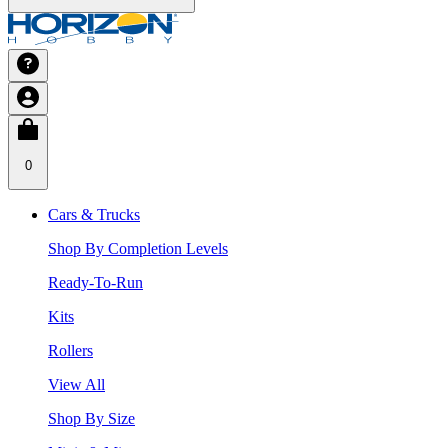
0
Cars & Trucks
Shop By Completion Levels
Ready-To-Run
Kits
Rollers
View All
Shop By Size