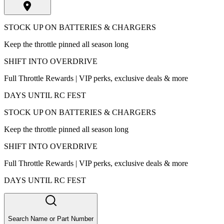
STOCK UP ON BATTERIES & CHARGERS
Keep the throttle pinned all season long
SHIFT INTO OVERDRIVE
Full Throttle Rewards | VIP perks, exclusive deals & more
DAYS UNTIL RC FEST
STOCK UP ON BATTERIES & CHARGERS
Keep the throttle pinned all season long
SHIFT INTO OVERDRIVE
Full Throttle Rewards | VIP perks, exclusive deals & more
DAYS UNTIL RC FEST
Search Name or Part Number