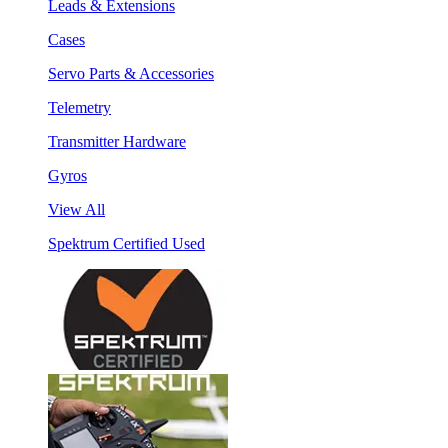
Leads & Extensions
Cases
Servo Parts & Accessories
Telemetry
Transmitter Hardware
Gyros
View All
Spektrum Certified Used