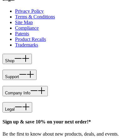
Privacy Policy
Terms & Conditions
Site Map
Compliance
Patents
Product Recalls
Trademarks
Shop
Support
Company Info
Legal
Sign up & save 10% on your next order!*
Be the first to know about new products, deals, and events.