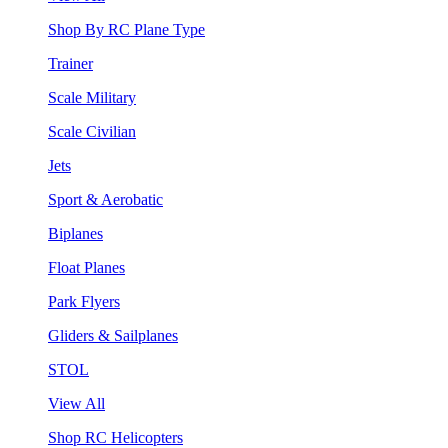
Shop By RC Plane Type
Trainer
Scale Military
Scale Civilian
Jets
Sport & Aerobatic
Biplanes
Float Planes
Park Flyers
Gliders & Sailplanes
STOL
View All
Shop RC Helicopters