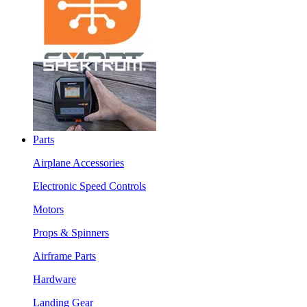
Parts
Airplane Accessories
Electronic Speed Controls
Motors
Props & Spinners
Airframe Parts
Hardware
Landing Gear