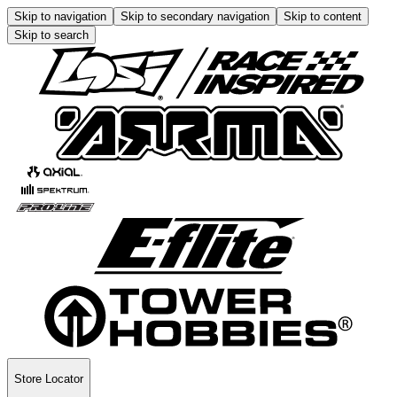
Skip to navigation
Skip to secondary navigation
Skip to content
Skip to search
Store Locator