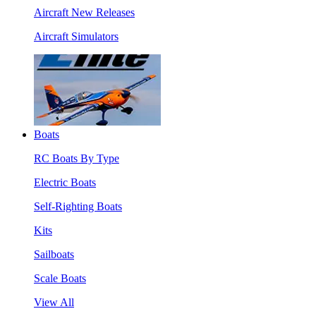
Aircraft New Releases
Aircraft Simulators
Boats
RC Boats By Type
Electric Boats
Self-Righting Boats
Kits
Sailboats
Scale Boats
View All