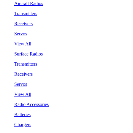
Aircraft Radios
Transmitters
Receivers
Servos
View All
Surface Radios
Transmitters
Receivers
Servos
View All
Radio Accessories
Batteries
Chargers