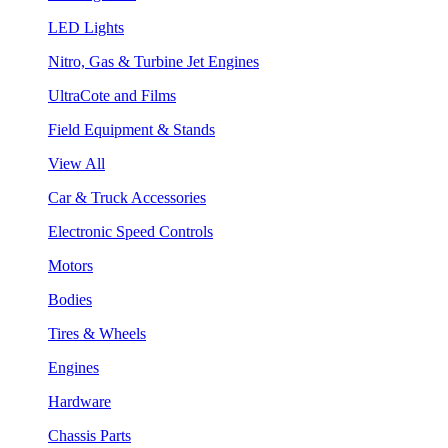
LED Lights
Nitro, Gas & Turbine Jet Engines
UltraCote and Films
Field Equipment & Stands
View All
Car & Truck Accessories
Electronic Speed Controls
Motors
Bodies
Tires & Wheels
Engines
Hardware
Chassis Parts