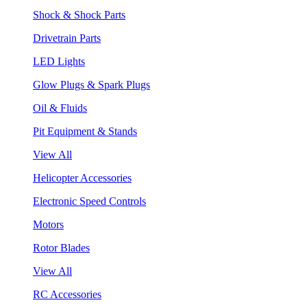
Shock & Shock Parts
Drivetrain Parts
LED Lights
Glow Plugs & Spark Plugs
Oil & Fluids
Pit Equipment & Stands
View All
Helicopter Accessories
Electronic Speed Controls
Motors
Rotor Blades
View All
RC Accessories