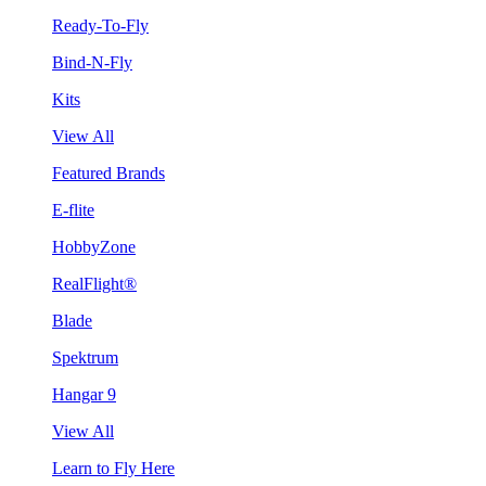
Ready-To-Fly
Bind-N-Fly
Kits
View All
Featured Brands
E-flite
HobbyZone
RealFlight®
Blade
Spektrum
Hangar 9
View All
Learn to Fly Here