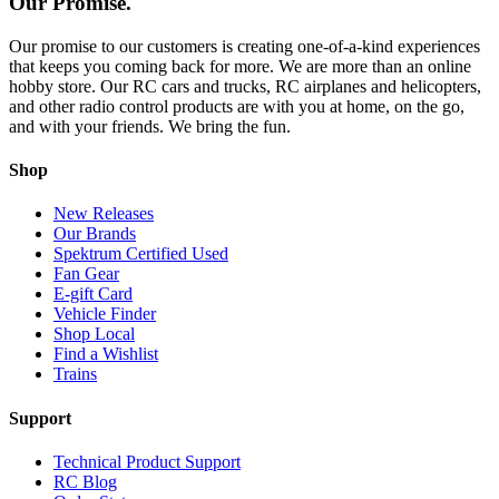
Our Promise.
Our promise to our customers is creating one-of-a-kind experiences
that keeps you coming back for more. We are more than an online
hobby store. Our RC cars and trucks, RC airplanes and helicopters,
and other radio control products are with you at home, on the go,
and with your friends. We bring the fun.
Shop
New Releases
Our Brands
Spektrum Certified Used
Fan Gear
E-gift Card
Vehicle Finder
Shop Local
Find a Wishlist
Trains
Support
Technical Product Support
RC Blog