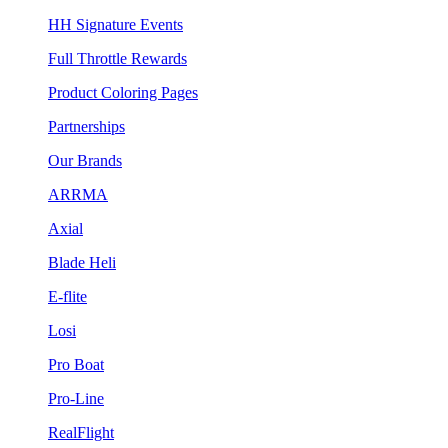
HH Signature Events
Full Throttle Rewards
Product Coloring Pages
Partnerships
Our Brands
ARRMA
Axial
Blade Heli
E-flite
Losi
Pro Boat
Pro-Line
RealFlight