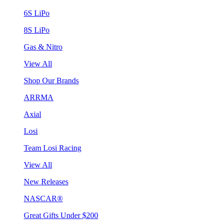
6S LiPo
8S LiPo
Gas & Nitro
View All
Shop Our Brands
ARRMA
Axial
Losi
Team Losi Racing
View All
New Releases
NASCAR®
Great Gifts Under $200