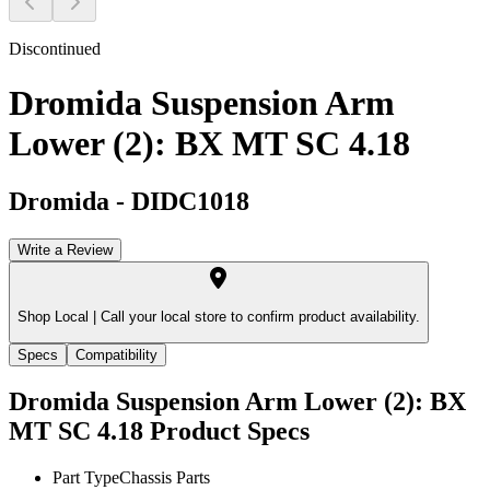
Discontinued
Dromida Suspension Arm
Lower (2): BX MT SC 4.18
Dromida
-
DIDC1018
Write a Review
Shop Local |
Call your local store to confirm product availability.
Specs
Compatibility
Dromida Suspension Arm Lower (2): BX
MT SC 4.18
Product Specs
Part Type
Chassis Parts