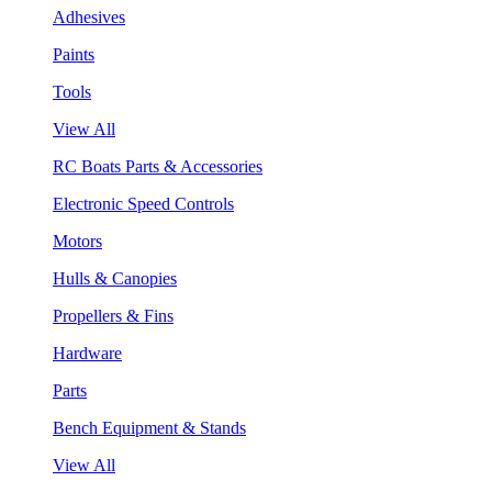
Adhesives
Paints
Tools
View All
RC Boats Parts & Accessories
Electronic Speed Controls
Motors
Hulls & Canopies
Propellers & Fins
Hardware
Parts
Bench Equipment & Stands
View All