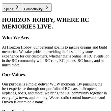
Specs
Compatibility
HORIZON HOBBY, WHERE RC
MEMORIES LIVE.
Who We Are.
At Horizon Hobby, our personal goal is to inspire dreams and build
memories. We take pride in providing the best hobby store
experience for our customers, whether that’s online, at RC events, or
in the RC community with RC cars, RC planes, RC boats, and so
much more.
Our Values.
Our purpose is simple: deliver WOW moments. By pursuing the
best experience through our portfolio of RC cars, helicopters,
airplanes, boats, and more, we bring the RC community together in
every city, town, and country. We are radio control innovators and
Driven is our middle name.