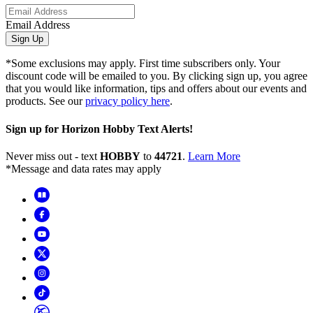
Email Address
Sign Up
*Some exclusions may apply. First time subscribers only. Your
discount code will be emailed to you. By clicking sign up, you agree
that you would like information, tips and offers about our events and
products. See our
privacy policy here
.
Sign up for Horizon Hobby Text Alerts!
Never miss out - text
HOBBY
to
44721
.
Learn More
*Message and data rates may apply