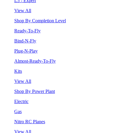
L5 - Expert
View All
Shop By Completion Level
Ready-To-Fly
Bind-N-Fly
Plug-N-Play
Almost-Ready-To-Fly
Kits
View All
Shop By Power Plant
Electric
Gas
Nitro RC Planes
View All