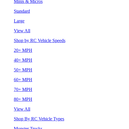
Minis & Micros
Standard
Large
View All
Shop by RC Vehicle Speeds
20+ MPH
40+ MPH
50+ MPH
60+ MPH
70+ MPH
80+ MPH
View All
Shop By RC Vehicle Types
Monster Trucks