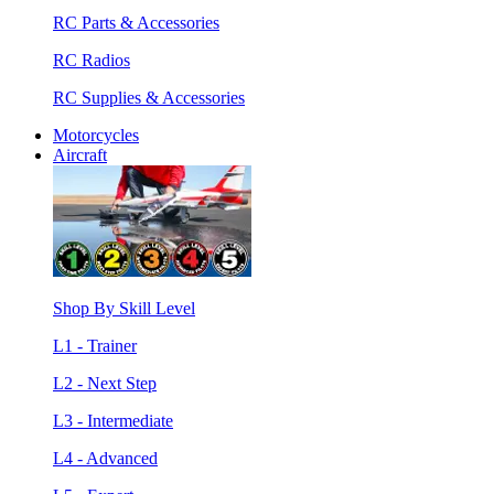
RC Parts & Accessories
RC Radios
RC Supplies & Accessories
Motorcycles
Aircraft
Shop By Skill Level
L1 - Trainer
L2 - Next Step
L3 - Intermediate
L4 - Advanced