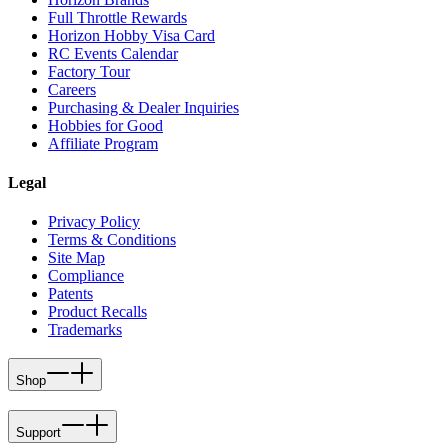
Full Throttle Rewards
Horizon Hobby Visa Card
RC Events Calendar
Factory Tour
Careers
Purchasing & Dealer Inquiries
Hobbies for Good
Affiliate Program
Legal
Privacy Policy
Terms & Conditions
Site Map
Compliance
Patents
Product Recalls
Trademarks
Shop
Support