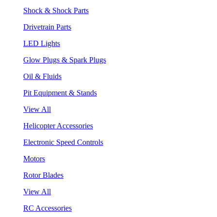
Shock & Shock Parts
Drivetrain Parts
LED Lights
Glow Plugs & Spark Plugs
Oil & Fluids
Pit Equipment & Stands
View All
Helicopter Accessories
Electronic Speed Controls
Motors
Rotor Blades
View All
RC Accessories