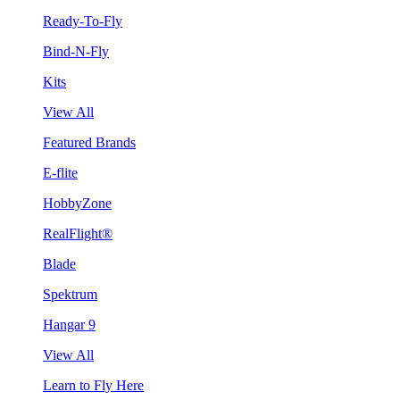
Ready-To-Fly
Bind-N-Fly
Kits
View All
Featured Brands
E-flite
HobbyZone
RealFlight®
Blade
Spektrum
Hangar 9
View All
Learn to Fly Here