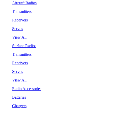
Aircraft Radios
Transmitters
Receivers
Servos
View All
Surface Radios
Transmitters
Receivers
Servos
View All
Radio Accessories
Batteries
Chargers