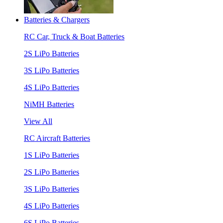
Batteries & Chargers
RC Car, Truck & Boat Batteries
2S LiPo Batteries
3S LiPo Batteries
4S LiPo Batteries
NiMH Batteries
View All
RC Aircraft Batteries
1S LiPo Batteries
2S LiPo Batteries
3S LiPo Batteries
4S LiPo Batteries
6S LiPo Batteries