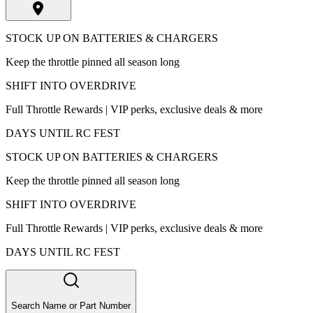
STOCK UP ON BATTERIES & CHARGERS
Keep the throttle pinned all season long
SHIFT INTO OVERDRIVE
Full Throttle Rewards | VIP perks, exclusive deals & more
DAYS UNTIL RC FEST
STOCK UP ON BATTERIES & CHARGERS
Keep the throttle pinned all season long
SHIFT INTO OVERDRIVE
Full Throttle Rewards | VIP perks, exclusive deals & more
DAYS UNTIL RC FEST
Search Name or Part Number