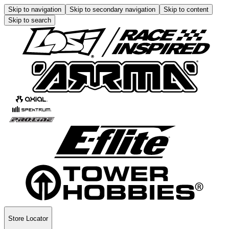
Skip to navigation
Skip to secondary navigation
Skip to content
Skip to search
Store Locator