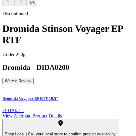
1
/
6
Discontinued
Dromida Stinson Voyager EP
RTF
Under 250g
Dromida
-
DIDA0200
Write a Review
Dromida Voyager EP RTF 19.5"
DIDA0211
View Alternate Product Details
Shop Local |
Call your local store to confirm product availability.