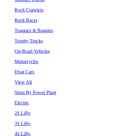
Rock Crawlers
Rock Racer
Truggies & Buggies
Trophy Trucks
On-Road Vehicles
Motorcycles
Drag Cars
View All
Shop By Power Plant
Electric
2S LiPo
3S LiPo
4S LiPo