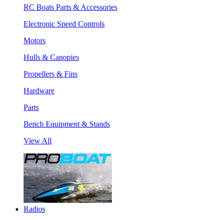
RC Boats Parts & Accessories
Electronic Speed Controls
Motors
Hulls & Canopies
Propellers & Fins
Hardware
Parts
Bench Equipment & Stands
View All
Radios