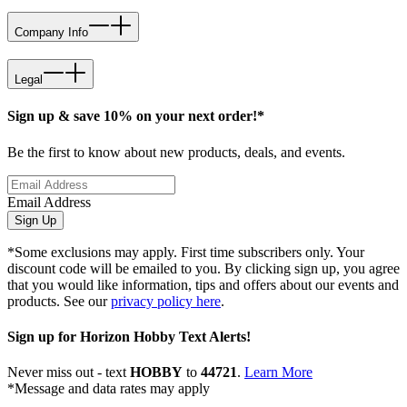
Company Info
Legal
Sign up & save 10% on your next order!*
Be the first to know about new products, deals, and events.
Email Address
Sign Up
*Some exclusions may apply. First time subscribers only. Your
discount code will be emailed to you. By clicking sign up, you agree
that you would like information, tips and offers about our events and
products. See our
privacy policy here
.
Sign up for Horizon Hobby Text Alerts!
Never miss out - text
HOBBY
to
44721
.
Learn More
*Message and data rates may apply