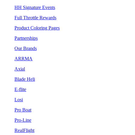
HH Signature Events
Full Throttle Rewards
Product Coloring Pages
Partnerships
Our Brands
ARRMA
Axial
Blade Heli
E-flite
Losi
Pro Boat
Pro-Line
RealFlight