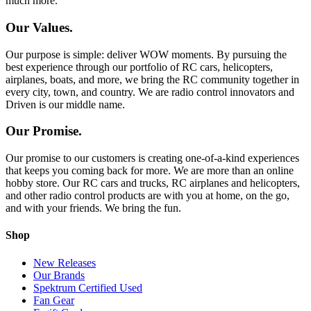
much more.
Our Values.
Our purpose is simple: deliver WOW moments. By pursuing the
best experience through our portfolio of RC cars, helicopters,
airplanes, boats, and more, we bring the RC community together in
every city, town, and country. We are radio control innovators and
Driven is our middle name.
Our Promise.
Our promise to our customers is creating one-of-a-kind experiences
that keeps you coming back for more. We are more than an online
hobby store. Our RC cars and trucks, RC airplanes and helicopters,
and other radio control products are with you at home, on the go,
and with your friends. We bring the fun.
Shop
New Releases
Our Brands
Spektrum Certified Used
Fan Gear