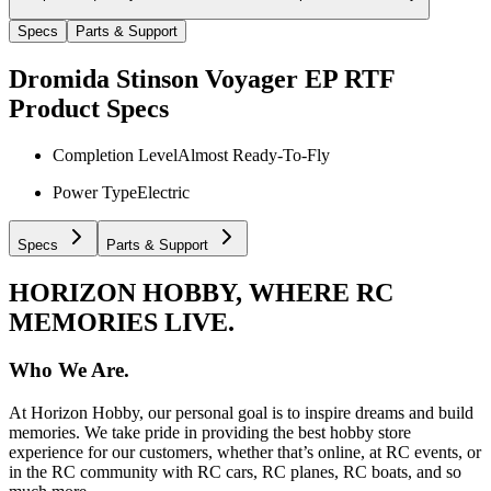
Specs
Parts & Support
Dromida Stinson Voyager EP RTF
Product Specs
Completion Level
Almost Ready-To-Fly
Power Type
Electric
Specs
Parts & Support
HORIZON HOBBY, WHERE RC
MEMORIES LIVE.
Who We Are.
At Horizon Hobby, our personal goal is to inspire dreams and build
memories. We take pride in providing the best hobby store
experience for our customers, whether that’s online, at RC events, or
in the RC community with RC cars, RC planes, RC boats, and so