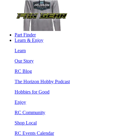
Part Finder
Learn & Enjoy
Learn
Our Story
RC Blog
The Horizon Hobby Podcast
Hobbies for Good
Enjoy
RC Community
Shop Local
RC Events Calendar