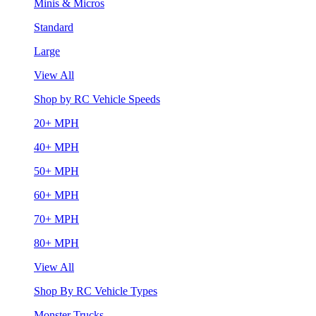
Minis & Micros
Standard
Large
View All
Shop by RC Vehicle Speeds
20+ MPH
40+ MPH
50+ MPH
60+ MPH
70+ MPH
80+ MPH
View All
Shop By RC Vehicle Types
Monster Trucks