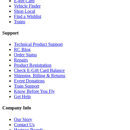
E-gift Card
Vehicle Finder
Shop Local
Find a Wishlist
Trains
Support
Technical Product Support
RC Blog
Order Status
Repairs
Product Registration
Check E-Gift Card Balance
Shipping, Billing & Returns
Event Donations
Train Support
Know Before You Fly
Get Help
Company Info
Our Story
Contact Us
Horizon Brands