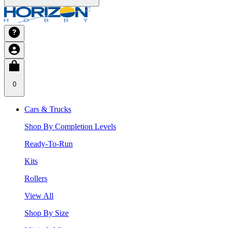
0
Cars & Trucks
Shop By Completion Levels
Ready-To-Run
Kits
Rollers
View All
Shop By Size