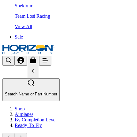
Spektrum
Team Losi Racing
View All
Sale
0
Search Name or Part Number
Shop
Airplanes
By Completion Level
Ready-To-Fly