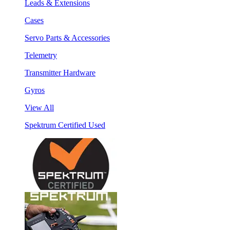
Leads & Extensions
Cases
Servo Parts & Accessories
Telemetry
Transmitter Hardware
Gyros
View All
Spektrum Certified Used