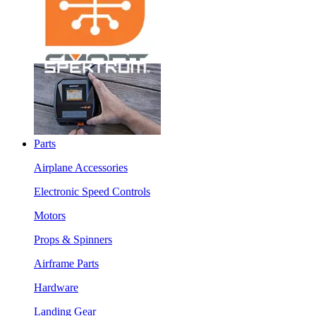
Parts
Airplane Accessories
Electronic Speed Controls
Motors
Props & Spinners
Airframe Parts
Hardware
Landing Gear