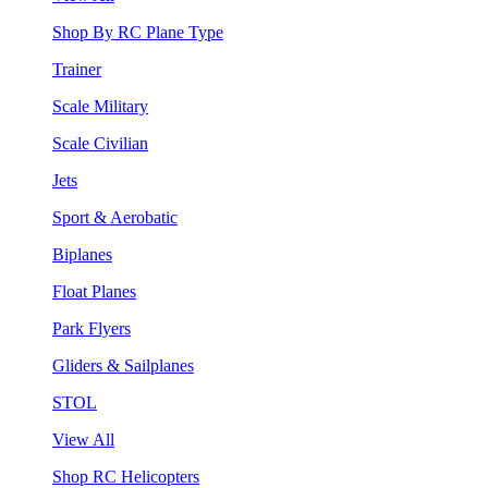
Shop By RC Plane Type
Trainer
Scale Military
Scale Civilian
Jets
Sport & Aerobatic
Biplanes
Float Planes
Park Flyers
Gliders & Sailplanes
STOL
View All
Shop RC Helicopters