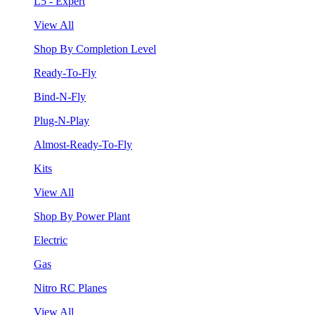
L5 - Expert
View All
Shop By Completion Level
Ready-To-Fly
Bind-N-Fly
Plug-N-Play
Almost-Ready-To-Fly
Kits
View All
Shop By Power Plant
Electric
Gas
Nitro RC Planes
View All