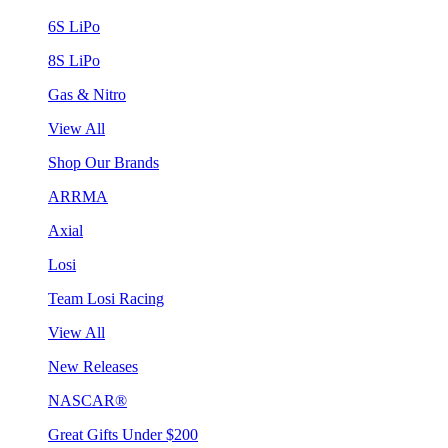
6S LiPo
8S LiPo
Gas & Nitro
View All
Shop Our Brands
ARRMA
Axial
Losi
Team Losi Racing
View All
New Releases
NASCAR®
Great Gifts Under $200