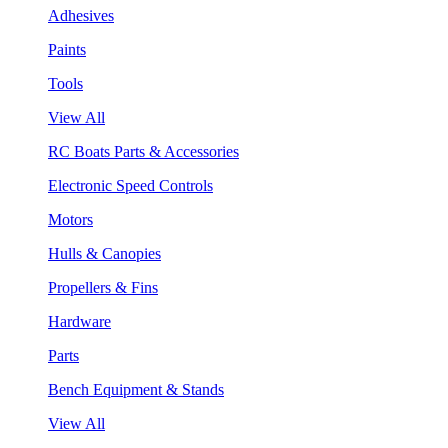
Adhesives
Paints
Tools
View All
RC Boats Parts & Accessories
Electronic Speed Controls
Motors
Hulls & Canopies
Propellers & Fins
Hardware
Parts
Bench Equipment & Stands
View All