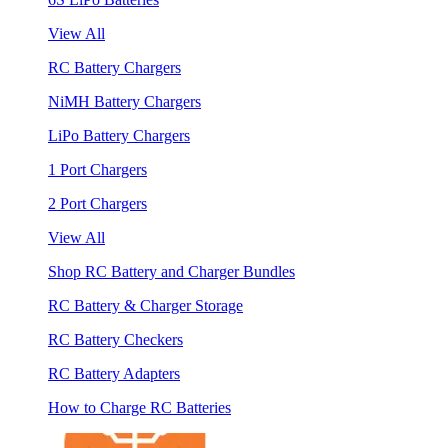
View All
RC Battery Chargers
NiMH Battery Chargers
LiPo Battery Chargers
1 Port Chargers
2 Port Chargers
View All
Shop RC Battery and Charger Bundles
RC Battery & Charger Storage
RC Battery Checkers
RC Battery Adapters
How to Charge RC Batteries