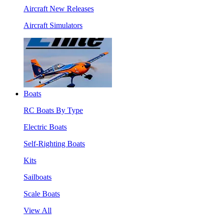
Aircraft New Releases
Aircraft Simulators
Boats
RC Boats By Type
Electric Boats
Self-Righting Boats
Kits
Sailboats
Scale Boats
View All