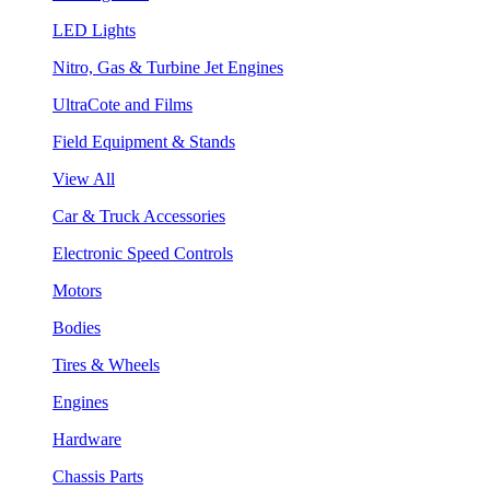
LED Lights
Nitro, Gas & Turbine Jet Engines
UltraCote and Films
Field Equipment & Stands
View All
Car & Truck Accessories
Electronic Speed Controls
Motors
Bodies
Tires & Wheels
Engines
Hardware
Chassis Parts