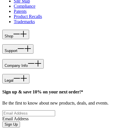
Site Map
Compliance
Patents
Product Recalls
Trademarks
Shop
Support
Company Info
Legal
Sign up & save 10% on your next order!*
Be the first to know about new products, deals, and events.
Email Address
Sign Up