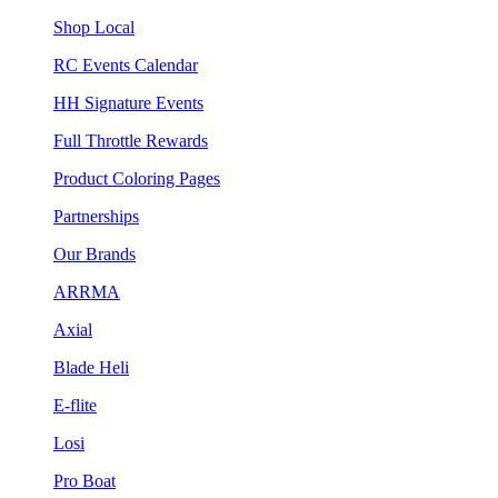
Shop Local
RC Events Calendar
HH Signature Events
Full Throttle Rewards
Product Coloring Pages
Partnerships
Our Brands
ARRMA
Axial
Blade Heli
E-flite
Losi
Pro Boat