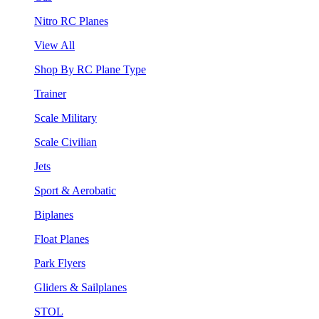
Nitro RC Planes
View All
Shop By RC Plane Type
Trainer
Scale Military
Scale Civilian
Jets
Sport & Aerobatic
Biplanes
Float Planes
Park Flyers
Gliders & Sailplanes
STOL