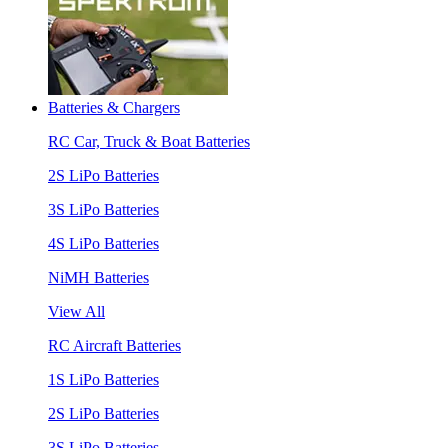
Batteries & Chargers
RC Car, Truck & Boat Batteries
2S LiPo Batteries
3S LiPo Batteries
4S LiPo Batteries
NiMH Batteries
View All
RC Aircraft Batteries
1S LiPo Batteries
2S LiPo Batteries
3S LiPo Batteries