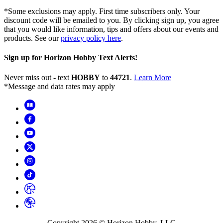
*Some exclusions may apply. First time subscribers only. Your
discount code will be emailed to you. By clicking sign up, you agree
that you would like information, tips and offers about our events and
products. See our
privacy policy here
.
Sign up for Horizon Hobby Text Alerts!
Never miss out - text
HOBBY
to
44721
.
Learn More
*Message and data rates may apply
Copyright
2026
© Horizon Hobby, LLC