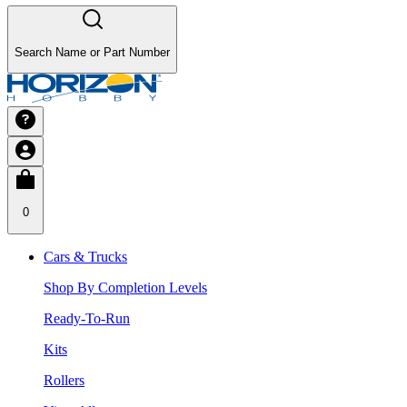
Search Name or Part Number
0
Cars & Trucks
Shop By Completion Levels
Ready-To-Run
Kits
Rollers