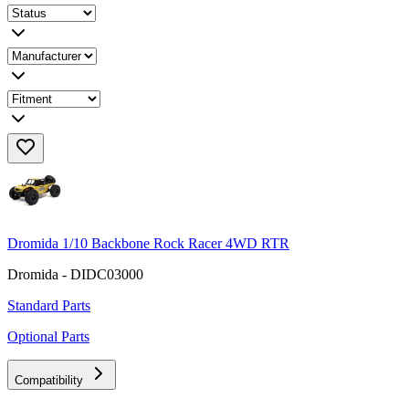
Dromida 1/10 Backbone Rock Racer 4WD RTR
Dromida - DIDC03000
Standard Parts
Optional Parts
Compatibility