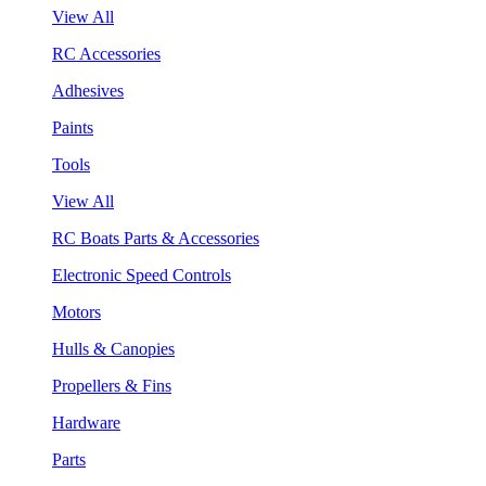
View All
RC Accessories
Adhesives
Paints
Tools
View All
RC Boats Parts & Accessories
Electronic Speed Controls
Motors
Hulls & Canopies
Propellers & Fins
Hardware
Parts