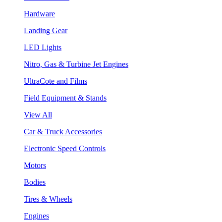
Hardware
Landing Gear
LED Lights
Nitro, Gas & Turbine Jet Engines
UltraCote and Films
Field Equipment & Stands
View All
Car & Truck Accessories
Electronic Speed Controls
Motors
Bodies
Tires & Wheels
Engines