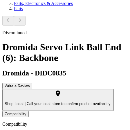
Parts, Electronics & Accessories
Parts
Discontinued
Dromida Servo Link Ball End
(6): Backbone
Dromida
-
DIDC0835
Write a Review
Shop Local |
Call your local store to confirm product availability.
Compatibility
Compatibility