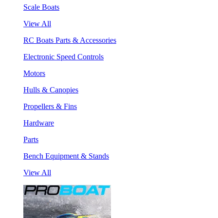
Scale Boats
View All
RC Boats Parts & Accessories
Electronic Speed Controls
Motors
Hulls & Canopies
Propellers & Fins
Hardware
Parts
Bench Equipment & Stands
View All