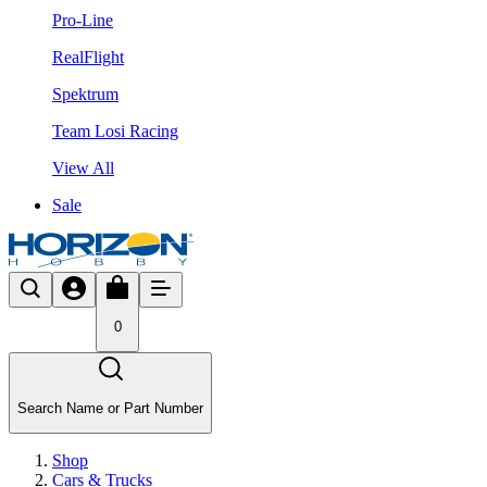
Pro-Line
RealFlight
Spektrum
Team Losi Racing
View All
Sale
0
Search Name or Part Number
Shop
Cars & Trucks