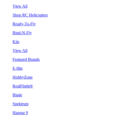
View All
Shop RC Helicopters
Ready-To-Fly
Bind-N-Fly
Kits
View All
Featured Brands
E-flite
HobbyZone
RealFlight®
Blade
Spektrum
Hangar 9