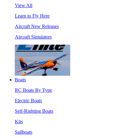
View All
Learn to Fly Here
Aircraft New Releases
Aircraft Simulators
Boats
RC Boats By Type
Electric Boats
Self-Righting Boats
Kits
Sailboats