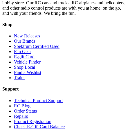
hobby store. Our RC cars and trucks, RC airplanes and helicopters,
and other radio control products are with you at home, on the go,
and with your friends. We bring the fun.
Shop
New Releases
Our Brands
Spektrum Certified Used
Fan Gear
E-gift Card
Vehicle Finder
Shop Local
Find a Wishlist
Trains
Support
Technical Product Support
RC Blog
Order Status
Repairs
Product Registration
Check E-Gift Card Balance