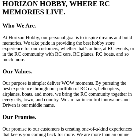
HORIZON HOBBY, WHERE RC
MEMORIES LIVE.
Who We Are.
At Horizon Hobby, our personal goal is to inspire dreams and build
memories. We take pride in providing the best hobby store
experience for our customers, whether that’s online, at RC events, or
in the RC community with RC cars, RC planes, RC boats, and so
much more.
Our Values.
Our purpose is simple: deliver WOW moments. By pursuing the
best experience through our portfolio of RC cars, helicopters,
airplanes, boats, and more, we bring the RC community together in
every city, town, and country. We are radio control innovators and
Driven is our middle name.
Our Promise.
Our promise to our customers is creating one-of-a-kind experiences
that keeps you coming back for more. We are more than an online