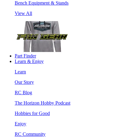
Bench Equipment & Stands
View All
Part Finder
Learn & Enjoy
Learn
Our Story
RC Blog
The Horizon Hobby Podcast
Hobbies for Good
Enjoy
RC Community