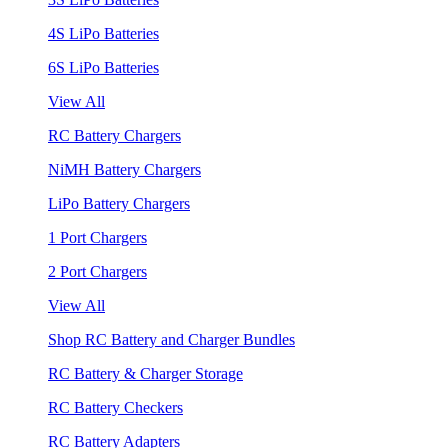
4S LiPo Batteries
6S LiPo Batteries
View All
RC Battery Chargers
NiMH Battery Chargers
LiPo Battery Chargers
1 Port Chargers
2 Port Chargers
View All
Shop RC Battery and Charger Bundles
RC Battery & Charger Storage
RC Battery Checkers
RC Battery Adapters