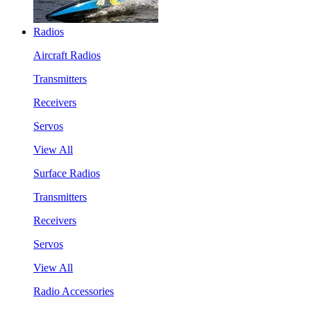
Radios
Aircraft Radios
Transmitters
Receivers
Servos
View All
Surface Radios
Transmitters
Receivers
Servos
View All
Radio Accessories