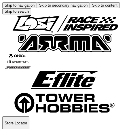
Skip to navigation
Skip to secondary navigation
Skip to content
Skip to search
Store Locator