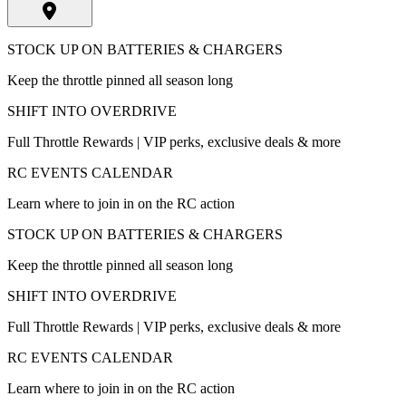
STOCK UP ON BATTERIES & CHARGERS
Keep the throttle pinned all season long
SHIFT INTO OVERDRIVE
Full Throttle Rewards | VIP perks, exclusive deals & more
RC EVENTS CALENDAR
Learn where to join in on the RC action
STOCK UP ON BATTERIES & CHARGERS
Keep the throttle pinned all season long
SHIFT INTO OVERDRIVE
Full Throttle Rewards | VIP perks, exclusive deals & more
RC EVENTS CALENDAR
Learn where to join in on the RC action