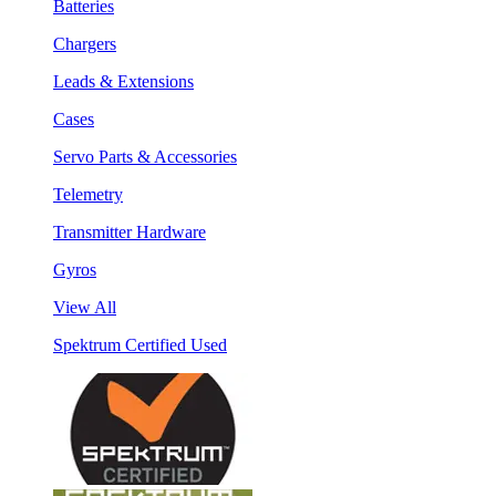
Batteries
Chargers
Leads & Extensions
Cases
Servo Parts & Accessories
Telemetry
Transmitter Hardware
Gyros
View All
Spektrum Certified Used