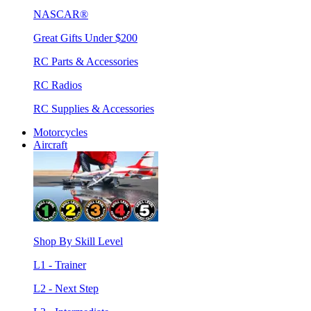
NASCAR®
Great Gifts Under $200
RC Parts & Accessories
RC Radios
RC Supplies & Accessories
Motorcycles
Aircraft
Shop By Skill Level
L1 - Trainer
L2 - Next Step