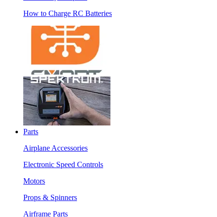
How to Charge RC Batteries
Parts
Airplane Accessories
Electronic Speed Controls
Motors
Props & Spinners
Airframe Parts