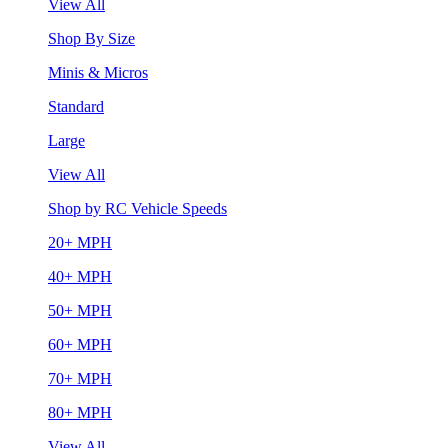
View All
Shop By Size
Minis & Micros
Standard
Large
View All
Shop by RC Vehicle Speeds
20+ MPH
40+ MPH
50+ MPH
60+ MPH
70+ MPH
80+ MPH
View All