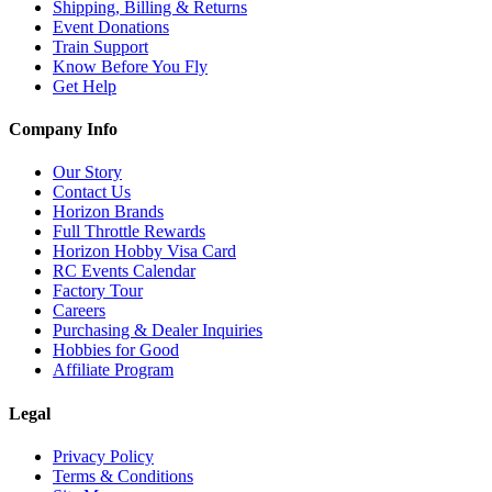
Shipping, Billing & Returns
Event Donations
Train Support
Know Before You Fly
Get Help
Company Info
Our Story
Contact Us
Horizon Brands
Full Throttle Rewards
Horizon Hobby Visa Card
RC Events Calendar
Factory Tour
Careers
Purchasing & Dealer Inquiries
Hobbies for Good
Affiliate Program
Legal
Privacy Policy
Terms & Conditions