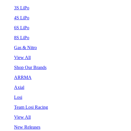
3S LiPo
4S LiPo
6S LiPo
8S LiPo
Gas & Nitro
View All
Shop Our Brands
ARRMA
Axial
Losi
Team Losi Racing
View All
New Releases