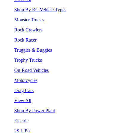
Shop By RC Vehicle Types
Monster Trucks
Rock Crawlers
Rock Racer
Truggies & Buggies
Trophy Trucks
On-Road Vehicles
Motorcycles
Drag Cars
View All
Shop By Power Plant
Electric
2S LiPo