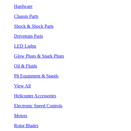
Hardware
Chassis Parts
Shock & Shock Parts
Drivetrain Parts
LED Lights
Glow Plugs & Spark Plugs
Oil & Fluids
Pit Equipment & Stands
View All
Helicopter Accessories
Electronic Speed Controls
Motors
Rotor Blades