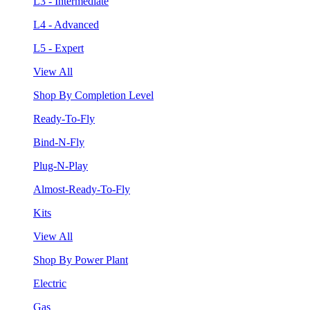
L3 - Intermediate
L4 - Advanced
L5 - Expert
View All
Shop By Completion Level
Ready-To-Fly
Bind-N-Fly
Plug-N-Play
Almost-Ready-To-Fly
Kits
View All
Shop By Power Plant
Electric
Gas