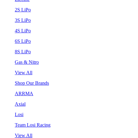
2S LiPo
3S LiPo
4S LiPo
6S LiPo
8S LiPo
Gas & Nitro
View All
Shop Our Brands
ARRMA
Axial
Losi
Team Losi Racing
View All