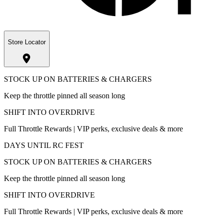
Store Locator
STOCK UP ON BATTERIES & CHARGERS
Keep the throttle pinned all season long
SHIFT INTO OVERDRIVE
Full Throttle Rewards | VIP perks, exclusive deals & more
DAYS UNTIL RC FEST
STOCK UP ON BATTERIES & CHARGERS
Keep the throttle pinned all season long
SHIFT INTO OVERDRIVE
Full Throttle Rewards | VIP perks, exclusive deals & more