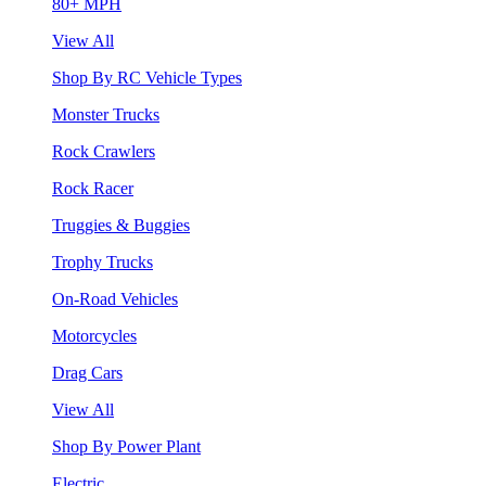
80+ MPH
View All
Shop By RC Vehicle Types
Monster Trucks
Rock Crawlers
Rock Racer
Truggies & Buggies
Trophy Trucks
On-Road Vehicles
Motorcycles
Drag Cars
View All
Shop By Power Plant
Electric