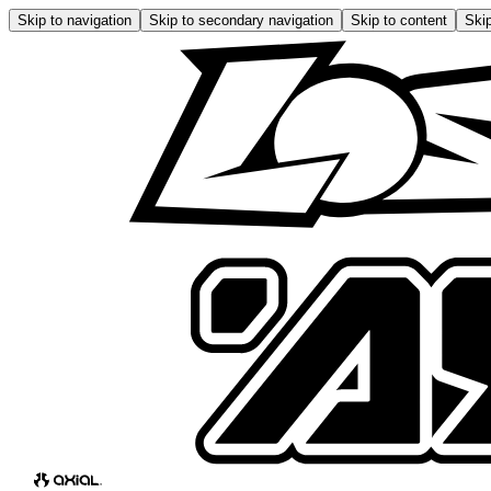
Skip to navigation
Skip to secondary navigation
Skip to content
Skip