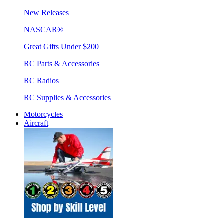
New Releases
NASCAR®
Great Gifts Under $200
RC Parts & Accessories
RC Radios
RC Supplies & Accessories
Motorcycles
Aircraft