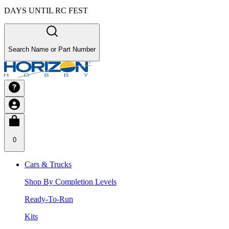
DAYS UNTIL RC FEST
Search Name or Part Number
0
Cars & Trucks
Shop By Completion Levels
Ready-To-Run
Kits