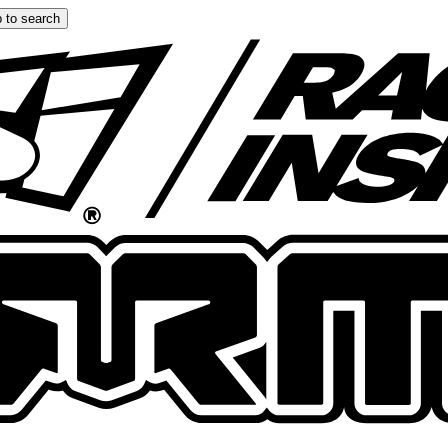
 to search