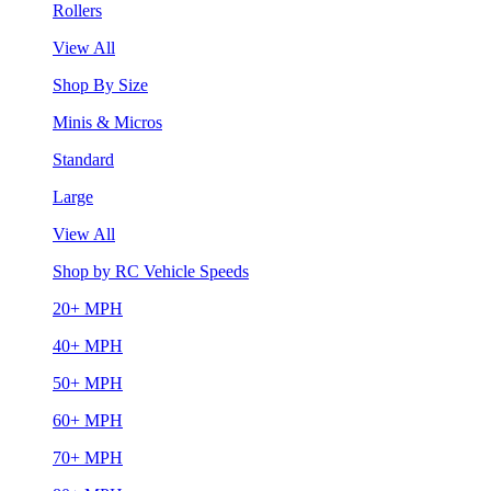
Rollers
View All
Shop By Size
Minis & Micros
Standard
Large
View All
Shop by RC Vehicle Speeds
20+ MPH
40+ MPH
50+ MPH
60+ MPH
70+ MPH