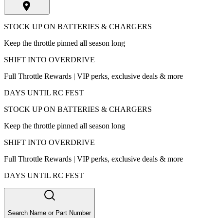
STOCK UP ON BATTERIES & CHARGERS
Keep the throttle pinned all season long
SHIFT INTO OVERDRIVE
Full Throttle Rewards | VIP perks, exclusive deals & more
DAYS UNTIL RC FEST
STOCK UP ON BATTERIES & CHARGERS
Keep the throttle pinned all season long
SHIFT INTO OVERDRIVE
Full Throttle Rewards | VIP perks, exclusive deals & more
DAYS UNTIL RC FEST
Search Name or Part Number