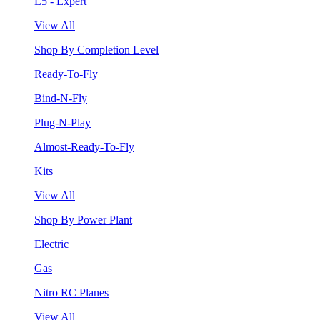
L5 - Expert
View All
Shop By Completion Level
Ready-To-Fly
Bind-N-Fly
Plug-N-Play
Almost-Ready-To-Fly
Kits
View All
Shop By Power Plant
Electric
Gas
Nitro RC Planes
View All