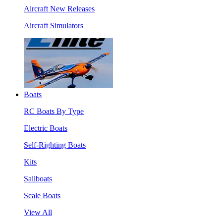
Aircraft New Releases
Aircraft Simulators
Boats
RC Boats By Type
Electric Boats
Self-Righting Boats
Kits
Sailboats
Scale Boats
View All