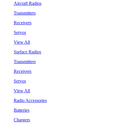
Aircraft Radios
Transmitters
Receivers
Servos
View All
Surface Radios
Transmitters
Receivers
Servos
View All
Radio Accessories
Batteries
Chargers