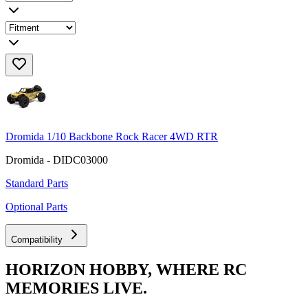
Dromida 1/10 Backbone Rock Racer 4WD RTR
Dromida - DIDC03000
Standard Parts
Optional Parts
Compatibility
HORIZON HOBBY, WHERE RC
MEMORIES LIVE.