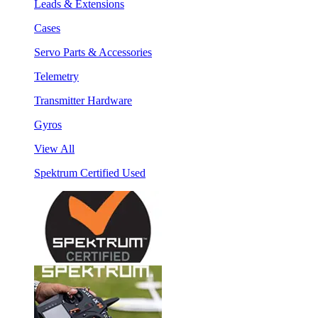
Leads & Extensions
Cases
Servo Parts & Accessories
Telemetry
Transmitter Hardware
Gyros
View All
Spektrum Certified Used