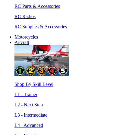
RC Parts & Accessories
RC Radios
RC Supplies & Accessories
Motorcycles
Aircraft
Shop By Skill Level
L1 - Trainer
L2 - Next Step
L3 - Intermediate
L4 - Advanced