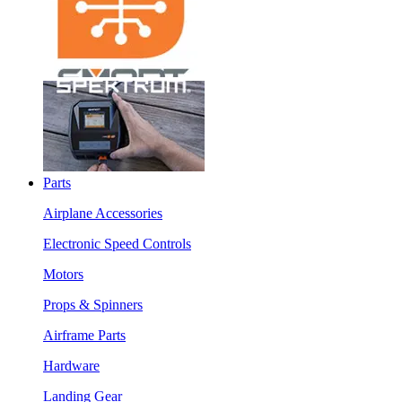
Parts
Airplane Accessories
Electronic Speed Controls
Motors
Props & Spinners
Airframe Parts
Hardware
Landing Gear