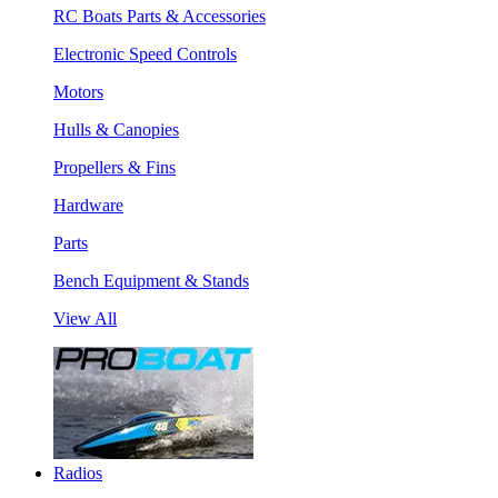
RC Boats Parts & Accessories
Electronic Speed Controls
Motors
Hulls & Canopies
Propellers & Fins
Hardware
Parts
Bench Equipment & Stands
View All
Radios