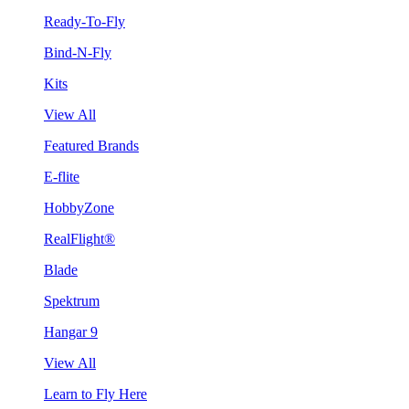
Ready-To-Fly
Bind-N-Fly
Kits
View All
Featured Brands
E-flite
HobbyZone
RealFlight®
Blade
Spektrum
Hangar 9
View All
Learn to Fly Here