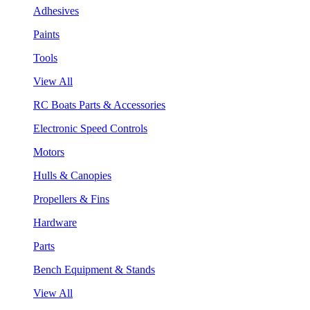
Adhesives
Paints
Tools
View All
RC Boats Parts & Accessories
Electronic Speed Controls
Motors
Hulls & Canopies
Propellers & Fins
Hardware
Parts
Bench Equipment & Stands
View All