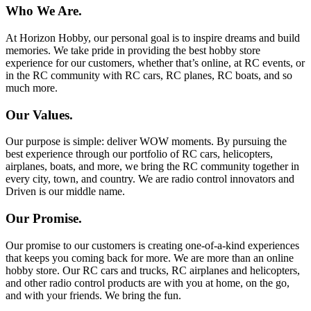
Who We Are.
At Horizon Hobby, our personal goal is to inspire dreams and build
memories. We take pride in providing the best hobby store
experience for our customers, whether that’s online, at RC events, or
in the RC community with RC cars, RC planes, RC boats, and so
much more.
Our Values.
Our purpose is simple: deliver WOW moments. By pursuing the
best experience through our portfolio of RC cars, helicopters,
airplanes, boats, and more, we bring the RC community together in
every city, town, and country. We are radio control innovators and
Driven is our middle name.
Our Promise.
Our promise to our customers is creating one-of-a-kind experiences
that keeps you coming back for more. We are more than an online
hobby store. Our RC cars and trucks, RC airplanes and helicopters,
and other radio control products are with you at home, on the go,
and with your friends. We bring the fun.