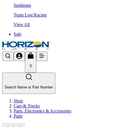
Spektrum
Team Losi Racing
View All
Sale
0
Search Name or Part Number
Shop
Cars & Trucks
Parts, Electronics & Accessories
Parts