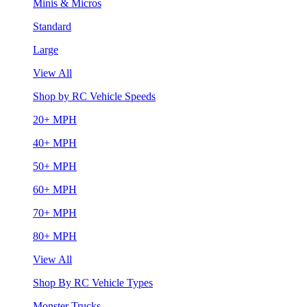
Minis & Micros
Standard
Large
View All
Shop by RC Vehicle Speeds
20+ MPH
40+ MPH
50+ MPH
60+ MPH
70+ MPH
80+ MPH
View All
Shop By RC Vehicle Types
Monster Trucks