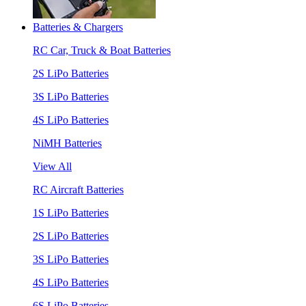
Batteries & Chargers
RC Car, Truck & Boat Batteries
2S LiPo Batteries
3S LiPo Batteries
4S LiPo Batteries
NiMH Batteries
View All
RC Aircraft Batteries
1S LiPo Batteries
2S LiPo Batteries
3S LiPo Batteries
4S LiPo Batteries
6S LiPo Batteries