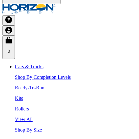
0
Cars & Trucks
Shop By Completion Levels
Ready-To-Run
Kits
Rollers
View All
Shop By Size