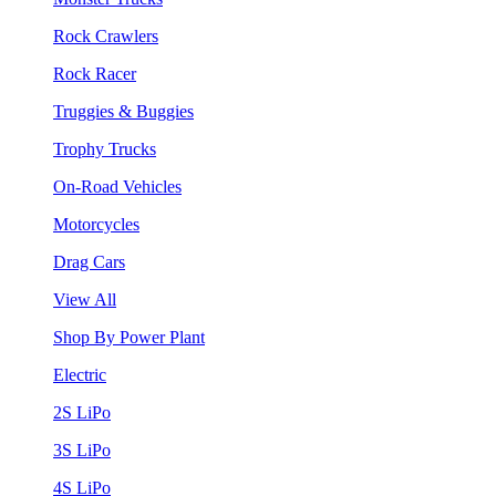
Rock Crawlers
Rock Racer
Truggies & Buggies
Trophy Trucks
On-Road Vehicles
Motorcycles
Drag Cars
View All
Shop By Power Plant
Electric
2S LiPo
3S LiPo
4S LiPo