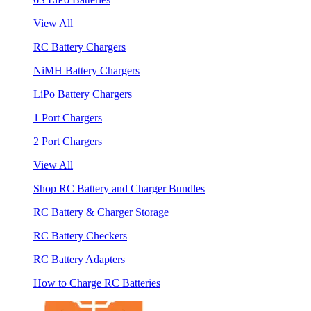
View All
RC Battery Chargers
NiMH Battery Chargers
LiPo Battery Chargers
1 Port Chargers
2 Port Chargers
View All
Shop RC Battery and Charger Bundles
RC Battery & Charger Storage
RC Battery Checkers
RC Battery Adapters
How to Charge RC Batteries