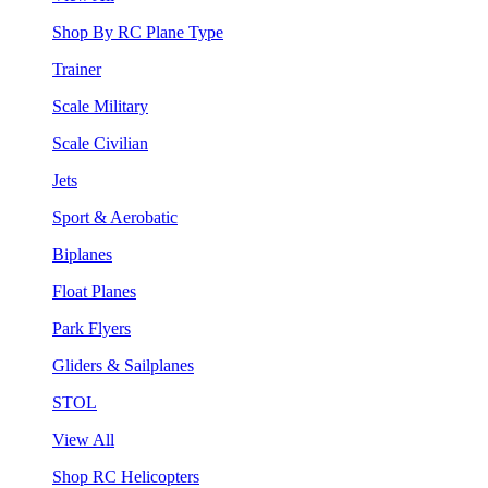
Shop By RC Plane Type
Trainer
Scale Military
Scale Civilian
Jets
Sport & Aerobatic
Biplanes
Float Planes
Park Flyers
Gliders & Sailplanes
STOL
View All
Shop RC Helicopters