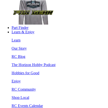
Part Finder
Learn & Enjoy
Learn
Our Story
RC Blog
The Horizon Hobby Podcast
Hobbies for Good
Enjoy
RC Community
Shop Local
RC Events Calendar