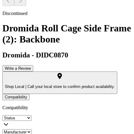
Discontinued
Dromida Roll Cage Side Frame
(2): Backbone
Dromida
-
DIDC0870
Write a Review
Shop Local |
Call your local store to confirm product availability.
Compatibility
Compatibility