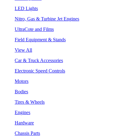
LED Lights
Nitro, Gas & Turbine Jet Engines
UltraCote and Films
Field Equipment & Stands
View All
Car & Truck Accessories
Electronic Speed Controls
Motors
Bodies
Tires & Wheels
Engines
Hardware
Chassis Parts