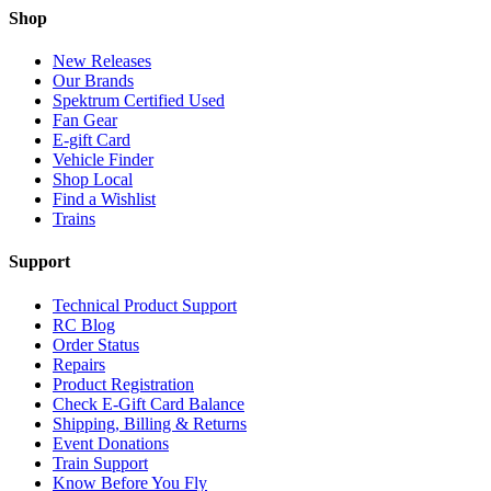
Shop
New Releases
Our Brands
Spektrum Certified Used
Fan Gear
E-gift Card
Vehicle Finder
Shop Local
Find a Wishlist
Trains
Support
Technical Product Support
RC Blog
Order Status
Repairs
Product Registration
Check E-Gift Card Balance
Shipping, Billing & Returns
Event Donations
Train Support
Know Before You Fly