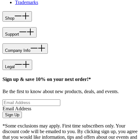
Trademarks
Shop
Support
Company Info
Legal
Sign up & save 10% on your next order!*
Be the first to know about new products, deals, and events.
Email Address
Sign Up
*Some exclusions may apply. First time subscribers only. Your
discount code will be emailed to you. By clicking sign up, you agree
that you would like information, tips and offers about our events and