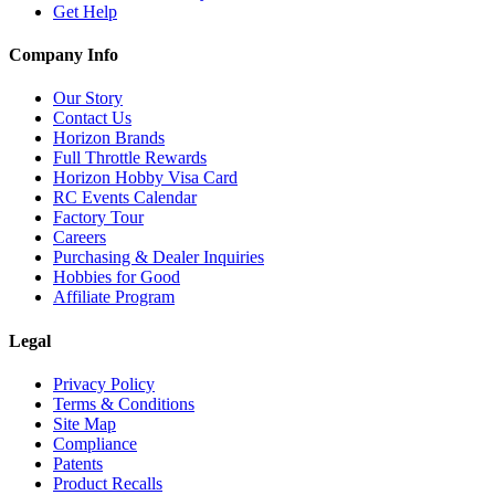
Get Help
Company Info
Our Story
Contact Us
Horizon Brands
Full Throttle Rewards
Horizon Hobby Visa Card
RC Events Calendar
Factory Tour
Careers
Purchasing & Dealer Inquiries
Hobbies for Good
Affiliate Program
Legal
Privacy Policy
Terms & Conditions
Site Map
Compliance
Patents
Product Recalls