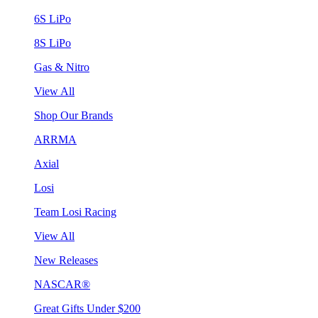
6S LiPo
8S LiPo
Gas & Nitro
View All
Shop Our Brands
ARRMA
Axial
Losi
Team Losi Racing
View All
New Releases
NASCAR®
Great Gifts Under $200