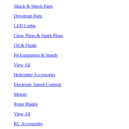
Shock & Shock Parts
Drivetrain Parts
LED Lights
Glow Plugs & Spark Plugs
Oil & Fluids
Pit Equipment & Stands
View All
Helicopter Accessories
Electronic Speed Controls
Motors
Rotor Blades
View All
RC Accessories