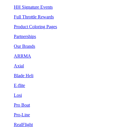
HH Signature Events
Full Throttle Rewards
Product Coloring Pages
Partnerships
Our Brands
ARRMA
Axial
Blade Heli
E-flite
Losi
Pro Boat
Pro-Line
RealFlight