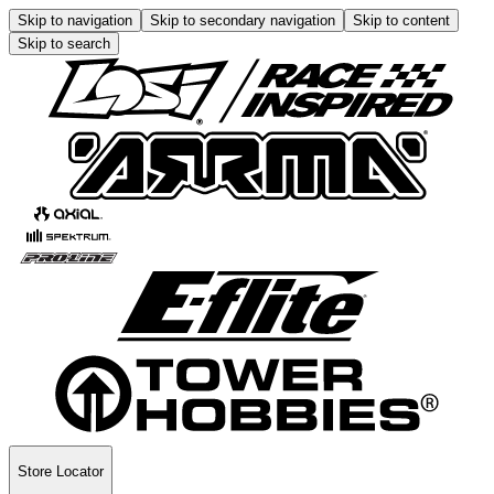
Skip to navigation
Skip to secondary navigation
Skip to content
Skip to search
Store Locator