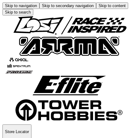
Skip to navigation
Skip to secondary navigation
Skip to content
Skip to search
Store Locator