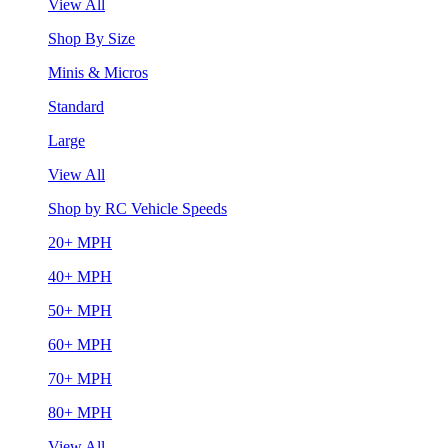
View All
Shop By Size
Minis & Micros
Standard
Large
View All
Shop by RC Vehicle Speeds
20+ MPH
40+ MPH
50+ MPH
60+ MPH
70+ MPH
80+ MPH
View All