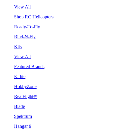
View All
Shop RC Helicopters
Ready-To-Fly
Bind-N-Fly
Kits
View All
Featured Brands
E-flite
HobbyZone
RealFlight®
Blade
Spektrum
Hangar 9