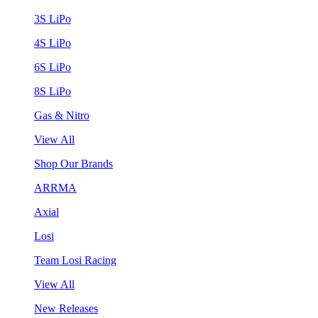
3S LiPo
4S LiPo
6S LiPo
8S LiPo
Gas & Nitro
View All
Shop Our Brands
ARRMA
Axial
Losi
Team Losi Racing
View All
New Releases