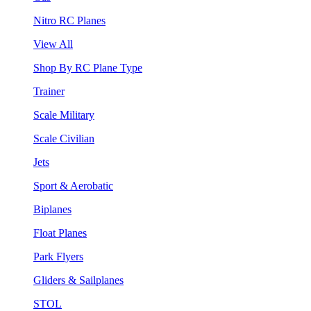
Nitro RC Planes
View All
Shop By RC Plane Type
Trainer
Scale Military
Scale Civilian
Jets
Sport & Aerobatic
Biplanes
Float Planes
Park Flyers
Gliders & Sailplanes
STOL