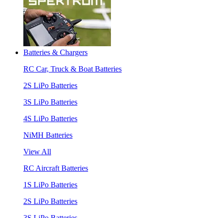
Batteries & Chargers
RC Car, Truck & Boat Batteries
2S LiPo Batteries
3S LiPo Batteries
4S LiPo Batteries
NiMH Batteries
View All
RC Aircraft Batteries
1S LiPo Batteries
2S LiPo Batteries
3S LiPo Batteries