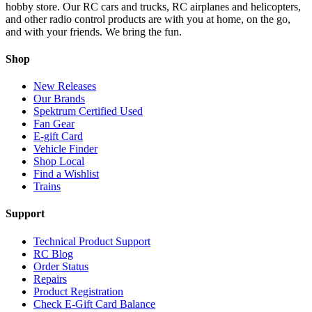
hobby store. Our RC cars and trucks, RC airplanes and helicopters,
and other radio control products are with you at home, on the go,
and with your friends. We bring the fun.
Shop
New Releases
Our Brands
Spektrum Certified Used
Fan Gear
E-gift Card
Vehicle Finder
Shop Local
Find a Wishlist
Trains
Support
Technical Product Support
RC Blog
Order Status
Repairs
Product Registration
Check E-Gift Card Balance