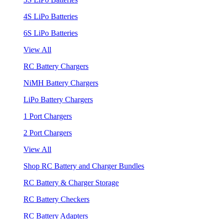
4S LiPo Batteries
6S LiPo Batteries
View All
RC Battery Chargers
NiMH Battery Chargers
LiPo Battery Chargers
1 Port Chargers
2 Port Chargers
View All
Shop RC Battery and Charger Bundles
RC Battery & Charger Storage
RC Battery Checkers
RC Battery Adapters