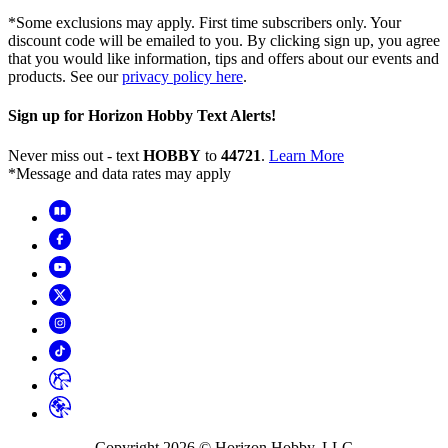
*Some exclusions may apply. First time subscribers only. Your
discount code will be emailed to you. By clicking sign up, you agree
that you would like information, tips and offers about our events and
products. See our
privacy policy here
.
Sign up for Horizon Hobby Text Alerts!
Never miss out - text
HOBBY
to
44721
.
Learn More
*Message and data rates may apply
Copyright
2026
© Horizon Hobby, LLC