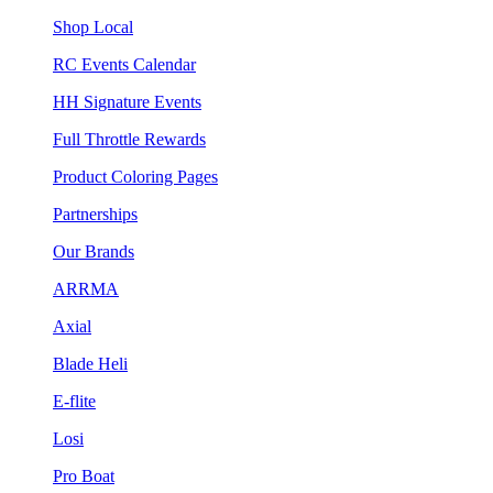
Shop Local
RC Events Calendar
HH Signature Events
Full Throttle Rewards
Product Coloring Pages
Partnerships
Our Brands
ARRMA
Axial
Blade Heli
E-flite
Losi
Pro Boat