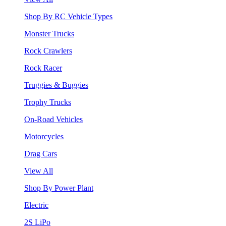
Shop By RC Vehicle Types
Monster Trucks
Rock Crawlers
Rock Racer
Truggies & Buggies
Trophy Trucks
On-Road Vehicles
Motorcycles
Drag Cars
View All
Shop By Power Plant
Electric
2S LiPo