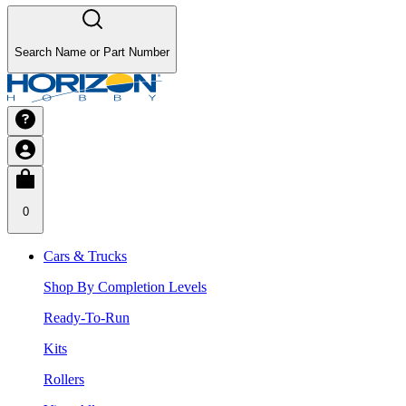
Search Name or Part Number
0
Cars & Trucks
Shop By Completion Levels
Ready-To-Run
Kits
Rollers