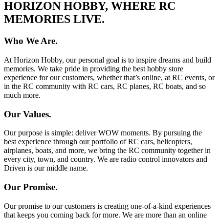
HORIZON HOBBY, WHERE RC
MEMORIES LIVE.
Who We Are.
At Horizon Hobby, our personal goal is to inspire dreams and build
memories. We take pride in providing the best hobby store
experience for our customers, whether that’s online, at RC events, or
in the RC community with RC cars, RC planes, RC boats, and so
much more.
Our Values.
Our purpose is simple: deliver WOW moments. By pursuing the
best experience through our portfolio of RC cars, helicopters,
airplanes, boats, and more, we bring the RC community together in
every city, town, and country. We are radio control innovators and
Driven is our middle name.
Our Promise.
Our promise to our customers is creating one-of-a-kind experiences
that keeps you coming back for more. We are more than an online