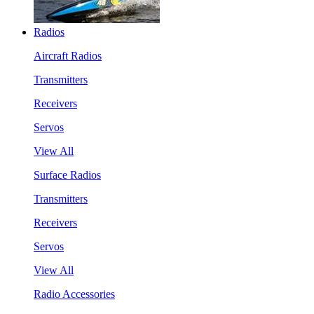
Radios
Aircraft Radios
Transmitters
Receivers
Servos
View All
Surface Radios
Transmitters
Receivers
Servos
View All
Radio Accessories