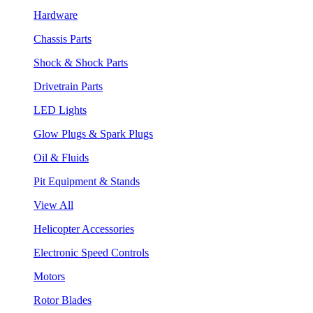
Hardware
Chassis Parts
Shock & Shock Parts
Drivetrain Parts
LED Lights
Glow Plugs & Spark Plugs
Oil & Fluids
Pit Equipment & Stands
View All
Helicopter Accessories
Electronic Speed Controls
Motors
Rotor Blades