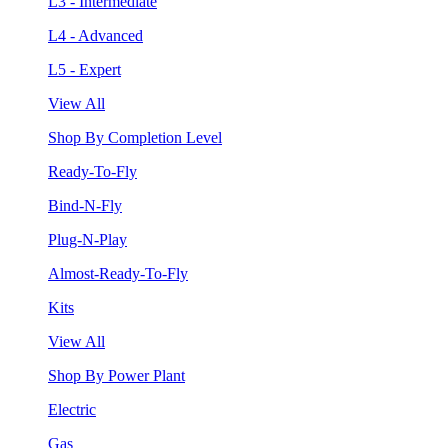
L3 - Intermediate
L4 - Advanced
L5 - Expert
View All
Shop By Completion Level
Ready-To-Fly
Bind-N-Fly
Plug-N-Play
Almost-Ready-To-Fly
Kits
View All
Shop By Power Plant
Electric
Gas