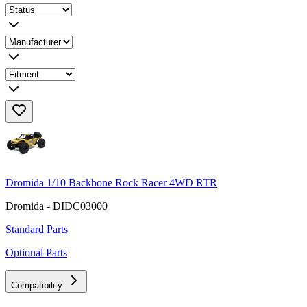
Dromida 1/10 Backbone Rock Racer 4WD RTR
Dromida - DIDC03000
Standard Parts
Optional Parts
Compatibility