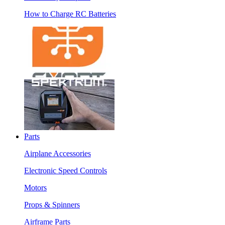
How to Charge RC Batteries
Parts
Airplane Accessories
Electronic Speed Controls
Motors
Props & Spinners
Airframe Parts