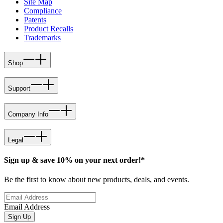
Site Map
Compliance
Patents
Product Recalls
Trademarks
Shop
Support
Company Info
Legal
Sign up & save 10% on your next order!*
Be the first to know about new products, deals, and events.
Email Address
Sign Up