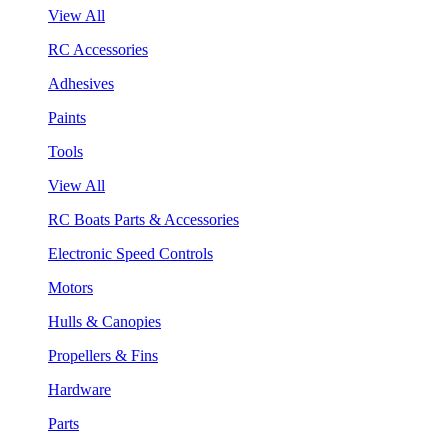
View All
RC Accessories
Adhesives
Paints
Tools
View All
RC Boats Parts & Accessories
Electronic Speed Controls
Motors
Hulls & Canopies
Propellers & Fins
Hardware
Parts