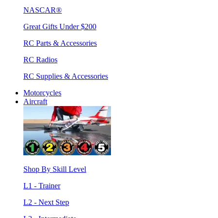
NASCAR®
Great Gifts Under $200
RC Parts & Accessories
RC Radios
RC Supplies & Accessories
Motorcycles
Aircraft
Shop By Skill Level
L1 - Trainer
L2 - Next Step