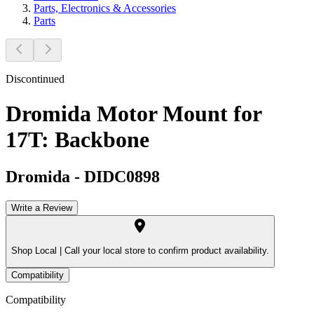
Parts, Electronics & Accessories
Parts
Discontinued
Dromida Motor Mount for
17T: Backbone
Dromida
-
DIDC0898
Write a Review
Shop Local |
Call your local store to confirm product availability.
Compatibility
Compatibility