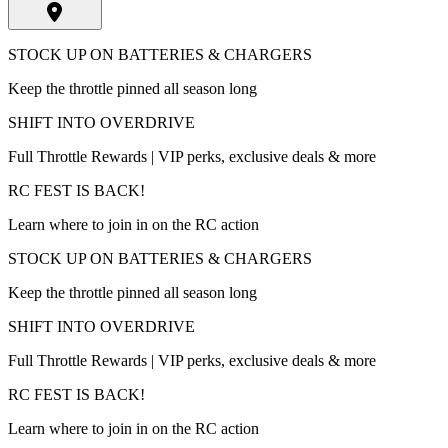
STOCK UP ON BATTERIES & CHARGERS
Keep the throttle pinned all season long
SHIFT INTO OVERDRIVE
Full Throttle Rewards | VIP perks, exclusive deals & more
RC FEST IS BACK!
Learn where to join in on the RC action
STOCK UP ON BATTERIES & CHARGERS
Keep the throttle pinned all season long
SHIFT INTO OVERDRIVE
Full Throttle Rewards | VIP perks, exclusive deals & more
RC FEST IS BACK!
Learn where to join in on the RC action