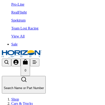
Pro-Line
RealFlight
Spektrum
Team Losi Racing
View All
Sale
0
Search Name or Part Number
Shop
Cars & Trucks