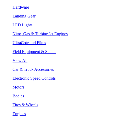
Hardware
Landing Gear
LED Lights
Nitro, Gas & Turbine Jet Engines
UltraCote and Films
Field Equipment & Stands
View All
Car & Truck Accessories
Electronic Speed Controls
Motors
Bodies
Tires & Wheels
Engines