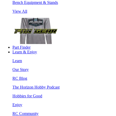
Bench Equipment & Stands
View All
Part Finder
Learn & Enjoy
Learn
Our Story
RC Blog
The Horizon Hobby Podcast
Hobbies for Good
Enjoy
RC Community