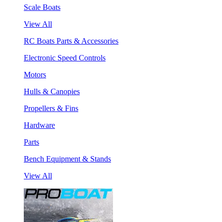
Scale Boats
View All
RC Boats Parts & Accessories
Electronic Speed Controls
Motors
Hulls & Canopies
Propellers & Fins
Hardware
Parts
Bench Equipment & Stands
View All