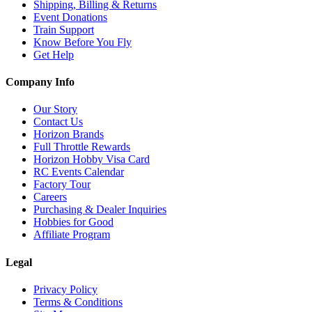
Shipping, Billing & Returns
Event Donations
Train Support
Know Before You Fly
Get Help
Company Info
Our Story
Contact Us
Horizon Brands
Full Throttle Rewards
Horizon Hobby Visa Card
RC Events Calendar
Factory Tour
Careers
Purchasing & Dealer Inquiries
Hobbies for Good
Affiliate Program
Legal
Privacy Policy
Terms & Conditions