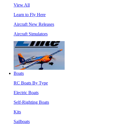
View All
Learn to Fly Here
Aircraft New Releases
Aircraft Simulators
Boats
RC Boats By Type
Electric Boats
Self-Righting Boats
Kits
Sailboats