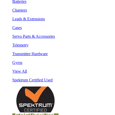
Batteries
Chargers
Leads & Extensions
Cases
Servo Parts & Accessories
Telemetry
Transmitter Hardware
Gyros
View All
Spektrum Certified Used