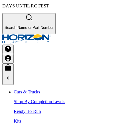
DAYS UNTIL RC FEST
Search Name or Part Number
0
Cars & Trucks
Shop By Completion Levels
Ready-To-Run
Kits