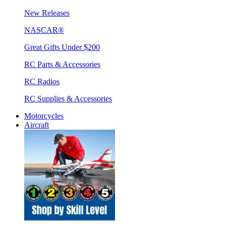
New Releases
NASCAR®
Great Gifts Under $200
RC Parts & Accessories
RC Radios
RC Supplies & Accessories
Motorcycles
Aircraft