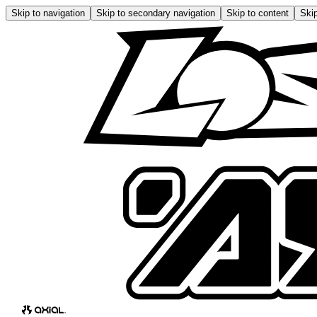
Skip to navigation
Skip to secondary navigation
Skip to content
Skip