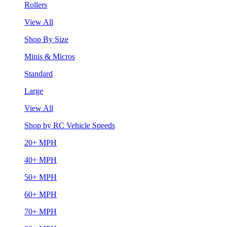
Rollers
View All
Shop By Size
Minis & Micros
Standard
Large
View All
Shop by RC Vehicle Speeds
20+ MPH
40+ MPH
50+ MPH
60+ MPH
70+ MPH