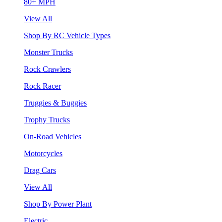
80+ MPH
View All
Shop By RC Vehicle Types
Monster Trucks
Rock Crawlers
Rock Racer
Truggies & Buggies
Trophy Trucks
On-Road Vehicles
Motorcycles
Drag Cars
View All
Shop By Power Plant
Electric