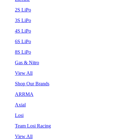
2S LiPo
3S LiPo
4S LiPo
6S LiPo
8S LiPo
Gas & Nitro
View All
Shop Our Brands
ARRMA
Axial
Losi
Team Losi Racing
View All