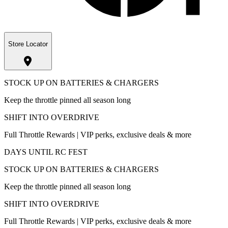
Store Locator
STOCK UP ON BATTERIES & CHARGERS
Keep the throttle pinned all season long
SHIFT INTO OVERDRIVE
Full Throttle Rewards | VIP perks, exclusive deals & more
DAYS UNTIL RC FEST
STOCK UP ON BATTERIES & CHARGERS
Keep the throttle pinned all season long
SHIFT INTO OVERDRIVE
Full Throttle Rewards | VIP perks, exclusive deals & more