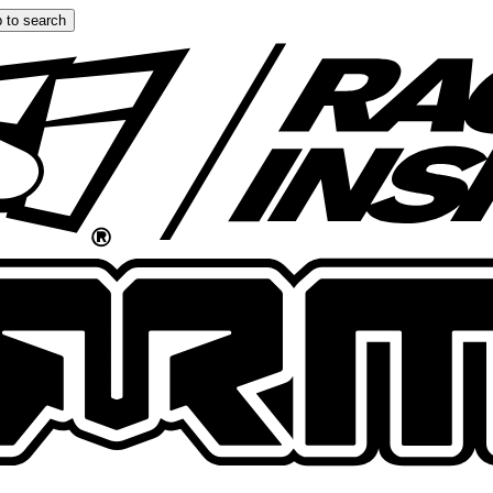
 to search