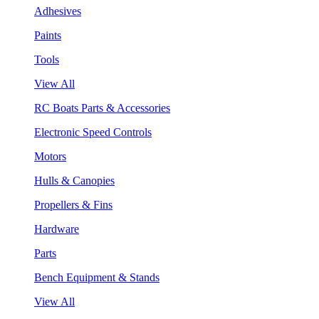
Adhesives
Paints
Tools
View All
RC Boats Parts & Accessories
Electronic Speed Controls
Motors
Hulls & Canopies
Propellers & Fins
Hardware
Parts
Bench Equipment & Stands
View All