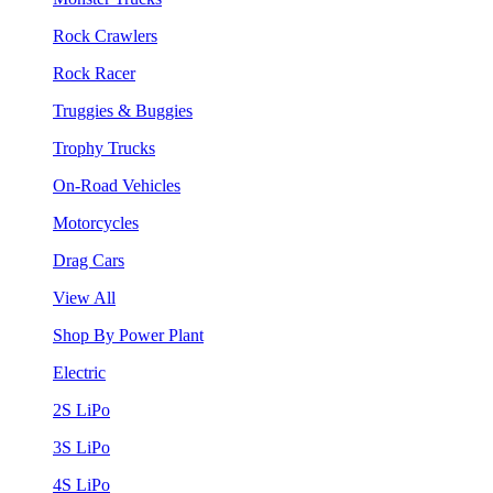
Rock Crawlers
Rock Racer
Truggies & Buggies
Trophy Trucks
On-Road Vehicles
Motorcycles
Drag Cars
View All
Shop By Power Plant
Electric
2S LiPo
3S LiPo
4S LiPo