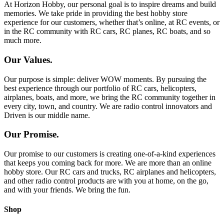
At Horizon Hobby, our personal goal is to inspire dreams and build
memories. We take pride in providing the best hobby store
experience for our customers, whether that’s online, at RC events, or
in the RC community with RC cars, RC planes, RC boats, and so
much more.
Our Values.
Our purpose is simple: deliver WOW moments. By pursuing the
best experience through our portfolio of RC cars, helicopters,
airplanes, boats, and more, we bring the RC community together in
every city, town, and country. We are radio control innovators and
Driven is our middle name.
Our Promise.
Our promise to our customers is creating one-of-a-kind experiences
that keeps you coming back for more. We are more than an online
hobby store. Our RC cars and trucks, RC airplanes and helicopters,
and other radio control products are with you at home, on the go,
and with your friends. We bring the fun.
Shop