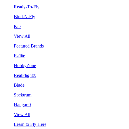
Ready-To-Fly
Bind-N-Fly
Kits
View All
Featured Brands
E-flite
HobbyZone
RealFlight®
Blade
Spektrum
Hangar 9
View All
Learn to Fly Here