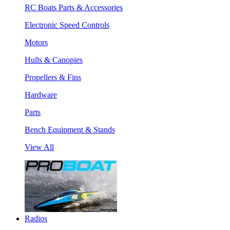
RC Boats Parts & Accessories
Electronic Speed Controls
Motors
Hulls & Canopies
Propellers & Fins
Hardware
Parts
Bench Equipment & Stands
View All
Radios