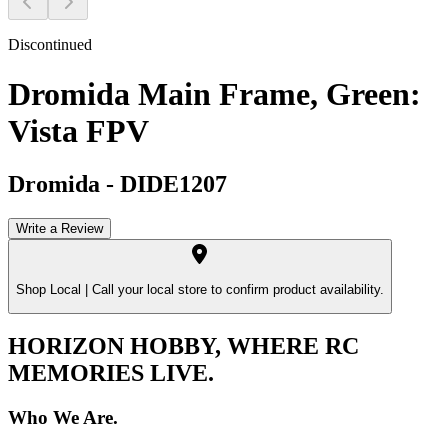
Discontinued
Dromida Main Frame, Green:
Vista FPV
Dromida
-
DIDE1207
Write a Review
Shop Local |
Call your local store to confirm product availability.
HORIZON HOBBY, WHERE RC
MEMORIES LIVE.
Who We Are.