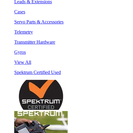
Leads & Extensions
Cases
Servo Parts & Accessories
Telemetry
Transmitter Hardware
Gyros
View All
Spektrum Certified Used