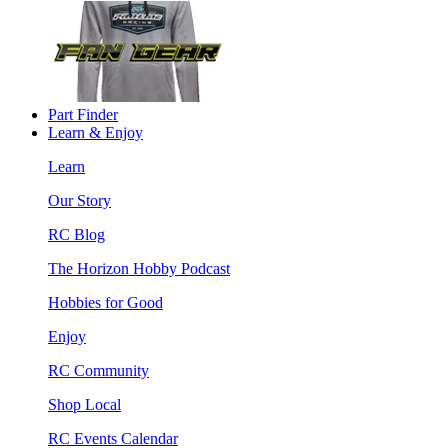
Part Finder
Learn & Enjoy
Learn
Our Story
RC Blog
The Horizon Hobby Podcast
Hobbies for Good
Enjoy
RC Community
Shop Local
RC Events Calendar