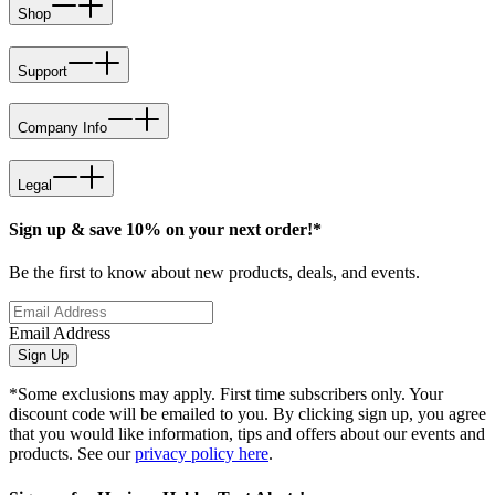
Shop
Support
Company Info
Legal
Sign up & save 10% on your next order!*
Be the first to know about new products, deals, and events.
Email Address
Sign Up
*Some exclusions may apply. First time subscribers only. Your
discount code will be emailed to you. By clicking sign up, you agree
that you would like information, tips and offers about our events and
products. See our
privacy policy here
.