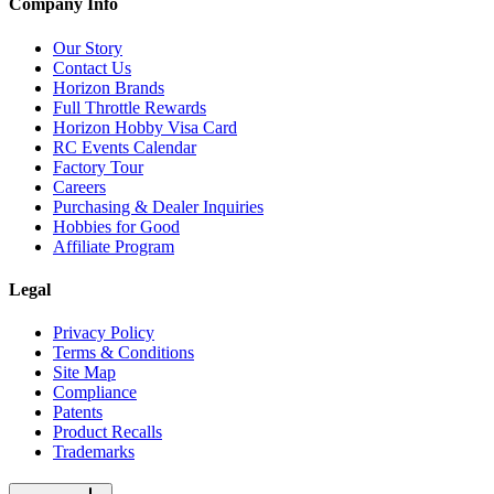
Company Info
Our Story
Contact Us
Horizon Brands
Full Throttle Rewards
Horizon Hobby Visa Card
RC Events Calendar
Factory Tour
Careers
Purchasing & Dealer Inquiries
Hobbies for Good
Affiliate Program
Legal
Privacy Policy
Terms & Conditions
Site Map
Compliance
Patents
Product Recalls
Trademarks