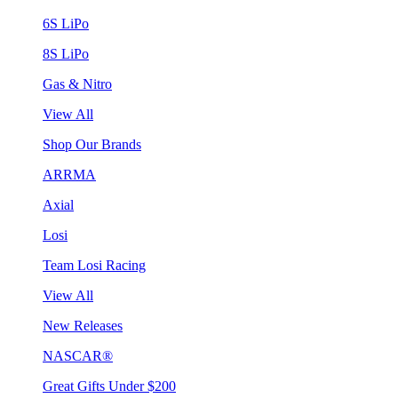
6S LiPo
8S LiPo
Gas & Nitro
View All
Shop Our Brands
ARRMA
Axial
Losi
Team Losi Racing
View All
New Releases
NASCAR®
Great Gifts Under $200