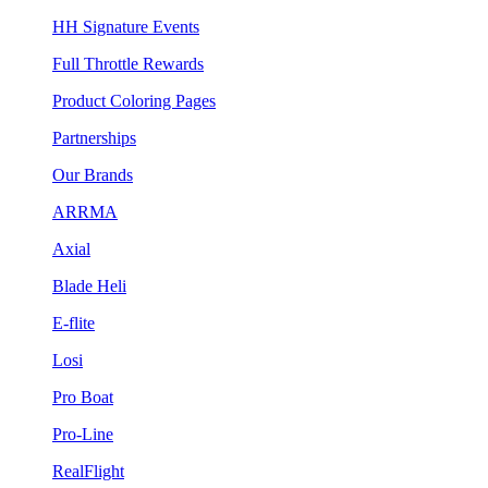
HH Signature Events
Full Throttle Rewards
Product Coloring Pages
Partnerships
Our Brands
ARRMA
Axial
Blade Heli
E-flite
Losi
Pro Boat
Pro-Line
RealFlight