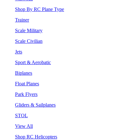
Shop By RC Plane Type
Trainer
Scale Military
Scale Civilian
Jets
Sport & Aerobatic
Biplanes
Float Planes
Park Flyers
Gliders & Sailplanes
STOL
View All
Shop RC Helicopters