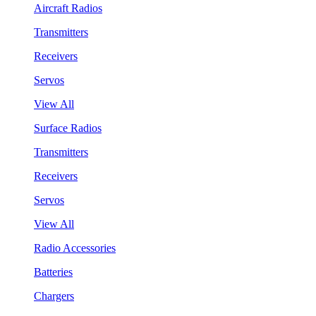
Aircraft Radios
Transmitters
Receivers
Servos
View All
Surface Radios
Transmitters
Receivers
Servos
View All
Radio Accessories
Batteries
Chargers