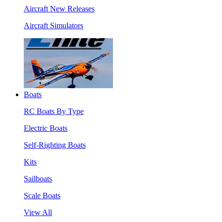
Aircraft New Releases
Aircraft Simulators
Boats
RC Boats By Type
Electric Boats
Self-Righting Boats
Kits
Sailboats
Scale Boats
View All