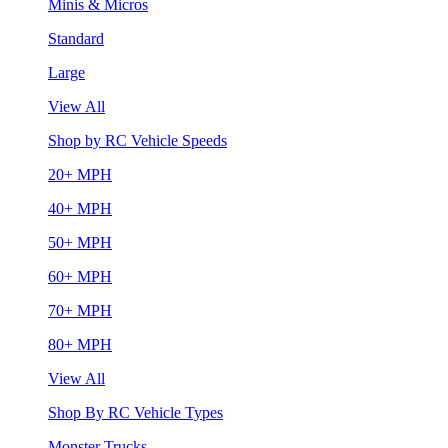
Minis & Micros
Standard
Large
View All
Shop by RC Vehicle Speeds
20+ MPH
40+ MPH
50+ MPH
60+ MPH
70+ MPH
80+ MPH
View All
Shop By RC Vehicle Types
Monster Trucks