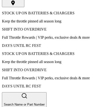
STOCK UP ON BATTERIES & CHARGERS
Keep the throttle pinned all season long
SHIFT INTO OVERDRIVE
Full Throttle Rewards | VIP perks, exclusive deals & more
DAYS UNTIL RC FEST
STOCK UP ON BATTERIES & CHARGERS
Keep the throttle pinned all season long
SHIFT INTO OVERDRIVE
Full Throttle Rewards | VIP perks, exclusive deals & more
DAYS UNTIL RC FEST
Search Name or Part Number