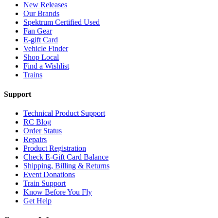
New Releases
Our Brands
Spektrum Certified Used
Fan Gear
E-gift Card
Vehicle Finder
Shop Local
Find a Wishlist
Trains
Support
Technical Product Support
RC Blog
Order Status
Repairs
Product Registration
Check E-Gift Card Balance
Shipping, Billing & Returns
Event Donations
Train Support
Know Before You Fly
Get Help