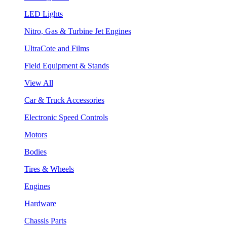
LED Lights
Nitro, Gas & Turbine Jet Engines
UltraCote and Films
Field Equipment & Stands
View All
Car & Truck Accessories
Electronic Speed Controls
Motors
Bodies
Tires & Wheels
Engines
Hardware
Chassis Parts