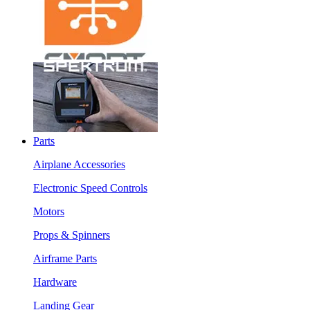
Parts
Airplane Accessories
Electronic Speed Controls
Motors
Props & Spinners
Airframe Parts
Hardware
Landing Gear