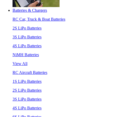
Batteries & Chargers
RC Car, Truck & Boat Batteries
2S LiPo Batteries
3S LiPo Batteries
4S LiPo Batteries
NiMH Batteries
View All
RC Aircraft Batteries
1S LiPo Batteries
2S LiPo Batteries
3S LiPo Batteries
4S LiPo Batteries
6S LiPo Batteries