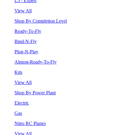
L5 - Expert
View All
Shop By Completion Level
Ready-To-Fly
Bind-N-Fly
Plug-N-Play
Almost-Ready-To-Fly
Kits
View All
Shop By Power Plant
Electric
Gas
Nitro RC Planes
View All