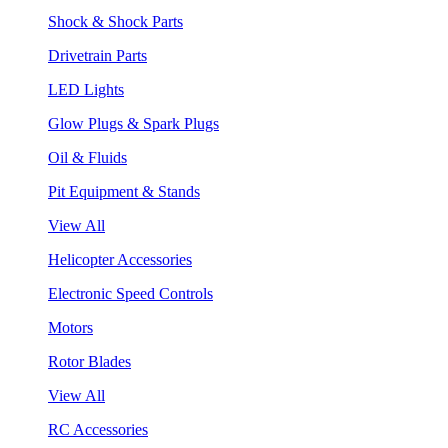
Shock & Shock Parts
Drivetrain Parts
LED Lights
Glow Plugs & Spark Plugs
Oil & Fluids
Pit Equipment & Stands
View All
Helicopter Accessories
Electronic Speed Controls
Motors
Rotor Blades
View All
RC Accessories