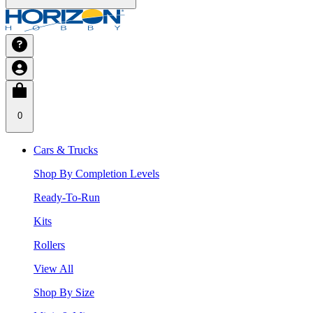
0
Cars & Trucks
Shop By Completion Levels
Ready-To-Run
Kits
Rollers
View All
Shop By Size