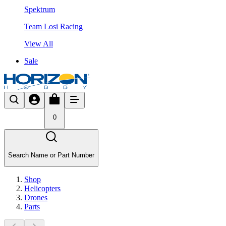
Spektrum
Team Losi Racing
View All
Sale
0
Search Name or Part Number
Shop
Helicopters
Drones
Parts