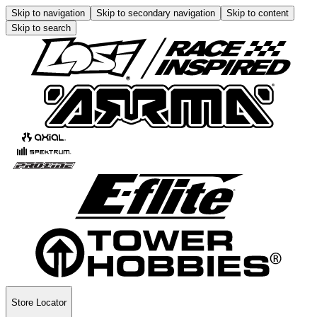
Skip to navigation
Skip to secondary navigation
Skip to content
Skip to search
Store Locator