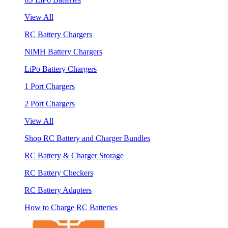
View All
RC Battery Chargers
NiMH Battery Chargers
LiPo Battery Chargers
1 Port Chargers
2 Port Chargers
View All
Shop RC Battery and Charger Bundles
RC Battery & Charger Storage
RC Battery Checkers
RC Battery Adapters
How to Charge RC Batteries