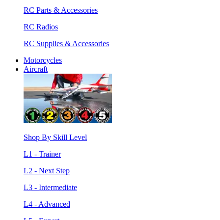
RC Parts & Accessories
RC Radios
RC Supplies & Accessories
Motorcycles
Aircraft
Shop By Skill Level
L1 - Trainer
L2 - Next Step
L3 - Intermediate
L4 - Advanced