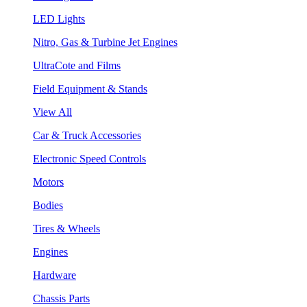
LED Lights
Nitro, Gas & Turbine Jet Engines
UltraCote and Films
Field Equipment & Stands
View All
Car & Truck Accessories
Electronic Speed Controls
Motors
Bodies
Tires & Wheels
Engines
Hardware
Chassis Parts