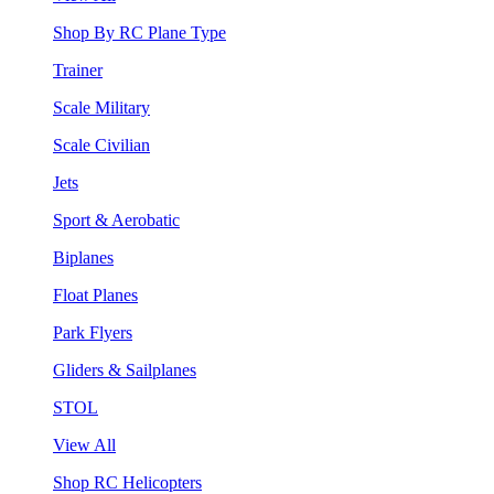
Shop By RC Plane Type
Trainer
Scale Military
Scale Civilian
Jets
Sport & Aerobatic
Biplanes
Float Planes
Park Flyers
Gliders & Sailplanes
STOL
View All
Shop RC Helicopters