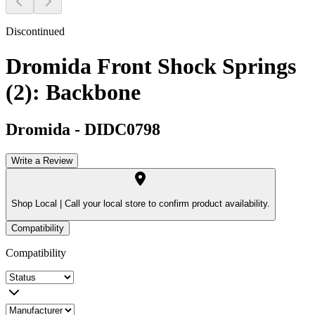
Discontinued
Dromida Front Shock Springs
(2): Backbone
Dromida
-
DIDC0798
Write a Review
Shop Local |
Call your local store to confirm product availability.
Compatibility
Compatibility