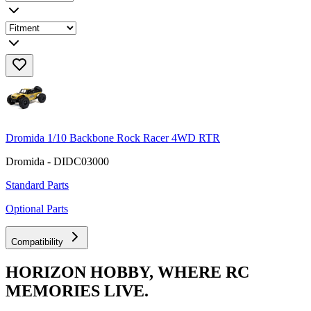
Dromida 1/10 Backbone Rock Racer 4WD RTR
Dromida - DIDC03000
Standard Parts
Optional Parts
Compatibility
HORIZON HOBBY, WHERE RC
MEMORIES LIVE.