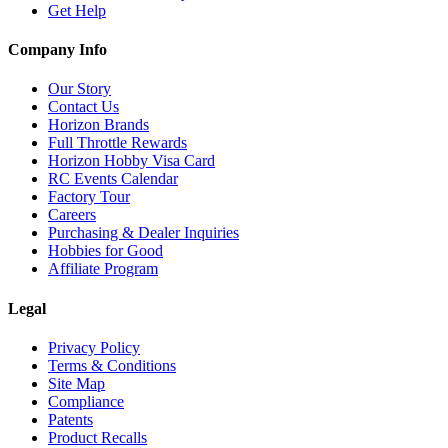
Get Help
Company Info
Our Story
Contact Us
Horizon Brands
Full Throttle Rewards
Horizon Hobby Visa Card
RC Events Calendar
Factory Tour
Careers
Purchasing & Dealer Inquiries
Hobbies for Good
Affiliate Program
Legal
Privacy Policy
Terms & Conditions
Site Map
Compliance
Patents
Product Recalls