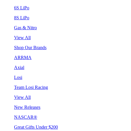
6S LiPo
8S LiPo
Gas & Nitro
View All
Shop Our Brands
ARRMA
Axial
Losi
Team Losi Racing
View All
New Releases
NASCAR®
Great Gifts Under $200