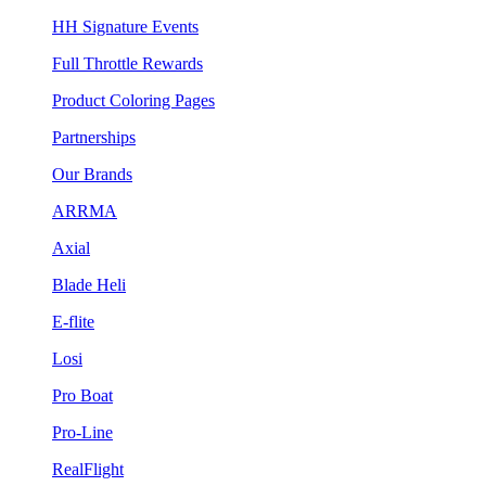
HH Signature Events
Full Throttle Rewards
Product Coloring Pages
Partnerships
Our Brands
ARRMA
Axial
Blade Heli
E-flite
Losi
Pro Boat
Pro-Line
RealFlight