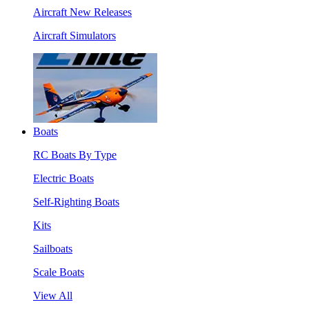
Aircraft New Releases
Aircraft Simulators
Boats
RC Boats By Type
Electric Boats
Self-Righting Boats
Kits
Sailboats
Scale Boats
View All