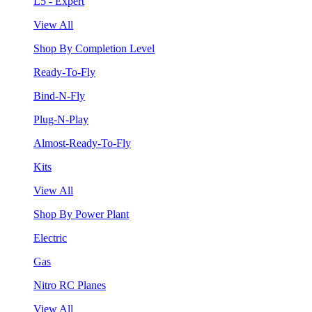
L5 - Expert
View All
Shop By Completion Level
Ready-To-Fly
Bind-N-Fly
Plug-N-Play
Almost-Ready-To-Fly
Kits
View All
Shop By Power Plant
Electric
Gas
Nitro RC Planes
View All