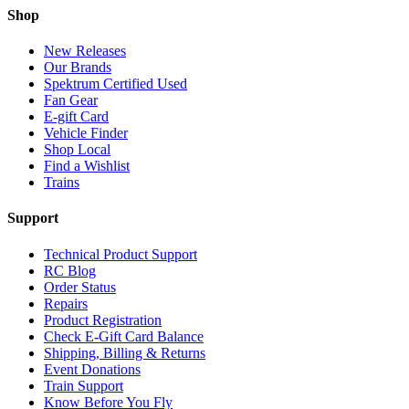
Shop
New Releases
Our Brands
Spektrum Certified Used
Fan Gear
E-gift Card
Vehicle Finder
Shop Local
Find a Wishlist
Trains
Support
Technical Product Support
RC Blog
Order Status
Repairs
Product Registration
Check E-Gift Card Balance
Shipping, Billing & Returns
Event Donations
Train Support
Know Before You Fly