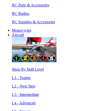
RC Parts & Accessories
RC Radios
RC Supplies & Accessories
Motorcycles
Aircraft
Shop By Skill Level
L1 - Trainer
L2 - Next Step
L3 - Intermediate
L4 - Advanced