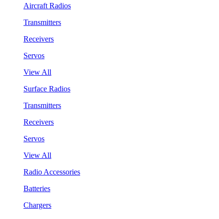
Aircraft Radios
Transmitters
Receivers
Servos
View All
Surface Radios
Transmitters
Receivers
Servos
View All
Radio Accessories
Batteries
Chargers