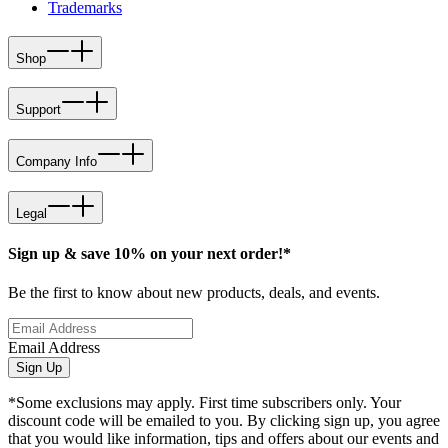
Trademarks
Shop
Support
Company Info
Legal
Sign up & save 10% on your next order!*
Be the first to know about new products, deals, and events.
Email Address
Sign Up
*Some exclusions may apply. First time subscribers only. Your
discount code will be emailed to you. By clicking sign up, you agree
that you would like information, tips and offers about our events and