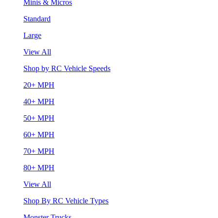
Minis & Micros
Standard
Large
View All
Shop by RC Vehicle Speeds
20+ MPH
40+ MPH
50+ MPH
60+ MPH
70+ MPH
80+ MPH
View All
Shop By RC Vehicle Types
Monster Trucks