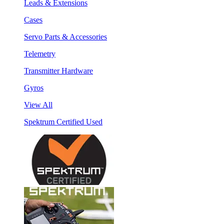
Leads & Extensions
Cases
Servo Parts & Accessories
Telemetry
Transmitter Hardware
Gyros
View All
Spektrum Certified Used