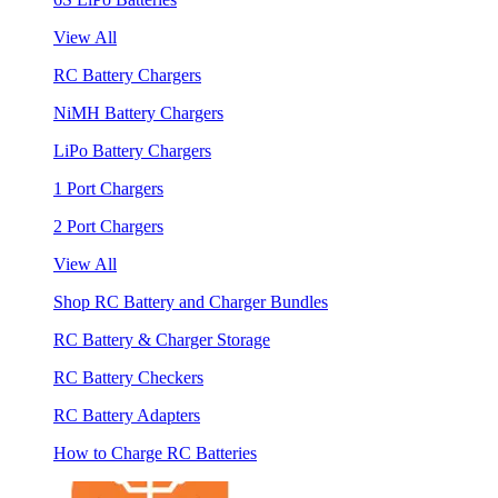
View All
RC Battery Chargers
NiMH Battery Chargers
LiPo Battery Chargers
1 Port Chargers
2 Port Chargers
View All
Shop RC Battery and Charger Bundles
RC Battery & Charger Storage
RC Battery Checkers
RC Battery Adapters
How to Charge RC Batteries