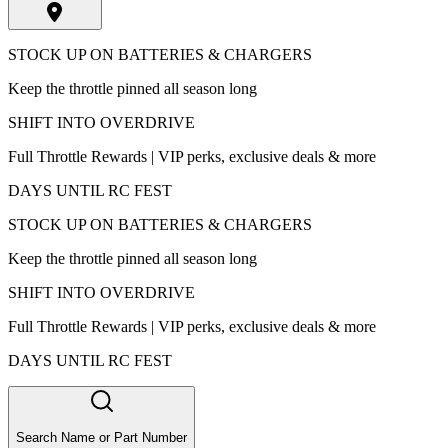
STOCK UP ON BATTERIES & CHARGERS
Keep the throttle pinned all season long
SHIFT INTO OVERDRIVE
Full Throttle Rewards | VIP perks, exclusive deals & more
DAYS UNTIL RC FEST
STOCK UP ON BATTERIES & CHARGERS
Keep the throttle pinned all season long
SHIFT INTO OVERDRIVE
Full Throttle Rewards | VIP perks, exclusive deals & more
DAYS UNTIL RC FEST
Search Name or Part Number