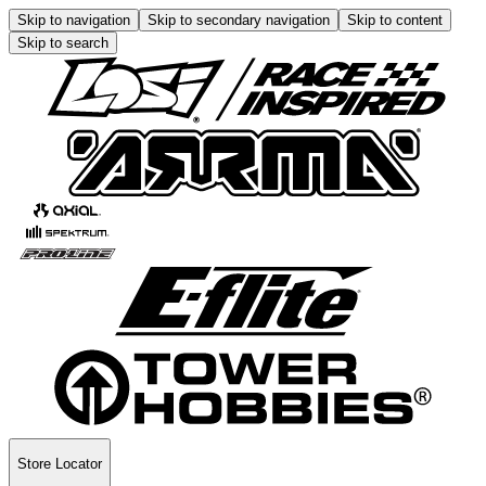
Skip to navigation
Skip to secondary navigation
Skip to content
Skip to search
Store Locator