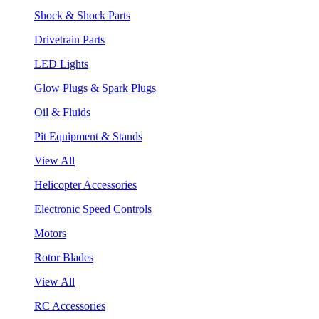
Shock & Shock Parts
Drivetrain Parts
LED Lights
Glow Plugs & Spark Plugs
Oil & Fluids
Pit Equipment & Stands
View All
Helicopter Accessories
Electronic Speed Controls
Motors
Rotor Blades
View All
RC Accessories