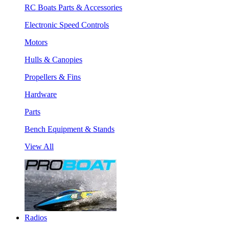
RC Boats Parts & Accessories
Electronic Speed Controls
Motors
Hulls & Canopies
Propellers & Fins
Hardware
Parts
Bench Equipment & Stands
View All
Radios