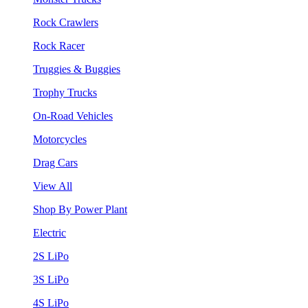
Rock Crawlers
Rock Racer
Truggies & Buggies
Trophy Trucks
On-Road Vehicles
Motorcycles
Drag Cars
View All
Shop By Power Plant
Electric
2S LiPo
3S LiPo
4S LiPo