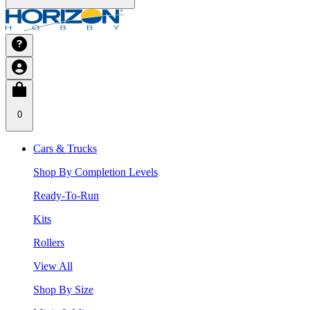
0
Cars & Trucks
Shop By Completion Levels
Ready-To-Run
Kits
Rollers
View All
Shop By Size