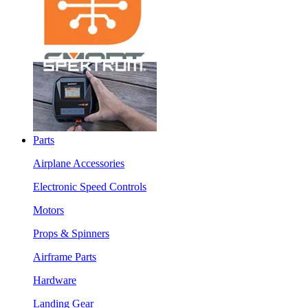
Parts
Airplane Accessories
Electronic Speed Controls
Motors
Props & Spinners
Airframe Parts
Hardware
Landing Gear