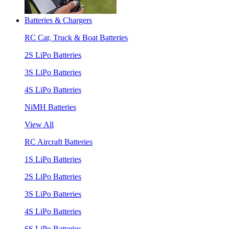
Batteries & Chargers
RC Car, Truck & Boat Batteries
2S LiPo Batteries
3S LiPo Batteries
4S LiPo Batteries
NiMH Batteries
View All
RC Aircraft Batteries
1S LiPo Batteries
2S LiPo Batteries
3S LiPo Batteries
4S LiPo Batteries
6S LiPo Batteries