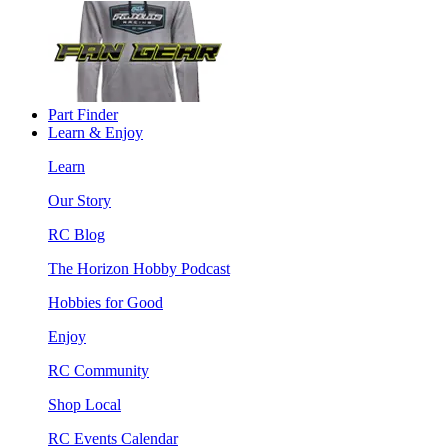
Part Finder
Learn & Enjoy
Learn
Our Story
RC Blog
The Horizon Hobby Podcast
Hobbies for Good
Enjoy
RC Community
Shop Local
RC Events Calendar