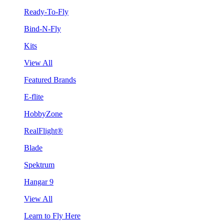
Ready-To-Fly
Bind-N-Fly
Kits
View All
Featured Brands
E-flite
HobbyZone
RealFlight®
Blade
Spektrum
Hangar 9
View All
Learn to Fly Here