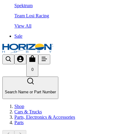
Spektrum
Team Losi Racing
View All
Sale
0
Search Name or Part Number
Shop
Cars & Trucks
Parts, Electronics & Accessories
Parts