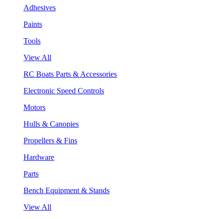
Adhesives
Paints
Tools
View All
RC Boats Parts & Accessories
Electronic Speed Controls
Motors
Hulls & Canopies
Propellers & Fins
Hardware
Parts
Bench Equipment & Stands
View All