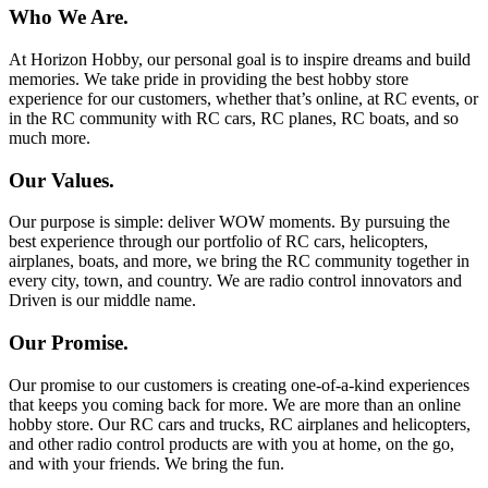
Who We Are.
At Horizon Hobby, our personal goal is to inspire dreams and build
memories. We take pride in providing the best hobby store
experience for our customers, whether that’s online, at RC events, or
in the RC community with RC cars, RC planes, RC boats, and so
much more.
Our Values.
Our purpose is simple: deliver WOW moments. By pursuing the
best experience through our portfolio of RC cars, helicopters,
airplanes, boats, and more, we bring the RC community together in
every city, town, and country. We are radio control innovators and
Driven is our middle name.
Our Promise.
Our promise to our customers is creating one-of-a-kind experiences
that keeps you coming back for more. We are more than an online
hobby store. Our RC cars and trucks, RC airplanes and helicopters,
and other radio control products are with you at home, on the go,
and with your friends. We bring the fun.