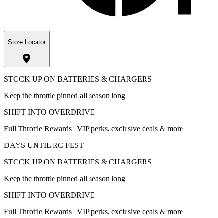
Store Locator
STOCK UP ON BATTERIES & CHARGERS
Keep the throttle pinned all season long
SHIFT INTO OVERDRIVE
Full Throttle Rewards | VIP perks, exclusive deals & more
DAYS UNTIL RC FEST
STOCK UP ON BATTERIES & CHARGERS
Keep the throttle pinned all season long
SHIFT INTO OVERDRIVE
Full Throttle Rewards | VIP perks, exclusive deals & more