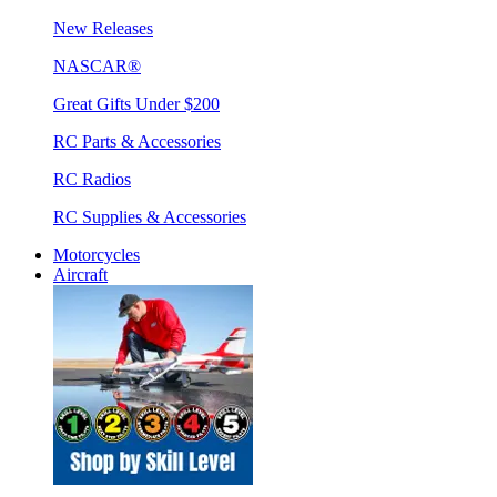
New Releases
NASCAR®
Great Gifts Under $200
RC Parts & Accessories
RC Radios
RC Supplies & Accessories
Motorcycles
Aircraft