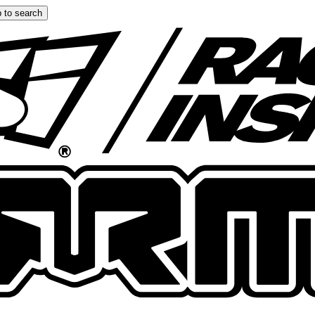
 to search