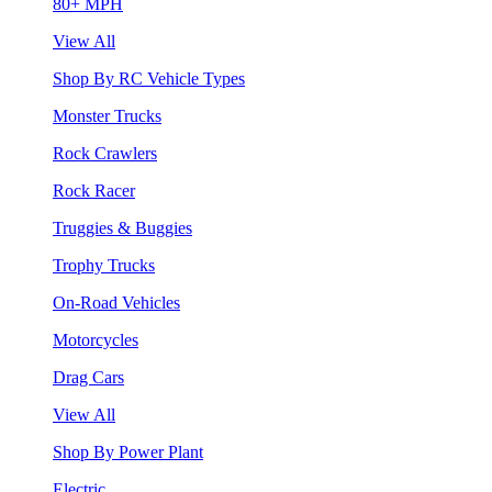
80+ MPH
View All
Shop By RC Vehicle Types
Monster Trucks
Rock Crawlers
Rock Racer
Truggies & Buggies
Trophy Trucks
On-Road Vehicles
Motorcycles
Drag Cars
View All
Shop By Power Plant
Electric