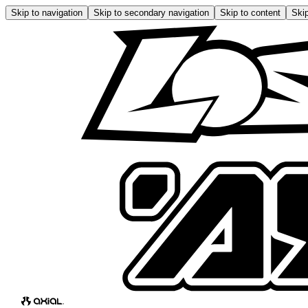
Skip to navigation
Skip to secondary navigation
Skip to content
Skip