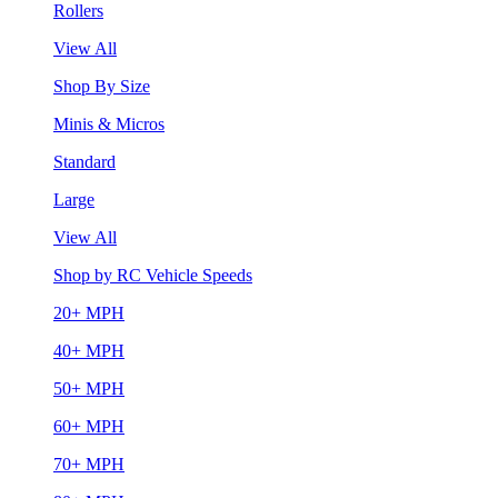
Rollers
View All
Shop By Size
Minis & Micros
Standard
Large
View All
Shop by RC Vehicle Speeds
20+ MPH
40+ MPH
50+ MPH
60+ MPH
70+ MPH