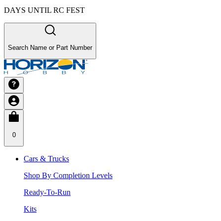
DAYS UNTIL RC FEST
Search Name or Part Number
0
Cars & Trucks
Shop By Completion Levels
Ready-To-Run
Kits