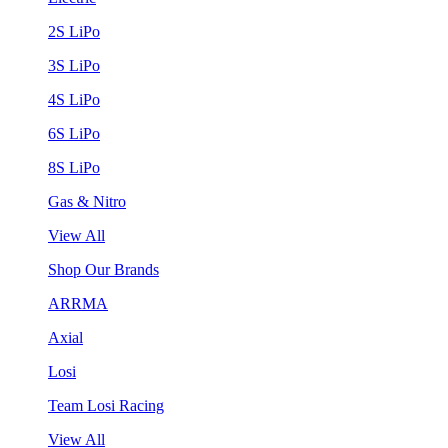
2S LiPo
3S LiPo
4S LiPo
6S LiPo
8S LiPo
Gas & Nitro
View All
Shop Our Brands
ARRMA
Axial
Losi
Team Losi Racing
View All