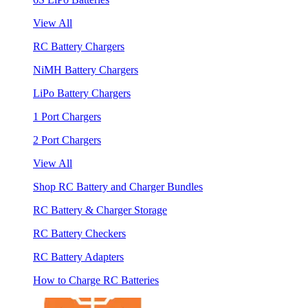
View All
RC Battery Chargers
NiMH Battery Chargers
LiPo Battery Chargers
1 Port Chargers
2 Port Chargers
View All
Shop RC Battery and Charger Bundles
RC Battery & Charger Storage
RC Battery Checkers
RC Battery Adapters
How to Charge RC Batteries