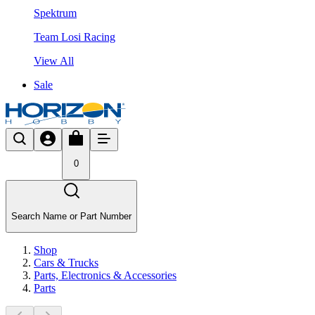
Spektrum
Team Losi Racing
View All
Sale
0
Search Name or Part Number
Shop
Cars & Trucks
Parts, Electronics & Accessories
Parts