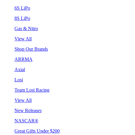
6S LiPo
8S LiPo
Gas & Nitro
View All
Shop Our Brands
ARRMA
Axial
Losi
Team Losi Racing
View All
New Releases
NASCAR®
Great Gifts Under $200