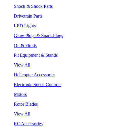
Shock & Shock Parts
Drivetrain Parts
LED Lights
Glow Plugs & Spark Plugs
Oil & Fluids
Pit Equipment & Stands
View All
Helicopter Accessories
Electronic Speed Controls
Motors
Rotor Blades
View All
RC Accessories