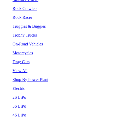
Rock Crawlers
Rock Racer
Truggies & Buggies
Trophy Trucks
On-Road Vehicles
Motorcycles
Drag Cars
View All
Shop By Power Plant
Electric
2S LiPo
3S LiPo
4S LiPo