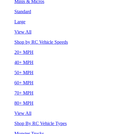
Minis & Micros
Standard
Large
View All
Shop by RC Vehicle Speeds
20+ MPH
40+ MPH
50+ MPH
60+ MPH
70+ MPH
80+ MPH
View All
Shop By RC Vehicle Types
Monster Trucks