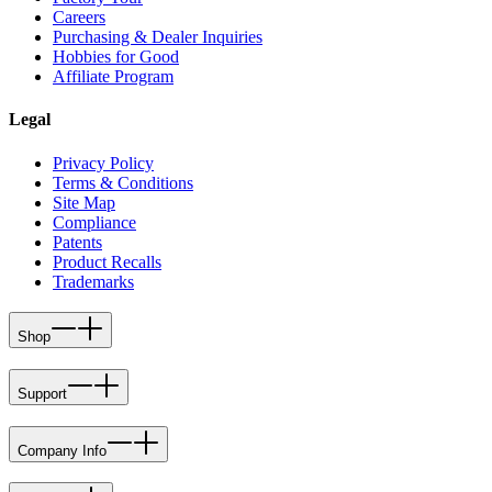
Careers
Purchasing & Dealer Inquiries
Hobbies for Good
Affiliate Program
Legal
Privacy Policy
Terms & Conditions
Site Map
Compliance
Patents
Product Recalls
Trademarks
Shop
Support
Company Info