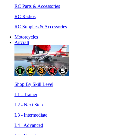
RC Parts & Accessories
RC Radios
RC Supplies & Accessories
Motorcycles
Aircraft
Shop By Skill Level
L1 - Trainer
L2 - Next Step
L3 - Intermediate
L4 - Advanced