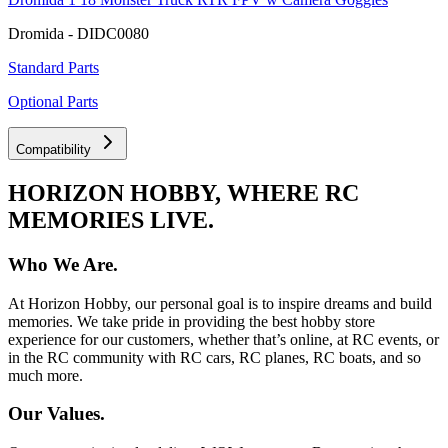
Dromida - DIDC0080
Standard Parts
Optional Parts
Compatibility
HORIZON HOBBY, WHERE RC
MEMORIES LIVE.
Who We Are.
At Horizon Hobby, our personal goal is to inspire dreams and build
memories. We take pride in providing the best hobby store
experience for our customers, whether that’s online, at RC events, or
in the RC community with RC cars, RC planes, RC boats, and so
much more.
Our Values.