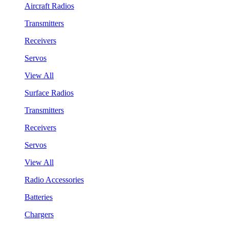
Aircraft Radios
Transmitters
Receivers
Servos
View All
Surface Radios
Transmitters
Receivers
Servos
View All
Radio Accessories
Batteries
Chargers