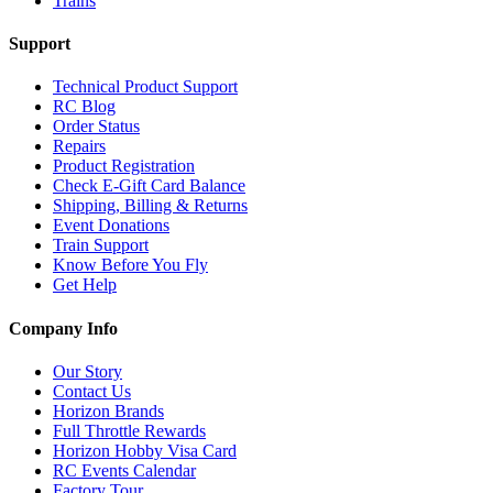
Trains
Support
Technical Product Support
RC Blog
Order Status
Repairs
Product Registration
Check E-Gift Card Balance
Shipping, Billing & Returns
Event Donations
Train Support
Know Before You Fly
Get Help
Company Info
Our Story
Contact Us
Horizon Brands
Full Throttle Rewards
Horizon Hobby Visa Card
RC Events Calendar
Factory Tour