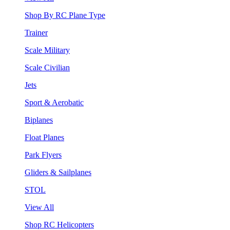
Shop By RC Plane Type
Trainer
Scale Military
Scale Civilian
Jets
Sport & Aerobatic
Biplanes
Float Planes
Park Flyers
Gliders & Sailplanes
STOL
View All
Shop RC Helicopters