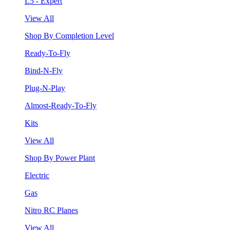
L5 - Expert
View All
Shop By Completion Level
Ready-To-Fly
Bind-N-Fly
Plug-N-Play
Almost-Ready-To-Fly
Kits
View All
Shop By Power Plant
Electric
Gas
Nitro RC Planes
View All