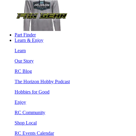
Part Finder
Learn & Enjoy
Learn
Our Story
RC Blog
The Horizon Hobby Podcast
Hobbies for Good
Enjoy
RC Community
Shop Local
RC Events Calendar