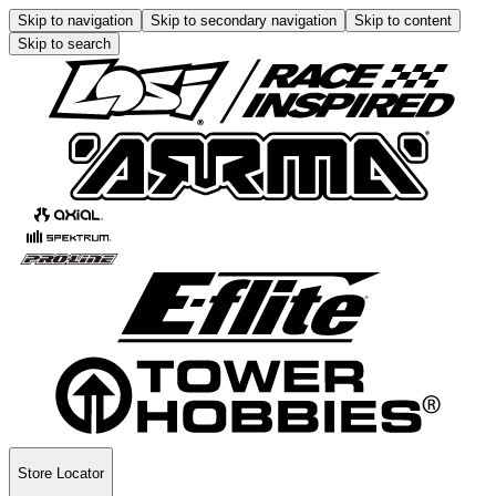
Skip to navigation
Skip to secondary navigation
Skip to content
Skip to search
Store Locator