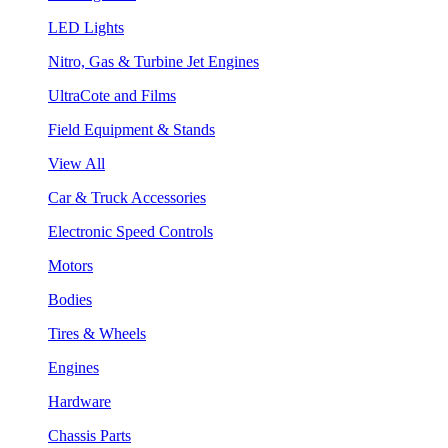
LED Lights
Nitro, Gas & Turbine Jet Engines
UltraCote and Films
Field Equipment & Stands
View All
Car & Truck Accessories
Electronic Speed Controls
Motors
Bodies
Tires & Wheels
Engines
Hardware
Chassis Parts