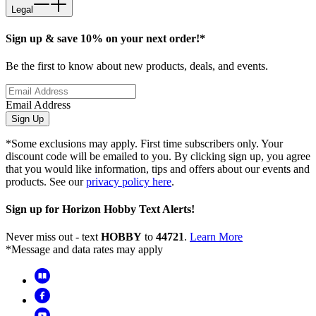
Legal
Sign up & save 10% on your next order!*
Be the first to know about new products, deals, and events.
Email Address
Sign Up
*Some exclusions may apply. First time subscribers only. Your
discount code will be emailed to you. By clicking sign up, you agree
that you would like information, tips and offers about our events and
products. See our
privacy policy here
.
Sign up for Horizon Hobby Text Alerts!
Never miss out - text
HOBBY
to
44721
.
Learn More
*Message and data rates may apply