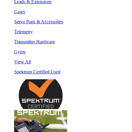
Leads & Extensions
Cases
Servo Parts & Accessories
Telemetry
Transmitter Hardware
Gyros
View All
Spektrum Certified Used