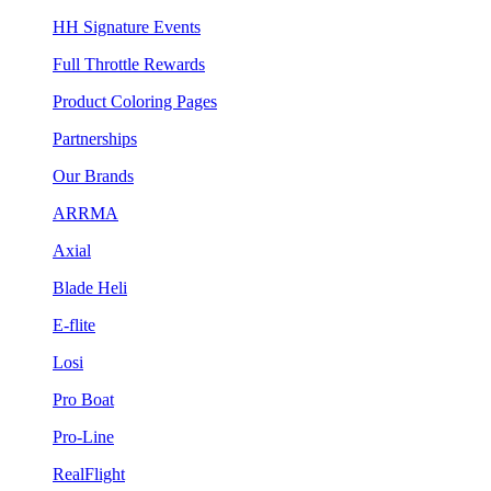
HH Signature Events
Full Throttle Rewards
Product Coloring Pages
Partnerships
Our Brands
ARRMA
Axial
Blade Heli
E-flite
Losi
Pro Boat
Pro-Line
RealFlight