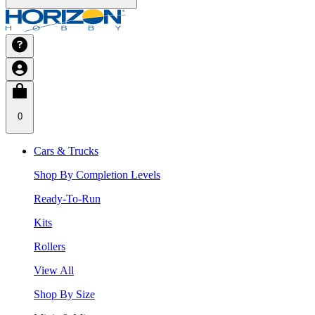
0
Cars & Trucks
Shop By Completion Levels
Ready-To-Run
Kits
Rollers
View All
Shop By Size