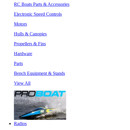
RC Boats Parts & Accessories
Electronic Speed Controls
Motors
Hulls & Canopies
Propellers & Fins
Hardware
Parts
Bench Equipment & Stands
View All
Radios