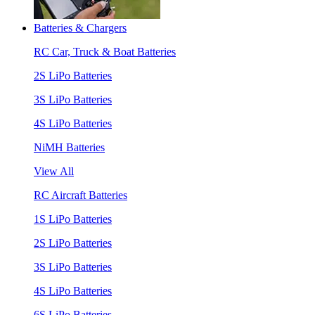
Batteries & Chargers
RC Car, Truck & Boat Batteries
2S LiPo Batteries
3S LiPo Batteries
4S LiPo Batteries
NiMH Batteries
View All
RC Aircraft Batteries
1S LiPo Batteries
2S LiPo Batteries
3S LiPo Batteries
4S LiPo Batteries
6S LiPo Batteries