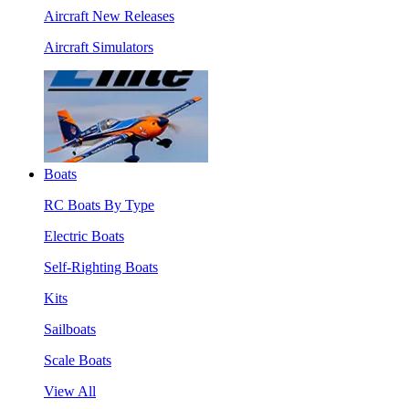
Aircraft New Releases
Aircraft Simulators
Boats
RC Boats By Type
Electric Boats
Self-Righting Boats
Kits
Sailboats
Scale Boats
View All