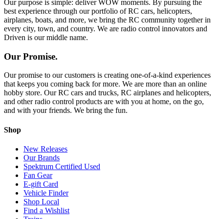
Our purpose is simple: deliver WOW moments. By pursuing the
best experience through our portfolio of RC cars, helicopters,
airplanes, boats, and more, we bring the RC community together in
every city, town, and country. We are radio control innovators and
Driven is our middle name.
Our Promise.
Our promise to our customers is creating one-of-a-kind experiences
that keeps you coming back for more. We are more than an online
hobby store. Our RC cars and trucks, RC airplanes and helicopters,
and other radio control products are with you at home, on the go,
and with your friends. We bring the fun.
Shop
New Releases
Our Brands
Spektrum Certified Used
Fan Gear
E-gift Card
Vehicle Finder
Shop Local
Find a Wishlist