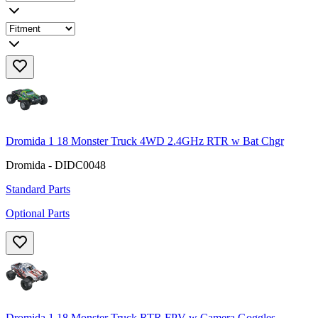
Dromida 1 18 Monster Truck 4WD 2.4GHz RTR w Bat Chgr
Dromida - DIDC0048
Standard Parts
Optional Parts
Dromida 1 18 Monster Truck RTR FPV w Camera Goggles