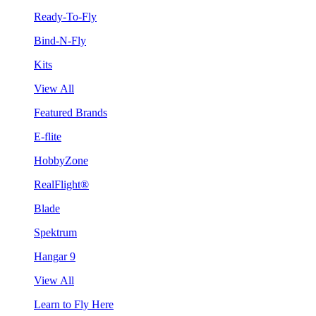
Ready-To-Fly
Bind-N-Fly
Kits
View All
Featured Brands
E-flite
HobbyZone
RealFlight®
Blade
Spektrum
Hangar 9
View All
Learn to Fly Here