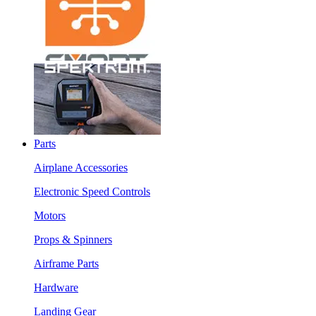
Parts
Airplane Accessories
Electronic Speed Controls
Motors
Props & Spinners
Airframe Parts
Hardware
Landing Gear