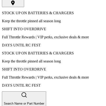
STOCK UP ON BATTERIES & CHARGERS
Keep the throttle pinned all season long
SHIFT INTO OVERDRIVE
Full Throttle Rewards | VIP perks, exclusive deals & more
DAYS UNTIL RC FEST
STOCK UP ON BATTERIES & CHARGERS
Keep the throttle pinned all season long
SHIFT INTO OVERDRIVE
Full Throttle Rewards | VIP perks, exclusive deals & more
DAYS UNTIL RC FEST
Search Name or Part Number