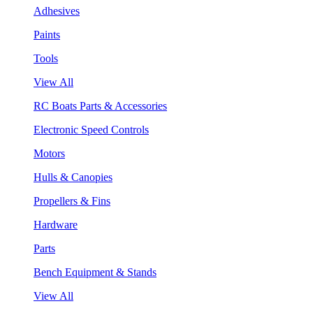
Adhesives
Paints
Tools
View All
RC Boats Parts & Accessories
Electronic Speed Controls
Motors
Hulls & Canopies
Propellers & Fins
Hardware
Parts
Bench Equipment & Stands
View All