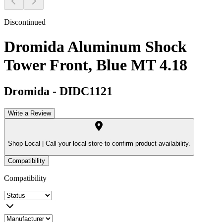
Discontinued
Dromida Aluminum Shock
Tower Front, Blue MT 4.18
Dromida
-
DIDC1121
Write a Review
Shop Local |
Call your local store to confirm product availability.
Compatibility
Compatibility