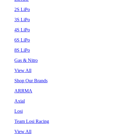
2S LiPo
3S LiPo
4S LiPo
6S LiPo
8S LiPo
Gas & Nitro
View All
Shop Our Brands
ARRMA
Axial
Losi
Team Losi Racing
View All