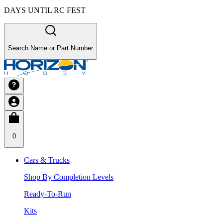
DAYS UNTIL RC FEST
Search Name or Part Number
0
Cars & Trucks
Shop By Completion Levels
Ready-To-Run
Kits