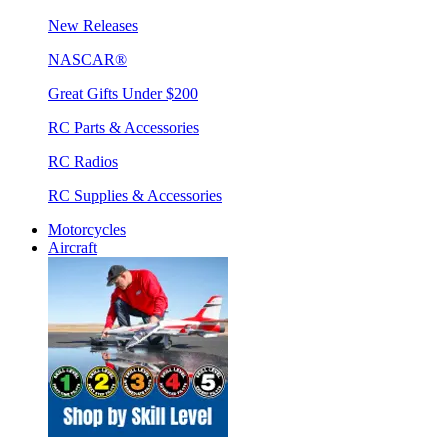
New Releases
NASCAR®
Great Gifts Under $200
RC Parts & Accessories
RC Radios
RC Supplies & Accessories
Motorcycles
Aircraft