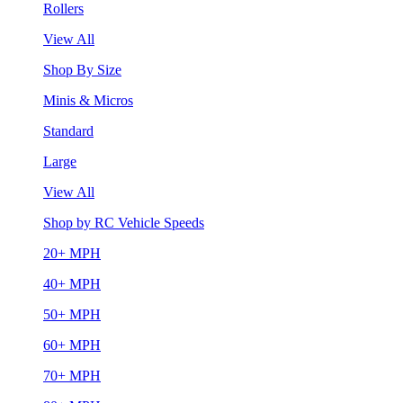
Rollers
View All
Shop By Size
Minis & Micros
Standard
Large
View All
Shop by RC Vehicle Speeds
20+ MPH
40+ MPH
50+ MPH
60+ MPH
70+ MPH