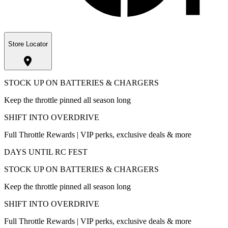
Store Locator
STOCK UP ON BATTERIES & CHARGERS
Keep the throttle pinned all season long
SHIFT INTO OVERDRIVE
Full Throttle Rewards | VIP perks, exclusive deals & more
DAYS UNTIL RC FEST
STOCK UP ON BATTERIES & CHARGERS
Keep the throttle pinned all season long
SHIFT INTO OVERDRIVE
Full Throttle Rewards | VIP perks, exclusive deals & more