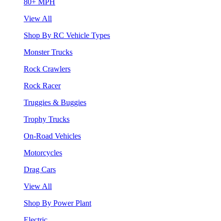
80+ MPH
View All
Shop By RC Vehicle Types
Monster Trucks
Rock Crawlers
Rock Racer
Truggies & Buggies
Trophy Trucks
On-Road Vehicles
Motorcycles
Drag Cars
View All
Shop By Power Plant
Electric