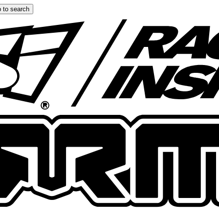
 to search