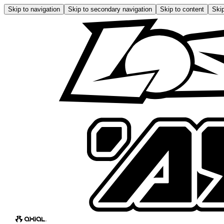
Skip to navigation
Skip to secondary navigation
Skip to content
Skip