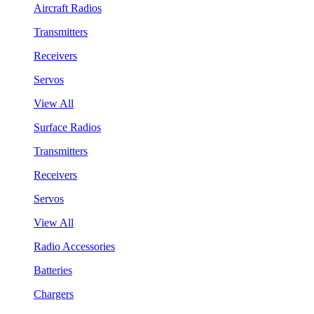
Aircraft Radios
Transmitters
Receivers
Servos
View All
Surface Radios
Transmitters
Receivers
Servos
View All
Radio Accessories
Batteries
Chargers