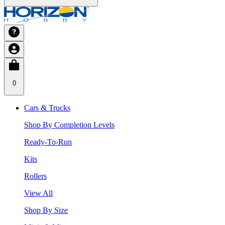
0
Cars & Trucks
Shop By Completion Levels
Ready-To-Run
Kits
Rollers
View All
Shop By Size