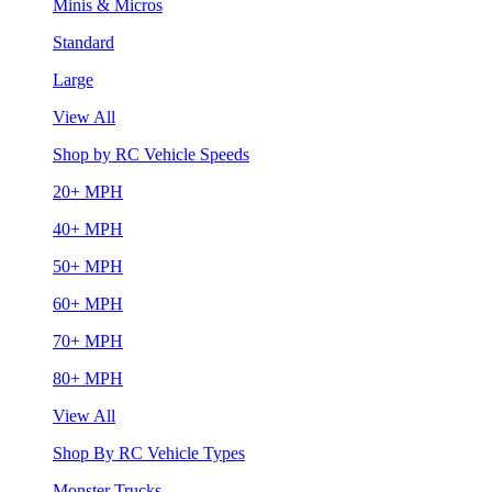
Minis & Micros
Standard
Large
View All
Shop by RC Vehicle Speeds
20+ MPH
40+ MPH
50+ MPH
60+ MPH
70+ MPH
80+ MPH
View All
Shop By RC Vehicle Types
Monster Trucks