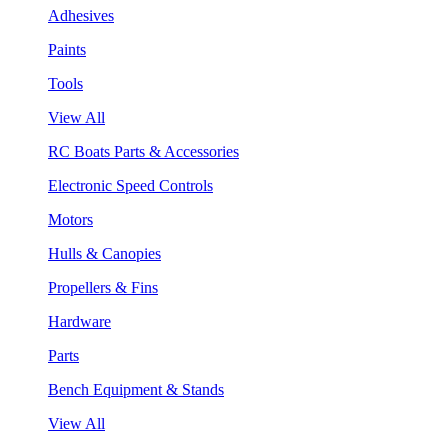
Adhesives
Paints
Tools
View All
RC Boats Parts & Accessories
Electronic Speed Controls
Motors
Hulls & Canopies
Propellers & Fins
Hardware
Parts
Bench Equipment & Stands
View All