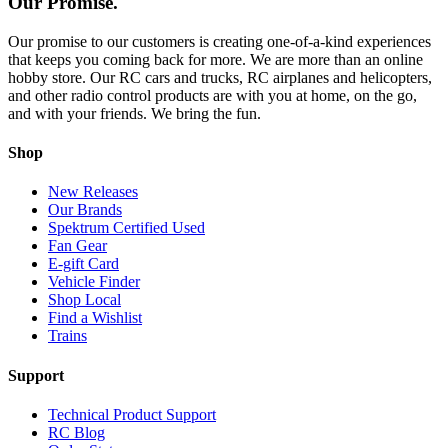
Our Promise.
Our promise to our customers is creating one-of-a-kind experiences
that keeps you coming back for more. We are more than an online
hobby store. Our RC cars and trucks, RC airplanes and helicopters,
and other radio control products are with you at home, on the go,
and with your friends. We bring the fun.
Shop
New Releases
Our Brands
Spektrum Certified Used
Fan Gear
E-gift Card
Vehicle Finder
Shop Local
Find a Wishlist
Trains
Support
Technical Product Support
RC Blog