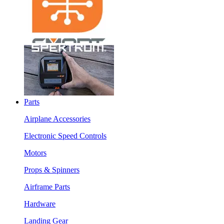
Parts
Airplane Accessories
Electronic Speed Controls
Motors
Props & Spinners
Airframe Parts
Hardware
Landing Gear