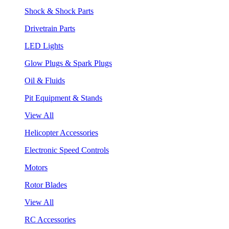
Shock & Shock Parts
Drivetrain Parts
LED Lights
Glow Plugs & Spark Plugs
Oil & Fluids
Pit Equipment & Stands
View All
Helicopter Accessories
Electronic Speed Controls
Motors
Rotor Blades
View All
RC Accessories