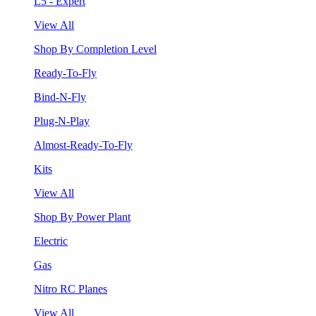
L5 - Expert
View All
Shop By Completion Level
Ready-To-Fly
Bind-N-Fly
Plug-N-Play
Almost-Ready-To-Fly
Kits
View All
Shop By Power Plant
Electric
Gas
Nitro RC Planes
View All