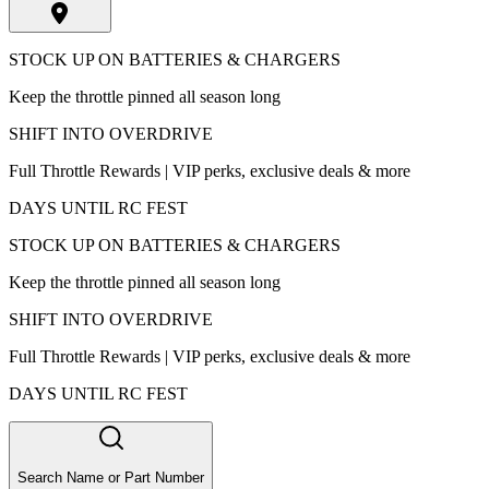
STOCK UP ON BATTERIES & CHARGERS
Keep the throttle pinned all season long
SHIFT INTO OVERDRIVE
Full Throttle Rewards | VIP perks, exclusive deals & more
DAYS UNTIL RC FEST
STOCK UP ON BATTERIES & CHARGERS
Keep the throttle pinned all season long
SHIFT INTO OVERDRIVE
Full Throttle Rewards | VIP perks, exclusive deals & more
DAYS UNTIL RC FEST
Search Name or Part Number