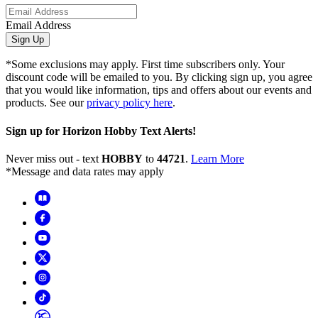
Email Address
Sign Up
*Some exclusions may apply. First time subscribers only. Your
discount code will be emailed to you. By clicking sign up, you agree
that you would like information, tips and offers about our events and
products. See our
privacy policy here
.
Sign up for Horizon Hobby Text Alerts!
Never miss out - text
HOBBY
to
44721
.
Learn More
*Message and data rates may apply