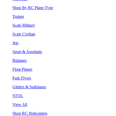
Shop By RC Plane Type
Trainer
Scale Military
Scale Civilian
Jets
Sport & Aerobatic
Biplanes
Float Planes
Park Flyers
Gliders & Sailplanes
STOL
View All
Shop RC Helicopters