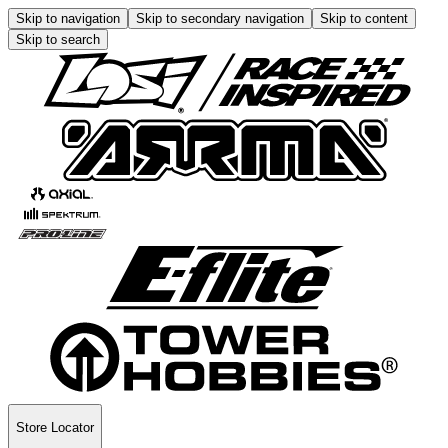
Skip to navigation
Skip to secondary navigation
Skip to content
Skip to search
Store Locator