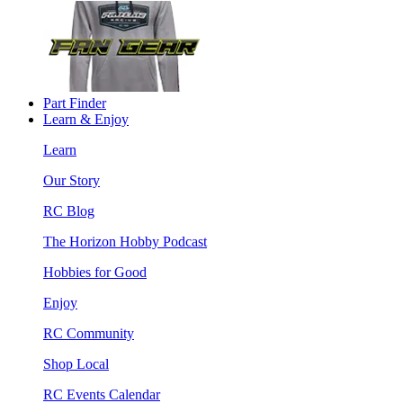
Part Finder
Learn & Enjoy
Learn
Our Story
RC Blog
The Horizon Hobby Podcast
Hobbies for Good
Enjoy
RC Community
Shop Local
RC Events Calendar