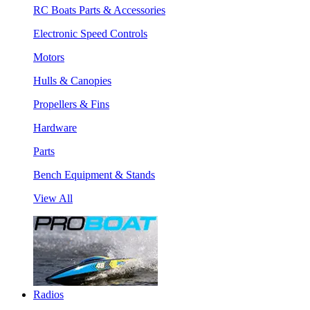
RC Boats Parts & Accessories
Electronic Speed Controls
Motors
Hulls & Canopies
Propellers & Fins
Hardware
Parts
Bench Equipment & Stands
View All
Radios