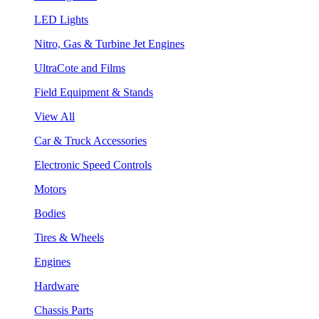
LED Lights
Nitro, Gas & Turbine Jet Engines
UltraCote and Films
Field Equipment & Stands
View All
Car & Truck Accessories
Electronic Speed Controls
Motors
Bodies
Tires & Wheels
Engines
Hardware
Chassis Parts