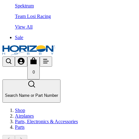
Spektrum
Team Losi Racing
View All
Sale
0
Search Name or Part Number
Shop
Airplanes
Parts, Electronics & Accessories
Parts