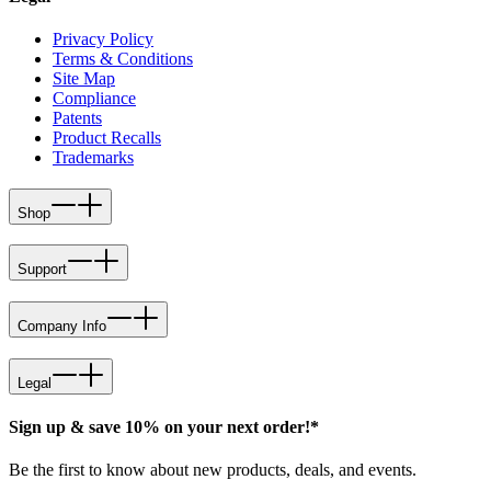
Privacy Policy
Terms & Conditions
Site Map
Compliance
Patents
Product Recalls
Trademarks
Shop
Support
Company Info
Legal
Sign up & save 10% on your next order!*
Be the first to know about new products, deals, and events.