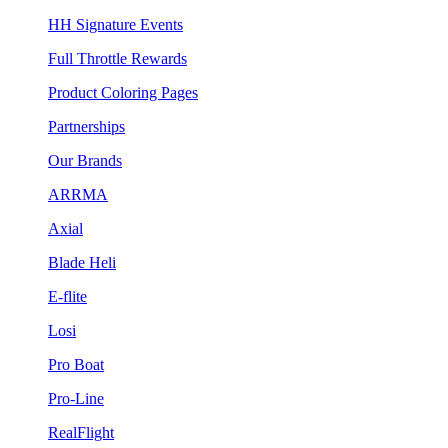
HH Signature Events
Full Throttle Rewards
Product Coloring Pages
Partnerships
Our Brands
ARRMA
Axial
Blade Heli
E-flite
Losi
Pro Boat
Pro-Line
RealFlight