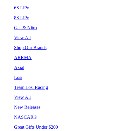
6S LiPo
8S LiPo
Gas & Nitro
View All
Shop Our Brands
ARRMA
Axial
Losi
Team Losi Racing
View All
New Releases
NASCAR®
Great Gifts Under $200