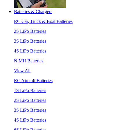
Batteries & Chargers
RC Car, Truck & Boat Batteries
2S LiPo Batteries
3S LiPo Batteries
4S LiPo Batteries
NiMH Batteries
View All
RC Aircraft Batteries
1S LiPo Batteries
2S LiPo Batteries
3S LiPo Batteries
4S LiPo Batteries
6S LiPo Batteries