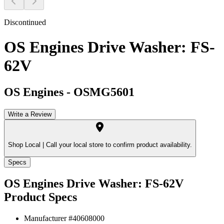
Discontinued
OS Engines Drive Washer: FS-
62V
OS Engines
-
OSMG5601
Write a Review
Shop Local |
Call your local store to confirm product availability.
Specs
OS Engines Drive Washer: FS-62V
Product Specs
Manufacturer #
40608000