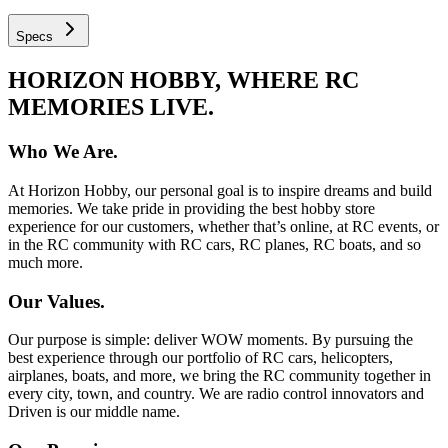
Specs
HORIZON HOBBY, WHERE RC
MEMORIES LIVE.
Who We Are.
At Horizon Hobby, our personal goal is to inspire dreams and build
memories. We take pride in providing the best hobby store
experience for our customers, whether that’s online, at RC events, or
in the RC community with RC cars, RC planes, RC boats, and so
much more.
Our Values.
Our purpose is simple: deliver WOW moments. By pursuing the
best experience through our portfolio of RC cars, helicopters,
airplanes, boats, and more, we bring the RC community together in
every city, town, and country. We are radio control innovators and
Driven is our middle name.