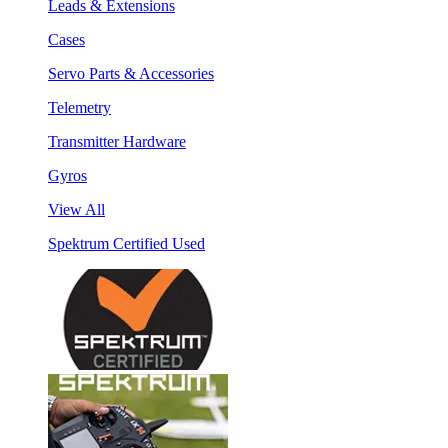
Leads & Extensions
Cases
Servo Parts & Accessories
Telemetry
Transmitter Hardware
Gyros
View All
Spektrum Certified Used