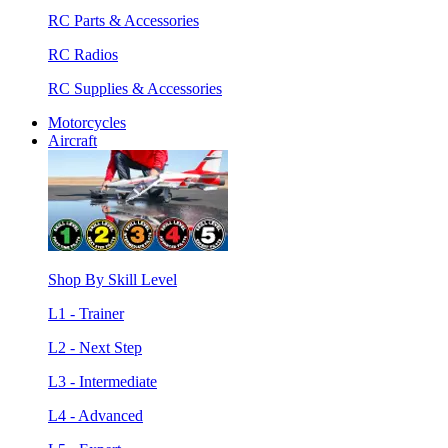
RC Parts & Accessories
RC Radios
RC Supplies & Accessories
Motorcycles
Aircraft
Shop By Skill Level
L1 - Trainer
L2 - Next Step
L3 - Intermediate
L4 - Advanced