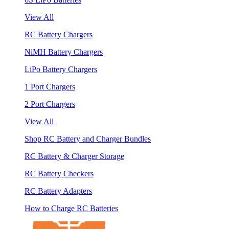
View All
RC Battery Chargers
NiMH Battery Chargers
LiPo Battery Chargers
1 Port Chargers
2 Port Chargers
View All
Shop RC Battery and Charger Bundles
RC Battery & Charger Storage
RC Battery Checkers
RC Battery Adapters
How to Charge RC Batteries