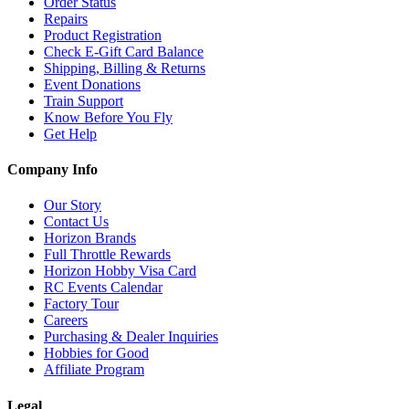
Order Status
Repairs
Product Registration
Check E-Gift Card Balance
Shipping, Billing & Returns
Event Donations
Train Support
Know Before You Fly
Get Help
Company Info
Our Story
Contact Us
Horizon Brands
Full Throttle Rewards
Horizon Hobby Visa Card
RC Events Calendar
Factory Tour
Careers
Purchasing & Dealer Inquiries
Hobbies for Good
Affiliate Program
Legal