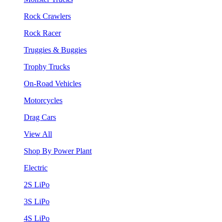
Rock Crawlers
Rock Racer
Truggies & Buggies
Trophy Trucks
On-Road Vehicles
Motorcycles
Drag Cars
View All
Shop By Power Plant
Electric
2S LiPo
3S LiPo
4S LiPo