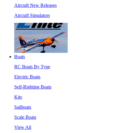
Aircraft New Releases
Aircraft Simulators
Boats
RC Boats By Type
Electric Boats
Self-Righting Boats
Kits
Sailboats
Scale Boats
View All