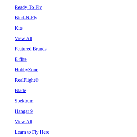
Ready-To-Fly
Bind-N-Fly
Kits
View All
Featured Brands
E-flite
HobbyZone
RealFlight®
Blade
Spektrum
Hangar 9
View All
Learn to Fly Here