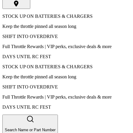
STOCK UP ON BATTERIES & CHARGERS
Keep the throttle pinned all season long
SHIFT INTO OVERDRIVE
Full Throttle Rewards | VIP perks, exclusive deals & more
DAYS UNTIL RC FEST
STOCK UP ON BATTERIES & CHARGERS
Keep the throttle pinned all season long
SHIFT INTO OVERDRIVE
Full Throttle Rewards | VIP perks, exclusive deals & more
DAYS UNTIL RC FEST
Search Name or Part Number