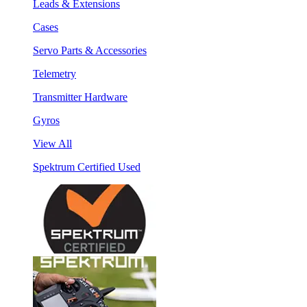
Leads & Extensions
Cases
Servo Parts & Accessories
Telemetry
Transmitter Hardware
Gyros
View All
Spektrum Certified Used