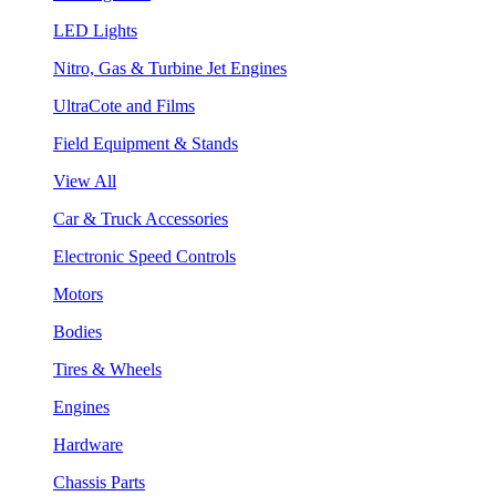
LED Lights
Nitro, Gas & Turbine Jet Engines
UltraCote and Films
Field Equipment & Stands
View All
Car & Truck Accessories
Electronic Speed Controls
Motors
Bodies
Tires & Wheels
Engines
Hardware
Chassis Parts