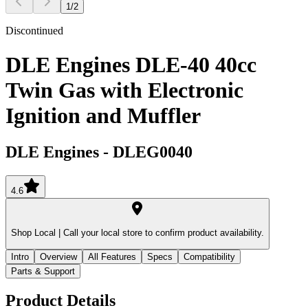
1
/
2
Discontinued
DLE Engines DLE-40 40cc
Twin Gas with Electronic
Ignition and Muffler
DLE Engines
-
DLEG0040
4.6
Shop Local |
Call your local store to confirm product availability.
Intro
Overview
All Features
Specs
Compatibility
Parts & Support
Product Details