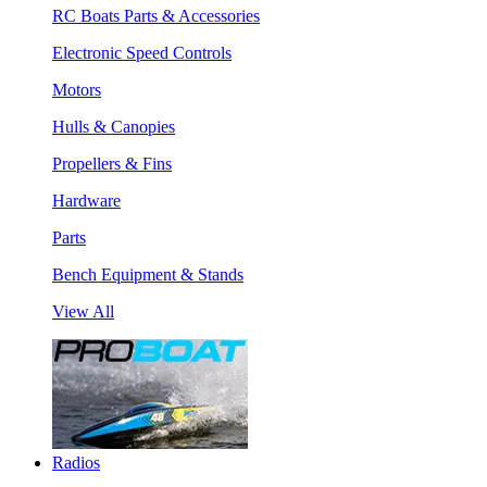
RC Boats Parts & Accessories
Electronic Speed Controls
Motors
Hulls & Canopies
Propellers & Fins
Hardware
Parts
Bench Equipment & Stands
View All
Radios