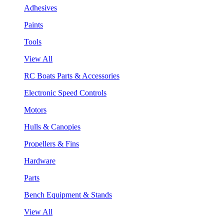
Adhesives
Paints
Tools
View All
RC Boats Parts & Accessories
Electronic Speed Controls
Motors
Hulls & Canopies
Propellers & Fins
Hardware
Parts
Bench Equipment & Stands
View All