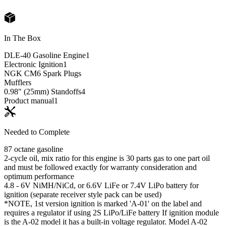
In The Box
DLE-40 Gasoline Engine
1
Electronic Ignition
1
NGK CM6 Spark Plugs
Mufflers
0.98" (25mm) Standoffs
4
Product manual
1
Needed to Complete
87 octane gasoline
2-cycle oil, mix ratio for this engine is 30 parts gas to one part oil
and must be followed exactly for warranty consideration and
optimum performance
4.8 - 6V NiMH/NiCd, or 6.6V LiFe or 7.4V LiPo battery for
ignition (separate receiver style pack can be used)
*NOTE, 1st version ignition is marked 'A-01' on the label and
requires a regulator if using 2S LiPo/LiFe battery If ignition module
is the A-02 model it has a built-in voltage regulator. Model A-02