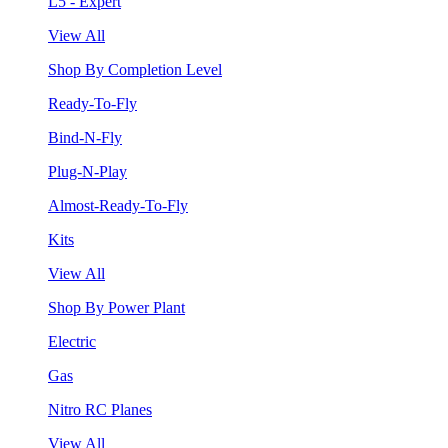
L5 - Expert
View All
Shop By Completion Level
Ready-To-Fly
Bind-N-Fly
Plug-N-Play
Almost-Ready-To-Fly
Kits
View All
Shop By Power Plant
Electric
Gas
Nitro RC Planes
View All