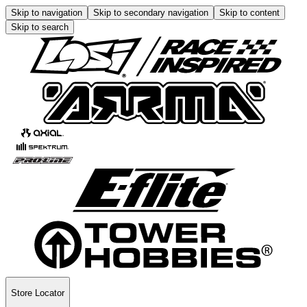
Skip to navigation
Skip to secondary navigation
Skip to content
Skip to search
Store Locator