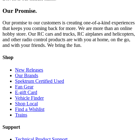
Our Promise.
Our promise to our customers is creating one-of-a-kind experiences
that keeps you coming back for more. We are more than an online
hobby store. Our RC cars and trucks, RC airplanes and helicopters,
and other radio control products are with you at home, on the go,
and with your friends. We bring the fun.
Shop
New Releases
Our Brands
Spektrum Certified Used
Fan Gear
E-gift Card
Vehicle Finder
Shop Local
Find a Wishlist
Trains
Support
Technical Product Support