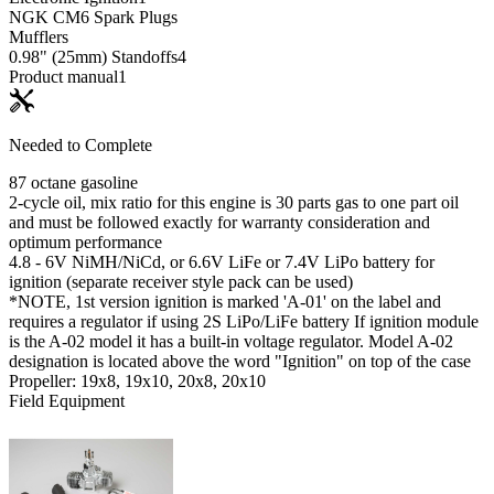
NGK CM6 Spark Plugs
Mufflers
0.98" (25mm) Standoffs
4
Product manual
1
Needed to Complete
87 octane gasoline
2-cycle oil, mix ratio for this engine is 30 parts gas to one part oil
and must be followed exactly for warranty consideration and
optimum performance
4.8 - 6V NiMH/NiCd, or 6.6V LiFe or 7.4V LiPo battery for
ignition (separate receiver style pack can be used)
*NOTE, 1st version ignition is marked 'A-01' on the label and
requires a regulator if using 2S LiPo/LiFe battery If ignition module
is the A-02 model it has a built-in voltage regulator. Model A-02
designation is located above the word "Ignition" on top of the case
Propeller: 19x8, 19x10, 20x8, 20x10
Field Equipment