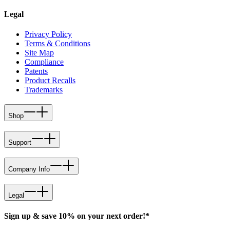
Legal
Privacy Policy
Terms & Conditions
Site Map
Compliance
Patents
Product Recalls
Trademarks
Shop
Support
Company Info
Legal
Sign up & save 10% on your next order!*