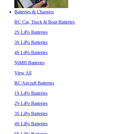
Batteries & Chargers
RC Car, Truck & Boat Batteries
2S LiPo Batteries
3S LiPo Batteries
4S LiPo Batteries
NiMH Batteries
View All
RC Aircraft Batteries
1S LiPo Batteries
2S LiPo Batteries
3S LiPo Batteries
4S LiPo Batteries
6S LiPo Batteries