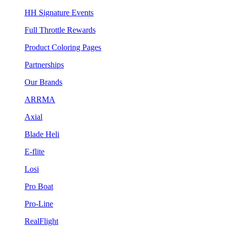
HH Signature Events
Full Throttle Rewards
Product Coloring Pages
Partnerships
Our Brands
ARRMA
Axial
Blade Heli
E-flite
Losi
Pro Boat
Pro-Line
RealFlight