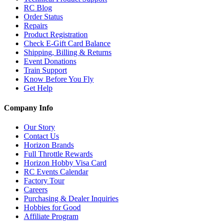
RC Blog
Order Status
Repairs
Product Registration
Check E-Gift Card Balance
Shipping, Billing & Returns
Event Donations
Train Support
Know Before You Fly
Get Help
Company Info
Our Story
Contact Us
Horizon Brands
Full Throttle Rewards
Horizon Hobby Visa Card
RC Events Calendar
Factory Tour
Careers
Purchasing & Dealer Inquiries
Hobbies for Good
Affiliate Program