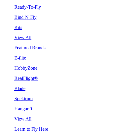
Ready-To-Fly
Bind-N-Fly
Kits
View All
Featured Brands
E-flite
HobbyZone
RealFlight®
Blade
Spektrum
Hangar 9
View All
Learn to Fly Here