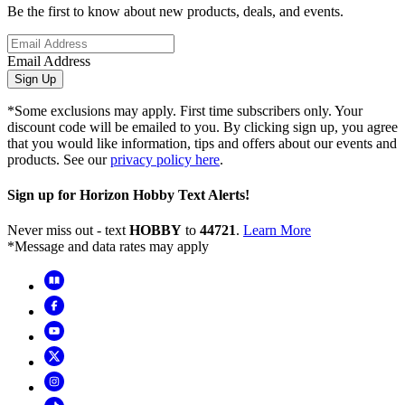
Be the first to know about new products, deals, and events.
Email Address
Sign Up
*Some exclusions may apply. First time subscribers only. Your
discount code will be emailed to you. By clicking sign up, you agree
that you would like information, tips and offers about our events and
products. See our
privacy policy here
.
Sign up for Horizon Hobby Text Alerts!
Never miss out - text
HOBBY
to
44721
.
Learn More
*Message and data rates may apply