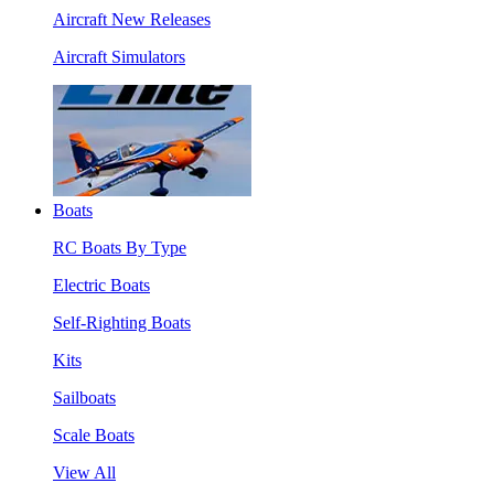
Aircraft New Releases
Aircraft Simulators
Boats
RC Boats By Type
Electric Boats
Self-Righting Boats
Kits
Sailboats
Scale Boats
View All