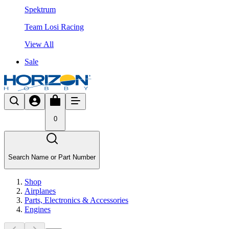
Spektrum
Team Losi Racing
View All
Sale
0
Search Name or Part Number
Shop
Airplanes
Parts, Electronics & Accessories
Engines