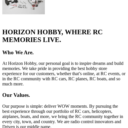
HORIZON HOBBY, WHERE RC
MEMORIES LIVE.
Who We Are.
At Horizon Hobby, our personal goal is to inspire dreams and build
memories. We take pride in providing the best hobby store
experience for our customers, whether that’s online, at RC events, or
in the RC community with RC cars, RC planes, RC boats, and so
much more.
Our Values.
Our purpose is simple: deliver WOW moments. By pursuing the
best experience through our portfolio of RC cars, helicopters,
airplanes, boats, and more, we bring the RC community together in
every city, town, and country. We are radio control innovators and
Driven is our middle name.