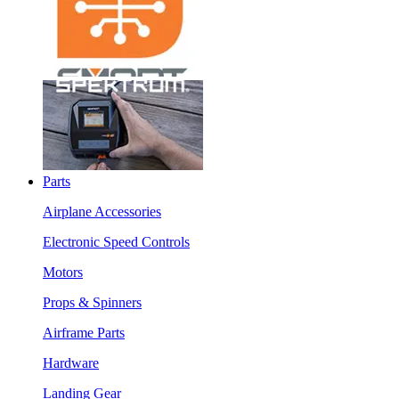
Parts
Airplane Accessories
Electronic Speed Controls
Motors
Props & Spinners
Airframe Parts
Hardware
Landing Gear