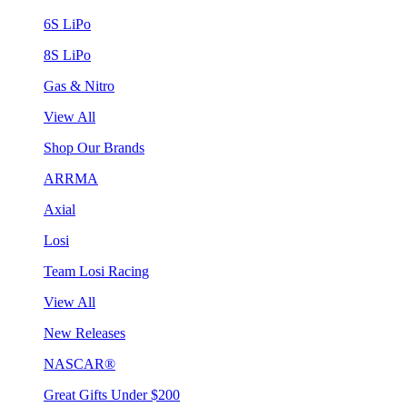
6S LiPo
8S LiPo
Gas & Nitro
View All
Shop Our Brands
ARRMA
Axial
Losi
Team Losi Racing
View All
New Releases
NASCAR®
Great Gifts Under $200