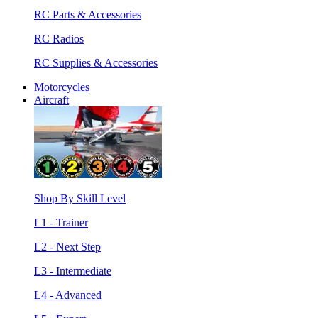
RC Parts & Accessories
RC Radios
RC Supplies & Accessories
Motorcycles
Aircraft
Shop By Skill Level
L1 - Trainer
L2 - Next Step
L3 - Intermediate
L4 - Advanced