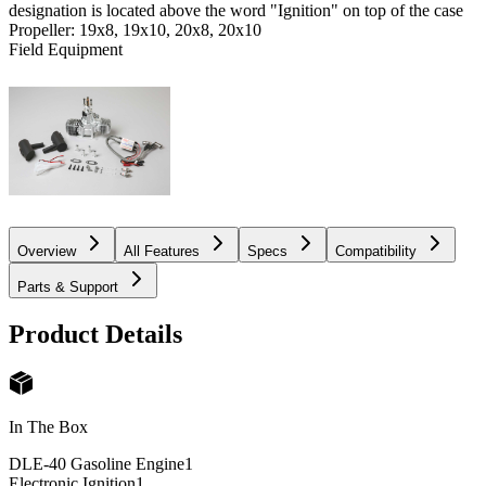
designation is located above the word "Ignition" on top of the case
Propeller: 19x8, 19x10, 20x8, 20x10
Field Equipment
Overview
All Features
Specs
Compatibility
Parts & Support
Product Details
In The Box
DLE-40 Gasoline Engine
1
Electronic Ignition
1