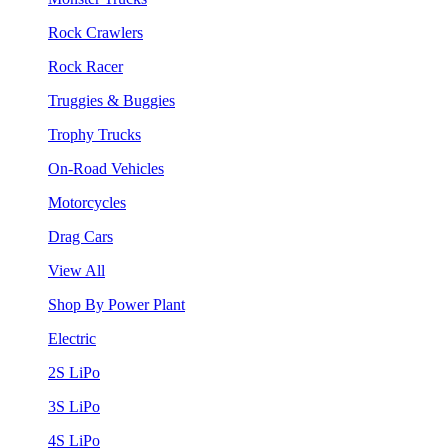
Rock Crawlers
Rock Racer
Truggies & Buggies
Trophy Trucks
On-Road Vehicles
Motorcycles
Drag Cars
View All
Shop By Power Plant
Electric
2S LiPo
3S LiPo
4S LiPo