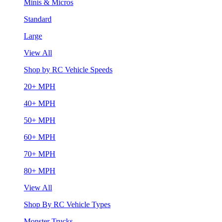
Minis & Micros
Standard
Large
View All
Shop by RC Vehicle Speeds
20+ MPH
40+ MPH
50+ MPH
60+ MPH
70+ MPH
80+ MPH
View All
Shop By RC Vehicle Types
Monster Trucks