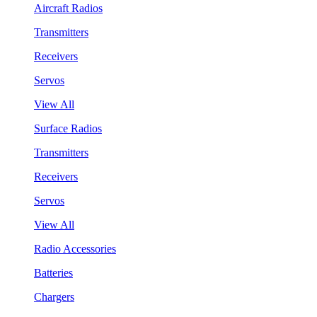
Aircraft Radios
Transmitters
Receivers
Servos
View All
Surface Radios
Transmitters
Receivers
Servos
View All
Radio Accessories
Batteries
Chargers