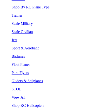
Shop By RC Plane Type
Trainer
Scale Military
Scale Civilian
Jets
Sport & Aerobatic
Biplanes
Float Planes
Park Flyers
Gliders & Sailplanes
STOL
View All
Shop RC Helicopters