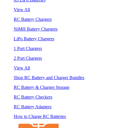
View All
RC Battery Chargers
NiMH Battery Chargers
LiPo Battery Chargers
1 Port Chargers
2 Port Chargers
View All
Shop RC Battery and Charger Bundles
RC Battery & Charger Storage
RC Battery Checkers
RC Battery Adapters
How to Charge RC Batteries