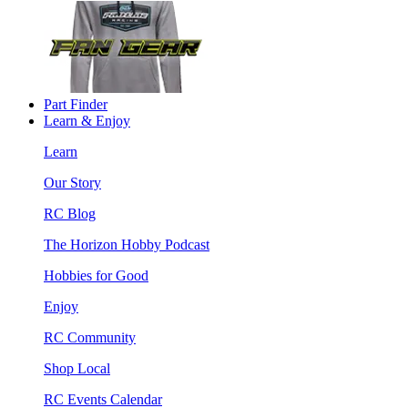
Part Finder
Learn & Enjoy
Learn
Our Story
RC Blog
The Horizon Hobby Podcast
Hobbies for Good
Enjoy
RC Community
Shop Local
RC Events Calendar