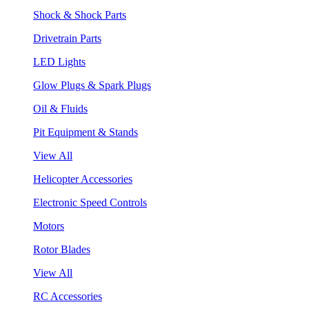
Shock & Shock Parts
Drivetrain Parts
LED Lights
Glow Plugs & Spark Plugs
Oil & Fluids
Pit Equipment & Stands
View All
Helicopter Accessories
Electronic Speed Controls
Motors
Rotor Blades
View All
RC Accessories