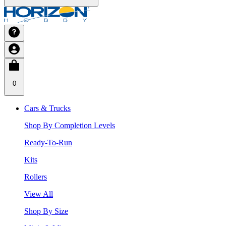
0
Cars & Trucks
Shop By Completion Levels
Ready-To-Run
Kits
Rollers
View All
Shop By Size