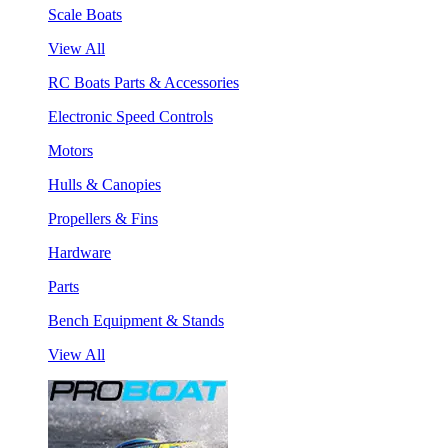
Scale Boats
View All
RC Boats Parts & Accessories
Electronic Speed Controls
Motors
Hulls & Canopies
Propellers & Fins
Hardware
Parts
Bench Equipment & Stands
View All