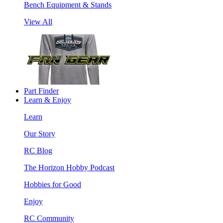
Bench Equipment & Stands
View All
Part Finder
Learn & Enjoy
Learn
Our Story
RC Blog
The Horizon Hobby Podcast
Hobbies for Good
Enjoy
RC Community