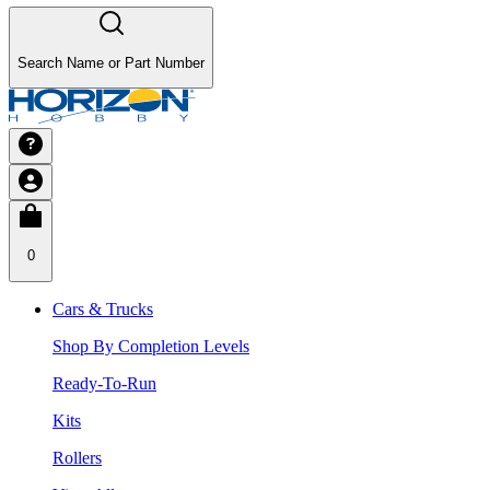
Search Name or Part Number
0
Cars & Trucks
Shop By Completion Levels
Ready-To-Run
Kits
Rollers