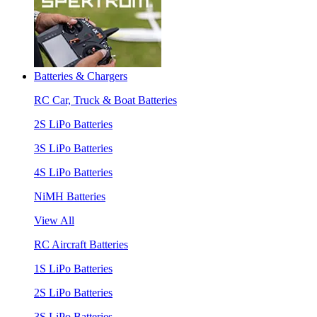
Batteries & Chargers
RC Car, Truck & Boat Batteries
2S LiPo Batteries
3S LiPo Batteries
4S LiPo Batteries
NiMH Batteries
View All
RC Aircraft Batteries
1S LiPo Batteries
2S LiPo Batteries
3S LiPo Batteries