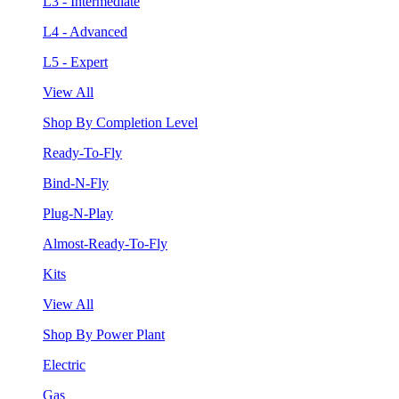
L3 - Intermediate
L4 - Advanced
L5 - Expert
View All
Shop By Completion Level
Ready-To-Fly
Bind-N-Fly
Plug-N-Play
Almost-Ready-To-Fly
Kits
View All
Shop By Power Plant
Electric
Gas