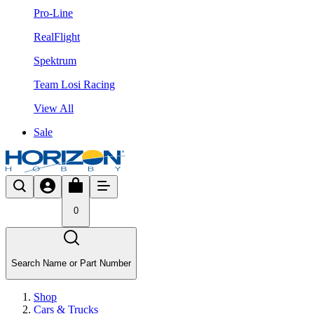
Pro-Line
RealFlight
Spektrum
Team Losi Racing
View All
Sale
0
Search Name or Part Number
Shop
Cars & Trucks