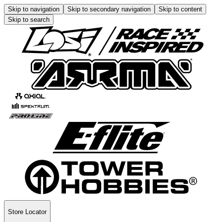
Skip to navigation
Skip to secondary navigation
Skip to content
Skip to search
Store Locator