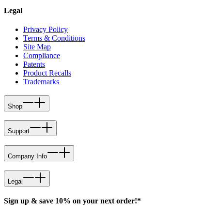
Legal
Privacy Policy
Terms & Conditions
Site Map
Compliance
Patents
Product Recalls
Trademarks
Shop
Support
Company Info
Legal
Sign up & save 10% on your next order!*