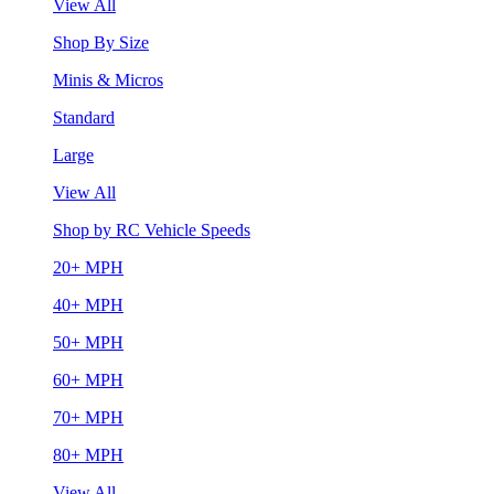
View All
Shop By Size
Minis & Micros
Standard
Large
View All
Shop by RC Vehicle Speeds
20+ MPH
40+ MPH
50+ MPH
60+ MPH
70+ MPH
80+ MPH
View All