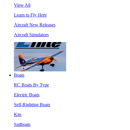
View All
Learn to Fly Here
Aircraft New Releases
Aircraft Simulators
Boats
RC Boats By Type
Electric Boats
Self-Righting Boats
Kits
Sailboats