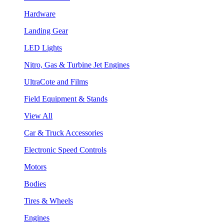
Hardware
Landing Gear
LED Lights
Nitro, Gas & Turbine Jet Engines
UltraCote and Films
Field Equipment & Stands
View All
Car & Truck Accessories
Electronic Speed Controls
Motors
Bodies
Tires & Wheels
Engines