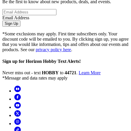
Be the first to know about new products, deals, and events.
Email Address
Sign Up
*Some exclusions may apply. First time subscribers only. Your
discount code will be emailed to you. By clicking sign up, you agree
that you would like information, tips and offers about our events and
products. See our
privacy policy here
.
Sign up for Horizon Hobby Text Alerts!
Never miss out - text
HOBBY
to
44721
.
Learn More
*Message and data rates may apply