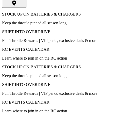
STOCK UP ON BATTERIES & CHARGERS
Keep the throttle pinned all season long
SHIFT INTO OVERDRIVE
Full Throttle Rewards | VIP perks, exclusive deals & more
RC EVENTS CALENDAR
Learn where to join in on the RC action
STOCK UP ON BATTERIES & CHARGERS
Keep the throttle pinned all season long
SHIFT INTO OVERDRIVE
Full Throttle Rewards | VIP perks, exclusive deals & more
RC EVENTS CALENDAR
Learn where to join in on the RC action