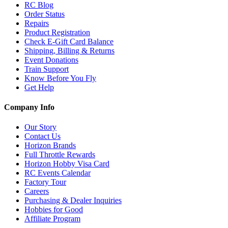
RC Blog
Order Status
Repairs
Product Registration
Check E-Gift Card Balance
Shipping, Billing & Returns
Event Donations
Train Support
Know Before You Fly
Get Help
Company Info
Our Story
Contact Us
Horizon Brands
Full Throttle Rewards
Horizon Hobby Visa Card
RC Events Calendar
Factory Tour
Careers
Purchasing & Dealer Inquiries
Hobbies for Good
Affiliate Program