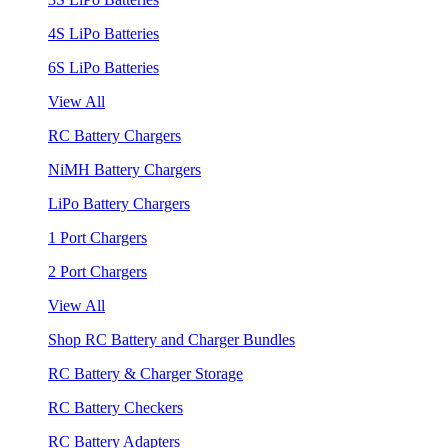
4S LiPo Batteries
6S LiPo Batteries
View All
RC Battery Chargers
NiMH Battery Chargers
LiPo Battery Chargers
1 Port Chargers
2 Port Chargers
View All
Shop RC Battery and Charger Bundles
RC Battery & Charger Storage
RC Battery Checkers
RC Battery Adapters