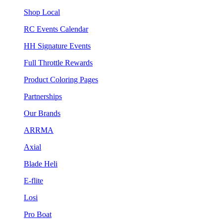
Shop Local
RC Events Calendar
HH Signature Events
Full Throttle Rewards
Product Coloring Pages
Partnerships
Our Brands
ARRMA
Axial
Blade Heli
E-flite
Losi
Pro Boat