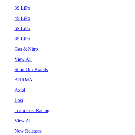
3S LiPo
4S LiPo
6S LiPo
8S LiPo
Gas & Nitro
View All
Shop Our Brands
ARRMA
Axial
Losi
Team Losi Racing
View All
New Releases