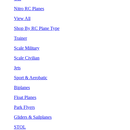
Nitro RC Planes
View All
Shop By RC Plane Type
Trainer
Scale Military
Scale Civilian
Jets
Sport & Aerobatic
Biplanes
Float Planes
Park Flyers
Gliders & Sailplanes
STOL