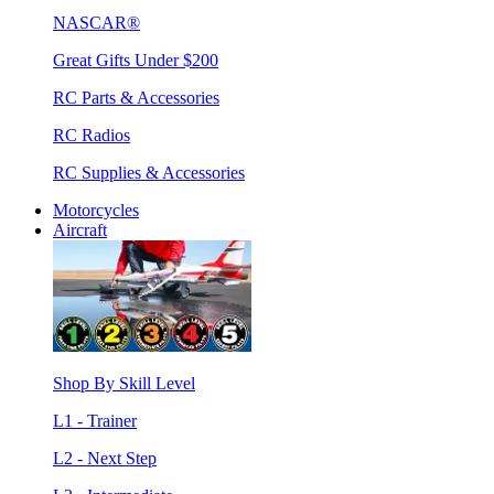
NASCAR®
Great Gifts Under $200
RC Parts & Accessories
RC Radios
RC Supplies & Accessories
Motorcycles
Aircraft
Shop By Skill Level
L1 - Trainer
L2 - Next Step