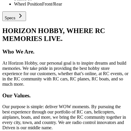
Wheel Position
Front/Rear
Specs
HORIZON HOBBY, WHERE RC
MEMORIES LIVE.
Who We Are.
At Horizon Hobby, our personal goal is to inspire dreams and build
memories. We take pride in providing the best hobby store
experience for our customers, whether that’s online, at RC events, or
in the RC community with RC cars, RC planes, RC boats, and so
much more.
Our Values.
Our purpose is simple: deliver WOW moments. By pursuing the
best experience through our portfolio of RC cars, helicopters,
airplanes, boats, and more, we bring the RC community together in
every city, town, and country. We are radio control innovators and
Driven is our middle name.