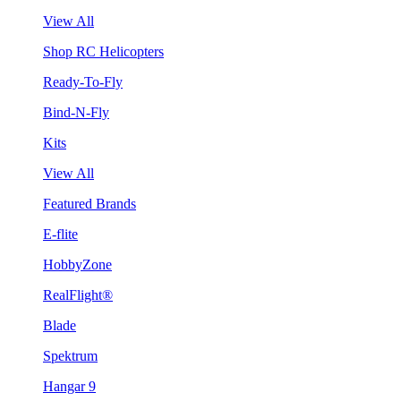
View All
Shop RC Helicopters
Ready-To-Fly
Bind-N-Fly
Kits
View All
Featured Brands
E-flite
HobbyZone
RealFlight®
Blade
Spektrum
Hangar 9