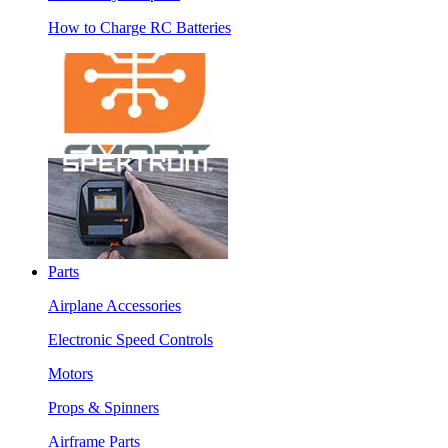
How to Charge RC Batteries
Parts
Airplane Accessories
Electronic Speed Controls
Motors
Props & Spinners
Airframe Parts