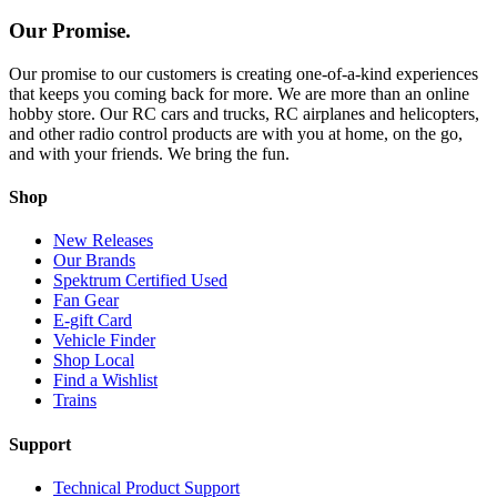
Our Promise.
Our promise to our customers is creating one-of-a-kind experiences
that keeps you coming back for more. We are more than an online
hobby store. Our RC cars and trucks, RC airplanes and helicopters,
and other radio control products are with you at home, on the go,
and with your friends. We bring the fun.
Shop
New Releases
Our Brands
Spektrum Certified Used
Fan Gear
E-gift Card
Vehicle Finder
Shop Local
Find a Wishlist
Trains
Support
Technical Product Support