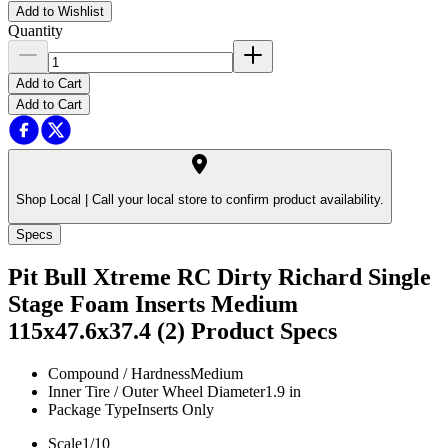
Add to Wishlist
Quantity
Add to Cart
Add to Cart
Shop Local |
Call your local store to confirm product availability.
Specs
Pit Bull Xtreme RC Dirty Richard Single
Stage Foam Inserts Medium
115x47.6x37.4 (2)
Product Specs
Compound / Hardness
Medium
Inner Tire / Outer Wheel Diameter
1.9 in
Package Type
Inserts Only
Scale
1/10