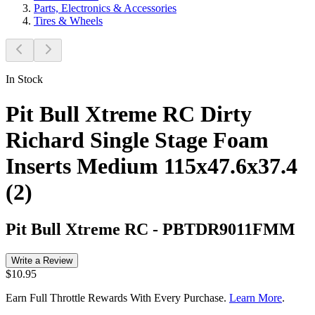
Parts, Electronics & Accessories
Tires & Wheels
In Stock
Pit Bull Xtreme RC Dirty
Richard Single Stage Foam
Inserts Medium 115x47.6x37.4
(2)
Pit Bull Xtreme RC
-
PBTDR9011FMM
Write a Review
$10.95
Earn Full Throttle Rewards With Every Purchase.
Learn More
.