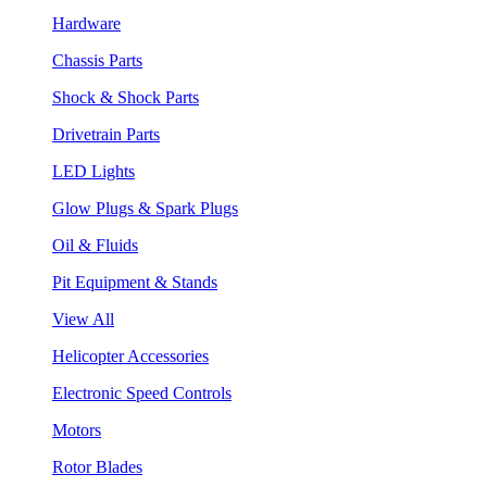
Hardware
Chassis Parts
Shock & Shock Parts
Drivetrain Parts
LED Lights
Glow Plugs & Spark Plugs
Oil & Fluids
Pit Equipment & Stands
View All
Helicopter Accessories
Electronic Speed Controls
Motors
Rotor Blades