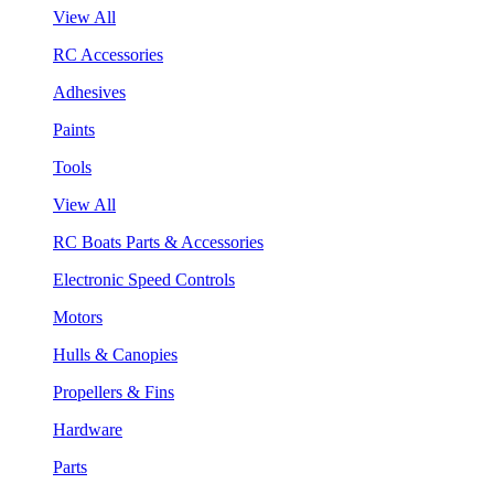
View All
RC Accessories
Adhesives
Paints
Tools
View All
RC Boats Parts & Accessories
Electronic Speed Controls
Motors
Hulls & Canopies
Propellers & Fins
Hardware
Parts