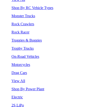
Shop By RC Vehicle Types
Monster Trucks
Rock Crawlers
Rock Racer
Truggies & Buggies
Trophy Trucks
On-Road Vehicles
Motorcycles
Drag Cars
View All
Shop By Power Plant
Electric
2S LiPo