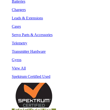
Batteries
Chargers
Leads & Extensions
Cases
Servo Parts & Accessories
Telemetry
Transmitter Hardware
Gyros
View All
Spektrum Certified Used