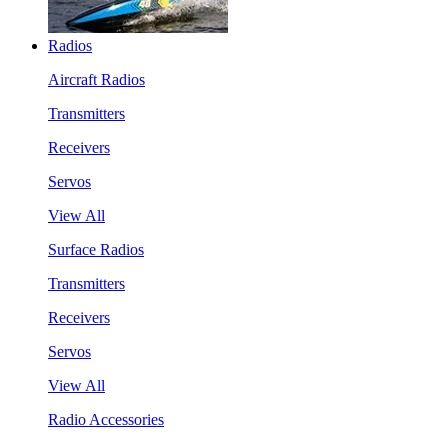
Radios
Aircraft Radios
Transmitters
Receivers
Servos
View All
Surface Radios
Transmitters
Receivers
Servos
View All
Radio Accessories