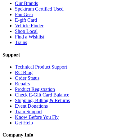
Our Brands
Spektrum Certified Used
Fan Gear
E-gift Card
Vehicle Finder
Shop Local
Find a Wishlist
Trains
Support
Technical Product Support
RC Blog
Order Status
Repairs
Product Registration
Check E-Gift Card Balance
Shipping, Billing & Returns
Event Donations
Train Support
Know Before You Fly
Get Help
Company Info