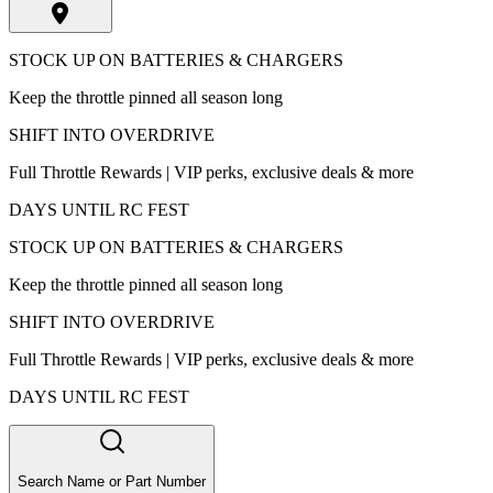
STOCK UP ON BATTERIES & CHARGERS
Keep the throttle pinned all season long
SHIFT INTO OVERDRIVE
Full Throttle Rewards | VIP perks, exclusive deals & more
DAYS UNTIL RC FEST
STOCK UP ON BATTERIES & CHARGERS
Keep the throttle pinned all season long
SHIFT INTO OVERDRIVE
Full Throttle Rewards | VIP perks, exclusive deals & more
DAYS UNTIL RC FEST
Search Name or Part Number