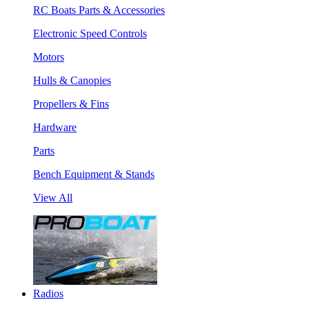
RC Boats Parts & Accessories
Electronic Speed Controls
Motors
Hulls & Canopies
Propellers & Fins
Hardware
Parts
Bench Equipment & Stands
View All
Radios