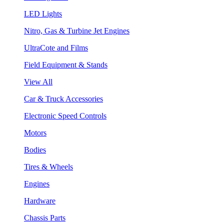
LED Lights
Nitro, Gas & Turbine Jet Engines
UltraCote and Films
Field Equipment & Stands
View All
Car & Truck Accessories
Electronic Speed Controls
Motors
Bodies
Tires & Wheels
Engines
Hardware
Chassis Parts