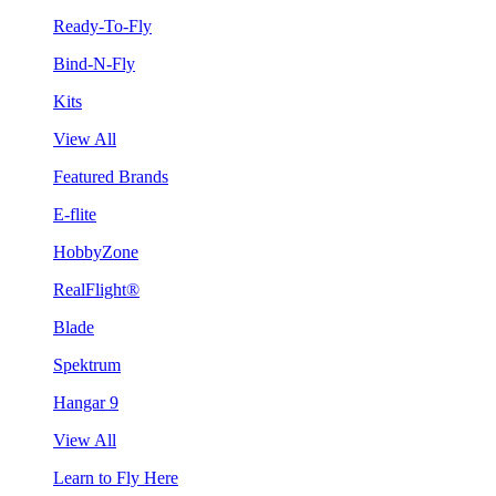
Ready-To-Fly
Bind-N-Fly
Kits
View All
Featured Brands
E-flite
HobbyZone
RealFlight®
Blade
Spektrum
Hangar 9
View All
Learn to Fly Here