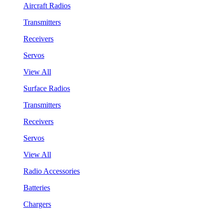
Aircraft Radios
Transmitters
Receivers
Servos
View All
Surface Radios
Transmitters
Receivers
Servos
View All
Radio Accessories
Batteries
Chargers