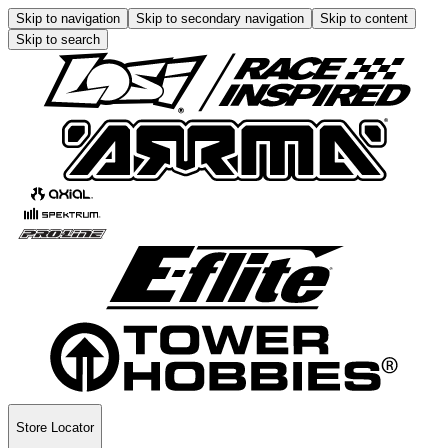
Skip to navigation
Skip to secondary navigation
Skip to content
Skip to search
Store Locator