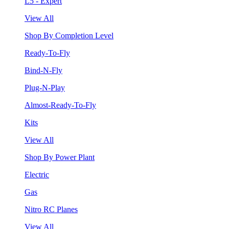
L5 - Expert
View All
Shop By Completion Level
Ready-To-Fly
Bind-N-Fly
Plug-N-Play
Almost-Ready-To-Fly
Kits
View All
Shop By Power Plant
Electric
Gas
Nitro RC Planes
View All