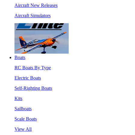
Aircraft New Releases
Aircraft Simulators
Boats
RC Boats By Type
Electric Boats
Self-Righting Boats
Kits
Sailboats
Scale Boats
View All