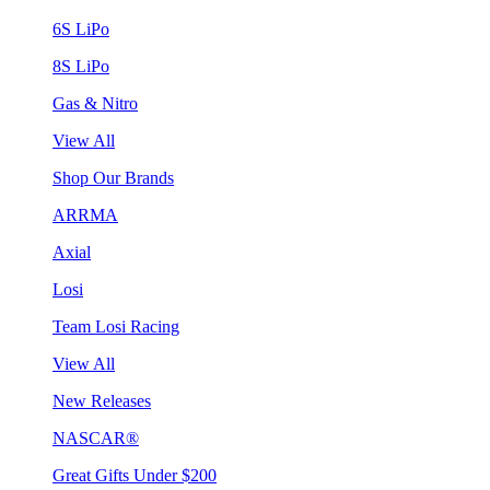
6S LiPo
8S LiPo
Gas & Nitro
View All
Shop Our Brands
ARRMA
Axial
Losi
Team Losi Racing
View All
New Releases
NASCAR®
Great Gifts Under $200