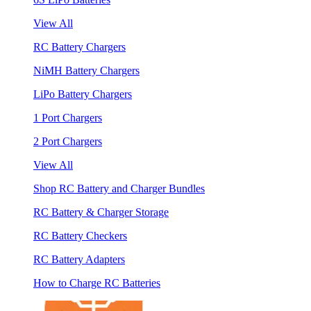
View All
RC Battery Chargers
NiMH Battery Chargers
LiPo Battery Chargers
1 Port Chargers
2 Port Chargers
View All
Shop RC Battery and Charger Bundles
RC Battery & Charger Storage
RC Battery Checkers
RC Battery Adapters
How to Charge RC Batteries