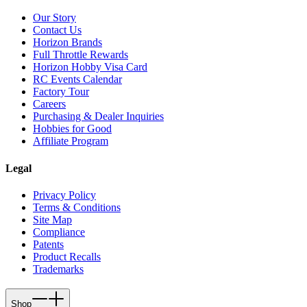
Our Story
Contact Us
Horizon Brands
Full Throttle Rewards
Horizon Hobby Visa Card
RC Events Calendar
Factory Tour
Careers
Purchasing & Dealer Inquiries
Hobbies for Good
Affiliate Program
Legal
Privacy Policy
Terms & Conditions
Site Map
Compliance
Patents
Product Recalls
Trademarks
Shop