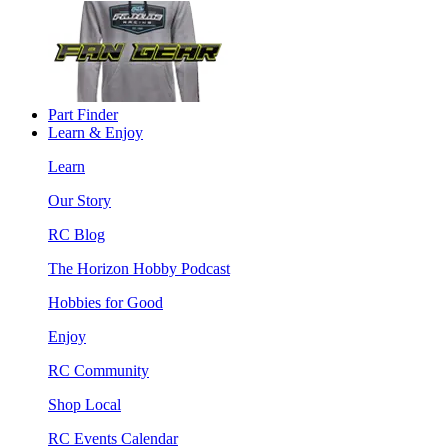
Part Finder
Learn & Enjoy
Learn
Our Story
RC Blog
The Horizon Hobby Podcast
Hobbies for Good
Enjoy
RC Community
Shop Local
RC Events Calendar