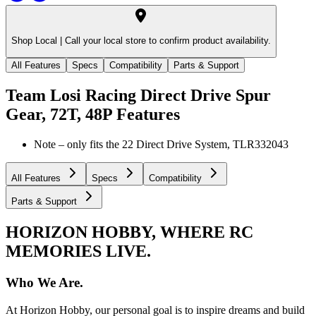
Shop Local |
Call your local store to confirm product availability.
All Features
Specs
Compatibility
Parts & Support
Team Losi Racing Direct Drive Spur
Gear, 72T, 48P
Features
Note – only fits the 22 Direct Drive System, TLR332043
All Features
Specs
Compatibility
Parts & Support
HORIZON HOBBY, WHERE RC
MEMORIES LIVE.
Who We Are.
At Horizon Hobby, our personal goal is to inspire dreams and build