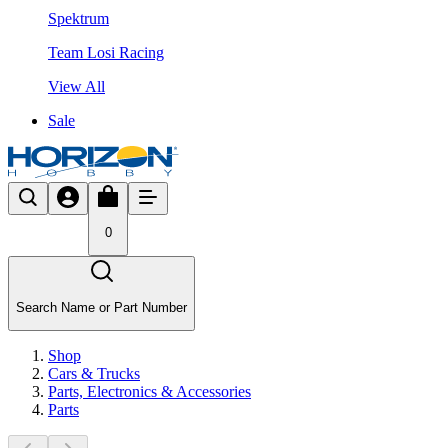
Spektrum
Team Losi Racing
View All
Sale
0
Search Name or Part Number
Shop
Cars & Trucks
Parts, Electronics & Accessories
Parts