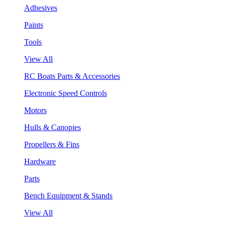
Adhesives
Paints
Tools
View All
RC Boats Parts & Accessories
Electronic Speed Controls
Motors
Hulls & Canopies
Propellers & Fins
Hardware
Parts
Bench Equipment & Stands
View All