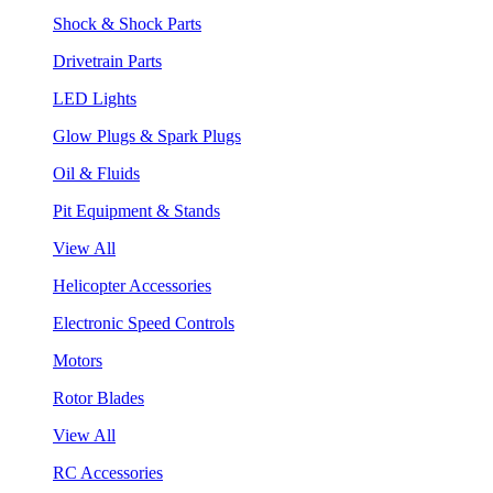
Shock & Shock Parts
Drivetrain Parts
LED Lights
Glow Plugs & Spark Plugs
Oil & Fluids
Pit Equipment & Stands
View All
Helicopter Accessories
Electronic Speed Controls
Motors
Rotor Blades
View All
RC Accessories