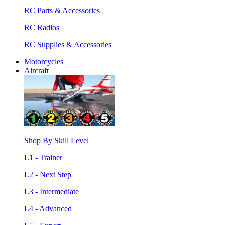
RC Parts & Accessories
RC Radios
RC Supplies & Accessories
Motorcycles
Aircraft
Shop By Skill Level
L1 - Trainer
L2 - Next Step
L3 - Intermediate
L4 - Advanced