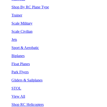
Shop By RC Plane Type
Trainer
Scale Military
Scale Civilian
Jets
Sport & Aerobatic
Biplanes
Float Planes
Park Flyers
Gliders & Sailplanes
STOL
View All
Shop RC Helicopters