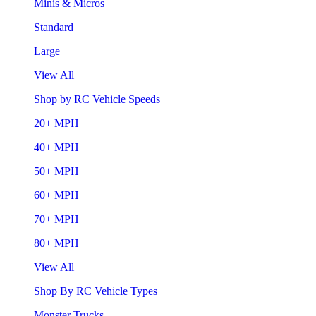
Minis & Micros
Standard
Large
View All
Shop by RC Vehicle Speeds
20+ MPH
40+ MPH
50+ MPH
60+ MPH
70+ MPH
80+ MPH
View All
Shop By RC Vehicle Types
Monster Trucks