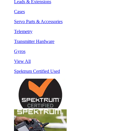
Leads & Extensions
Cases
Servo Parts & Accessories
Telemetry
Transmitter Hardware
Gyros
View All
Spektrum Certified Used