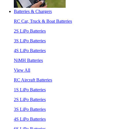
Batteries & Chargers
RC Car, Truck & Boat Batteries
2S LiPo Batteries
3S LiPo Batteries
4S LiPo Batteries
NiMH Batteries
View All
RC Aircraft Batteries
1S LiPo Batteries
2S LiPo Batteries
3S LiPo Batteries
4S LiPo Batteries
6S LiPo Batteries