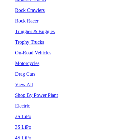
Rock Crawlers
Rock Racer
Truggies & Buggies
Trophy Trucks
On-Road Vehicles
Motorcycles
Drag Cars
View All
Shop By Power Plant
Electric
2S LiPo
3S LiPo
4S LiPo