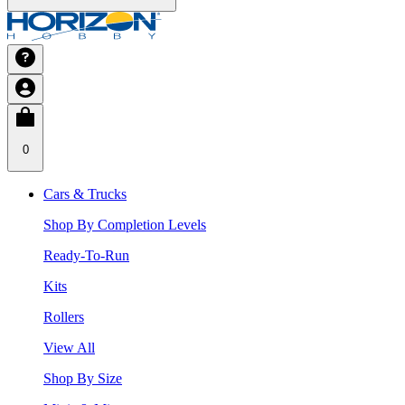
0
Cars & Trucks
Shop By Completion Levels
Ready-To-Run
Kits
Rollers
View All
Shop By Size