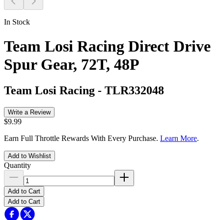
In Stock
Team Losi Racing Direct Drive
Spur Gear, 72T, 48P
Team Losi Racing
-
TLR332048
Write a Review
$9.99
Earn Full Throttle Rewards With Every Purchase.
Learn More
.
Add to Wishlist
Quantity
Add to Cart
Add to Cart