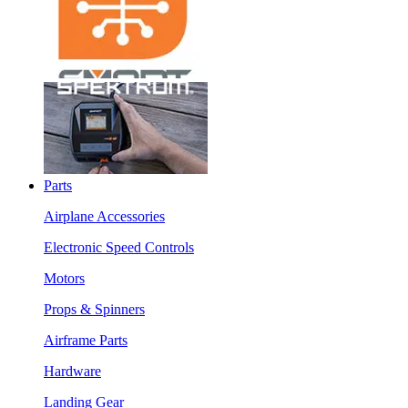
Parts
Airplane Accessories
Electronic Speed Controls
Motors
Props & Spinners
Airframe Parts
Hardware
Landing Gear