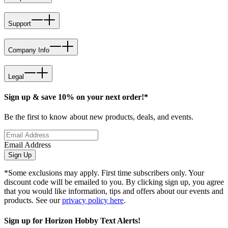
Support
Company Info
Legal
Sign up & save 10% on your next order!*
Be the first to know about new products, deals, and events.
Email Address
Sign Up
*Some exclusions may apply. First time subscribers only. Your
discount code will be emailed to you. By clicking sign up, you agree
that you would like information, tips and offers about our events and
products. See our
privacy policy here
.
Sign up for Horizon Hobby Text Alerts!