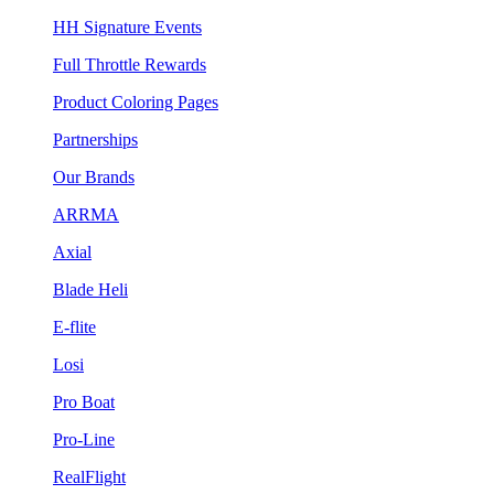
HH Signature Events
Full Throttle Rewards
Product Coloring Pages
Partnerships
Our Brands
ARRMA
Axial
Blade Heli
E-flite
Losi
Pro Boat
Pro-Line
RealFlight