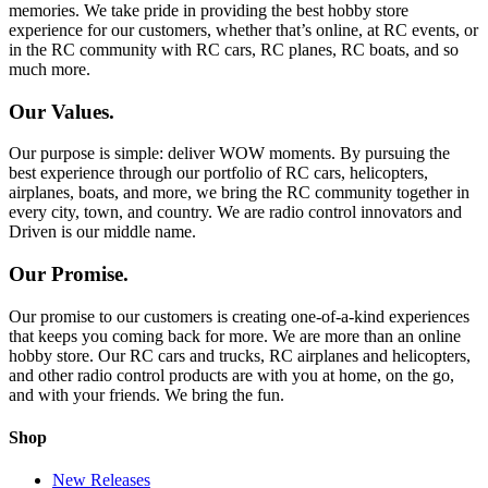
memories. We take pride in providing the best hobby store
experience for our customers, whether that’s online, at RC events, or
in the RC community with RC cars, RC planes, RC boats, and so
much more.
Our Values.
Our purpose is simple: deliver WOW moments. By pursuing the
best experience through our portfolio of RC cars, helicopters,
airplanes, boats, and more, we bring the RC community together in
every city, town, and country. We are radio control innovators and
Driven is our middle name.
Our Promise.
Our promise to our customers is creating one-of-a-kind experiences
that keeps you coming back for more. We are more than an online
hobby store. Our RC cars and trucks, RC airplanes and helicopters,
and other radio control products are with you at home, on the go,
and with your friends. We bring the fun.
Shop
New Releases