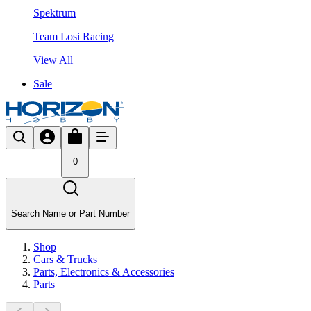
Spektrum
Team Losi Racing
View All
Sale
0
Search Name or Part Number
Shop
Cars & Trucks
Parts, Electronics & Accessories
Parts