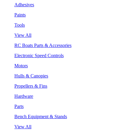
Adhesives
Paints
Tools
View All
RC Boats Parts & Accessories
Electronic Speed Controls
Motors
Hulls & Canopies
Propellers & Fins
Hardware
Parts
Bench Equipment & Stands
View All