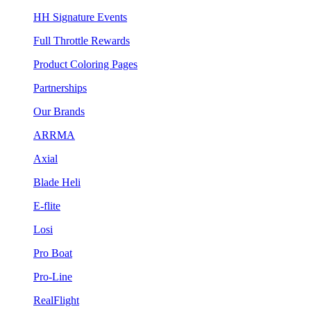
HH Signature Events
Full Throttle Rewards
Product Coloring Pages
Partnerships
Our Brands
ARRMA
Axial
Blade Heli
E-flite
Losi
Pro Boat
Pro-Line
RealFlight