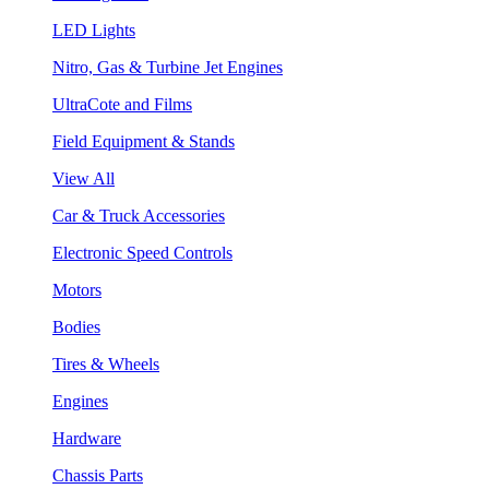
LED Lights
Nitro, Gas & Turbine Jet Engines
UltraCote and Films
Field Equipment & Stands
View All
Car & Truck Accessories
Electronic Speed Controls
Motors
Bodies
Tires & Wheels
Engines
Hardware
Chassis Parts