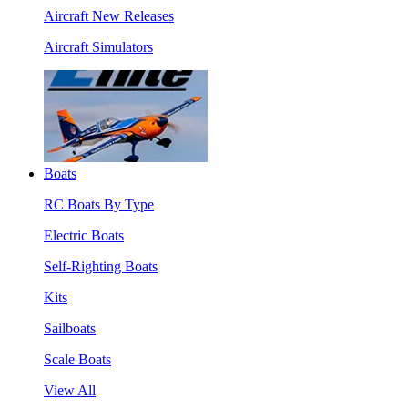
Aircraft New Releases
Aircraft Simulators
Boats
RC Boats By Type
Electric Boats
Self-Righting Boats
Kits
Sailboats
Scale Boats
View All