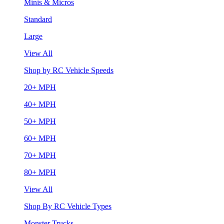
Minis & Micros
Standard
Large
View All
Shop by RC Vehicle Speeds
20+ MPH
40+ MPH
50+ MPH
60+ MPH
70+ MPH
80+ MPH
View All
Shop By RC Vehicle Types
Monster Trucks