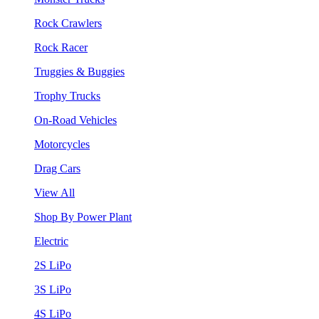
Rock Crawlers
Rock Racer
Truggies & Buggies
Trophy Trucks
On-Road Vehicles
Motorcycles
Drag Cars
View All
Shop By Power Plant
Electric
2S LiPo
3S LiPo
4S LiPo