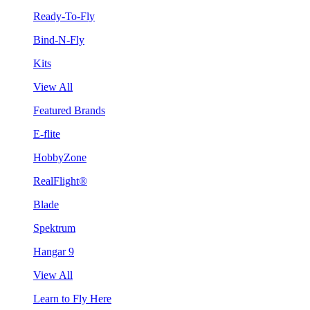
Ready-To-Fly
Bind-N-Fly
Kits
View All
Featured Brands
E-flite
HobbyZone
RealFlight®
Blade
Spektrum
Hangar 9
View All
Learn to Fly Here