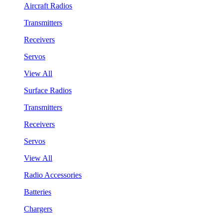
Aircraft Radios
Transmitters
Receivers
Servos
View All
Surface Radios
Transmitters
Receivers
Servos
View All
Radio Accessories
Batteries
Chargers