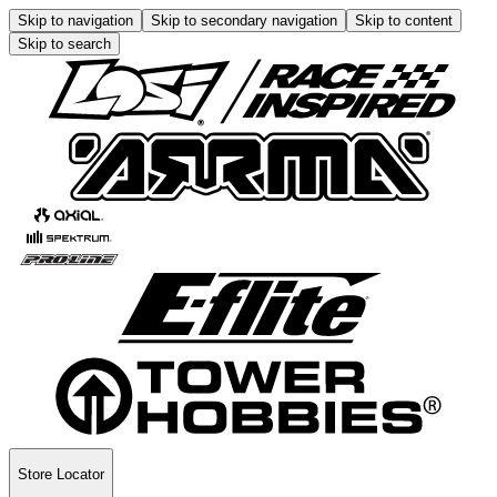
Skip to navigation
Skip to secondary navigation
Skip to content
Skip to search
Store Locator