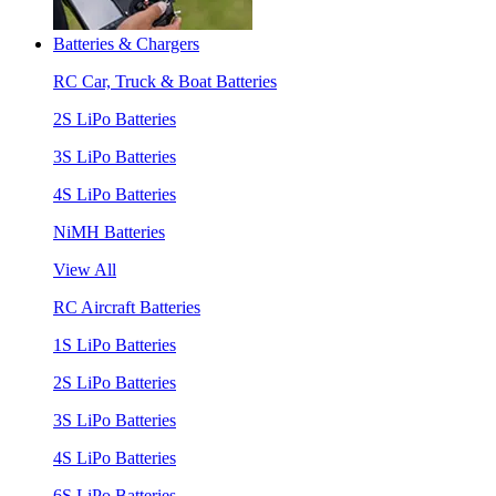
Batteries & Chargers
RC Car, Truck & Boat Batteries
2S LiPo Batteries
3S LiPo Batteries
4S LiPo Batteries
NiMH Batteries
View All
RC Aircraft Batteries
1S LiPo Batteries
2S LiPo Batteries
3S LiPo Batteries
4S LiPo Batteries
6S LiPo Batteries