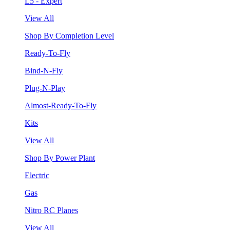
L5 - Expert
View All
Shop By Completion Level
Ready-To-Fly
Bind-N-Fly
Plug-N-Play
Almost-Ready-To-Fly
Kits
View All
Shop By Power Plant
Electric
Gas
Nitro RC Planes
View All