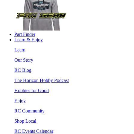
Part Finder
Learn & Enjoy
Learn
Our Story
RC Blog
The Horizon Hobby Podcast
Hobbies for Good
Enjoy
RC Community
Shop Local
RC Events Calendar