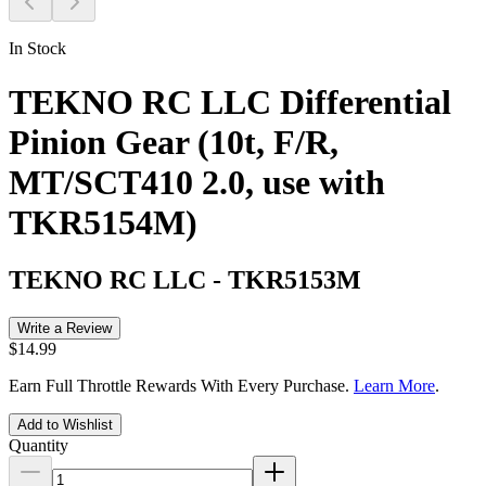
In Stock
TEKNO RC LLC Differential
Pinion Gear (10t, F/R,
MT/SCT410 2.0, use with
TKR5154M)
TEKNO RC LLC
-
TKR5153M
Write a Review
$14.99
Earn Full Throttle Rewards With Every Purchase.
Learn More
.
Add to Wishlist
Quantity