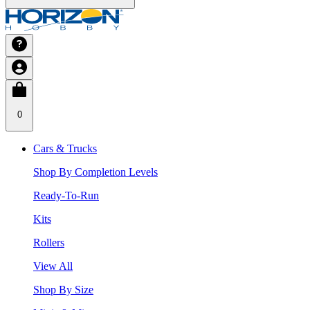
0
Cars & Trucks
Shop By Completion Levels
Ready-To-Run
Kits
Rollers
View All
Shop By Size