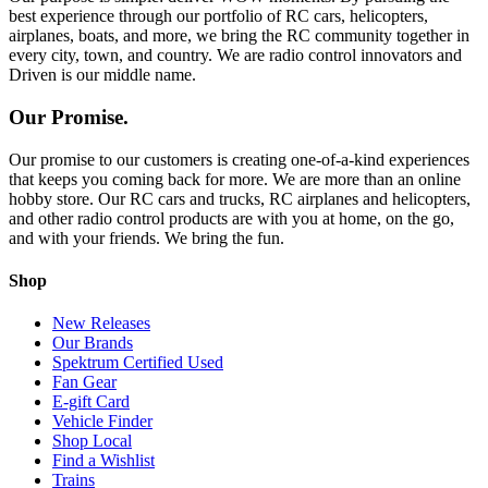
best experience through our portfolio of RC cars, helicopters,
airplanes, boats, and more, we bring the RC community together in
every city, town, and country. We are radio control innovators and
Driven is our middle name.
Our Promise.
Our promise to our customers is creating one-of-a-kind experiences
that keeps you coming back for more. We are more than an online
hobby store. Our RC cars and trucks, RC airplanes and helicopters,
and other radio control products are with you at home, on the go,
and with your friends. We bring the fun.
Shop
New Releases
Our Brands
Spektrum Certified Used
Fan Gear
E-gift Card
Vehicle Finder
Shop Local
Find a Wishlist
Trains