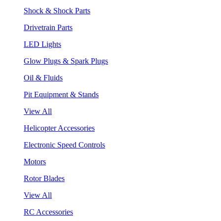
Shock & Shock Parts
Drivetrain Parts
LED Lights
Glow Plugs & Spark Plugs
Oil & Fluids
Pit Equipment & Stands
View All
Helicopter Accessories
Electronic Speed Controls
Motors
Rotor Blades
View All
RC Accessories