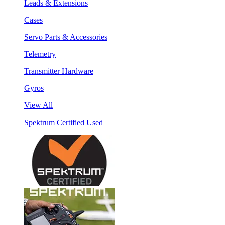
Leads & Extensions
Cases
Servo Parts & Accessories
Telemetry
Transmitter Hardware
Gyros
View All
Spektrum Certified Used