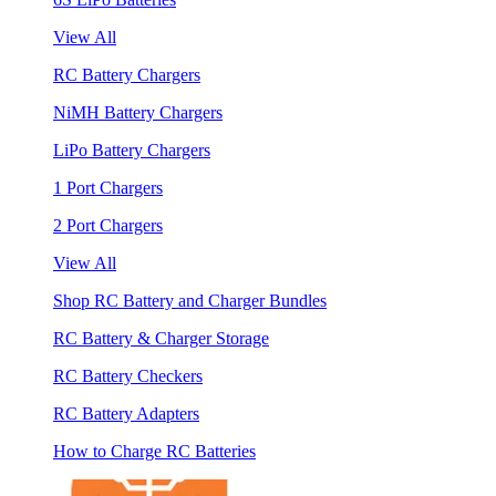
View All
RC Battery Chargers
NiMH Battery Chargers
LiPo Battery Chargers
1 Port Chargers
2 Port Chargers
View All
Shop RC Battery and Charger Bundles
RC Battery & Charger Storage
RC Battery Checkers
RC Battery Adapters
How to Charge RC Batteries