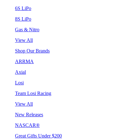
6S LiPo
8S LiPo
Gas & Nitro
View All
Shop Our Brands
ARRMA
Axial
Losi
Team Losi Racing
View All
New Releases
NASCAR®
Great Gifts Under $200