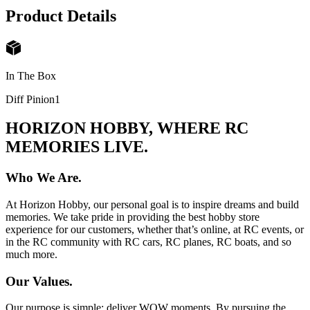
Product Details
In The Box
Diff Pinion
1
HORIZON HOBBY, WHERE RC
MEMORIES LIVE.
Who We Are.
At Horizon Hobby, our personal goal is to inspire dreams and build
memories. We take pride in providing the best hobby store
experience for our customers, whether that’s online, at RC events, or
in the RC community with RC cars, RC planes, RC boats, and so
much more.
Our Values.
Our purpose is simple: deliver WOW moments. By pursuing the