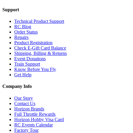
Support
Technical Product Support
RC Blog
Order Status
Repairs
Product Registration
Check E-Gift Card Balance
Shipping, Billing & Returns
Event Donations
Train Support
Know Before You Fly
Get Help
Company Info
Our Story
Contact Us
Horizon Brands
Full Throttle Rewards
Horizon Hobby Visa Card
RC Events Calendar
Factory Tour