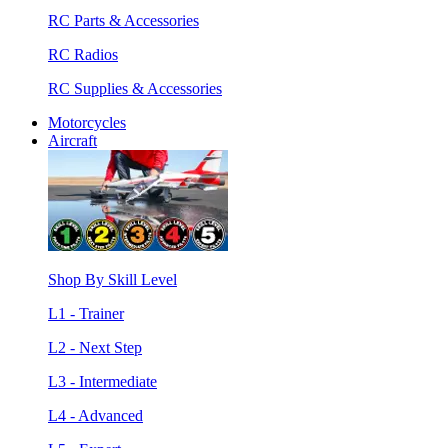
RC Parts & Accessories
RC Radios
RC Supplies & Accessories
Motorcycles
Aircraft
Shop By Skill Level
L1 - Trainer
L2 - Next Step
L3 - Intermediate
L4 - Advanced