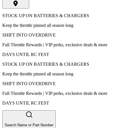
STOCK UP ON BATTERIES & CHARGERS
Keep the throttle pinned all season long
SHIFT INTO OVERDRIVE
Full Throttle Rewards | VIP perks, exclusive deals & more
DAYS UNTIL RC FEST
STOCK UP ON BATTERIES & CHARGERS
Keep the throttle pinned all season long
SHIFT INTO OVERDRIVE
Full Throttle Rewards | VIP perks, exclusive deals & more
DAYS UNTIL RC FEST
Search Name or Part Number