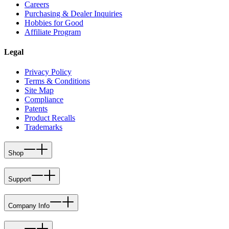
Careers
Purchasing & Dealer Inquiries
Hobbies for Good
Affiliate Program
Legal
Privacy Policy
Terms & Conditions
Site Map
Compliance
Patents
Product Recalls
Trademarks
Shop
Support
Company Info