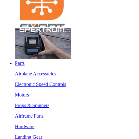
Parts
Airplane Accessories
Electronic Speed Controls
Motors
Props & Spinners
Airframe Parts
Hardware
Landing Gear