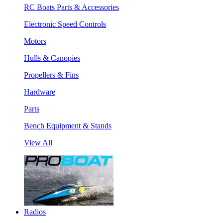
RC Boats Parts & Accessories
Electronic Speed Controls
Motors
Hulls & Canopies
Propellers & Fins
Hardware
Parts
Bench Equipment & Stands
View All
Radios