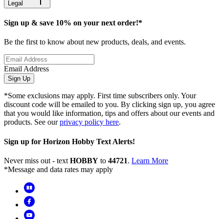
Legal
Sign up & save 10% on your next order!*
Be the first to know about new products, deals, and events.
Email Address
Sign Up
*Some exclusions may apply. First time subscribers only. Your
discount code will be emailed to you. By clicking sign up, you agree
that you would like information, tips and offers about our events and
products. See our
privacy policy here
.
Sign up for Horizon Hobby Text Alerts!
Never miss out - text
HOBBY
to
44721
.
Learn More
*Message and data rates may apply