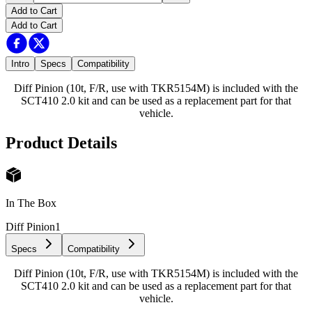
Add to Cart
Add to Cart
Intro
Specs
Compatibility
Diff Pinion (10t, F/R, use with TKR5154M) is included with the
SCT410 2.0 kit and can be used as a replacement part for that
vehicle.
Product Details
In The Box
Diff Pinion
1
Specs
Compatibility
Diff Pinion (10t, F/R, use with TKR5154M) is included with the
SCT410 2.0 kit and can be used as a replacement part for that
vehicle.