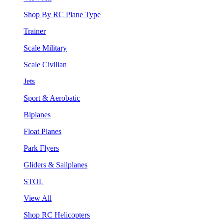
Shop By RC Plane Type
Trainer
Scale Military
Scale Civilian
Jets
Sport & Aerobatic
Biplanes
Float Planes
Park Flyers
Gliders & Sailplanes
STOL
View All
Shop RC Helicopters