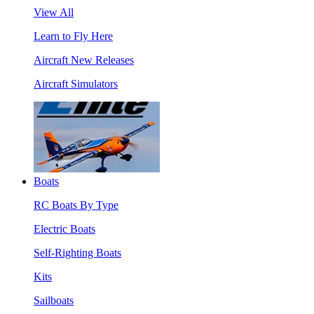
View All
Learn to Fly Here
Aircraft New Releases
Aircraft Simulators
Boats
RC Boats By Type
Electric Boats
Self-Righting Boats
Kits
Sailboats