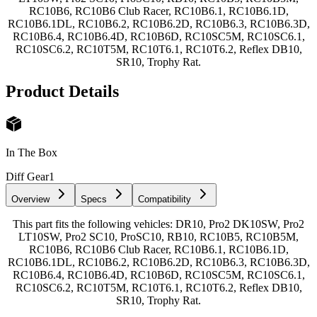
RC10B6, RC10B6 Club Racer, RC10B6.1, RC10B6.1D,
RC10B6.1DL, RC10B6.2, RC10B6.2D, RC10B6.3, RC10B6.3D,
RC10B6.4, RC10B6.4D, RC10B6D, RC10SC5M, RC10SC6.1,
RC10SC6.2, RC10T5M, RC10T6.1, RC10T6.2, Reflex DB10,
SR10, Trophy Rat.
Product Details
In The Box
Diff Gear
1
Overview
Specs
Compatibility
This part fits the following vehicles: DR10, Pro2 DK10SW, Pro2
LT10SW, Pro2 SC10, ProSC10, RB10, RC10B5, RC10B5M,
RC10B6, RC10B6 Club Racer, RC10B6.1, RC10B6.1D,
RC10B6.1DL, RC10B6.2, RC10B6.2D, RC10B6.3, RC10B6.3D,
RC10B6.4, RC10B6.4D, RC10B6D, RC10SC5M, RC10SC6.1,
RC10SC6.2, RC10T5M, RC10T6.1, RC10T6.2, Reflex DB10,
SR10, Trophy Rat.