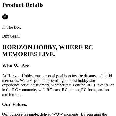
Product Details
In The Box
Diff Gear
1
HORIZON HOBBY, WHERE RC
MEMORIES LIVE.
Who We Are.
At Horizon Hobby, our personal goal is to inspire dreams and build
memories. We take pride in providing the best hobby store
experience for our customers, whether that’s online, at RC events, or
in the RC community with RC cars, RC planes, RC boats, and so
much more.
Our Values.
Our purpose is simple: deliver WOW moments. By pursuing the