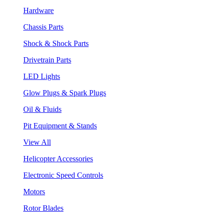
Hardware
Chassis Parts
Shock & Shock Parts
Drivetrain Parts
LED Lights
Glow Plugs & Spark Plugs
Oil & Fluids
Pit Equipment & Stands
View All
Helicopter Accessories
Electronic Speed Controls
Motors
Rotor Blades