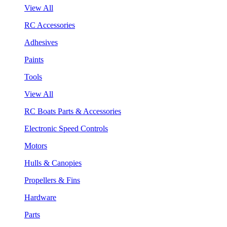
View All
RC Accessories
Adhesives
Paints
Tools
View All
RC Boats Parts & Accessories
Electronic Speed Controls
Motors
Hulls & Canopies
Propellers & Fins
Hardware
Parts