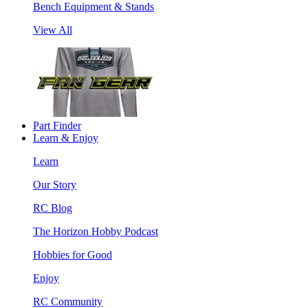
Bench Equipment & Stands
View All
Part Finder
Learn & Enjoy
Learn
Our Story
RC Blog
The Horizon Hobby Podcast
Hobbies for Good
Enjoy
RC Community