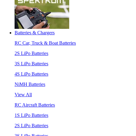
Batteries & Chargers
RC Car, Truck & Boat Batteries
2S LiPo Batteries
3S LiPo Batteries
4S LiPo Batteries
NiMH Batteries
View All
RC Aircraft Batteries
1S LiPo Batteries
2S LiPo Batteries
3S LiPo Batteries