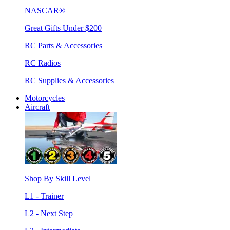
NASCAR®
Great Gifts Under $200
RC Parts & Accessories
RC Radios
RC Supplies & Accessories
Motorcycles
Aircraft
Shop By Skill Level
L1 - Trainer
L2 - Next Step