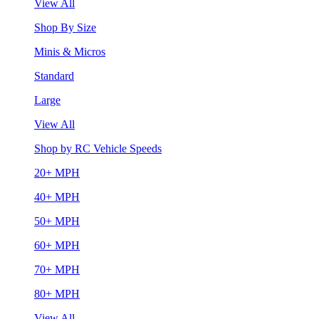
View All
Shop By Size
Minis & Micros
Standard
Large
View All
Shop by RC Vehicle Speeds
20+ MPH
40+ MPH
50+ MPH
60+ MPH
70+ MPH
80+ MPH
View All