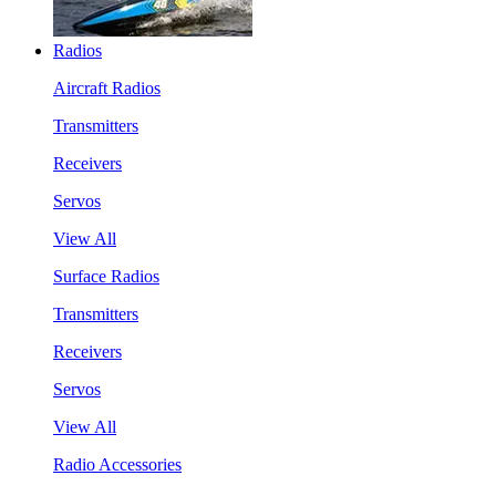
Radios
Aircraft Radios
Transmitters
Receivers
Servos
View All
Surface Radios
Transmitters
Receivers
Servos
View All
Radio Accessories