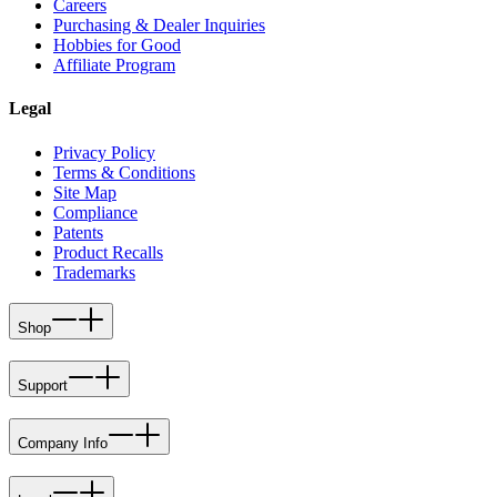
Careers
Purchasing & Dealer Inquiries
Hobbies for Good
Affiliate Program
Legal
Privacy Policy
Terms & Conditions
Site Map
Compliance
Patents
Product Recalls
Trademarks
Shop
Support
Company Info