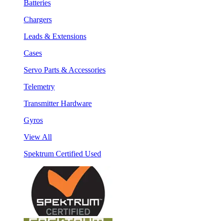
Batteries
Chargers
Leads & Extensions
Cases
Servo Parts & Accessories
Telemetry
Transmitter Hardware
Gyros
View All
Spektrum Certified Used