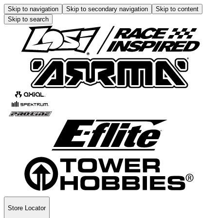
Skip to navigation
Skip to secondary navigation
Skip to content
Skip to search
Store Locator