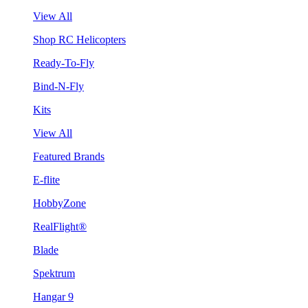
View All
Shop RC Helicopters
Ready-To-Fly
Bind-N-Fly
Kits
View All
Featured Brands
E-flite
HobbyZone
RealFlight®
Blade
Spektrum
Hangar 9