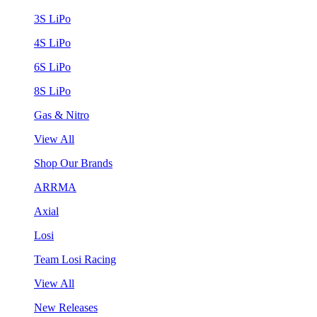
3S LiPo
4S LiPo
6S LiPo
8S LiPo
Gas & Nitro
View All
Shop Our Brands
ARRMA
Axial
Losi
Team Losi Racing
View All
New Releases