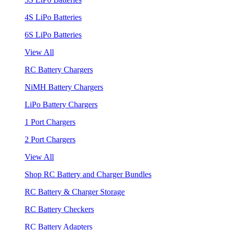
4S LiPo Batteries
6S LiPo Batteries
View All
RC Battery Chargers
NiMH Battery Chargers
LiPo Battery Chargers
1 Port Chargers
2 Port Chargers
View All
Shop RC Battery and Charger Bundles
RC Battery & Charger Storage
RC Battery Checkers
RC Battery Adapters