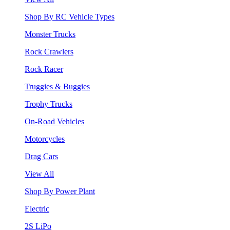
Shop By RC Vehicle Types
Monster Trucks
Rock Crawlers
Rock Racer
Truggies & Buggies
Trophy Trucks
On-Road Vehicles
Motorcycles
Drag Cars
View All
Shop By Power Plant
Electric
2S LiPo