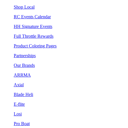
Shop Local
RC Events Calendar
HH Signature Events
Full Throttle Rewards
Product Coloring Pages
Partnerships
Our Brands
ARRMA
Axial
Blade Heli
E-flite
Losi
Pro Boat