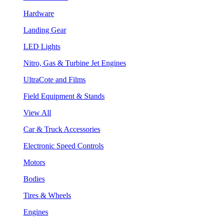
Hardware
Landing Gear
LED Lights
Nitro, Gas & Turbine Jet Engines
UltraCote and Films
Field Equipment & Stands
View All
Car & Truck Accessories
Electronic Speed Controls
Motors
Bodies
Tires & Wheels
Engines