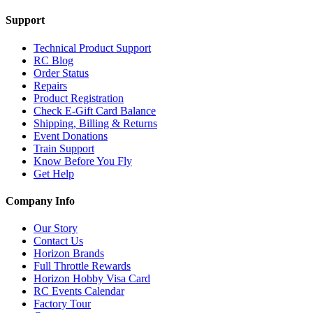
Support
Technical Product Support
RC Blog
Order Status
Repairs
Product Registration
Check E-Gift Card Balance
Shipping, Billing & Returns
Event Donations
Train Support
Know Before You Fly
Get Help
Company Info
Our Story
Contact Us
Horizon Brands
Full Throttle Rewards
Horizon Hobby Visa Card
RC Events Calendar
Factory Tour