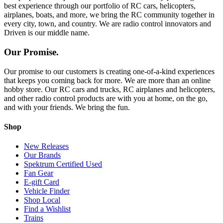
best experience through our portfolio of RC cars, helicopters,
airplanes, boats, and more, we bring the RC community together in
every city, town, and country. We are radio control innovators and
Driven is our middle name.
Our Promise.
Our promise to our customers is creating one-of-a-kind experiences
that keeps you coming back for more. We are more than an online
hobby store. Our RC cars and trucks, RC airplanes and helicopters,
and other radio control products are with you at home, on the go,
and with your friends. We bring the fun.
Shop
New Releases
Our Brands
Spektrum Certified Used
Fan Gear
E-gift Card
Vehicle Finder
Shop Local
Find a Wishlist
Trains