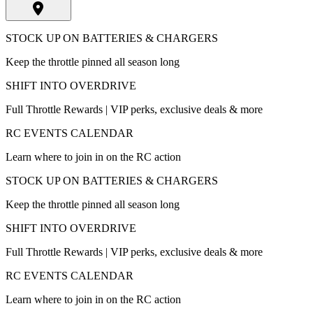
STOCK UP ON BATTERIES & CHARGERS
Keep the throttle pinned all season long
SHIFT INTO OVERDRIVE
Full Throttle Rewards | VIP perks, exclusive deals & more
RC EVENTS CALENDAR
Learn where to join in on the RC action
STOCK UP ON BATTERIES & CHARGERS
Keep the throttle pinned all season long
SHIFT INTO OVERDRIVE
Full Throttle Rewards | VIP perks, exclusive deals & more
RC EVENTS CALENDAR
Learn where to join in on the RC action