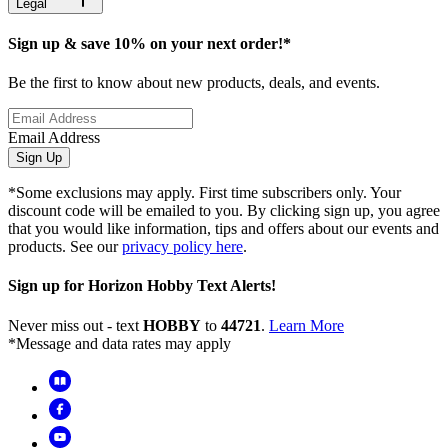
Legal
Sign up & save 10% on your next order!*
Be the first to know about new products, deals, and events.
Email Address
Sign Up
*Some exclusions may apply. First time subscribers only. Your
discount code will be emailed to you. By clicking sign up, you agree
that you would like information, tips and offers about our events and
products. See our
privacy policy here
.
Sign up for Horizon Hobby Text Alerts!
Never miss out - text
HOBBY
to
44721
.
Learn More
*Message and data rates may apply