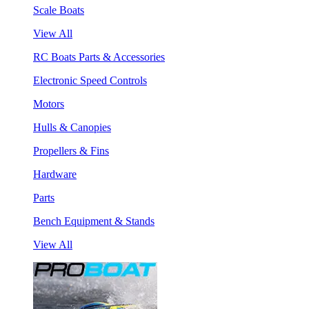
Scale Boats
View All
RC Boats Parts & Accessories
Electronic Speed Controls
Motors
Hulls & Canopies
Propellers & Fins
Hardware
Parts
Bench Equipment & Stands
View All