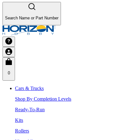
Search Name or Part Number
0
Cars & Trucks
Shop By Completion Levels
Ready-To-Run
Kits
Rollers