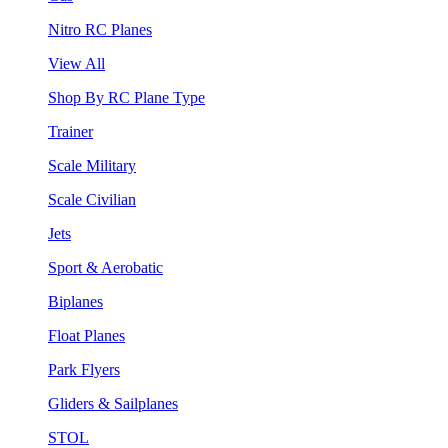
Nitro RC Planes
View All
Shop By RC Plane Type
Trainer
Scale Military
Scale Civilian
Jets
Sport & Aerobatic
Biplanes
Float Planes
Park Flyers
Gliders & Sailplanes
STOL