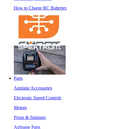
How to Charge RC Batteries
Parts
Airplane Accessories
Electronic Speed Controls
Motors
Props & Spinners
Airframe Parts