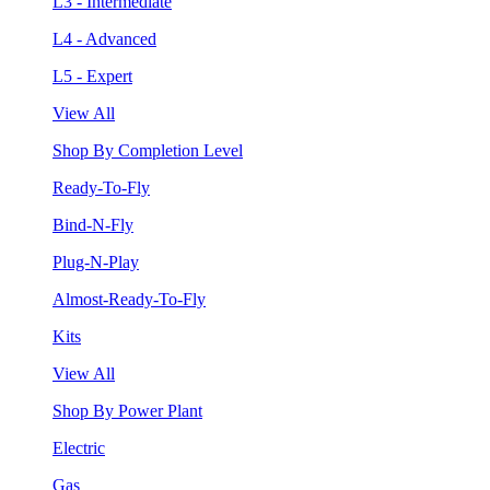
L3 - Intermediate
L4 - Advanced
L5 - Expert
View All
Shop By Completion Level
Ready-To-Fly
Bind-N-Fly
Plug-N-Play
Almost-Ready-To-Fly
Kits
View All
Shop By Power Plant
Electric
Gas