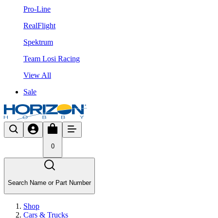
Pro-Line
RealFlight
Spektrum
Team Losi Racing
View All
Sale
0
Search Name or Part Number
Shop
Cars & Trucks