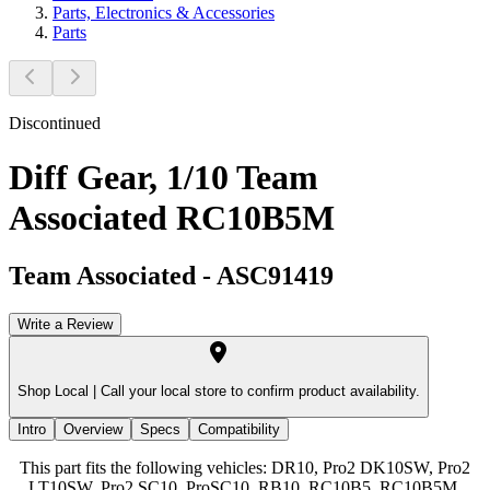
Parts, Electronics & Accessories
Parts
Discontinued
Diff Gear, 1/10 Team
Associated RC10B5M
Team Associated
-
ASC91419
Write a Review
Shop Local |
Call your local store to confirm product availability.
Intro
Overview
Specs
Compatibility
This part fits the following vehicles: DR10, Pro2 DK10SW, Pro2
LT10SW, Pro2 SC10, ProSC10, RB10, RC10B5, RC10B5M,