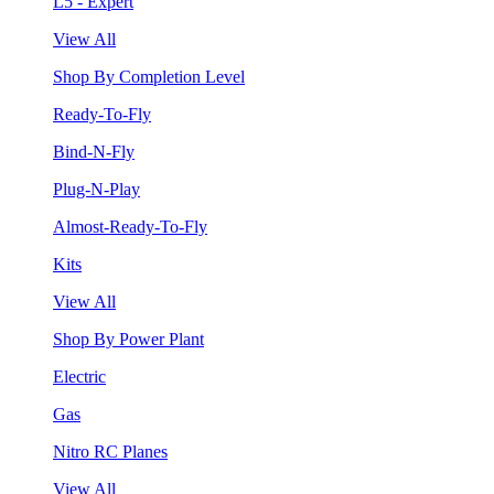
L5 - Expert
View All
Shop By Completion Level
Ready-To-Fly
Bind-N-Fly
Plug-N-Play
Almost-Ready-To-Fly
Kits
View All
Shop By Power Plant
Electric
Gas
Nitro RC Planes
View All