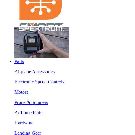
Parts
Airplane Accessories
Electronic Speed Controls
Motors
Props & Spinners
Airframe Parts
Hardware
Landing Gear