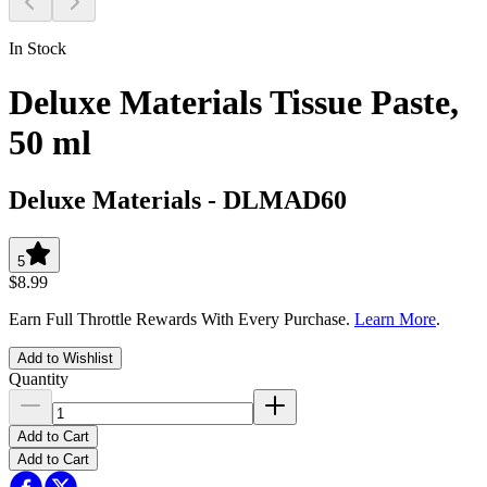
In Stock
Deluxe Materials Tissue Paste,
50 ml
Deluxe Materials
-
DLMAD60
5
$8.99
Earn Full Throttle Rewards With Every Purchase.
Learn More
.
Add to Wishlist
Quantity
Add to Cart
Add to Cart