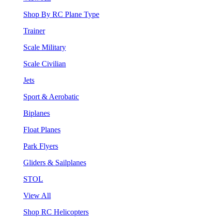
Shop By RC Plane Type
Trainer
Scale Military
Scale Civilian
Jets
Sport & Aerobatic
Biplanes
Float Planes
Park Flyers
Gliders & Sailplanes
STOL
View All
Shop RC Helicopters