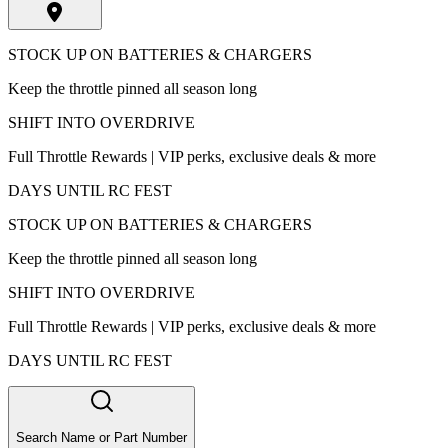
STOCK UP ON BATTERIES & CHARGERS
Keep the throttle pinned all season long
SHIFT INTO OVERDRIVE
Full Throttle Rewards | VIP perks, exclusive deals & more
DAYS UNTIL RC FEST
STOCK UP ON BATTERIES & CHARGERS
Keep the throttle pinned all season long
SHIFT INTO OVERDRIVE
Full Throttle Rewards | VIP perks, exclusive deals & more
DAYS UNTIL RC FEST
Search Name or Part Number