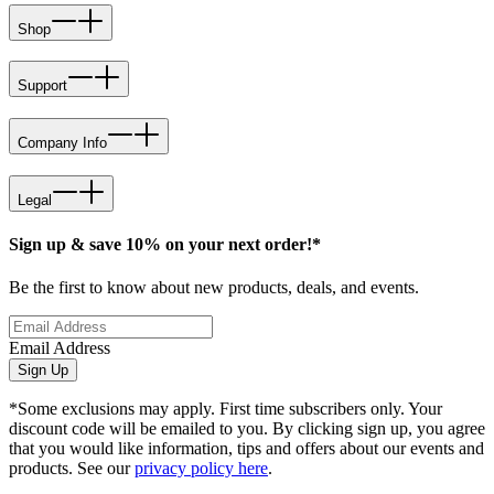
Shop
Support
Company Info
Legal
Sign up & save 10% on your next order!*
Be the first to know about new products, deals, and events.
Email Address
Sign Up
*Some exclusions may apply. First time subscribers only. Your
discount code will be emailed to you. By clicking sign up, you agree
that you would like information, tips and offers about our events and
products. See our
privacy policy here
.