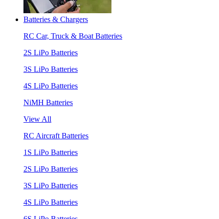
Batteries & Chargers
RC Car, Truck & Boat Batteries
2S LiPo Batteries
3S LiPo Batteries
4S LiPo Batteries
NiMH Batteries
View All
RC Aircraft Batteries
1S LiPo Batteries
2S LiPo Batteries
3S LiPo Batteries
4S LiPo Batteries
6S LiPo Batteries