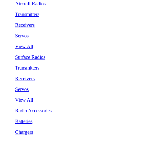
Aircraft Radios
Transmitters
Receivers
Servos
View All
Surface Radios
Transmitters
Receivers
Servos
View All
Radio Accessories
Batteries
Chargers