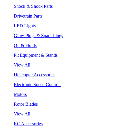
Shock & Shock Parts
Drivetrain Parts
LED Lights
Glow Plugs & Spark Plugs
Oil & Fluids
Pit Equipment & Stands
View All
Helicopter Accessories
Electronic Speed Controls
Motors
Rotor Blades
View All
RC Accessories