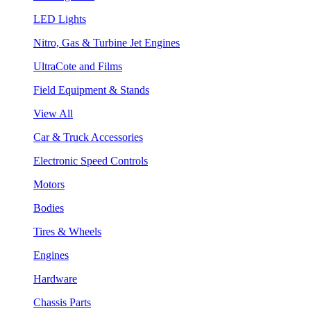
LED Lights
Nitro, Gas & Turbine Jet Engines
UltraCote and Films
Field Equipment & Stands
View All
Car & Truck Accessories
Electronic Speed Controls
Motors
Bodies
Tires & Wheels
Engines
Hardware
Chassis Parts