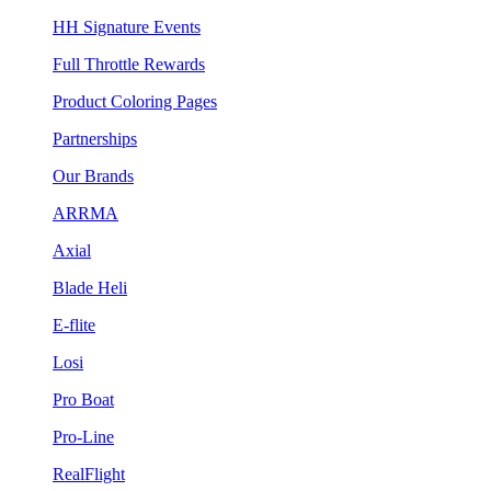
HH Signature Events
Full Throttle Rewards
Product Coloring Pages
Partnerships
Our Brands
ARRMA
Axial
Blade Heli
E-flite
Losi
Pro Boat
Pro-Line
RealFlight