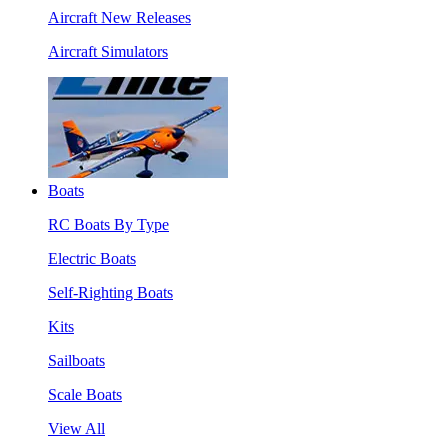
Aircraft New Releases
Aircraft Simulators
Boats
RC Boats By Type
Electric Boats
Self-Righting Boats
Kits
Sailboats
Scale Boats
View All