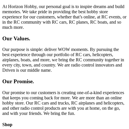
At Horizon Hobby, our personal goal is to inspire dreams and build
memories. We take pride in providing the best hobby store
experience for our customers, whether that’s online, at RC events, or
in the RC community with RC cars, RC planes, RC boats, and so
much more.
Our Values.
Our purpose is simple: deliver WOW moments. By pursuing the
best experience through our portfolio of RC cars, helicopters,
airplanes, boats, and more, we bring the RC community together in
every city, town, and country. We are radio control innovators and
Driven is our middle name.
Our Promise.
Our promise to our customers is creating one-of-a-kind experiences
that keeps you coming back for more. We are more than an online
hobby store. Our RC cars and trucks, RC airplanes and helicopters,
and other radio control products are with you at home, on the go,
and with your friends. We bring the fun.
Shop