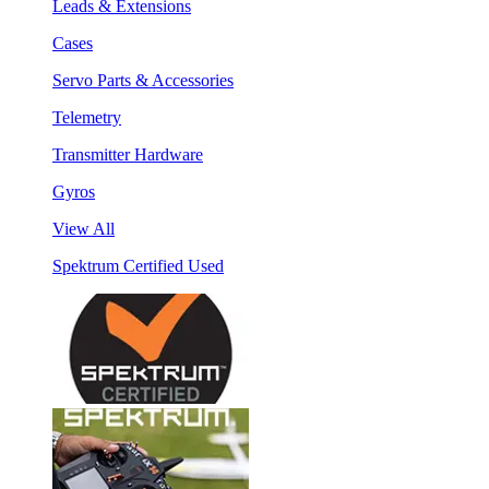
Leads & Extensions
Cases
Servo Parts & Accessories
Telemetry
Transmitter Hardware
Gyros
View All
Spektrum Certified Used