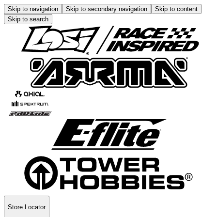
Skip to navigation
Skip to secondary navigation
Skip to content
Skip to search
Store Locator