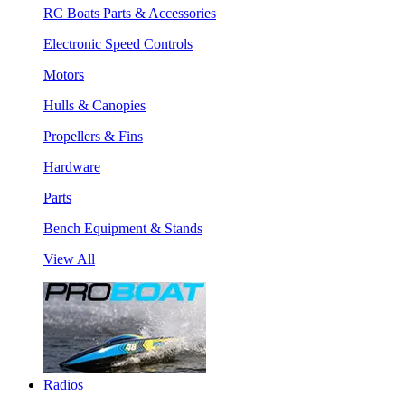
RC Boats Parts & Accessories
Electronic Speed Controls
Motors
Hulls & Canopies
Propellers & Fins
Hardware
Parts
Bench Equipment & Stands
View All
Radios