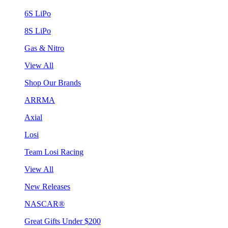
6S LiPo
8S LiPo
Gas & Nitro
View All
Shop Our Brands
ARRMA
Axial
Losi
Team Losi Racing
View All
New Releases
NASCAR®
Great Gifts Under $200