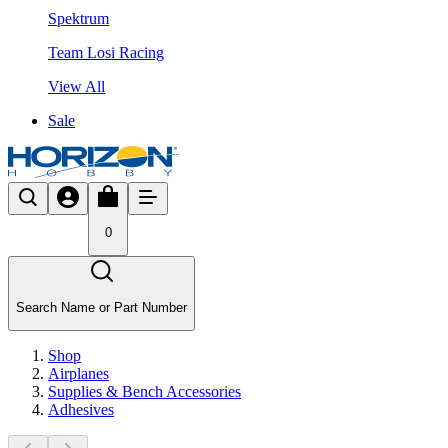
Spektrum
Team Losi Racing
View All
Sale
0
Search Name or Part Number
Shop
Airplanes
Supplies & Bench Accessories
Adhesives