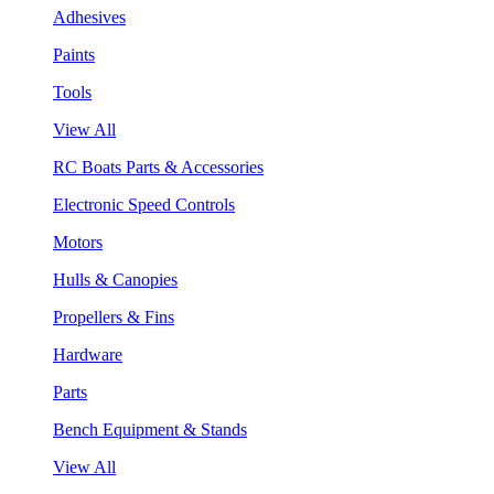
Adhesives
Paints
Tools
View All
RC Boats Parts & Accessories
Electronic Speed Controls
Motors
Hulls & Canopies
Propellers & Fins
Hardware
Parts
Bench Equipment & Stands
View All