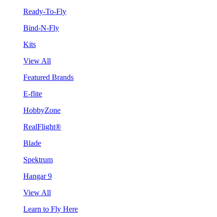
Ready-To-Fly
Bind-N-Fly
Kits
View All
Featured Brands
E-flite
HobbyZone
RealFlight®
Blade
Spektrum
Hangar 9
View All
Learn to Fly Here