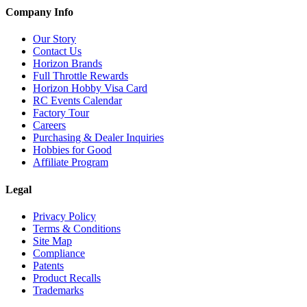
Company Info
Our Story
Contact Us
Horizon Brands
Full Throttle Rewards
Horizon Hobby Visa Card
RC Events Calendar
Factory Tour
Careers
Purchasing & Dealer Inquiries
Hobbies for Good
Affiliate Program
Legal
Privacy Policy
Terms & Conditions
Site Map
Compliance
Patents
Product Recalls
Trademarks