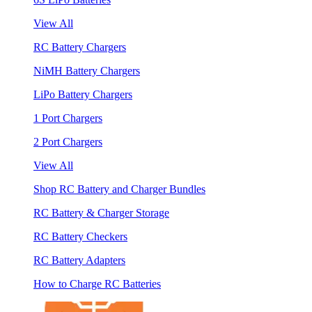
View All
RC Battery Chargers
NiMH Battery Chargers
LiPo Battery Chargers
1 Port Chargers
2 Port Chargers
View All
Shop RC Battery and Charger Bundles
RC Battery & Charger Storage
RC Battery Checkers
RC Battery Adapters
How to Charge RC Batteries