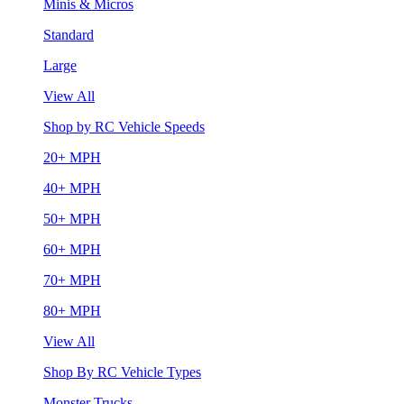
Minis & Micros
Standard
Large
View All
Shop by RC Vehicle Speeds
20+ MPH
40+ MPH
50+ MPH
60+ MPH
70+ MPH
80+ MPH
View All
Shop By RC Vehicle Types
Monster Trucks