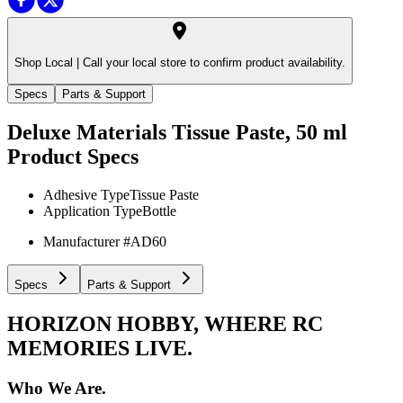
Shop Local |
Call your local store to confirm product availability.
Specs
Parts & Support
Deluxe Materials Tissue Paste, 50 ml
Product Specs
Adhesive Type
Tissue Paste
Application Type
Bottle
Manufacturer #
AD60
Specs
Parts & Support
HORIZON HOBBY, WHERE RC
MEMORIES LIVE.
Who We Are.