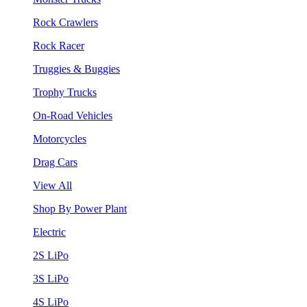
Rock Crawlers
Rock Racer
Truggies & Buggies
Trophy Trucks
On-Road Vehicles
Motorcycles
Drag Cars
View All
Shop By Power Plant
Electric
2S LiPo
3S LiPo
4S LiPo