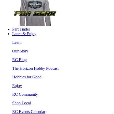
Part Finder
Learn & Enjoy
Learn
Our Story
RC Blog
The Horizon Hobby Podcast
Hobbies for Good
Enjoy
RC Community
Shop Local
RC Events Calendar