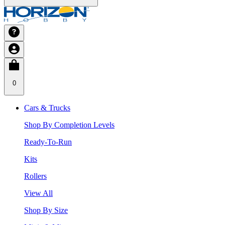
0
Cars & Trucks
Shop By Completion Levels
Ready-To-Run
Kits
Rollers
View All
Shop By Size