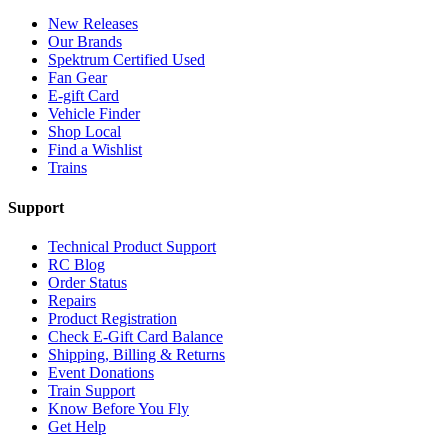
New Releases
Our Brands
Spektrum Certified Used
Fan Gear
E-gift Card
Vehicle Finder
Shop Local
Find a Wishlist
Trains
Support
Technical Product Support
RC Blog
Order Status
Repairs
Product Registration
Check E-Gift Card Balance
Shipping, Billing & Returns
Event Donations
Train Support
Know Before You Fly
Get Help