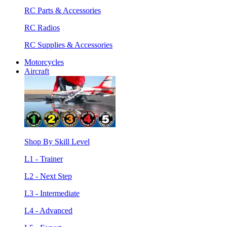
RC Parts & Accessories
RC Radios
RC Supplies & Accessories
Motorcycles
Aircraft
Shop By Skill Level
L1 - Trainer
L2 - Next Step
L3 - Intermediate
L4 - Advanced