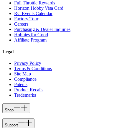
Full Throttle Rewards
Horizon Hobby Visa Card
RC Events Calendar
Factory Tour
Careers
Purchasing & Dealer Inquiries
Hobbies for Good
Affiliate Program
Legal
Privacy Policy
Terms & Conditions
Site Map
Compliance
Patents
Product Recalls
Trademarks
Shop
Support