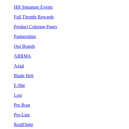
HH Signature Events
Full Throttle Rewards
Product Coloring Pages
Partnerships
Our Brands
ARRMA
Axial
Blade Heli
E-flite
Losi
Pro Boat
Pro-Line
RealFlight