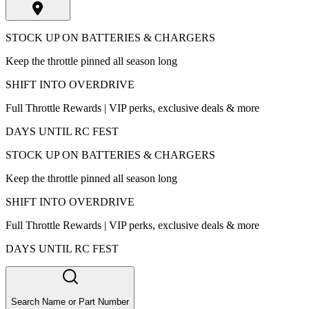
STOCK UP ON BATTERIES & CHARGERS
Keep the throttle pinned all season long
SHIFT INTO OVERDRIVE
Full Throttle Rewards | VIP perks, exclusive deals & more
DAYS UNTIL RC FEST
STOCK UP ON BATTERIES & CHARGERS
Keep the throttle pinned all season long
SHIFT INTO OVERDRIVE
Full Throttle Rewards | VIP perks, exclusive deals & more
DAYS UNTIL RC FEST
Search Name or Part Number