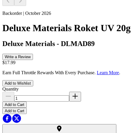
Backorder | October 2026
Deluxe Materials Roket UV 20g
Deluxe Materials
-
DLMAD89
Write a Review
$17.99
Earn Full Throttle Rewards With Every Purchase.
Learn More
.
Add to Wishlist
Quantity
Add to Cart
Add to Cart