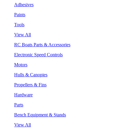
Adhesives
Paints
Tools
View All
RC Boats Parts & Accessories
Electronic Speed Controls
Motors
Hulls & Canopies
Propellers & Fins
Hardware
Parts
Bench Equipment & Stands
View All