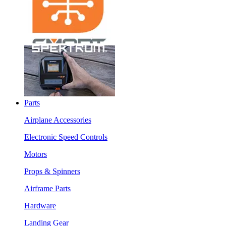
Parts
Airplane Accessories
Electronic Speed Controls
Motors
Props & Spinners
Airframe Parts
Hardware
Landing Gear