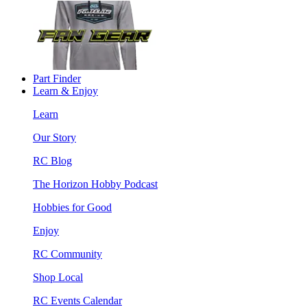
Part Finder
Learn & Enjoy
Learn
Our Story
RC Blog
The Horizon Hobby Podcast
Hobbies for Good
Enjoy
RC Community
Shop Local
RC Events Calendar