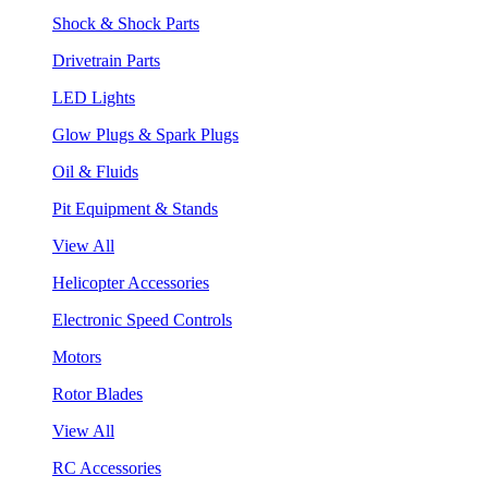
Shock & Shock Parts
Drivetrain Parts
LED Lights
Glow Plugs & Spark Plugs
Oil & Fluids
Pit Equipment & Stands
View All
Helicopter Accessories
Electronic Speed Controls
Motors
Rotor Blades
View All
RC Accessories