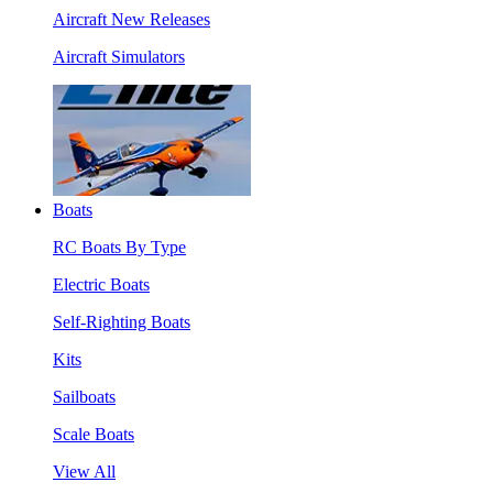
Aircraft New Releases
Aircraft Simulators
Boats
RC Boats By Type
Electric Boats
Self-Righting Boats
Kits
Sailboats
Scale Boats
View All