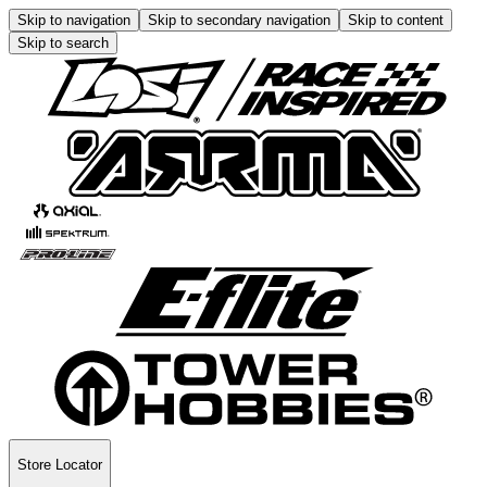
Skip to navigation
Skip to secondary navigation
Skip to content
Skip to search
Store Locator