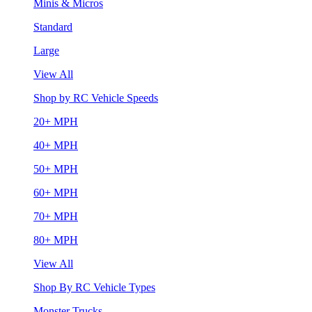
Minis & Micros
Standard
Large
View All
Shop by RC Vehicle Speeds
20+ MPH
40+ MPH
50+ MPH
60+ MPH
70+ MPH
80+ MPH
View All
Shop By RC Vehicle Types
Monster Trucks