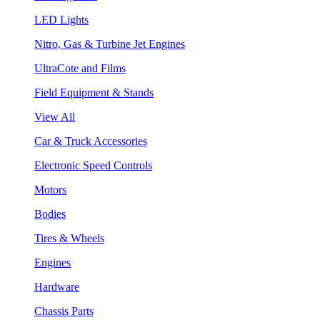
LED Lights
Nitro, Gas & Turbine Jet Engines
UltraCote and Films
Field Equipment & Stands
View All
Car & Truck Accessories
Electronic Speed Controls
Motors
Bodies
Tires & Wheels
Engines
Hardware
Chassis Parts