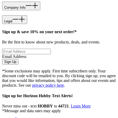
Company Info
Legal
Sign up & save 10% on your next order!*
Be the first to know about new products, deals, and events.
Email Address
Sign Up
*Some exclusions may apply. First time subscribers only. Your
discount code will be emailed to you. By clicking sign up, you agree
that you would like information, tips and offers about our events and
products. See our
privacy policy here
.
Sign up for Horizon Hobby Text Alerts!
Never miss out - text
HOBBY
to
44721
.
Learn More
*Message and data rates may apply