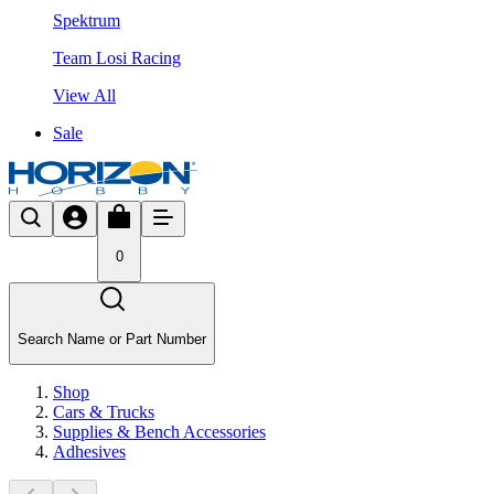
Spektrum
Team Losi Racing
View All
Sale
0
Search Name or Part Number
Shop
Cars & Trucks
Supplies & Bench Accessories
Adhesives