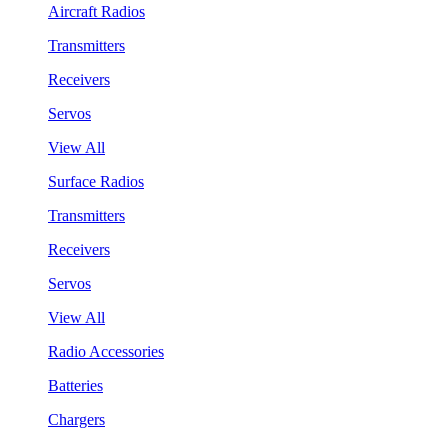
Aircraft Radios
Transmitters
Receivers
Servos
View All
Surface Radios
Transmitters
Receivers
Servos
View All
Radio Accessories
Batteries
Chargers