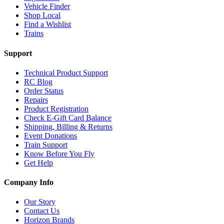
Vehicle Finder
Shop Local
Find a Wishlist
Trains
Support
Technical Product Support
RC Blog
Order Status
Repairs
Product Registration
Check E-Gift Card Balance
Shipping, Billing & Returns
Event Donations
Train Support
Know Before You Fly
Get Help
Company Info
Our Story
Contact Us
Horizon Brands