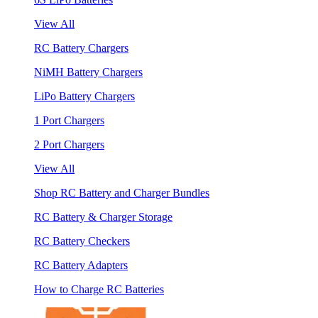
View All
RC Battery Chargers
NiMH Battery Chargers
LiPo Battery Chargers
1 Port Chargers
2 Port Chargers
View All
Shop RC Battery and Charger Bundles
RC Battery & Charger Storage
RC Battery Checkers
RC Battery Adapters
How to Charge RC Batteries