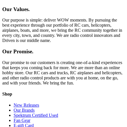
Our Values.
Our purpose is simple: deliver WOW moments. By pursuing the
best experience through our portfolio of RC cars, helicopters,
airplanes, boats, and more, we bring the RC community together in
every city, town, and country. We are radio control innovators and
Driven is our middle name.
Our Promise.
Our promise to our customers is creating one-of-a-kind experiences
that keeps you coming back for more. We are more than an online
hobby store. Our RC cars and trucks, RC airplanes and helicopters,
and other radio control products are with you at home, on the go,
and with your friends. We bring the fun.
Shop
New Releases
Our Brands
Spektrum Certified Used
Fan Gear
E-gift Card