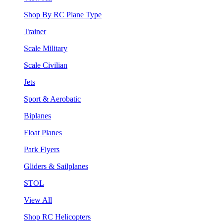
Shop By RC Plane Type
Trainer
Scale Military
Scale Civilian
Jets
Sport & Aerobatic
Biplanes
Float Planes
Park Flyers
Gliders & Sailplanes
STOL
View All
Shop RC Helicopters