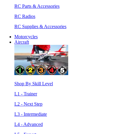
RC Parts & Accessories
RC Radios
RC Supplies & Accessories
Motorcycles
Aircraft
Shop By Skill Level
L1 - Trainer
L2 - Next Step
L3 - Intermediate
L4 - Advanced