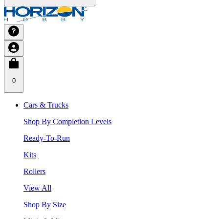
0
Cars & Trucks
Shop By Completion Levels
Ready-To-Run
Kits
Rollers
View All
Shop By Size