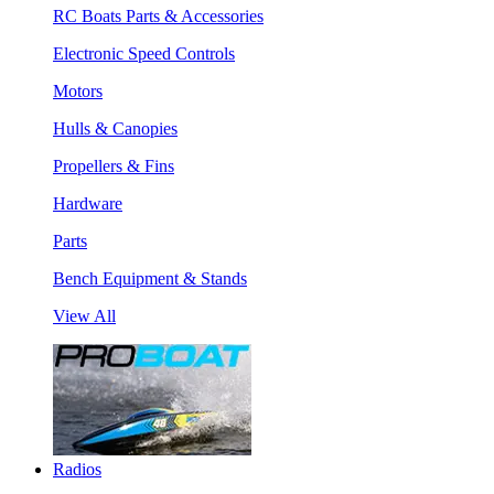
RC Boats Parts & Accessories
Electronic Speed Controls
Motors
Hulls & Canopies
Propellers & Fins
Hardware
Parts
Bench Equipment & Stands
View All
Radios