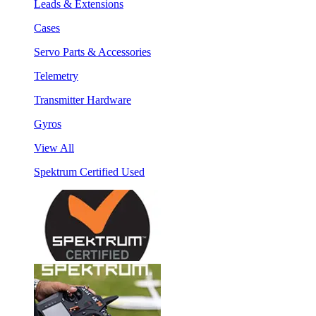
Leads & Extensions
Cases
Servo Parts & Accessories
Telemetry
Transmitter Hardware
Gyros
View All
Spektrum Certified Used