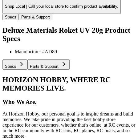
Shop Local |
Call your local store to confirm product availability.
Specs
Parts & Support
Deluxe Materials Roket UV 20g
Product
Specs
Manufacturer #
AD89
Specs
Parts & Support
HORIZON HOBBY, WHERE RC
MEMORIES LIVE.
Who We Are.
At Horizon Hobby, our personal goal is to inspire dreams and build
memories. We take pride in providing the best hobby store
experience for our customers, whether that’s online, at RC events, or
in the RC community with RC cars, RC planes, RC boats, and so
much more.