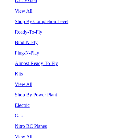
L5 - Expert
View All
Shop By Completion Level
Ready-To-Fly
Bind-N-Fly
Plug-N-Play
Almost-Ready-To-Fly
Kits
View All
Shop By Power Plant
Electric
Gas
Nitro RC Planes
View All