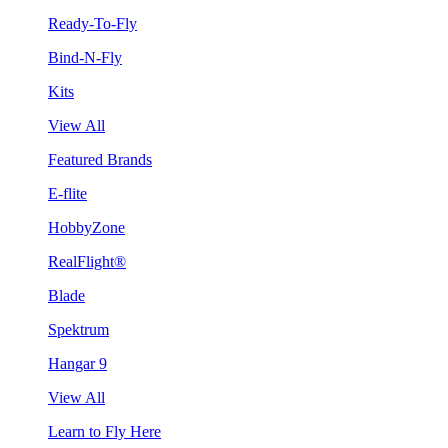
Ready-To-Fly
Bind-N-Fly
Kits
View All
Featured Brands
E-flite
HobbyZone
RealFlight®
Blade
Spektrum
Hangar 9
View All
Learn to Fly Here