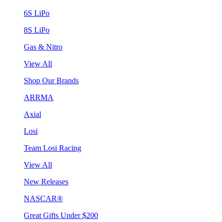
6S LiPo
8S LiPo
Gas & Nitro
View All
Shop Our Brands
ARRMA
Axial
Losi
Team Losi Racing
View All
New Releases
NASCAR®
Great Gifts Under $200