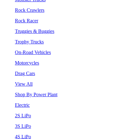
Rock Crawlers
Rock Racer
Truggies & Buggies
Trophy Trucks
On-Road Vehicles
Motorcycles
Drag Cars
View All
Shop By Power Plant
Electric
2S LiPo
3S LiPo
4S LiPo