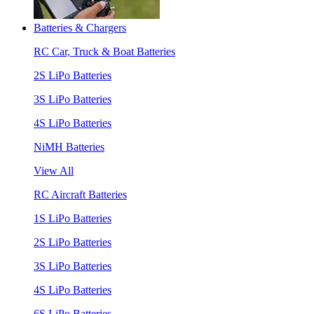
Batteries & Chargers
RC Car, Truck & Boat Batteries
2S LiPo Batteries
3S LiPo Batteries
4S LiPo Batteries
NiMH Batteries
View All
RC Aircraft Batteries
1S LiPo Batteries
2S LiPo Batteries
3S LiPo Batteries
4S LiPo Batteries
6S LiPo Batteries