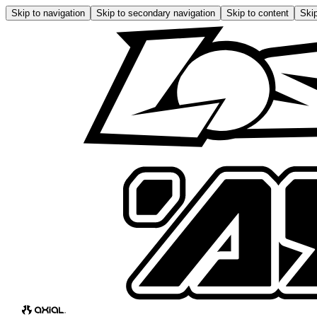
Skip to navigation
Skip to secondary navigation
Skip to content
Skip