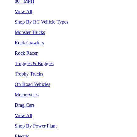
80+ MPH
View All
Shop By RC Vehicle Types
Monster Trucks
Rock Crawlers
Rock Racer
Truggies & Buggies
Trophy Trucks
On-Road Vehicles
Motorcycles
Drag Cars
View All
Shop By Power Plant
Electric