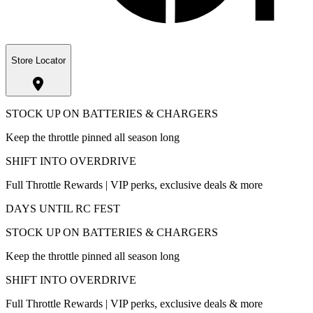
Store Locator
STOCK UP ON BATTERIES & CHARGERS
Keep the throttle pinned all season long
SHIFT INTO OVERDRIVE
Full Throttle Rewards | VIP perks, exclusive deals & more
DAYS UNTIL RC FEST
STOCK UP ON BATTERIES & CHARGERS
Keep the throttle pinned all season long
SHIFT INTO OVERDRIVE
Full Throttle Rewards | VIP perks, exclusive deals & more