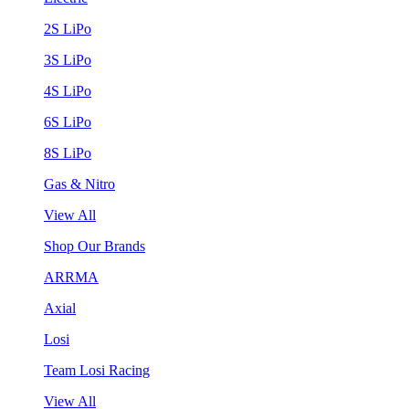
2S LiPo
3S LiPo
4S LiPo
6S LiPo
8S LiPo
Gas & Nitro
View All
Shop Our Brands
ARRMA
Axial
Losi
Team Losi Racing
View All