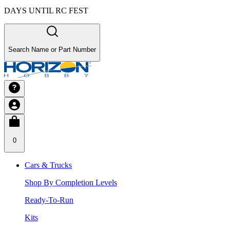
DAYS UNTIL RC FEST
Search Name or Part Number
0
Cars & Trucks
Shop By Completion Levels
Ready-To-Run
Kits