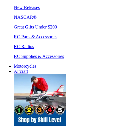
New Releases
NASCAR®
Great Gifts Under $200
RC Parts & Accessories
RC Radios
RC Supplies & Accessories
Motorcycles
Aircraft