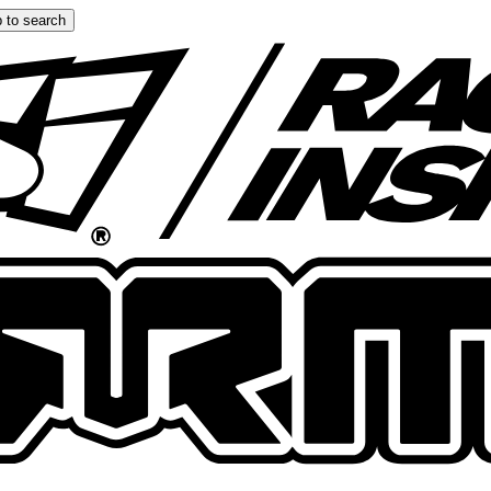
 to search