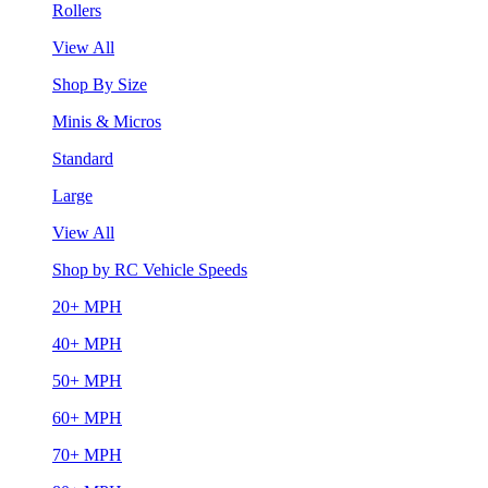
Rollers
View All
Shop By Size
Minis & Micros
Standard
Large
View All
Shop by RC Vehicle Speeds
20+ MPH
40+ MPH
50+ MPH
60+ MPH
70+ MPH