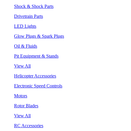
Shock & Shock Parts
Drivetrain Parts
LED Lights
Glow Plugs & Spark Plugs
Oil & Fluids
Pit Equipment & Stands
View All
Helicopter Accessories
Electronic Speed Controls
Motors
Rotor Blades
View All
RC Accessories