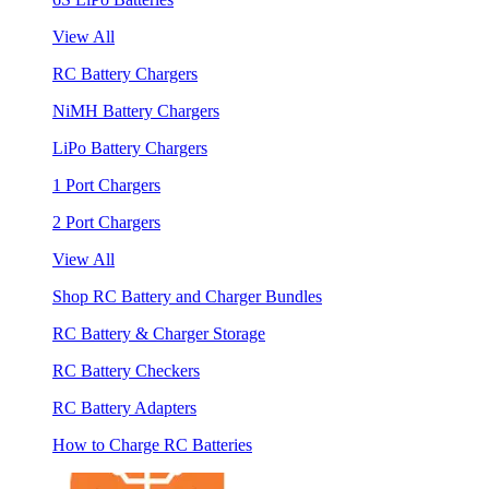
View All
RC Battery Chargers
NiMH Battery Chargers
LiPo Battery Chargers
1 Port Chargers
2 Port Chargers
View All
Shop RC Battery and Charger Bundles
RC Battery & Charger Storage
RC Battery Checkers
RC Battery Adapters
How to Charge RC Batteries