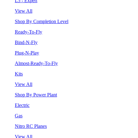
L5 - Expert
View All
Shop By Completion Level
Ready-To-Fly
Bind-N-Fly
Plug-N-Play
Almost-Ready-To-Fly
Kits
View All
Shop By Power Plant
Electric
Gas
Nitro RC Planes
View All