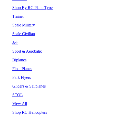
Shop By RC Plane Type
Trainer
Scale Military
Scale Civilian
Jets
Sport & Aerobatic
Biplanes
Float Planes
Park Flyers
Gliders & Sailplanes
STOL
View All
Shop RC Helicopters