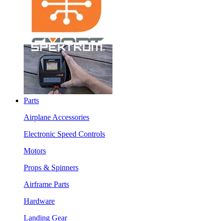
Parts
Airplane Accessories
Electronic Speed Controls
Motors
Props & Spinners
Airframe Parts
Hardware
Landing Gear