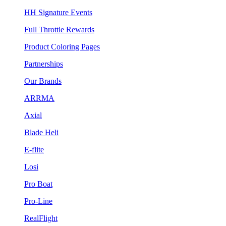
HH Signature Events
Full Throttle Rewards
Product Coloring Pages
Partnerships
Our Brands
ARRMA
Axial
Blade Heli
E-flite
Losi
Pro Boat
Pro-Line
RealFlight