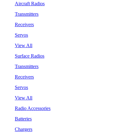
Aircraft Radios
Transmitters
Receivers
Servos
View All
Surface Radios
Transmitters
Receivers
Servos
View All
Radio Accessories
Batteries
Chargers