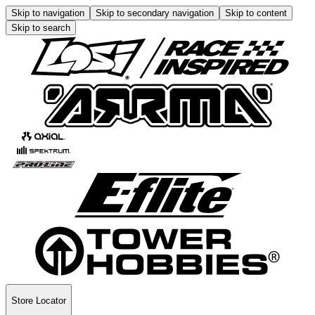
Skip to navigation
Skip to secondary navigation
Skip to content
Skip to search
Store Locator