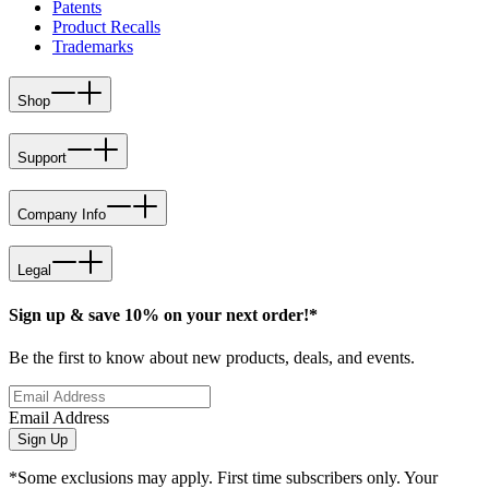
Patents
Product Recalls
Trademarks
Shop
Support
Company Info
Legal
Sign up & save 10% on your next order!*
Be the first to know about new products, deals, and events.
Email Address
Sign Up
*Some exclusions may apply. First time subscribers only. Your