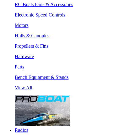
RC Boats Parts & Accessories
Electronic Speed Controls
Motors
Hulls & Canopies
Propellers & Fins
Hardware
Parts
Bench Equipment & Stands
View All
Radios