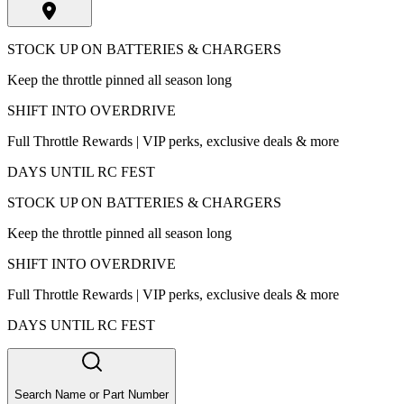
STOCK UP ON BATTERIES & CHARGERS
Keep the throttle pinned all season long
SHIFT INTO OVERDRIVE
Full Throttle Rewards | VIP perks, exclusive deals & more
DAYS UNTIL RC FEST
STOCK UP ON BATTERIES & CHARGERS
Keep the throttle pinned all season long
SHIFT INTO OVERDRIVE
Full Throttle Rewards | VIP perks, exclusive deals & more
DAYS UNTIL RC FEST
Search Name or Part Number