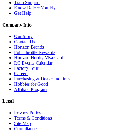
Train Support
Know Before You Fly
Get Help
Company Info
Our Story
Contact Us
Horizon Brands
Full Throttle Rewards
Horizon Hobby Visa Card
RC Events Calendar
Factory Tour
Careers
Purchasing & Dealer Inquiries
Hobbies for Good
Affiliate Program
Legal
Privacy Policy
Terms & Conditions
Site Map
Compliance