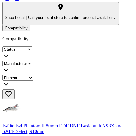
Shop Local |
Call your local store to confirm product availability.
Compatibility
Compatibility
E-flite F-4 Phantom II 80mm EDF BNF Basic with AS3X and
SAFE Select, 910mm