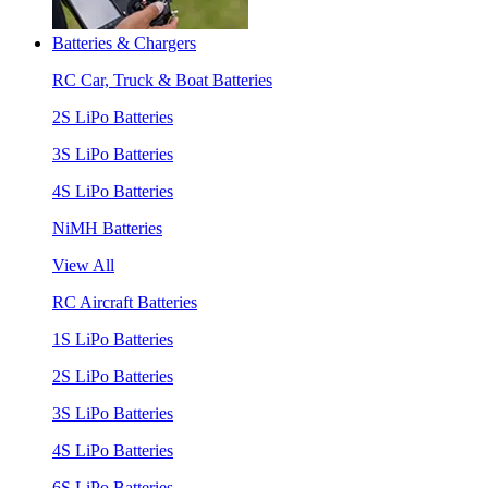
Batteries & Chargers
RC Car, Truck & Boat Batteries
2S LiPo Batteries
3S LiPo Batteries
4S LiPo Batteries
NiMH Batteries
View All
RC Aircraft Batteries
1S LiPo Batteries
2S LiPo Batteries
3S LiPo Batteries
4S LiPo Batteries
6S LiPo Batteries