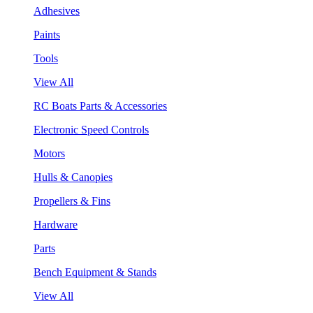
Adhesives
Paints
Tools
View All
RC Boats Parts & Accessories
Electronic Speed Controls
Motors
Hulls & Canopies
Propellers & Fins
Hardware
Parts
Bench Equipment & Stands
View All