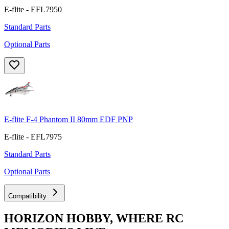
E-flite - EFL7950
Standard Parts
Optional Parts
E-flite F-4 Phantom II 80mm EDF PNP
E-flite - EFL7975
Standard Parts
Optional Parts
Compatibility
HORIZON HOBBY, WHERE RC