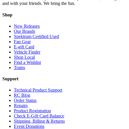
and with your friends. We bring the fun.
Shop
New Releases
Our Brands
Spektrum Certified Used
Fan Gear
E-gift Card
Vehicle Finder
Shop Local
Find a Wishlist
Trains
Support
Technical Product Support
RC Blog
Order Status
Repairs
Product Registration
Check E-Gift Card Balance
Shipping, Billing & Returns
Event Donations