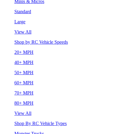
Minis & Micros
Standard
Large
View All
Shop by RC Vehicle Speeds
20+ MPH
40+ MPH
50+ MPH
60+ MPH
70+ MPH
80+ MPH
View All
Shop By RC Vehicle Types
Monster Trucks