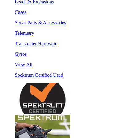
Leads & Extensions
Cases
Servo Parts & Accessories
Telemetry
Transmitter Hardware
Gyros
View All
Spektrum Certified Used