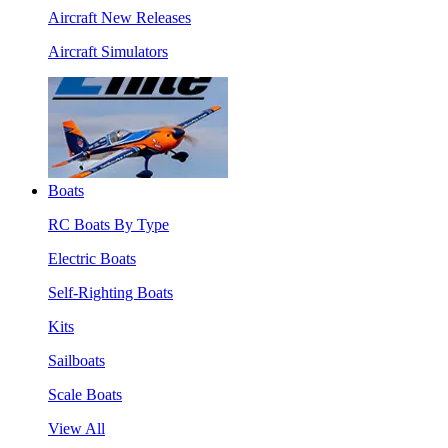
Aircraft New Releases
Aircraft Simulators
Boats
RC Boats By Type
Electric Boats
Self-Righting Boats
Kits
Sailboats
Scale Boats
View All