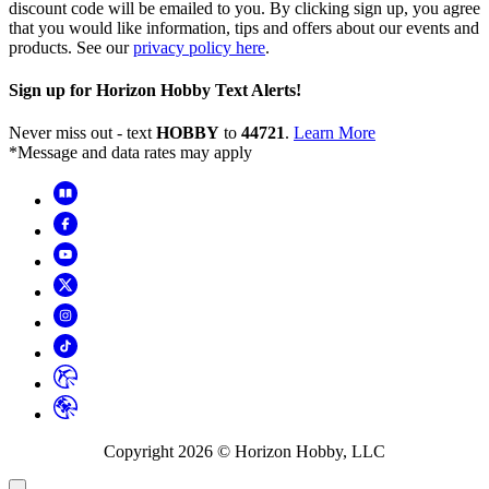
discount code will be emailed to you. By clicking sign up, you agree
that you would like information, tips and offers about our events and
products. See our
privacy policy here
.
Sign up for Horizon Hobby Text Alerts!
Never miss out - text
HOBBY
to
44721
.
Learn More
*Message and data rates may apply
Copyright
2026
© Horizon Hobby, LLC