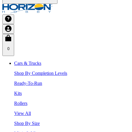
0
Cars & Trucks
Shop By Completion Levels
Ready-To-Run
Kits
Rollers
View All
Shop By Size