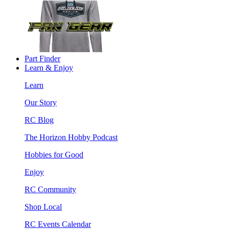
Part Finder
Learn & Enjoy
Learn
Our Story
RC Blog
The Horizon Hobby Podcast
Hobbies for Good
Enjoy
RC Community
Shop Local
RC Events Calendar