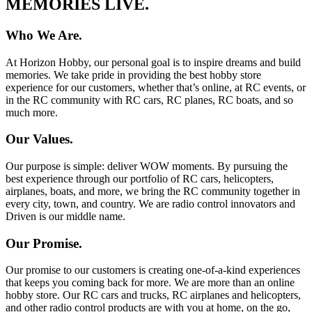
MEMORIES LIVE.
Who We Are.
At Horizon Hobby, our personal goal is to inspire dreams and build
memories. We take pride in providing the best hobby store
experience for our customers, whether that’s online, at RC events, or
in the RC community with RC cars, RC planes, RC boats, and so
much more.
Our Values.
Our purpose is simple: deliver WOW moments. By pursuing the
best experience through our portfolio of RC cars, helicopters,
airplanes, boats, and more, we bring the RC community together in
every city, town, and country. We are radio control innovators and
Driven is our middle name.
Our Promise.
Our promise to our customers is creating one-of-a-kind experiences
that keeps you coming back for more. We are more than an online
hobby store. Our RC cars and trucks, RC airplanes and helicopters,
and other radio control products are with you at home, on the go,