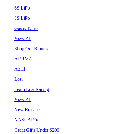
6S LiPo
8S LiPo
Gas & Nitro
View All
Shop Our Brands
ARRMA
Axial
Losi
Team Losi Racing
View All
New Releases
NASCAR®
Great Gifts Under $200