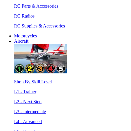
RC Parts & Accessories
RC Radios
RC Supplies & Accessories
Motorcycles
Aircraft
Shop By Skill Level
L1 - Trainer
L2 - Next Step
L3 - Intermediate
L4 - Advanced