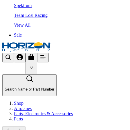
Spektrum
Team Losi Racing
View All
Sale
0
Search Name or Part Number
Shop
Airplanes
Parts, Electronics & Accessories
Parts