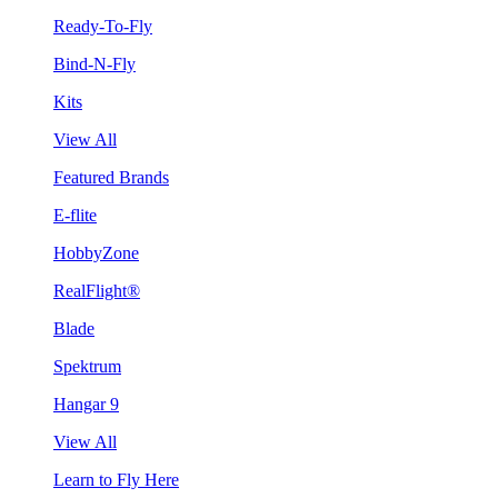
Ready-To-Fly
Bind-N-Fly
Kits
View All
Featured Brands
E-flite
HobbyZone
RealFlight®
Blade
Spektrum
Hangar 9
View All
Learn to Fly Here