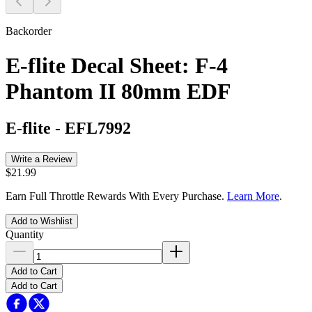
Backorder
E-flite Decal Sheet: F-4
Phantom II 80mm EDF
E-flite
-
EFL7992
Write a Review
$21.99
Earn Full Throttle Rewards With Every Purchase.
Learn More
.
Add to Wishlist
Quantity
Add to Cart
Add to Cart