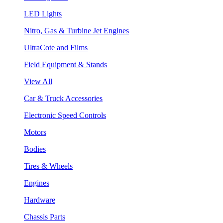
LED Lights
Nitro, Gas & Turbine Jet Engines
UltraCote and Films
Field Equipment & Stands
View All
Car & Truck Accessories
Electronic Speed Controls
Motors
Bodies
Tires & Wheels
Engines
Hardware
Chassis Parts