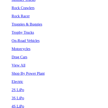
Rock Crawlers
Rock Racer
Truggies & Buggies
Trophy Trucks
On-Road Vehicles
Motorcycles
Drag Cars
View All
Shop By Power Plant
Electric
2S LiPo
3S LiPo
4S LiPo