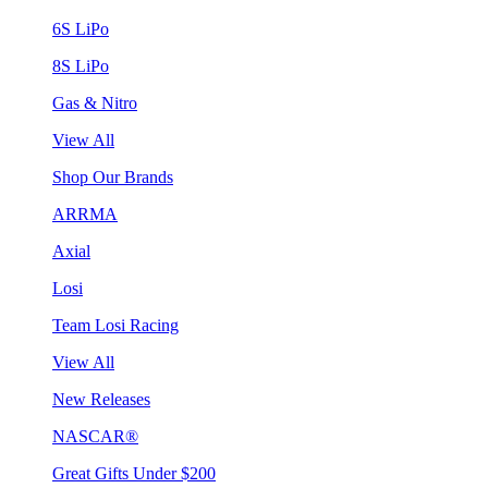
6S LiPo
8S LiPo
Gas & Nitro
View All
Shop Our Brands
ARRMA
Axial
Losi
Team Losi Racing
View All
New Releases
NASCAR®
Great Gifts Under $200