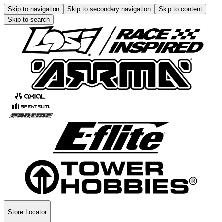
Skip to navigation
Skip to secondary navigation
Skip to content
Skip to search
Store Locator