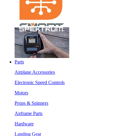
Parts
Airplane Accessories
Electronic Speed Controls
Motors
Props & Spinners
Airframe Parts
Hardware
Landing Gear