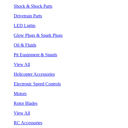
Shock & Shock Parts
Drivetrain Parts
LED Lights
Glow Plugs & Spark Plugs
Oil & Fluids
Pit Equipment & Stands
View All
Helicopter Accessories
Electronic Speed Controls
Motors
Rotor Blades
View All
RC Accessories