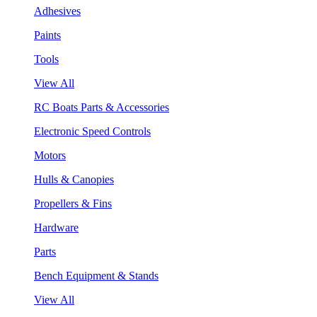
Adhesives
Paints
Tools
View All
RC Boats Parts & Accessories
Electronic Speed Controls
Motors
Hulls & Canopies
Propellers & Fins
Hardware
Parts
Bench Equipment & Stands
View All