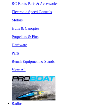
RC Boats Parts & Accessories
Electronic Speed Controls
Motors
Hulls & Canopies
Propellers & Fins
Hardware
Parts
Bench Equipment & Stands
View All
Radios