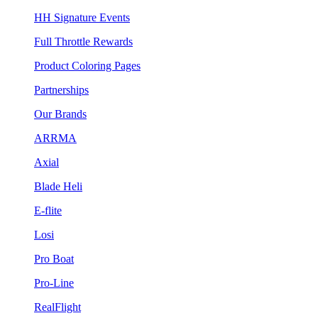
HH Signature Events
Full Throttle Rewards
Product Coloring Pages
Partnerships
Our Brands
ARRMA
Axial
Blade Heli
E-flite
Losi
Pro Boat
Pro-Line
RealFlight