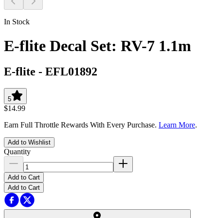
In Stock
E-flite Decal Set: RV-7 1.1m
E-flite
-
EFL01892
5
$14.99
Earn Full Throttle Rewards With Every Purchase.
Learn More
.
Add to Wishlist
Quantity
Add to Cart
Add to Cart