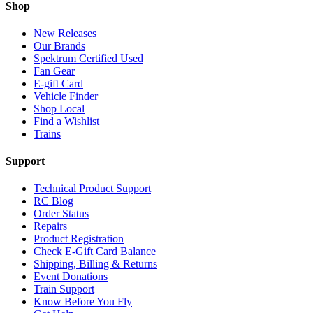
Shop
New Releases
Our Brands
Spektrum Certified Used
Fan Gear
E-gift Card
Vehicle Finder
Shop Local
Find a Wishlist
Trains
Support
Technical Product Support
RC Blog
Order Status
Repairs
Product Registration
Check E-Gift Card Balance
Shipping, Billing & Returns
Event Donations
Train Support
Know Before You Fly