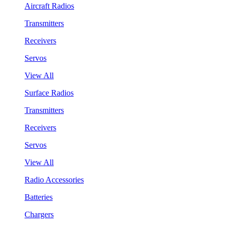
Aircraft Radios
Transmitters
Receivers
Servos
View All
Surface Radios
Transmitters
Receivers
Servos
View All
Radio Accessories
Batteries
Chargers