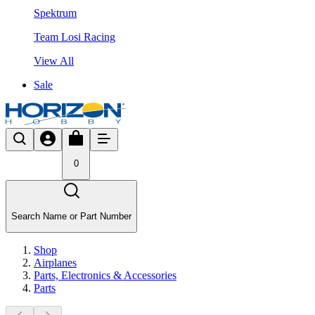
Spektrum
Team Losi Racing
View All
Sale
0
Search Name or Part Number
Shop
Airplanes
Parts, Electronics & Accessories
Parts