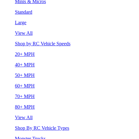
Minis & Micros
Standard
Large
View All
Shop by RC Vehicle Speeds
20+ MPH
40+ MPH
50+ MPH
60+ MPH
70+ MPH
80+ MPH
View All
Shop By RC Vehicle Types
Monster Trucks