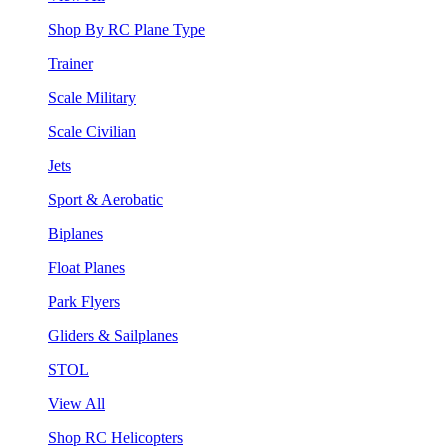
Shop By RC Plane Type
Trainer
Scale Military
Scale Civilian
Jets
Sport & Aerobatic
Biplanes
Float Planes
Park Flyers
Gliders & Sailplanes
STOL
View All
Shop RC Helicopters