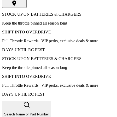
STOCK UP ON BATTERIES & CHARGERS
Keep the throttle pinned all season long
SHIFT INTO OVERDRIVE
Full Throttle Rewards | VIP perks, exclusive deals & more
DAYS UNTIL RC FEST
STOCK UP ON BATTERIES & CHARGERS
Keep the throttle pinned all season long
SHIFT INTO OVERDRIVE
Full Throttle Rewards | VIP perks, exclusive deals & more
DAYS UNTIL RC FEST
Search Name or Part Number