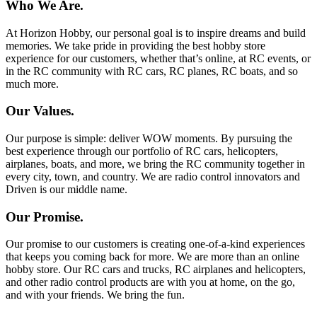
Who We Are.
At Horizon Hobby, our personal goal is to inspire dreams and build
memories. We take pride in providing the best hobby store
experience for our customers, whether that’s online, at RC events, or
in the RC community with RC cars, RC planes, RC boats, and so
much more.
Our Values.
Our purpose is simple: deliver WOW moments. By pursuing the
best experience through our portfolio of RC cars, helicopters,
airplanes, boats, and more, we bring the RC community together in
every city, town, and country. We are radio control innovators and
Driven is our middle name.
Our Promise.
Our promise to our customers is creating one-of-a-kind experiences
that keeps you coming back for more. We are more than an online
hobby store. Our RC cars and trucks, RC airplanes and helicopters,
and other radio control products are with you at home, on the go,
and with your friends. We bring the fun.