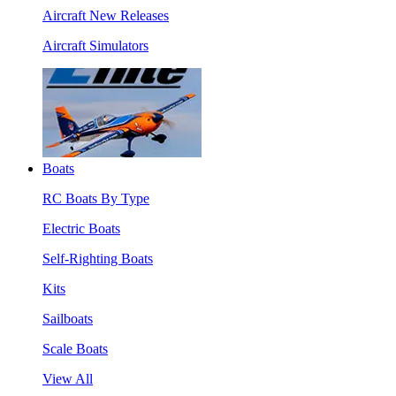
Aircraft New Releases
Aircraft Simulators
Boats
RC Boats By Type
Electric Boats
Self-Righting Boats
Kits
Sailboats
Scale Boats
View All