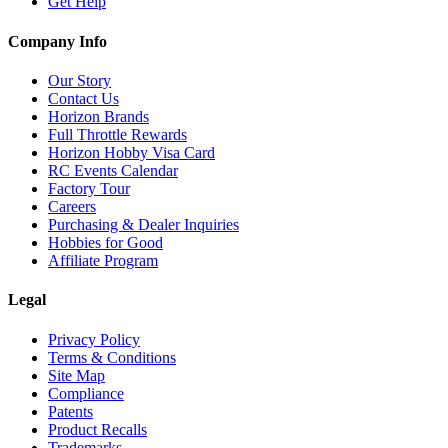
Get Help
Company Info
Our Story
Contact Us
Horizon Brands
Full Throttle Rewards
Horizon Hobby Visa Card
RC Events Calendar
Factory Tour
Careers
Purchasing & Dealer Inquiries
Hobbies for Good
Affiliate Program
Legal
Privacy Policy
Terms & Conditions
Site Map
Compliance
Patents
Product Recalls
Trademarks