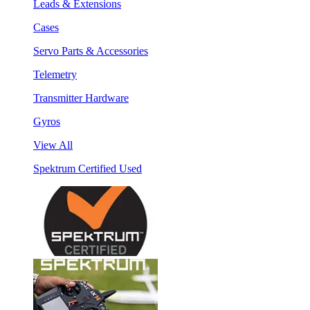
Leads & Extensions
Cases
Servo Parts & Accessories
Telemetry
Transmitter Hardware
Gyros
View All
Spektrum Certified Used