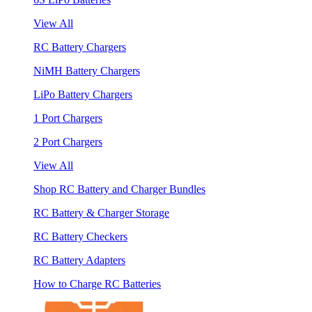
View All
RC Battery Chargers
NiMH Battery Chargers
LiPo Battery Chargers
1 Port Chargers
2 Port Chargers
View All
Shop RC Battery and Charger Bundles
RC Battery & Charger Storage
RC Battery Checkers
RC Battery Adapters
How to Charge RC Batteries