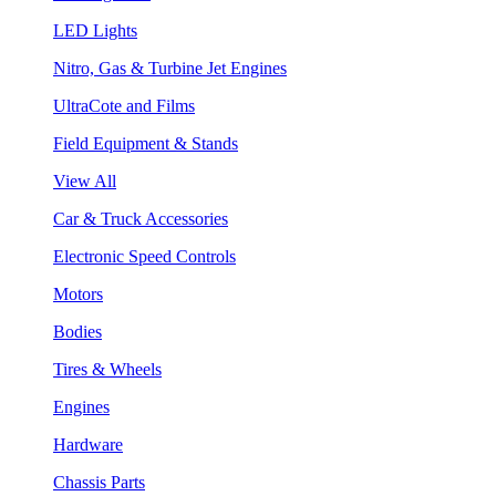
LED Lights
Nitro, Gas & Turbine Jet Engines
UltraCote and Films
Field Equipment & Stands
View All
Car & Truck Accessories
Electronic Speed Controls
Motors
Bodies
Tires & Wheels
Engines
Hardware
Chassis Parts