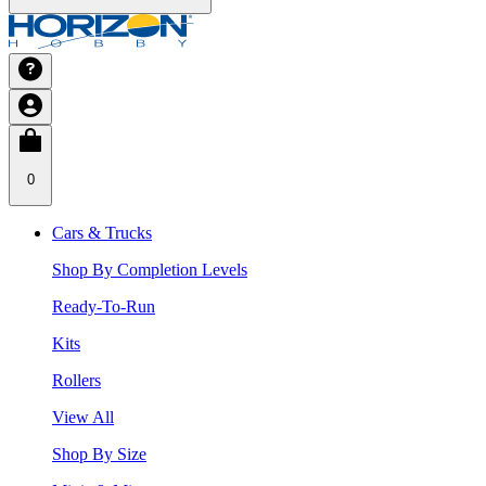
0
Cars & Trucks
Shop By Completion Levels
Ready-To-Run
Kits
Rollers
View All
Shop By Size