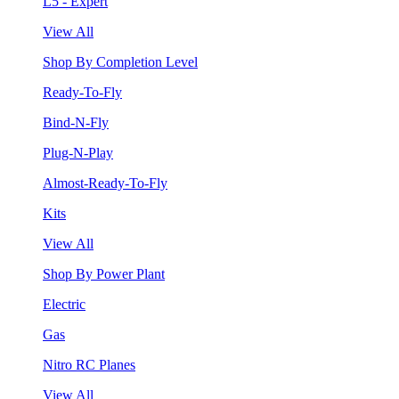
L5 - Expert
View All
Shop By Completion Level
Ready-To-Fly
Bind-N-Fly
Plug-N-Play
Almost-Ready-To-Fly
Kits
View All
Shop By Power Plant
Electric
Gas
Nitro RC Planes
View All