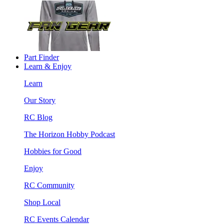
Part Finder
Learn & Enjoy
Learn
Our Story
RC Blog
The Horizon Hobby Podcast
Hobbies for Good
Enjoy
RC Community
Shop Local
RC Events Calendar