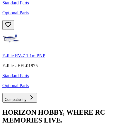
Standard Parts
Optional Parts
E-flite RV-7 1.1m PNP
E-flite - EFL01875
Standard Parts
Optional Parts
Compatibility
HORIZON HOBBY, WHERE RC
MEMORIES LIVE.