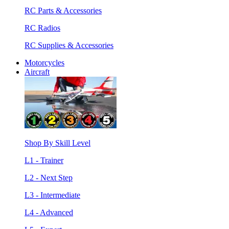
RC Parts & Accessories
RC Radios
RC Supplies & Accessories
Motorcycles
Aircraft
Shop By Skill Level
L1 - Trainer
L2 - Next Step
L3 - Intermediate
L4 - Advanced