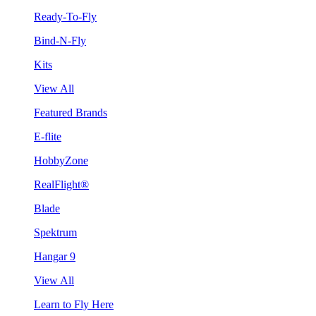
Ready-To-Fly
Bind-N-Fly
Kits
View All
Featured Brands
E-flite
HobbyZone
RealFlight®
Blade
Spektrum
Hangar 9
View All
Learn to Fly Here