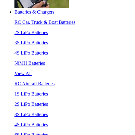
Batteries & Chargers
RC Car, Truck & Boat Batteries
2S LiPo Batteries
3S LiPo Batteries
4S LiPo Batteries
NiMH Batteries
View All
RC Aircraft Batteries
1S LiPo Batteries
2S LiPo Batteries
3S LiPo Batteries
4S LiPo Batteries
6S LiPo Batteries