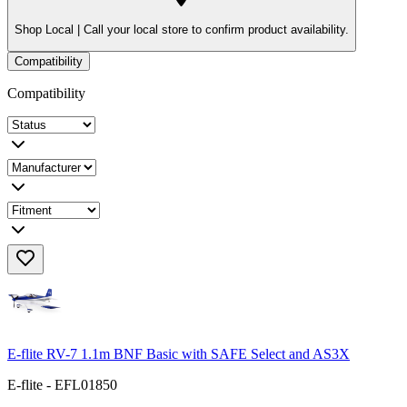
Shop Local |
Call your local store to confirm product availability.
Compatibility
Compatibility
E-flite RV-7 1.1m BNF Basic with SAFE Select and AS3X
E-flite - EFL01850