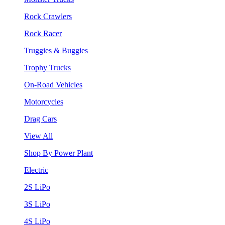
Rock Crawlers
Rock Racer
Truggies & Buggies
Trophy Trucks
On-Road Vehicles
Motorcycles
Drag Cars
View All
Shop By Power Plant
Electric
2S LiPo
3S LiPo
4S LiPo