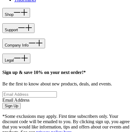
Shop
Support
Company Info
Legal
Sign up & save 10% on your next order!*
Be the first to know about new products, deals, and events.
Email Address
Sign Up
*Some exclusions may apply. First time subscribers only. Your
discount code will be emailed to you. By clicking sign up, you agree
that you would like information, tips and offers about our events and