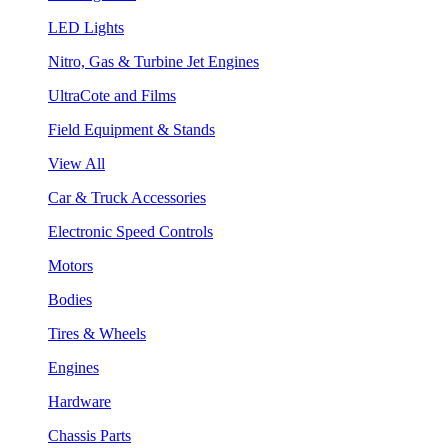
LED Lights
Nitro, Gas & Turbine Jet Engines
UltraCote and Films
Field Equipment & Stands
View All
Car & Truck Accessories
Electronic Speed Controls
Motors
Bodies
Tires & Wheels
Engines
Hardware
Chassis Parts