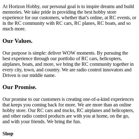
At Horizon Hobby, our personal goal is to inspire dreams and build
memories. We take pride in providing the best hobby store
experience for our customers, whether that’s online, at RC events, or
in the RC community with RC cars, RC planes, RC boats, and so
much more.
Our Values.
Our purpose is simple: deliver WOW moments. By pursuing the
best experience through our portfolio of RC cars, helicopters,
airplanes, boats, and more, we bring the RC community together in
every city, town, and country. We are radio control innovators and
Driven is our middle name.
Our Promise.
Our promise to our customers is creating one-of-a-kind experiences
that keeps you coming back for more. We are more than an online
hobby store. Our RC cars and trucks, RC airplanes and helicopters,
and other radio control products are with you at home, on the go,
and with your friends. We bring the fun.
Shop