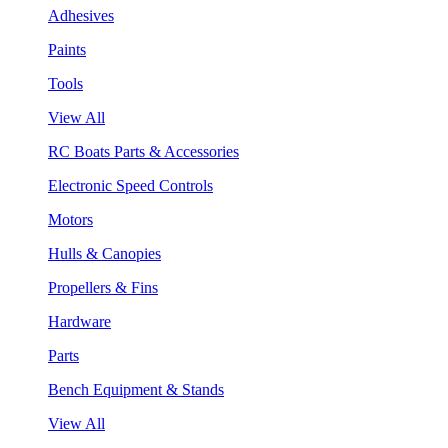
Adhesives
Paints
Tools
View All
RC Boats Parts & Accessories
Electronic Speed Controls
Motors
Hulls & Canopies
Propellers & Fins
Hardware
Parts
Bench Equipment & Stands
View All