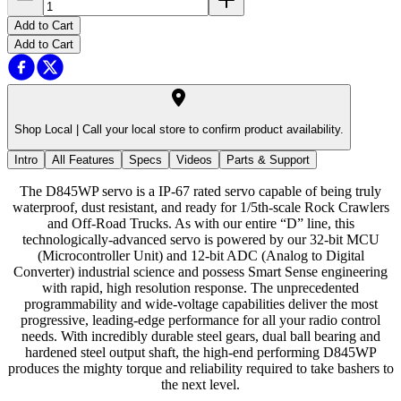
Add to Cart
Add to Cart
Shop Local |
Call your local store to confirm product availability.
Intro
All Features
Specs
Videos
Parts & Support
The D845WP servo is a IP-67 rated servo capable of being truly
waterproof, dust resistant, and ready for 1/5th-scale Rock Crawlers
and Off-Road Trucks. As with our entire “D” line, this
technologically-advanced servo is powered by our 32-bit MCU
(Microcontroller Unit) and 12-bit ADC (Analog to Digital
Converter) industrial science and possess Smart Sense engineering
with rapid, high resolution response. The unprecedented
programmability and wide-voltage capabilities deliver the most
progressive, leading-edge performance for all your radio control
needs. With incredibly durable steel gears, dual ball bearing and
hardened steel output shaft, the high-end performing D845WP
produces the mighty torque and reliability required to take bashers to
the next level.