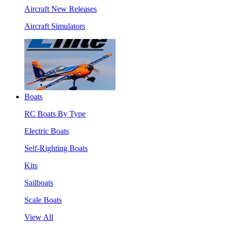
Aircraft New Releases
Aircraft Simulators
Boats
RC Boats By Type
Electric Boats
Self-Righting Boats
Kits
Sailboats
Scale Boats
View All