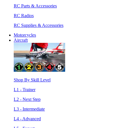
RC Parts & Accessories
RC Radios
RC Supplies & Accessories
Motorcycles
Aircraft
Shop By Skill Level
L1 - Trainer
L2 - Next Step
L3 - Intermediate
L4 - Advanced