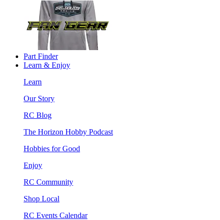
Part Finder
Learn & Enjoy
Learn
Our Story
RC Blog
The Horizon Hobby Podcast
Hobbies for Good
Enjoy
RC Community
Shop Local
RC Events Calendar