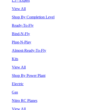
L5 - Expert
View All
Shop By Completion Level
Ready-To-Fly
Bind-N-Fly
Plug-N-Play
Almost-Ready-To-Fly
Kits
View All
Shop By Power Plant
Electric
Gas
Nitro RC Planes
View All