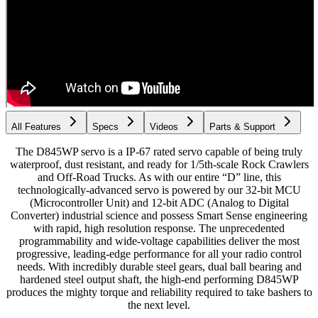
All Features
Specs
Videos
Parts & Support
The D845WP servo is a IP-67 rated servo capable of being truly
waterproof, dust resistant, and ready for 1/5th-scale Rock Crawlers
and Off-Road Trucks. As with our entire “D” line, this
technologically-advanced servo is powered by our 32-bit MCU
(Microcontroller Unit) and 12-bit ADC (Analog to Digital
Converter) industrial science and possess Smart Sense engineering
with rapid, high resolution response. The unprecedented
programmability and wide-voltage capabilities deliver the most
progressive, leading-edge performance for all your radio control
needs. With incredibly durable steel gears, dual ball bearing and
hardened steel output shaft, the high-end performing D845WP
produces the mighty torque and reliability required to take bashers to
the next level.