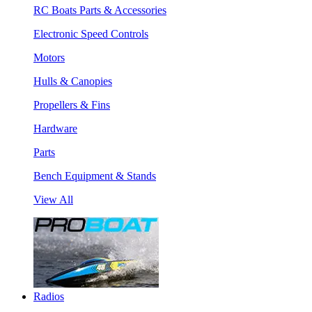
RC Boats Parts & Accessories
Electronic Speed Controls
Motors
Hulls & Canopies
Propellers & Fins
Hardware
Parts
Bench Equipment & Stands
View All
Radios