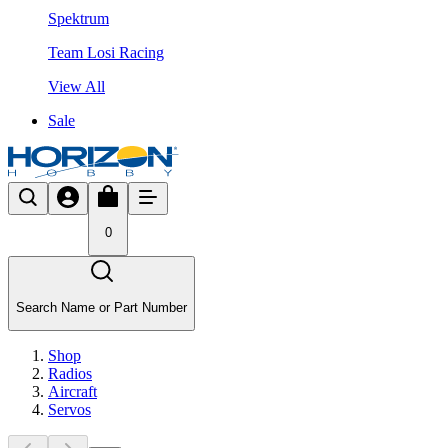
Spektrum
Team Losi Racing
View All
Sale
0
Search Name or Part Number
Shop
Radios
Aircraft
Servos