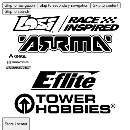
Skip to navigation
Skip to secondary navigation
Skip to content
Skip to search
Store Locator