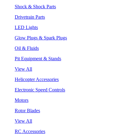
Shock & Shock Parts
Drivetrain Parts
LED Lights
Glow Plugs & Spark Plugs
Oil & Fluids
Pit Equipment & Stands
View All
Helicopter Accessories
Electronic Speed Controls
Motors
Rotor Blades
View All
RC Accessories