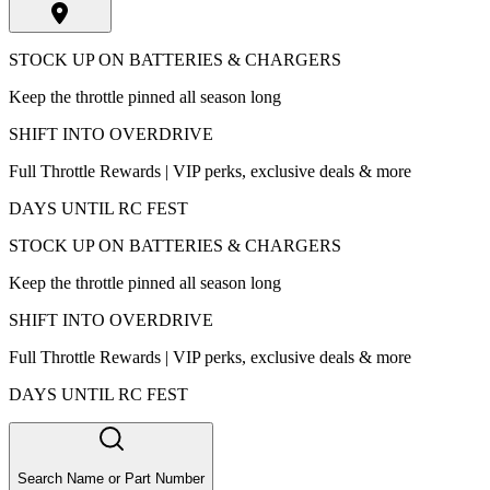
STOCK UP ON BATTERIES & CHARGERS
Keep the throttle pinned all season long
SHIFT INTO OVERDRIVE
Full Throttle Rewards | VIP perks, exclusive deals & more
DAYS UNTIL RC FEST
STOCK UP ON BATTERIES & CHARGERS
Keep the throttle pinned all season long
SHIFT INTO OVERDRIVE
Full Throttle Rewards | VIP perks, exclusive deals & more
DAYS UNTIL RC FEST
Search Name or Part Number