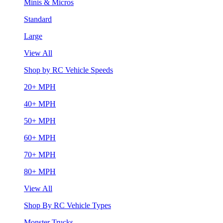
Minis & Micros
Standard
Large
View All
Shop by RC Vehicle Speeds
20+ MPH
40+ MPH
50+ MPH
60+ MPH
70+ MPH
80+ MPH
View All
Shop By RC Vehicle Types
Monster Trucks