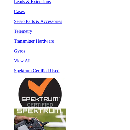
Leads & Extensions
Cases
Servo Parts & Accessories
Telemetry
Transmitter Hardware
Gyros
View All
Spektrum Certified Used