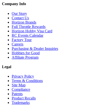
Company Info
Our Story
Contact Us
Horizon Brands
Full Throttle Rewards
Horizon Hobby Visa Card
RC Events Calendar
Factory Tour
Careers
Purchasing & Dealer Inquiries
Hobbies for Good
Affiliate Program
Legal
Privacy Policy
Terms & Conditions
Site Map
Compliance
Patents
Product Recalls
Trademarks