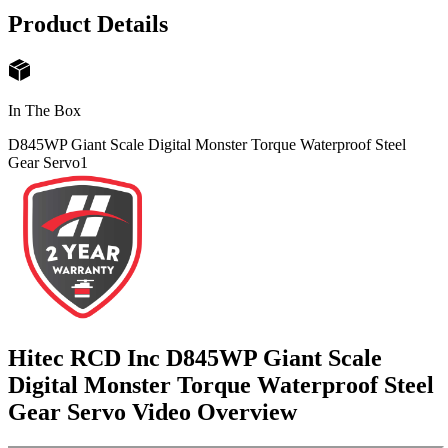
Product Details
In The Box
D845WP Giant Scale Digital Monster Torque Waterproof Steel
Gear Servo
1
Hitec RCD Inc D845WP Giant Scale
Digital Monster Torque Waterproof Steel
Gear Servo
Video Overview