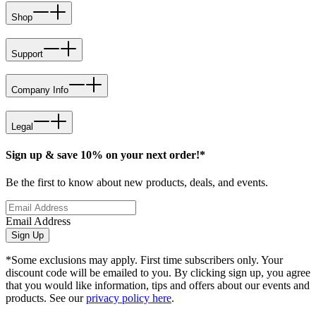
Shop
Support
Company Info
Legal
Sign up & save 10% on your next order!*
Be the first to know about new products, deals, and events.
Email Address
Sign Up
*Some exclusions may apply. First time subscribers only. Your
discount code will be emailed to you. By clicking sign up, you agree
that you would like information, tips and offers about our events and
products. See our
privacy policy here
.