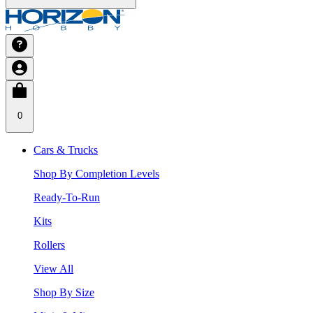
0
Cars & Trucks
Shop By Completion Levels
Ready-To-Run
Kits
Rollers
View All
Shop By Size