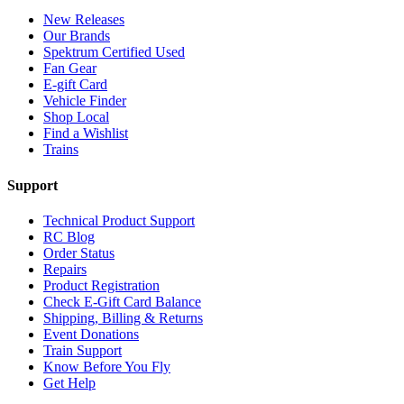
New Releases
Our Brands
Spektrum Certified Used
Fan Gear
E-gift Card
Vehicle Finder
Shop Local
Find a Wishlist
Trains
Support
Technical Product Support
RC Blog
Order Status
Repairs
Product Registration
Check E-Gift Card Balance
Shipping, Billing & Returns
Event Donations
Train Support
Know Before You Fly
Get Help