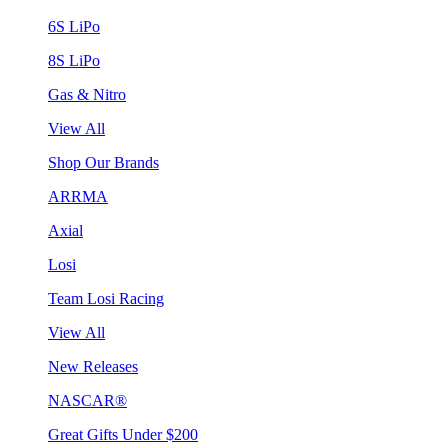
6S LiPo
8S LiPo
Gas & Nitro
View All
Shop Our Brands
ARRMA
Axial
Losi
Team Losi Racing
View All
New Releases
NASCAR®
Great Gifts Under $200