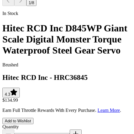
1
/
8
In Stock
Hitec RCD Inc D845WP Giant
Scale Digital Monster Torque
Waterproof Steel Gear Servo
Brushed
Hitec RCD Inc
-
HRC36845
4.3
$134.99
Earn Full Throttle Rewards With Every Purchase.
Learn More
.
Add to Wishlist
Quantity