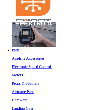
Parts
Airplane Accessories
Electronic Speed Controls
Motors
Props & Spinners
Airframe Parts
Hardware
Landing Gear