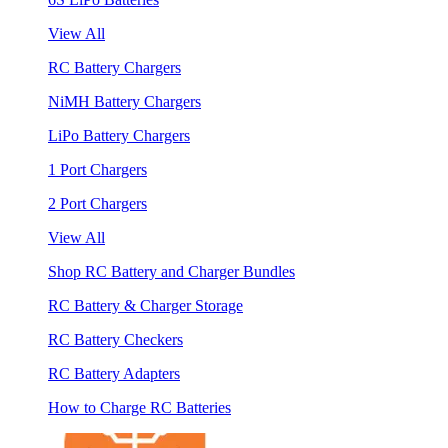
View All
RC Battery Chargers
NiMH Battery Chargers
LiPo Battery Chargers
1 Port Chargers
2 Port Chargers
View All
Shop RC Battery and Charger Bundles
RC Battery & Charger Storage
RC Battery Checkers
RC Battery Adapters
How to Charge RC Batteries