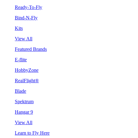
Ready-To-Fly
Bind-N-Fly
Kits
View All
Featured Brands
E-flite
HobbyZone
RealFlight®
Blade
Spektrum
Hangar 9
View All
Learn to Fly Here