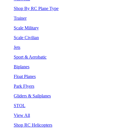
Shop By RC Plane Type
Trainer
Scale Military
Scale Civilian
Jets
Sport & Aerobatic
Biplanes
Float Planes
Park Flyers
Gliders & Sailplanes
STOL
View All
Shop RC Helicopters