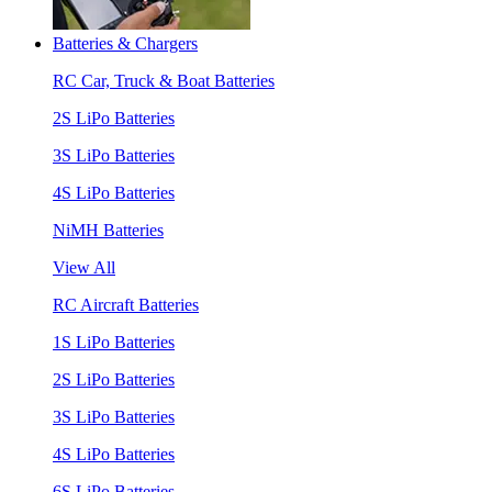
Batteries & Chargers
RC Car, Truck & Boat Batteries
2S LiPo Batteries
3S LiPo Batteries
4S LiPo Batteries
NiMH Batteries
View All
RC Aircraft Batteries
1S LiPo Batteries
2S LiPo Batteries
3S LiPo Batteries
4S LiPo Batteries
6S LiPo Batteries