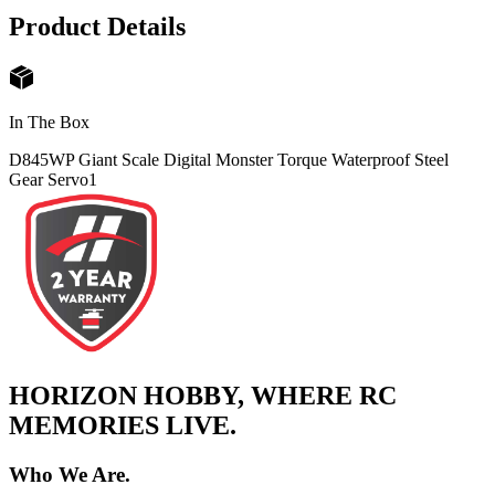
Product Details
In The Box
D845WP Giant Scale Digital Monster Torque Waterproof Steel
Gear Servo
1
HORIZON HOBBY, WHERE RC
MEMORIES LIVE.
Who We Are.