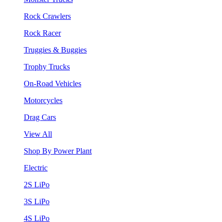
Rock Crawlers
Rock Racer
Truggies & Buggies
Trophy Trucks
On-Road Vehicles
Motorcycles
Drag Cars
View All
Shop By Power Plant
Electric
2S LiPo
3S LiPo
4S LiPo