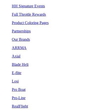
HH Signature Events
Full Throttle Rewards
Product Coloring Pages
Partnerships
Our Brands
ARRMA
Axial
Blade Heli
E-flite
Losi
Pro Boat
Pro-Line
RealFlight