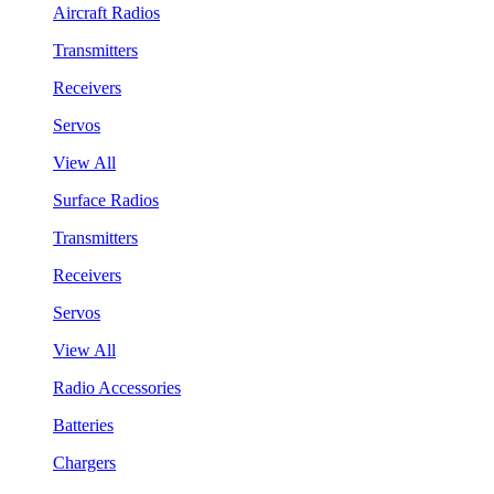
Aircraft Radios
Transmitters
Receivers
Servos
View All
Surface Radios
Transmitters
Receivers
Servos
View All
Radio Accessories
Batteries
Chargers