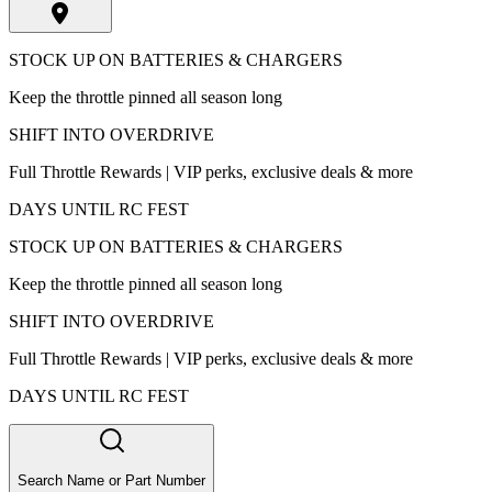
STOCK UP ON BATTERIES & CHARGERS
Keep the throttle pinned all season long
SHIFT INTO OVERDRIVE
Full Throttle Rewards | VIP perks, exclusive deals & more
DAYS UNTIL RC FEST
STOCK UP ON BATTERIES & CHARGERS
Keep the throttle pinned all season long
SHIFT INTO OVERDRIVE
Full Throttle Rewards | VIP perks, exclusive deals & more
DAYS UNTIL RC FEST
Search Name or Part Number