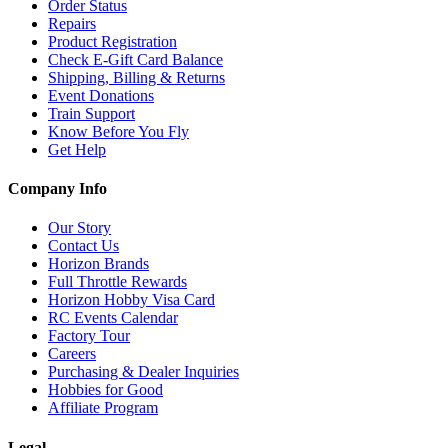
Order Status
Repairs
Product Registration
Check E-Gift Card Balance
Shipping, Billing & Returns
Event Donations
Train Support
Know Before You Fly
Get Help
Company Info
Our Story
Contact Us
Horizon Brands
Full Throttle Rewards
Horizon Hobby Visa Card
RC Events Calendar
Factory Tour
Careers
Purchasing & Dealer Inquiries
Hobbies for Good
Affiliate Program
Legal