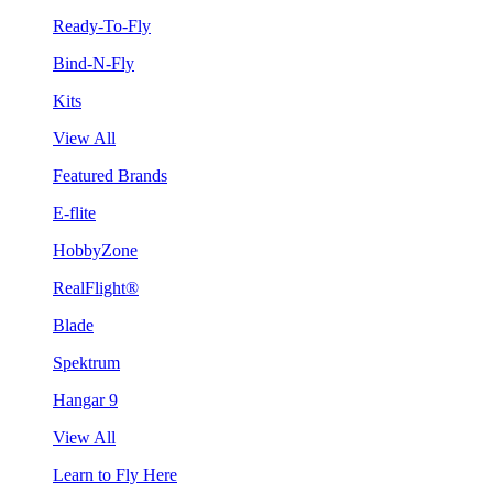
Ready-To-Fly
Bind-N-Fly
Kits
View All
Featured Brands
E-flite
HobbyZone
RealFlight®
Blade
Spektrum
Hangar 9
View All
Learn to Fly Here