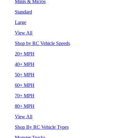
Minis & Micros
Standard
Large
View All
Shop by RC Vehicle Speeds
20+ MPH
40+ MPH
50+ MPH
60+ MPH
70+ MPH
80+ MPH
View All
Shop By RC Vehicle Types
Monster Trucks