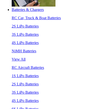
Batteries & Chargers
RC Car, Truck & Boat Batteries
2S LiPo Batteries
3S LiPo Batteries
4S LiPo Batteries
NiMH Batteries
View All
RC Aircraft Batteries
1S LiPo Batteries
2S LiPo Batteries
3S LiPo Batteries
4S LiPo Batteries
6S LiPo Batteries