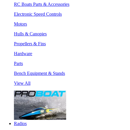
RC Boats Parts & Accessories
Electronic Speed Controls
Motors
Hulls & Canopies
Propellers & Fins
Hardware
Parts
Bench Equipment & Stands
View All
Radios