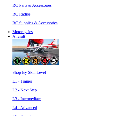
RC Parts & Accessories
RC Radios
RC Supplies & Accessories
Motorcycles
Aircraft
Shop By Skill Level
L1 - Trainer
L2 - Next Step
L3 - Intermediate
L4 - Advanced