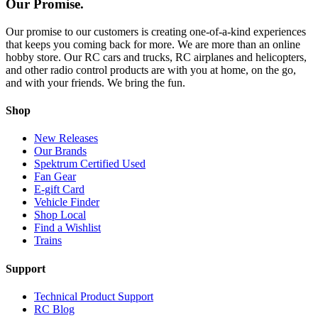
Our Promise.
Our promise to our customers is creating one-of-a-kind experiences
that keeps you coming back for more. We are more than an online
hobby store. Our RC cars and trucks, RC airplanes and helicopters,
and other radio control products are with you at home, on the go,
and with your friends. We bring the fun.
Shop
New Releases
Our Brands
Spektrum Certified Used
Fan Gear
E-gift Card
Vehicle Finder
Shop Local
Find a Wishlist
Trains
Support
Technical Product Support
RC Blog