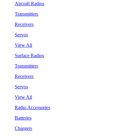
Aircraft Radios
Transmitters
Receivers
Servos
View All
Surface Radios
Transmitters
Receivers
Servos
View All
Radio Accessories
Batteries
Chargers