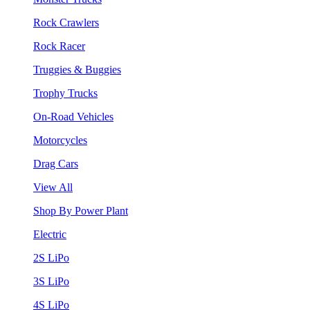
Rock Crawlers
Rock Racer
Truggies & Buggies
Trophy Trucks
On-Road Vehicles
Motorcycles
Drag Cars
View All
Shop By Power Plant
Electric
2S LiPo
3S LiPo
4S LiPo