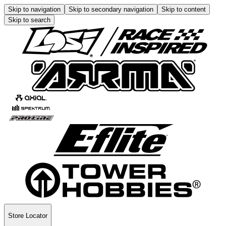
Skip to navigation
Skip to secondary navigation
Skip to content
Skip to search
Store Locator