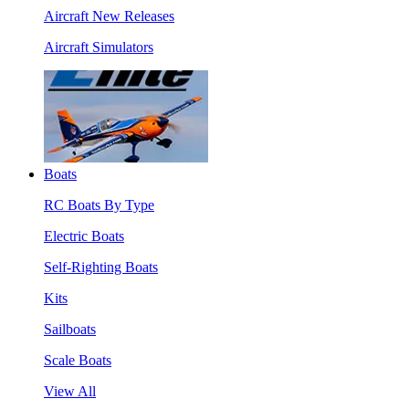
Aircraft New Releases
Aircraft Simulators
Boats
RC Boats By Type
Electric Boats
Self-Righting Boats
Kits
Sailboats
Scale Boats
View All