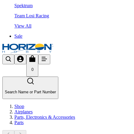
Spektrum
Team Losi Racing
View All
Sale
0
Search Name or Part Number
Shop
Airplanes
Parts, Electronics & Accessories
Parts