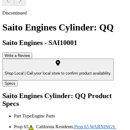
Discontinued
Saito Engines Cylinder: QQ
Saito Engines
-
SAI10001
Write a Review
Shop Local |
Call your local store to confirm product availability.
Specs
Saito Engines Cylinder: QQ
Product
Specs
Part Type
Engine Parts
Prop 65
California Residents
Prop 65 WARNINGS.