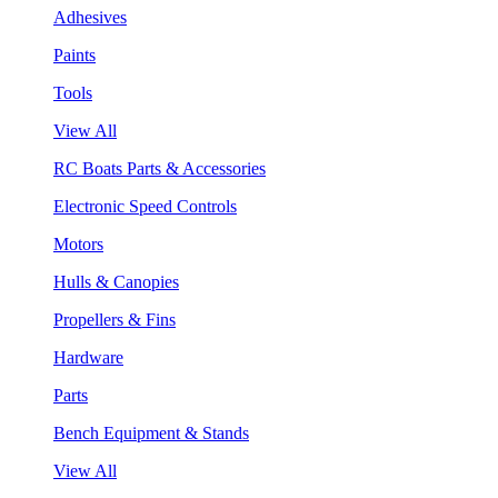
Adhesives
Paints
Tools
View All
RC Boats Parts & Accessories
Electronic Speed Controls
Motors
Hulls & Canopies
Propellers & Fins
Hardware
Parts
Bench Equipment & Stands
View All