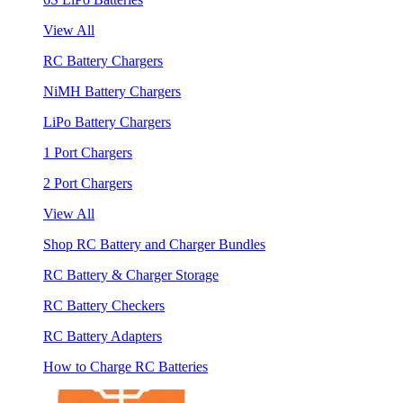
View All
RC Battery Chargers
NiMH Battery Chargers
LiPo Battery Chargers
1 Port Chargers
2 Port Chargers
View All
Shop RC Battery and Charger Bundles
RC Battery & Charger Storage
RC Battery Checkers
RC Battery Adapters
How to Charge RC Batteries