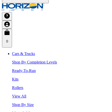
0
Cars & Trucks
Shop By Completion Levels
Ready-To-Run
Kits
Rollers
View All
Shop By Size