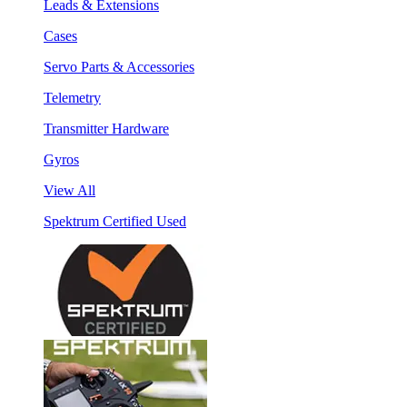
Leads & Extensions
Cases
Servo Parts & Accessories
Telemetry
Transmitter Hardware
Gyros
View All
Spektrum Certified Used