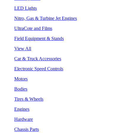
LED Lights
Nitro, Gas & Turbine Jet Engines
UltraCote and Films
Field Equipment & Stands
View All
Car & Truck Accessories
Electronic Speed Controls
Motors
Bodies
Tires & Wheels
Engines
Hardware
Chassis Parts