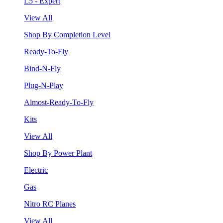
L5 - Expert
View All
Shop By Completion Level
Ready-To-Fly
Bind-N-Fly
Plug-N-Play
Almost-Ready-To-Fly
Kits
View All
Shop By Power Plant
Electric
Gas
Nitro RC Planes
View All