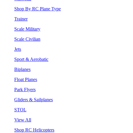
Shop By RC Plane Type
Trainer
Scale Military
Scale Civilian
Jets
Sport & Aerobatic
Biplanes
Float Planes
Park Flyers
Gliders & Sailplanes
STOL
View All
Shop RC Helicopters