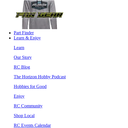
Part Finder
Learn & Enjoy
Learn
Our Story
RC Blog
The Horizon Hobby Podcast
Hobbies for Good
Enjoy
RC Community
Shop Local
RC Events Calendar