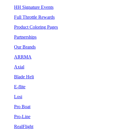
HH Signature Events
Full Throttle Rewards
Product Coloring Pages
Partnerships
Our Brands
ARRMA
Axial
Blade Heli
E-flite
Losi
Pro Boat
Pro-Line
RealFlight