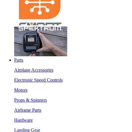
Parts
Airplane Accessories
Electronic Speed Controls
Motors
Props & Spinners
Airframe Parts
Hardware
Landing Gear