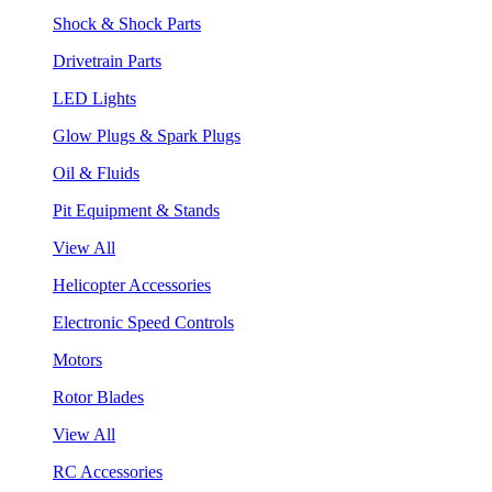
Shock & Shock Parts
Drivetrain Parts
LED Lights
Glow Plugs & Spark Plugs
Oil & Fluids
Pit Equipment & Stands
View All
Helicopter Accessories
Electronic Speed Controls
Motors
Rotor Blades
View All
RC Accessories