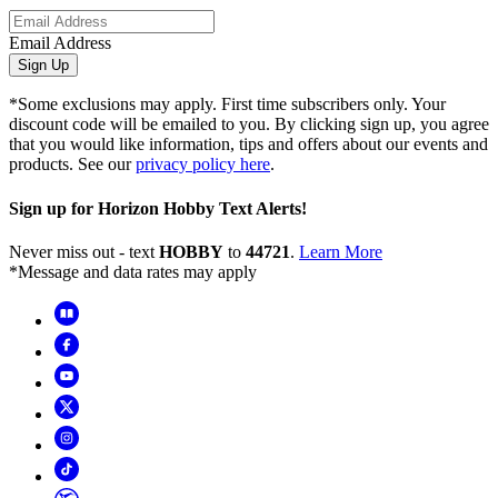
Email Address
Sign Up
*Some exclusions may apply. First time subscribers only. Your
discount code will be emailed to you. By clicking sign up, you agree
that you would like information, tips and offers about our events and
products. See our
privacy policy here
.
Sign up for Horizon Hobby Text Alerts!
Never miss out - text
HOBBY
to
44721
.
Learn More
*Message and data rates may apply