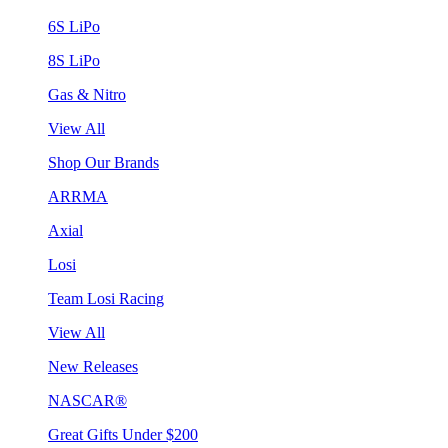
6S LiPo
8S LiPo
Gas & Nitro
View All
Shop Our Brands
ARRMA
Axial
Losi
Team Losi Racing
View All
New Releases
NASCAR®
Great Gifts Under $200