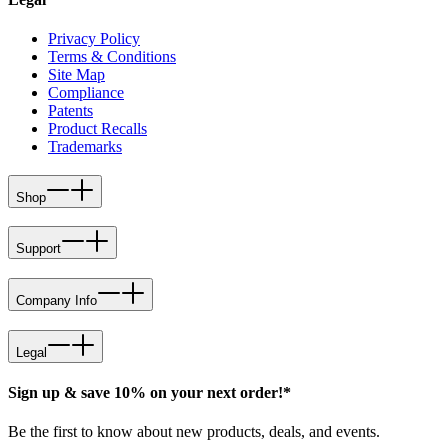
Privacy Policy
Terms & Conditions
Site Map
Compliance
Patents
Product Recalls
Trademarks
Shop
Support
Company Info
Legal
Sign up & save 10% on your next order!*
Be the first to know about new products, deals, and events.