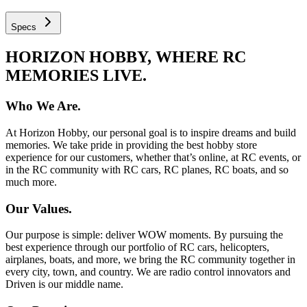
Specs
HORIZON HOBBY, WHERE RC
MEMORIES LIVE.
Who We Are.
At Horizon Hobby, our personal goal is to inspire dreams and build
memories. We take pride in providing the best hobby store
experience for our customers, whether that’s online, at RC events, or
in the RC community with RC cars, RC planes, RC boats, and so
much more.
Our Values.
Our purpose is simple: deliver WOW moments. By pursuing the
best experience through our portfolio of RC cars, helicopters,
airplanes, boats, and more, we bring the RC community together in
every city, town, and country. We are radio control innovators and
Driven is our middle name.