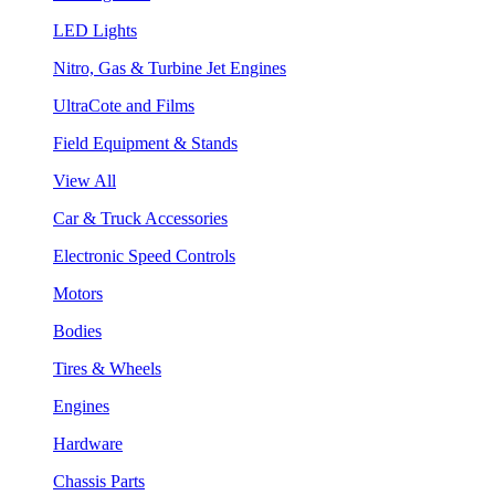
LED Lights
Nitro, Gas & Turbine Jet Engines
UltraCote and Films
Field Equipment & Stands
View All
Car & Truck Accessories
Electronic Speed Controls
Motors
Bodies
Tires & Wheels
Engines
Hardware
Chassis Parts