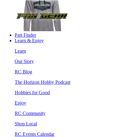
Part Finder
Learn & Enjoy
Learn
Our Story
RC Blog
The Horizon Hobby Podcast
Hobbies for Good
Enjoy
RC Community
Shop Local
RC Events Calendar