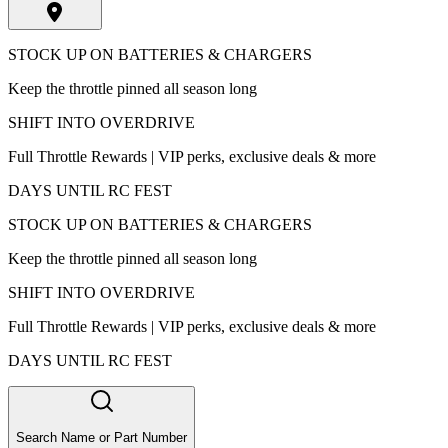
STOCK UP ON BATTERIES & CHARGERS
Keep the throttle pinned all season long
SHIFT INTO OVERDRIVE
Full Throttle Rewards | VIP perks, exclusive deals & more
DAYS UNTIL RC FEST
STOCK UP ON BATTERIES & CHARGERS
Keep the throttle pinned all season long
SHIFT INTO OVERDRIVE
Full Throttle Rewards | VIP perks, exclusive deals & more
DAYS UNTIL RC FEST
Search Name or Part Number