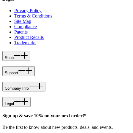
Privacy Policy
Terms & Conditions
Site Map
Compliance
Patents
Product Recalls
Trademarks
Shop
Support
Company Info
Legal
Sign up & save 10% on your next order!*
Be the first to know about new products, deals, and events.