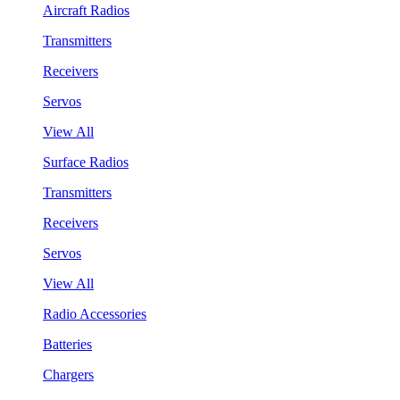
Aircraft Radios
Transmitters
Receivers
Servos
View All
Surface Radios
Transmitters
Receivers
Servos
View All
Radio Accessories
Batteries
Chargers