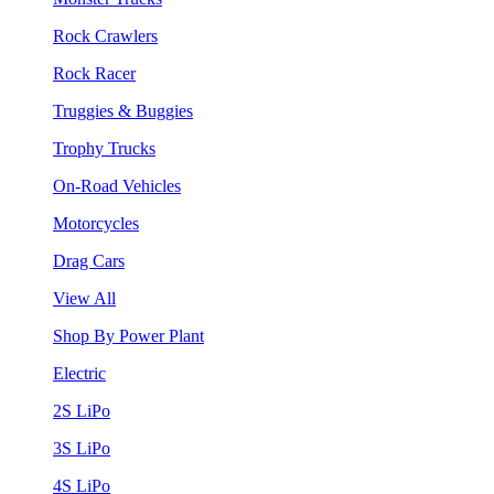
Rock Crawlers
Rock Racer
Truggies & Buggies
Trophy Trucks
On-Road Vehicles
Motorcycles
Drag Cars
View All
Shop By Power Plant
Electric
2S LiPo
3S LiPo
4S LiPo