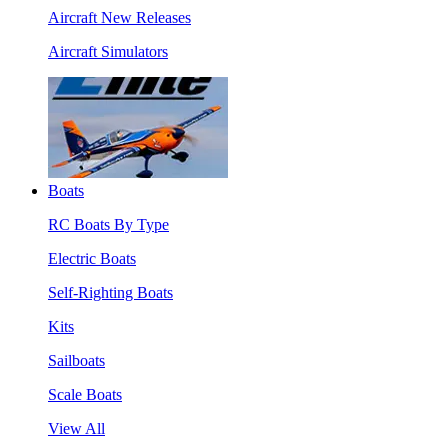
Aircraft New Releases
Aircraft Simulators
Boats
RC Boats By Type
Electric Boats
Self-Righting Boats
Kits
Sailboats
Scale Boats
View All