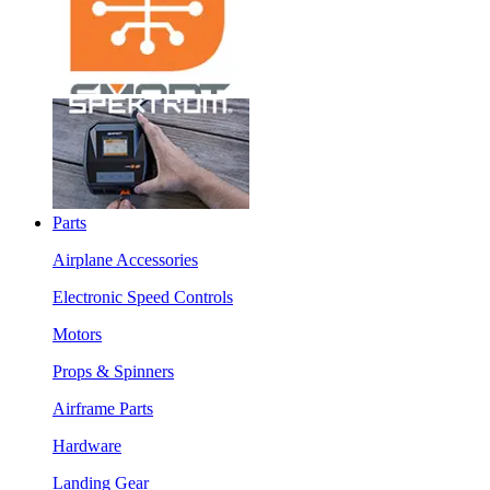
Parts
Airplane Accessories
Electronic Speed Controls
Motors
Props & Spinners
Airframe Parts
Hardware
Landing Gear