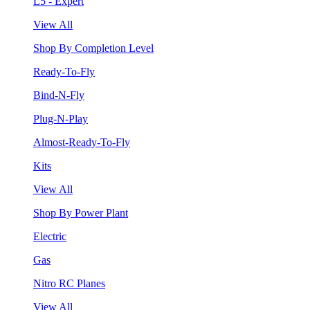
L5 - Expert
View All
Shop By Completion Level
Ready-To-Fly
Bind-N-Fly
Plug-N-Play
Almost-Ready-To-Fly
Kits
View All
Shop By Power Plant
Electric
Gas
Nitro RC Planes
View All