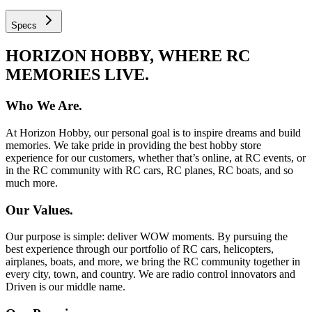
Specs
HORIZON HOBBY, WHERE RC
MEMORIES LIVE.
Who We Are.
At Horizon Hobby, our personal goal is to inspire dreams and build
memories. We take pride in providing the best hobby store
experience for our customers, whether that’s online, at RC events, or
in the RC community with RC cars, RC planes, RC boats, and so
much more.
Our Values.
Our purpose is simple: deliver WOW moments. By pursuing the
best experience through our portfolio of RC cars, helicopters,
airplanes, boats, and more, we bring the RC community together in
every city, town, and country. We are radio control innovators and
Driven is our middle name.