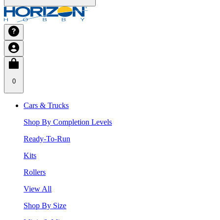
0
Cars & Trucks
Shop By Completion Levels
Ready-To-Run
Kits
Rollers
View All
Shop By Size