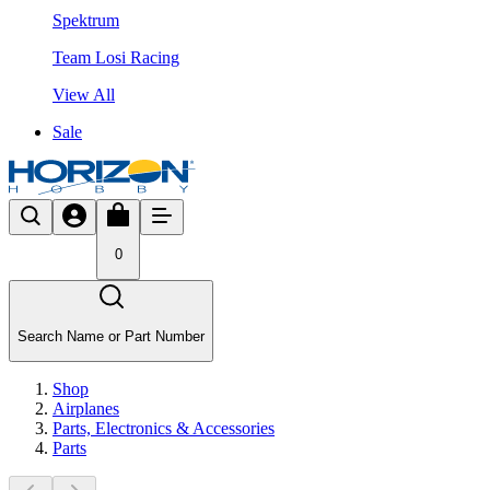
Spektrum
Team Losi Racing
View All
Sale
0
Search Name or Part Number
Shop
Airplanes
Parts, Electronics & Accessories
Parts