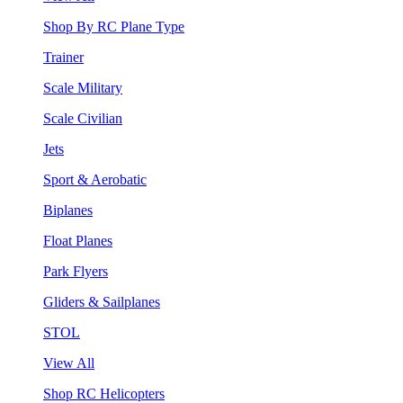
Shop By RC Plane Type
Trainer
Scale Military
Scale Civilian
Jets
Sport & Aerobatic
Biplanes
Float Planes
Park Flyers
Gliders & Sailplanes
STOL
View All
Shop RC Helicopters