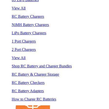
View All
RC Battery Chargers
NiMH Battery Chargers
LiPo Battery Chargers
1 Port Chargers
2 Port Chargers
View All
Shop RC Battery and Charger Bundles
RC Battery & Charger Storage
RC Battery Checkers
RC Battery Adapters
How to Charge RC Batteries