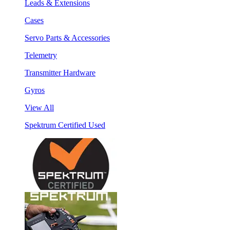
Leads & Extensions
Cases
Servo Parts & Accessories
Telemetry
Transmitter Hardware
Gyros
View All
Spektrum Certified Used