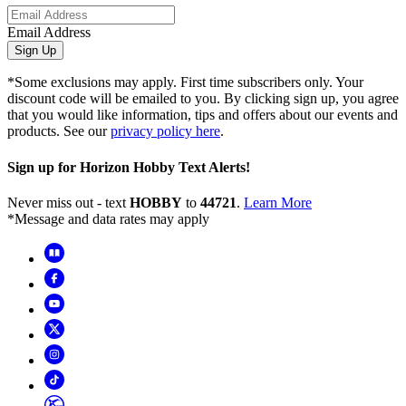
Email Address
Sign Up
*Some exclusions may apply. First time subscribers only. Your
discount code will be emailed to you. By clicking sign up, you agree
that you would like information, tips and offers about our events and
products. See our
privacy policy here
.
Sign up for Horizon Hobby Text Alerts!
Never miss out - text
HOBBY
to
44721
.
Learn More
*Message and data rates may apply