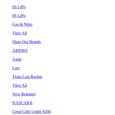
6S LiPo
8S LiPo
Gas & Nitro
View All
Shop Our Brands
ARRMA
Axial
Losi
Team Losi Racing
View All
New Releases
NASCAR®
Great Gifts Under $200