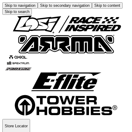
Skip to navigation
Skip to secondary navigation
Skip to content
Skip to search
Store Locator