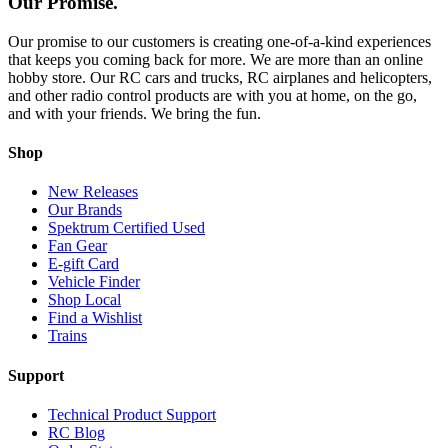
Our Promise.
Our promise to our customers is creating one-of-a-kind experiences
that keeps you coming back for more. We are more than an online
hobby store. Our RC cars and trucks, RC airplanes and helicopters,
and other radio control products are with you at home, on the go,
and with your friends. We bring the fun.
Shop
New Releases
Our Brands
Spektrum Certified Used
Fan Gear
E-gift Card
Vehicle Finder
Shop Local
Find a Wishlist
Trains
Support
Technical Product Support
RC Blog