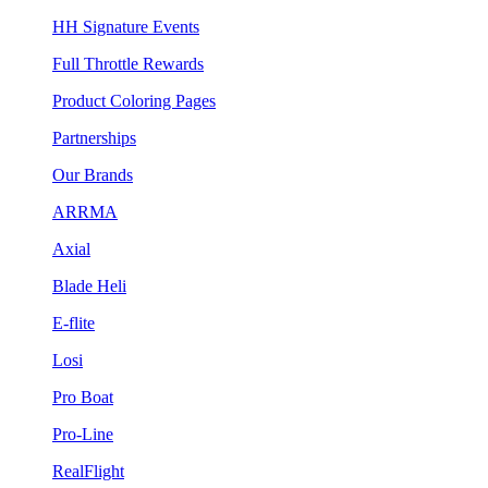
HH Signature Events
Full Throttle Rewards
Product Coloring Pages
Partnerships
Our Brands
ARRMA
Axial
Blade Heli
E-flite
Losi
Pro Boat
Pro-Line
RealFlight