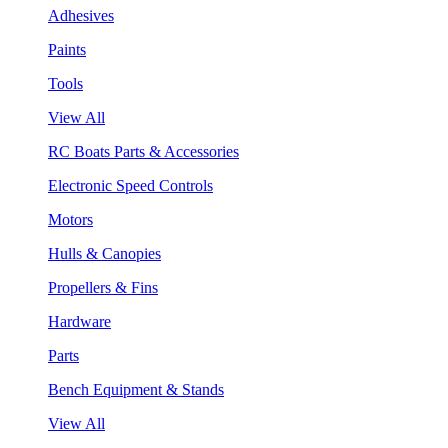
Adhesives
Paints
Tools
View All
RC Boats Parts & Accessories
Electronic Speed Controls
Motors
Hulls & Canopies
Propellers & Fins
Hardware
Parts
Bench Equipment & Stands
View All