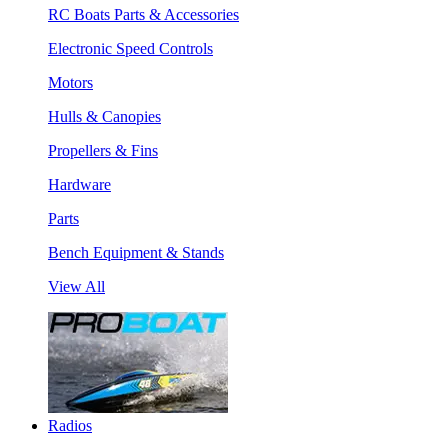
RC Boats Parts & Accessories
Electronic Speed Controls
Motors
Hulls & Canopies
Propellers & Fins
Hardware
Parts
Bench Equipment & Stands
View All
Radios