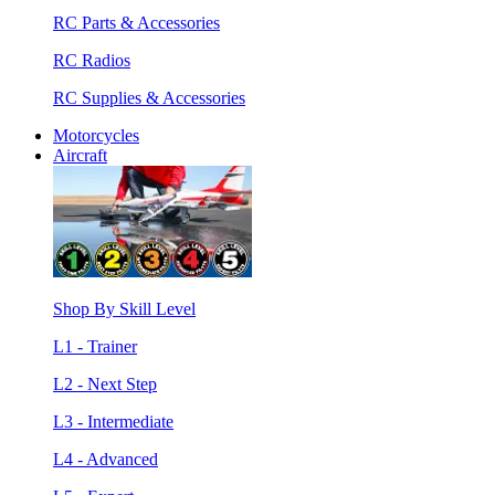
RC Parts & Accessories
RC Radios
RC Supplies & Accessories
Motorcycles
Aircraft
Shop By Skill Level
L1 - Trainer
L2 - Next Step
L3 - Intermediate
L4 - Advanced