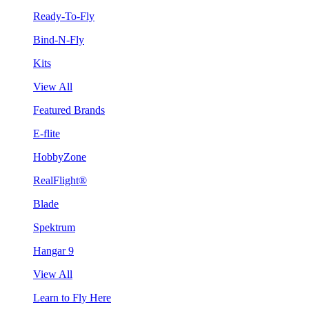
Ready-To-Fly
Bind-N-Fly
Kits
View All
Featured Brands
E-flite
HobbyZone
RealFlight®
Blade
Spektrum
Hangar 9
View All
Learn to Fly Here