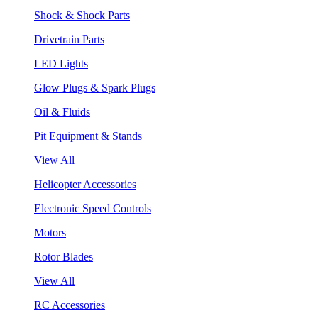
Shock & Shock Parts
Drivetrain Parts
LED Lights
Glow Plugs & Spark Plugs
Oil & Fluids
Pit Equipment & Stands
View All
Helicopter Accessories
Electronic Speed Controls
Motors
Rotor Blades
View All
RC Accessories