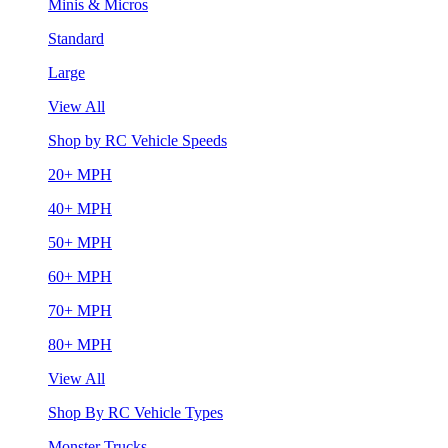
Minis & Micros
Standard
Large
View All
Shop by RC Vehicle Speeds
20+ MPH
40+ MPH
50+ MPH
60+ MPH
70+ MPH
80+ MPH
View All
Shop By RC Vehicle Types
Monster Trucks