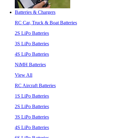
Batteries & Chargers
RC Car, Truck & Boat Batteries
2S LiPo Batteries
3S LiPo Batteries
4S LiPo Batteries
NiMH Batteries
View All
RC Aircraft Batteries
1S LiPo Batteries
2S LiPo Batteries
3S LiPo Batteries
4S LiPo Batteries
6S LiPo Batteries