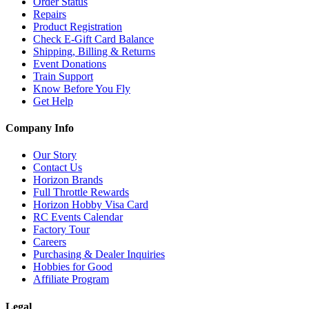
Order Status
Repairs
Product Registration
Check E-Gift Card Balance
Shipping, Billing & Returns
Event Donations
Train Support
Know Before You Fly
Get Help
Company Info
Our Story
Contact Us
Horizon Brands
Full Throttle Rewards
Horizon Hobby Visa Card
RC Events Calendar
Factory Tour
Careers
Purchasing & Dealer Inquiries
Hobbies for Good
Affiliate Program
Legal