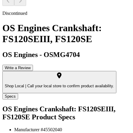
Discontinued
OS Engines Crankshaft:
FS120SEIII, FS120SE
OS Engines
-
OSMG4704
Write a Review
Shop Local |
Call your local store to confirm product availability.
Specs
OS Engines Crankshaft: FS120SEIII,
FS120SE
Product Specs
Manufacturer #
45502040