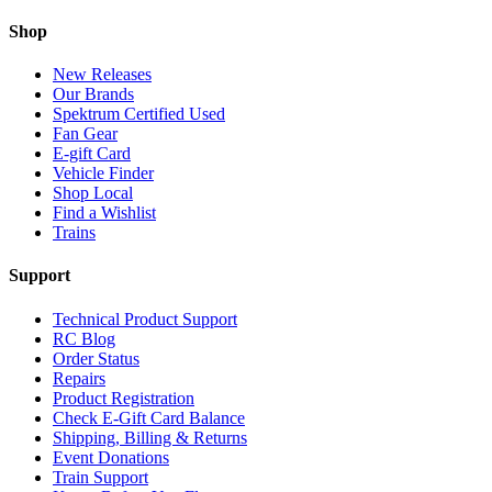
Shop
New Releases
Our Brands
Spektrum Certified Used
Fan Gear
E-gift Card
Vehicle Finder
Shop Local
Find a Wishlist
Trains
Support
Technical Product Support
RC Blog
Order Status
Repairs
Product Registration
Check E-Gift Card Balance
Shipping, Billing & Returns
Event Donations
Train Support