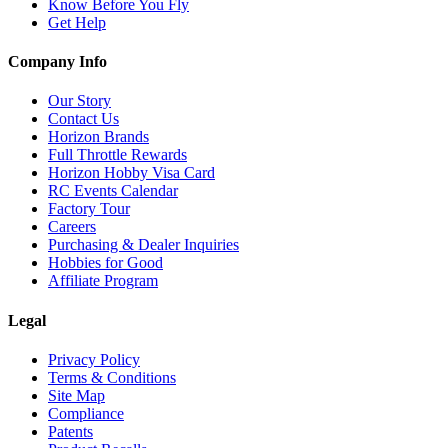
Know Before You Fly
Get Help
Company Info
Our Story
Contact Us
Horizon Brands
Full Throttle Rewards
Horizon Hobby Visa Card
RC Events Calendar
Factory Tour
Careers
Purchasing & Dealer Inquiries
Hobbies for Good
Affiliate Program
Legal
Privacy Policy
Terms & Conditions
Site Map
Compliance
Patents