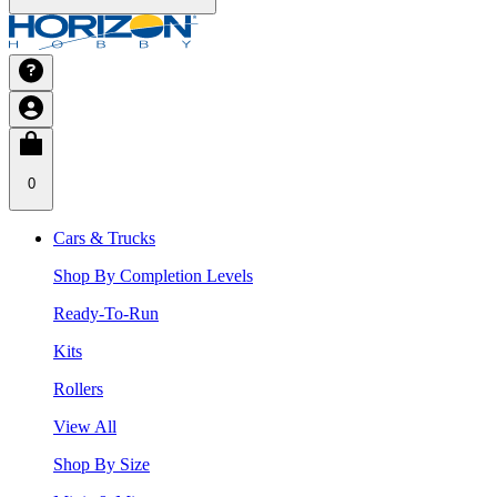
0
Cars & Trucks
Shop By Completion Levels
Ready-To-Run
Kits
Rollers
View All
Shop By Size