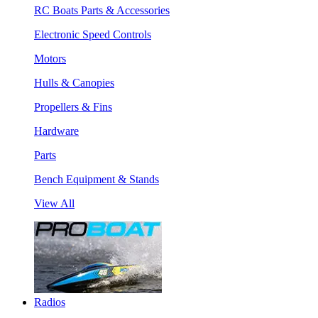
RC Boats Parts & Accessories
Electronic Speed Controls
Motors
Hulls & Canopies
Propellers & Fins
Hardware
Parts
Bench Equipment & Stands
View All
Radios