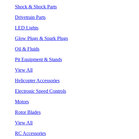
Shock & Shock Parts
Drivetrain Parts
LED Lights
Glow Plugs & Spark Plugs
Oil & Fluids
Pit Equipment & Stands
View All
Helicopter Accessories
Electronic Speed Controls
Motors
Rotor Blades
View All
RC Accessories