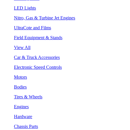
LED Lights
Nitro, Gas & Turbine Jet Engines
UltraCote and Films
Field Equipment & Stands
View All
Car & Truck Accessories
Electronic Speed Controls
Motors
Bodies
Tires & Wheels
Engines
Hardware
Chassis Parts