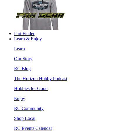
Part Finder
Learn & Enjoy
Learn
Our Story
RC Blog
The Horizon Hobby Podcast
Hobbies for Good
Enjoy
RC Community
Shop Local
RC Events Calendar