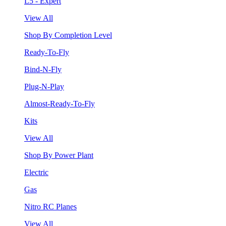
L5 - Expert
View All
Shop By Completion Level
Ready-To-Fly
Bind-N-Fly
Plug-N-Play
Almost-Ready-To-Fly
Kits
View All
Shop By Power Plant
Electric
Gas
Nitro RC Planes
View All