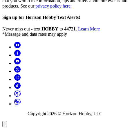
that you would like information, tips and offers about our events and
products. See our
privacy policy here
.
Sign up for Horizon Hobby Text Alerts!
Never miss out - text
HOBBY
to
44721
.
Learn More
*Message and data rates may apply
Copyright
2026
© Horizon Hobby, LLC