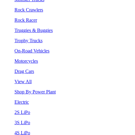
Rock Crawlers
Rock Racer
Truggies & Buggies
Trophy Trucks
On-Road Vehicles
Motorcycles
Drag Cars
View All
Shop By Power Plant
Electric
2S LiPo
3S LiPo
4S LiPo