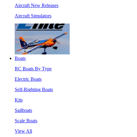
Aircraft New Releases
Aircraft Simulators
Boats
RC Boats By Type
Electric Boats
Self-Righting Boats
Kits
Sailboats
Scale Boats
View All