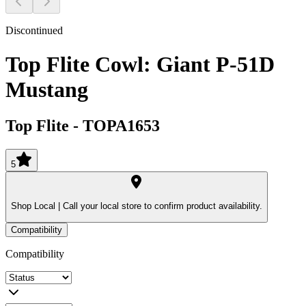
Discontinued
Top Flite Cowl: Giant P-51D
Mustang
Top Flite
-
TOPA1653
5
Shop Local |
Call your local store to confirm product availability.
Compatibility
Compatibility