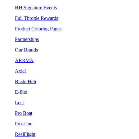
HH Signature Events
Full Throttle Rewards
Product Coloring Pages
Partnerships
Our Brands
ARRMA
Axial
Blade Heli
E-flite
Losi
Pro Boat
Pro-Line
RealFlight