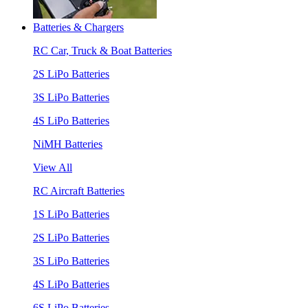
Batteries & Chargers
RC Car, Truck & Boat Batteries
2S LiPo Batteries
3S LiPo Batteries
4S LiPo Batteries
NiMH Batteries
View All
RC Aircraft Batteries
1S LiPo Batteries
2S LiPo Batteries
3S LiPo Batteries
4S LiPo Batteries
6S LiPo Batteries