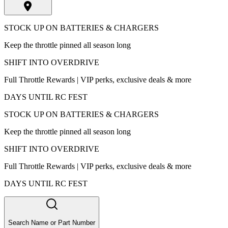
STOCK UP ON BATTERIES & CHARGERS
Keep the throttle pinned all season long
SHIFT INTO OVERDRIVE
Full Throttle Rewards | VIP perks, exclusive deals & more
DAYS UNTIL RC FEST
STOCK UP ON BATTERIES & CHARGERS
Keep the throttle pinned all season long
SHIFT INTO OVERDRIVE
Full Throttle Rewards | VIP perks, exclusive deals & more
DAYS UNTIL RC FEST
Search Name or Part Number