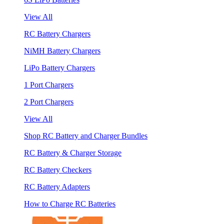
View All
RC Battery Chargers
NiMH Battery Chargers
LiPo Battery Chargers
1 Port Chargers
2 Port Chargers
View All
Shop RC Battery and Charger Bundles
RC Battery & Charger Storage
RC Battery Checkers
RC Battery Adapters
How to Charge RC Batteries