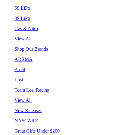
6S LiPo
8S LiPo
Gas & Nitro
View All
Shop Our Brands
ARRMA
Axial
Losi
Team Losi Racing
View All
New Releases
NASCAR®
Great Gifts Under $200