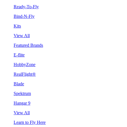
Ready-To-Fly
Bind-N-Fly
Kits
View All
Featured Brands
E-flite
HobbyZone
RealFlight®
Blade
Spektrum
Hangar 9
View All
Learn to Fly Here