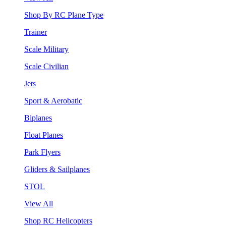
Shop By RC Plane Type
Trainer
Scale Military
Scale Civilian
Jets
Sport & Aerobatic
Biplanes
Float Planes
Park Flyers
Gliders & Sailplanes
STOL
View All
Shop RC Helicopters