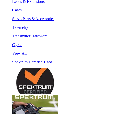
Leads & Extensions
Cases
Servo Parts & Accessories
Telemetry
Transmitter Hardware
Gyros
View All
Spektrum Certified Used