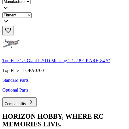
Top Flite 1/5 Giant P-51D Mustang 2.1-2.8 GP ARF, 84.5"
Top Flite - TOPA0700
Standard Parts
Optional Parts
Compatibility
HORIZON HOBBY, WHERE RC
MEMORIES LIVE.