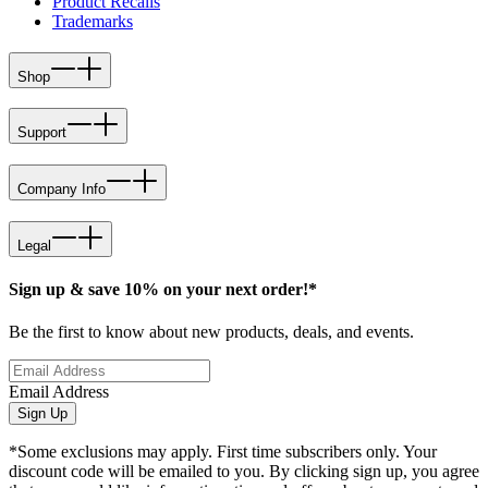
Product Recalls
Trademarks
Shop
Support
Company Info
Legal
Sign up & save 10% on your next order!*
Be the first to know about new products, deals, and events.
Email Address
Sign Up
*Some exclusions may apply. First time subscribers only. Your
discount code will be emailed to you. By clicking sign up, you agree