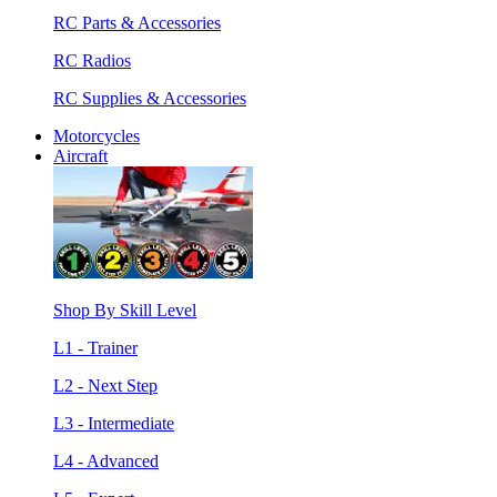
RC Parts & Accessories
RC Radios
RC Supplies & Accessories
Motorcycles
Aircraft
Shop By Skill Level
L1 - Trainer
L2 - Next Step
L3 - Intermediate
L4 - Advanced