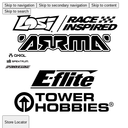
Skip to navigation
Skip to secondary navigation
Skip to content
Skip to search
Store Locator