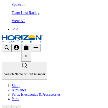
Spektrum
Team Losi Racing
View All
Sale
0
Search Name or Part Number
Shop
Airplanes
Parts, Electronics & Accessories
Parts