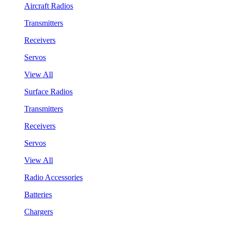
Aircraft Radios
Transmitters
Receivers
Servos
View All
Surface Radios
Transmitters
Receivers
Servos
View All
Radio Accessories
Batteries
Chargers