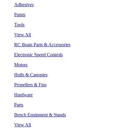
Adhesives
Paints
Tools
View All
RC Boats Parts & Accessories
Electronic Speed Controls
Motors
Hulls & Canopies
Propellers & Fins
Hardware
Parts
Bench Equipment & Stands
View All