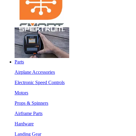
Parts
Airplane Accessories
Electronic Speed Controls
Motors
Props & Spinners
Airframe Parts
Hardware
Landing Gear