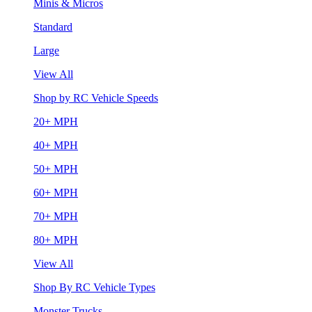
Minis & Micros
Standard
Large
View All
Shop by RC Vehicle Speeds
20+ MPH
40+ MPH
50+ MPH
60+ MPH
70+ MPH
80+ MPH
View All
Shop By RC Vehicle Types
Monster Trucks