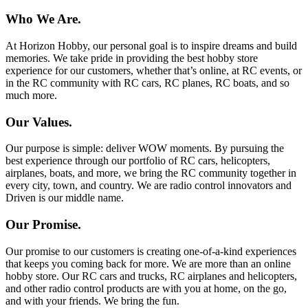
Who We Are.
At Horizon Hobby, our personal goal is to inspire dreams and build
memories. We take pride in providing the best hobby store
experience for our customers, whether that’s online, at RC events, or
in the RC community with RC cars, RC planes, RC boats, and so
much more.
Our Values.
Our purpose is simple: deliver WOW moments. By pursuing the
best experience through our portfolio of RC cars, helicopters,
airplanes, boats, and more, we bring the RC community together in
every city, town, and country. We are radio control innovators and
Driven is our middle name.
Our Promise.
Our promise to our customers is creating one-of-a-kind experiences
that keeps you coming back for more. We are more than an online
hobby store. Our RC cars and trucks, RC airplanes and helicopters,
and other radio control products are with you at home, on the go,
and with your friends. We bring the fun.