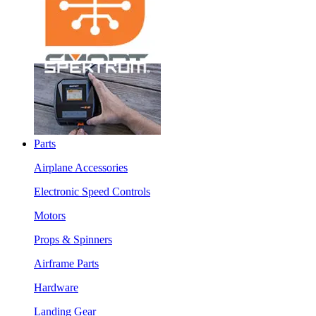
Parts
Airplane Accessories
Electronic Speed Controls
Motors
Props & Spinners
Airframe Parts
Hardware
Landing Gear