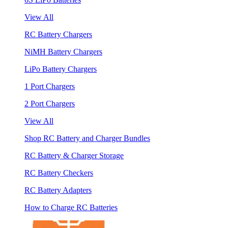
View All
RC Battery Chargers
NiMH Battery Chargers
LiPo Battery Chargers
1 Port Chargers
2 Port Chargers
View All
Shop RC Battery and Charger Bundles
RC Battery & Charger Storage
RC Battery Checkers
RC Battery Adapters
How to Charge RC Batteries