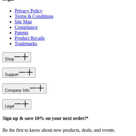
Privacy Policy
Terms & Conditions
Site Map
Compliance
Patents
Product Recalls
Trademarks
Shop
Support
Company Info
Legal
Sign up & save 10% on your next order!*
Be the first to know about new products, deals, and events.