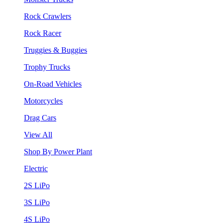
Rock Crawlers
Rock Racer
Truggies & Buggies
Trophy Trucks
On-Road Vehicles
Motorcycles
Drag Cars
View All
Shop By Power Plant
Electric
2S LiPo
3S LiPo
4S LiPo