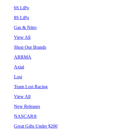
6S LiPo
8S LiPo
Gas & Nitro
View All
Shop Our Brands
ARRMA
Axial
Losi
Team Losi Racing
View All
New Releases
NASCAR®
Great Gifts Under $200