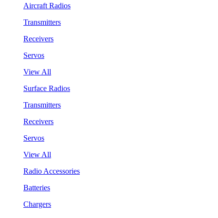
Aircraft Radios
Transmitters
Receivers
Servos
View All
Surface Radios
Transmitters
Receivers
Servos
View All
Radio Accessories
Batteries
Chargers