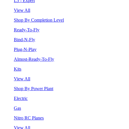
L5 - Expert
View All
Shop By Completion Level
Ready-To-Fly
Bind-N-Fly
Plug-N-Play
Almost-Ready-To-Fly
Kits
View All
Shop By Power Plant
Electric
Gas
Nitro RC Planes
View All