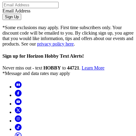
Email Address
Sign Up
*Some exclusions may apply. First time subscribers only. Your
discount code will be emailed to you. By clicking sign up, you agree
that you would like information, tips and offers about our events and
products. See our
privacy policy here
.
Sign up for Horizon Hobby Text Alerts!
Never miss out - text
HOBBY
to
44721
.
Learn More
*Message and data rates may apply