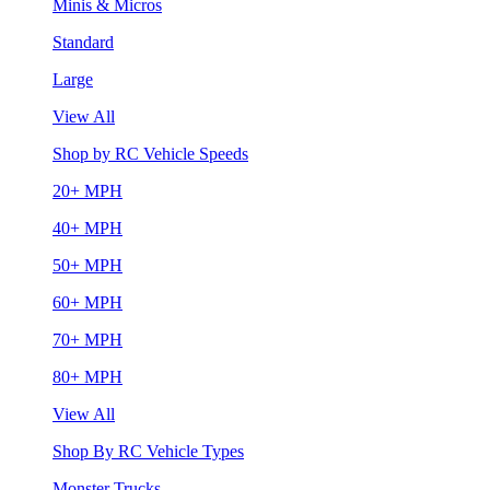
Minis & Micros
Standard
Large
View All
Shop by RC Vehicle Speeds
20+ MPH
40+ MPH
50+ MPH
60+ MPH
70+ MPH
80+ MPH
View All
Shop By RC Vehicle Types
Monster Trucks