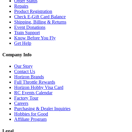
Order Status
Repairs
Product Registration
Check E-Gift Card Balance
Shipping, Billing & Returns
Event Donations
Train Support
Know Before You Fly
Get Help
Company Info
Our Story
Contact Us
Horizon Brands
Full Throttle Rewards
Horizon Hobby Visa Card
RC Events Calendar
Factory Tour
Careers
Purchasing & Dealer Inquiries
Hobbies for Good
Affiliate Program
Legal