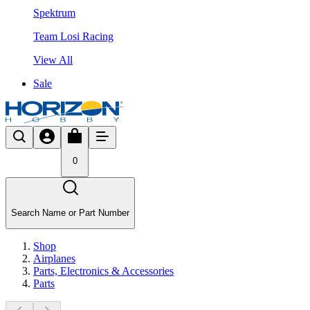
Spektrum
Team Losi Racing
View All
Sale
0
Search Name or Part Number
Shop
Airplanes
Parts, Electronics & Accessories
Parts