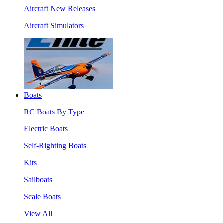
Aircraft New Releases
Aircraft Simulators
Boats
RC Boats By Type
Electric Boats
Self-Righting Boats
Kits
Sailboats
Scale Boats
View All