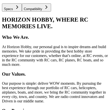
Specs
Compatibility
HORIZON HOBBY, WHERE RC
MEMORIES LIVE.
Who We Are.
At Horizon Hobby, our personal goal is to inspire dreams and build
memories. We take pride in providing the best hobby store
experience for our customers, whether that’s online, at RC events, or
in the RC community with RC cars, RC planes, RC boats, and so
much more.
Our Values.
Our purpose is simple: deliver WOW moments. By pursuing the
best experience through our portfolio of RC cars, helicopters,
airplanes, boats, and more, we bring the RC community together in
every city, town, and country. We are radio control innovators and
Driven is our middle name.