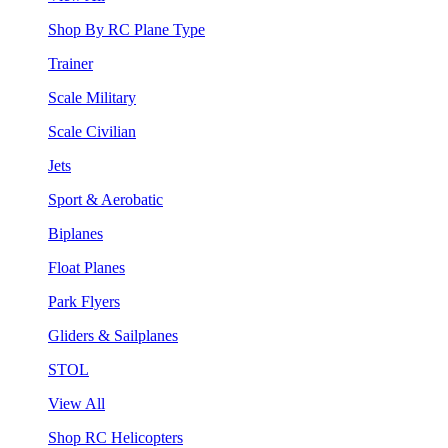
Shop By RC Plane Type
Trainer
Scale Military
Scale Civilian
Jets
Sport & Aerobatic
Biplanes
Float Planes
Park Flyers
Gliders & Sailplanes
STOL
View All
Shop RC Helicopters