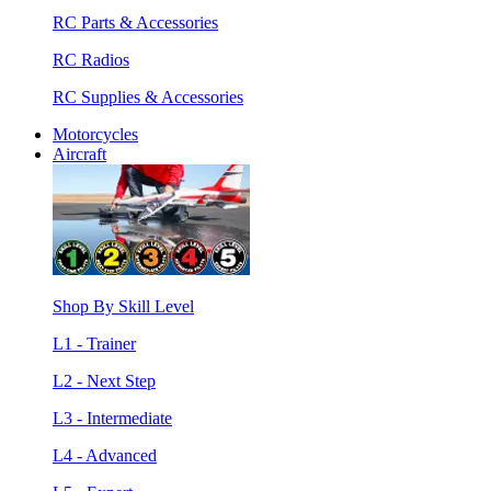
RC Parts & Accessories
RC Radios
RC Supplies & Accessories
Motorcycles
Aircraft
Shop By Skill Level
L1 - Trainer
L2 - Next Step
L3 - Intermediate
L4 - Advanced