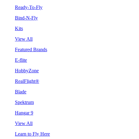
Ready-To-Fly
Bind-N-Fly
Kits
View All
Featured Brands
E-flite
HobbyZone
RealFlight®
Blade
Spektrum
Hangar 9
View All
Learn to Fly Here