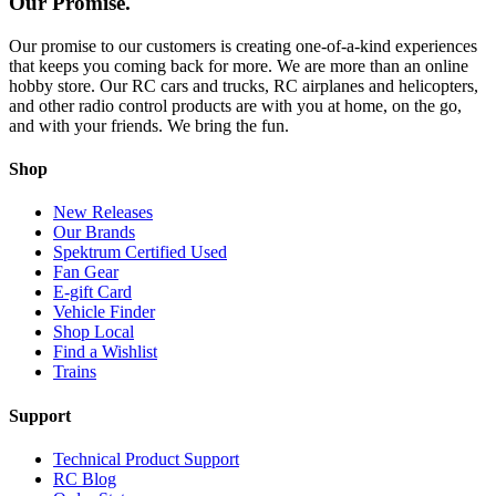
Our Promise.
Our promise to our customers is creating one-of-a-kind experiences
that keeps you coming back for more. We are more than an online
hobby store. Our RC cars and trucks, RC airplanes and helicopters,
and other radio control products are with you at home, on the go,
and with your friends. We bring the fun.
Shop
New Releases
Our Brands
Spektrum Certified Used
Fan Gear
E-gift Card
Vehicle Finder
Shop Local
Find a Wishlist
Trains
Support
Technical Product Support
RC Blog