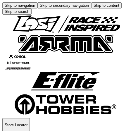
Skip to navigation
Skip to secondary navigation
Skip to content
Skip to search
Store Locator