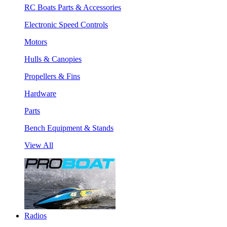
RC Boats Parts & Accessories
Electronic Speed Controls
Motors
Hulls & Canopies
Propellers & Fins
Hardware
Parts
Bench Equipment & Stands
View All
Radios