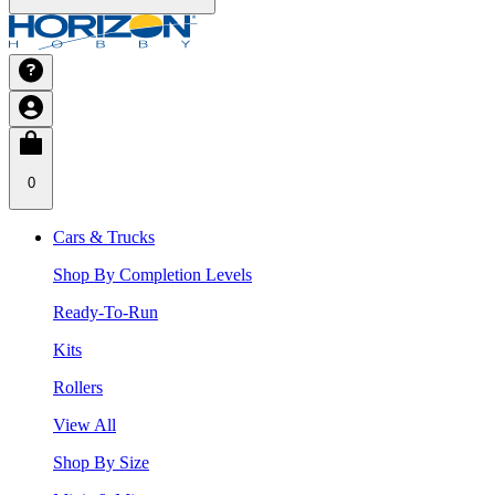
0
Cars & Trucks
Shop By Completion Levels
Ready-To-Run
Kits
Rollers
View All
Shop By Size