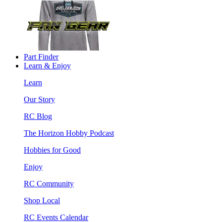
Part Finder
Learn & Enjoy
Learn
Our Story
RC Blog
The Horizon Hobby Podcast
Hobbies for Good
Enjoy
RC Community
Shop Local
RC Events Calendar