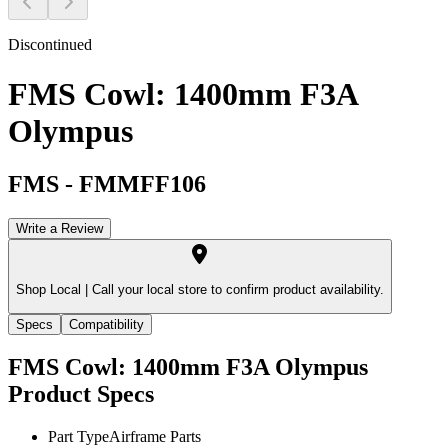
Discontinued
FMS Cowl: 1400mm F3A
Olympus
FMS
-
FMMFF106
Write a Review
Shop Local |
Call your local store to confirm product availability.
Specs
Compatibility
FMS Cowl: 1400mm F3A Olympus
Product Specs
Part Type
Airframe Parts