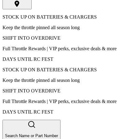
STOCK UP ON BATTERIES & CHARGERS
Keep the throttle pinned all season long
SHIFT INTO OVERDRIVE
Full Throttle Rewards | VIP perks, exclusive deals & more
DAYS UNTIL RC FEST
STOCK UP ON BATTERIES & CHARGERS
Keep the throttle pinned all season long
SHIFT INTO OVERDRIVE
Full Throttle Rewards | VIP perks, exclusive deals & more
DAYS UNTIL RC FEST
Search Name or Part Number