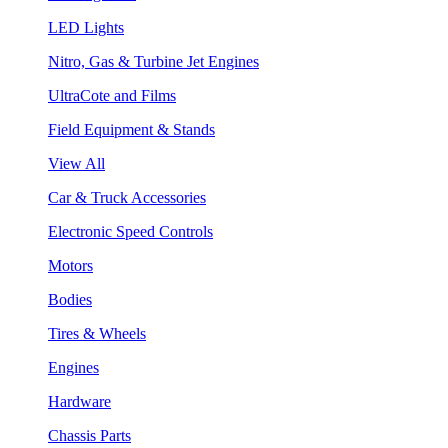
LED Lights
Nitro, Gas & Turbine Jet Engines
UltraCote and Films
Field Equipment & Stands
View All
Car & Truck Accessories
Electronic Speed Controls
Motors
Bodies
Tires & Wheels
Engines
Hardware
Chassis Parts