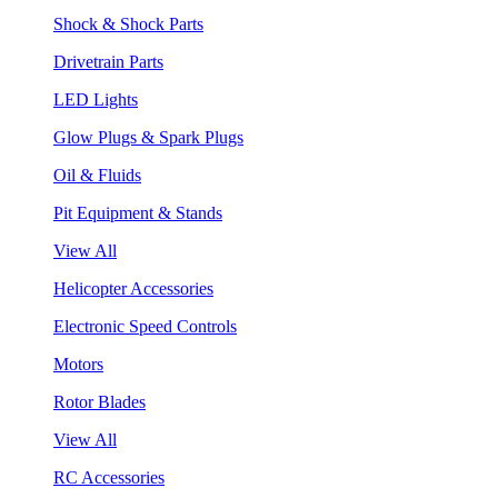
Shock & Shock Parts
Drivetrain Parts
LED Lights
Glow Plugs & Spark Plugs
Oil & Fluids
Pit Equipment & Stands
View All
Helicopter Accessories
Electronic Speed Controls
Motors
Rotor Blades
View All
RC Accessories