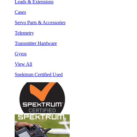
Leads & Extensions
Cases
Servo Parts & Accessories
Telemetry
Transmitter Hardware
Gyros
View All
Spektrum Certified Used