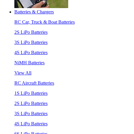
Batteries & Chargers
RC Car, Truck & Boat Batteries
2S LiPo Batteries
3S LiPo Batteries
4S LiPo Batteries
NiMH Batteries
View All
RC Aircraft Batteries
1S LiPo Batteries
2S LiPo Batteries
3S LiPo Batteries
4S LiPo Batteries
6S LiPo Batteries