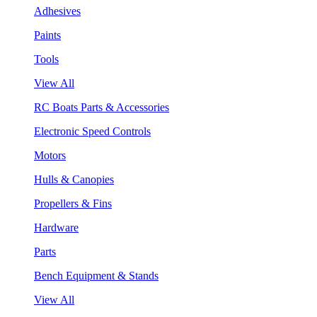
Adhesives
Paints
Tools
View All
RC Boats Parts & Accessories
Electronic Speed Controls
Motors
Hulls & Canopies
Propellers & Fins
Hardware
Parts
Bench Equipment & Stands
View All