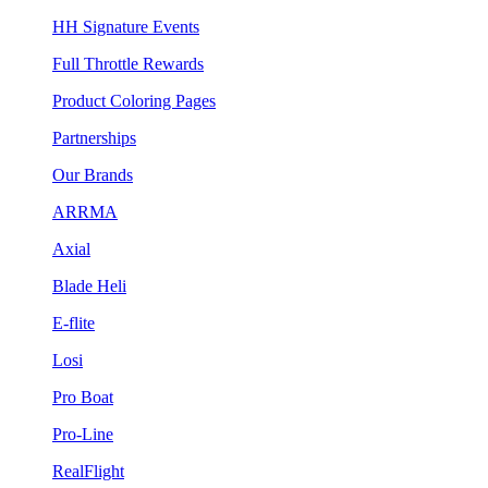
HH Signature Events
Full Throttle Rewards
Product Coloring Pages
Partnerships
Our Brands
ARRMA
Axial
Blade Heli
E-flite
Losi
Pro Boat
Pro-Line
RealFlight