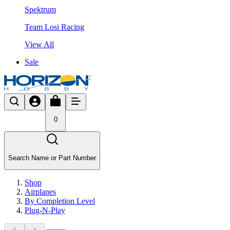
Spektrum
Team Losi Racing
View All
Sale
0
Search Name or Part Number
Shop
Airplanes
By Completion Level
Plug-N-Play