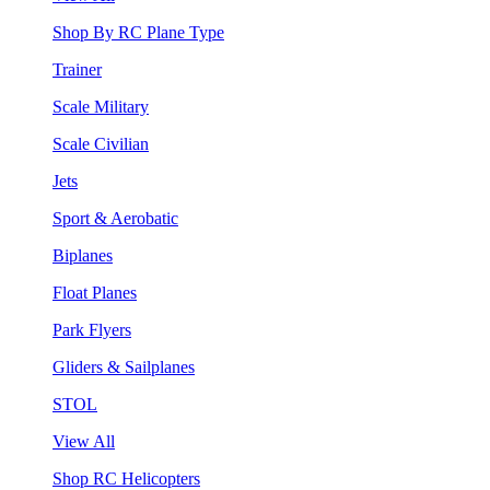
Shop By RC Plane Type
Trainer
Scale Military
Scale Civilian
Jets
Sport & Aerobatic
Biplanes
Float Planes
Park Flyers
Gliders & Sailplanes
STOL
View All
Shop RC Helicopters