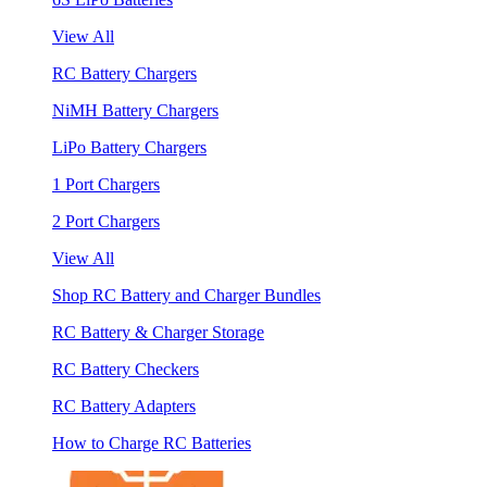
View All
RC Battery Chargers
NiMH Battery Chargers
LiPo Battery Chargers
1 Port Chargers
2 Port Chargers
View All
Shop RC Battery and Charger Bundles
RC Battery & Charger Storage
RC Battery Checkers
RC Battery Adapters
How to Charge RC Batteries