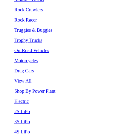
Rock Crawlers
Rock Racer
Truggies & Buggies
Trophy Trucks
On-Road Vehicles
Motorcycles
Drag Cars
View All
Shop By Power Plant
Electric
2S LiPo
3S LiPo
4S LiPo