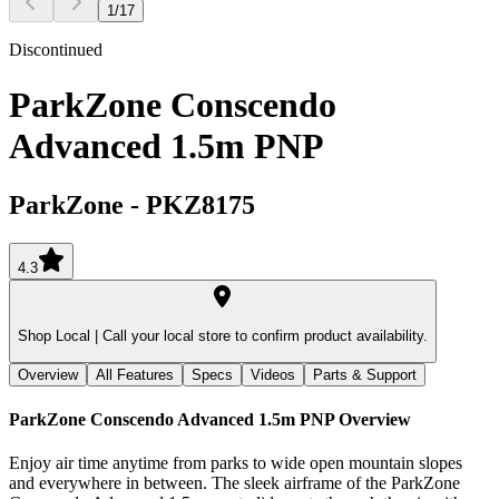
1
/
17
Discontinued
ParkZone Conscendo
Advanced 1.5m PNP
ParkZone
-
PKZ8175
4.3
Shop Local |
Call your local store to confirm product availability.
Overview
All Features
Specs
Videos
Parts & Support
ParkZone Conscendo Advanced 1.5m PNP
Overview
Enjoy air time anytime from parks to wide open mountain slopes
and everywhere in between. The sleek airframe of the ParkZone