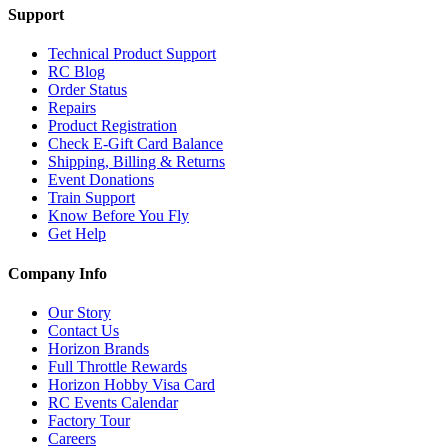
Support
Technical Product Support
RC Blog
Order Status
Repairs
Product Registration
Check E-Gift Card Balance
Shipping, Billing & Returns
Event Donations
Train Support
Know Before You Fly
Get Help
Company Info
Our Story
Contact Us
Horizon Brands
Full Throttle Rewards
Horizon Hobby Visa Card
RC Events Calendar
Factory Tour
Careers