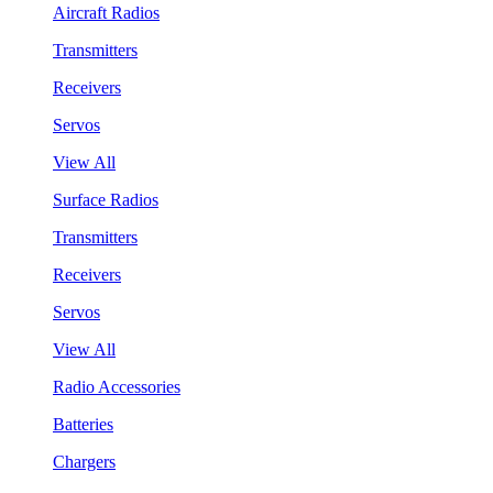
Aircraft Radios
Transmitters
Receivers
Servos
View All
Surface Radios
Transmitters
Receivers
Servos
View All
Radio Accessories
Batteries
Chargers