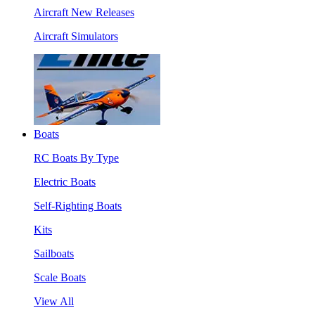
Aircraft New Releases
Aircraft Simulators
Boats
RC Boats By Type
Electric Boats
Self-Righting Boats
Kits
Sailboats
Scale Boats
View All