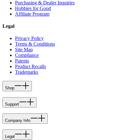
Purchasing & Dealer Inquiries
Hobbies for Good
Affiliate Program
Legal
Privacy Policy
Terms & Conditions
Site Map
Compliance
Patents
Product Recalls
Trademarks
Shop
Support
Company Info
Legal