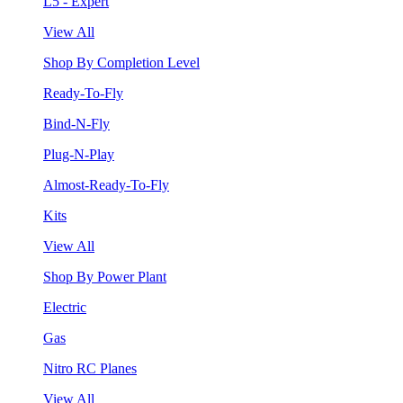
L5 - Expert
View All
Shop By Completion Level
Ready-To-Fly
Bind-N-Fly
Plug-N-Play
Almost-Ready-To-Fly
Kits
View All
Shop By Power Plant
Electric
Gas
Nitro RC Planes
View All