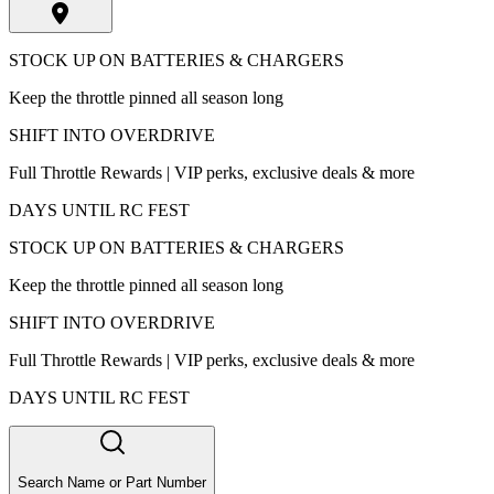
STOCK UP ON BATTERIES & CHARGERS
Keep the throttle pinned all season long
SHIFT INTO OVERDRIVE
Full Throttle Rewards | VIP perks, exclusive deals & more
DAYS UNTIL RC FEST
STOCK UP ON BATTERIES & CHARGERS
Keep the throttle pinned all season long
SHIFT INTO OVERDRIVE
Full Throttle Rewards | VIP perks, exclusive deals & more
DAYS UNTIL RC FEST
Search Name or Part Number