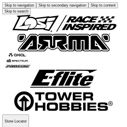
Skip to navigation
Skip to secondary navigation
Skip to content
Skip to search
Store Locator