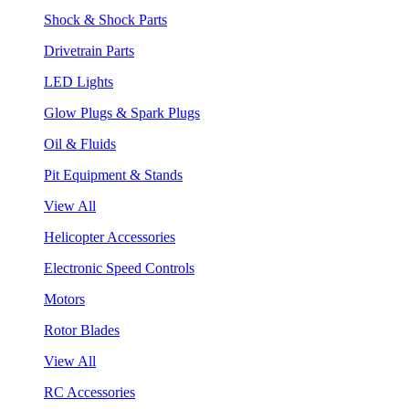
Shock & Shock Parts
Drivetrain Parts
LED Lights
Glow Plugs & Spark Plugs
Oil & Fluids
Pit Equipment & Stands
View All
Helicopter Accessories
Electronic Speed Controls
Motors
Rotor Blades
View All
RC Accessories