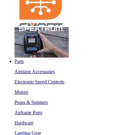
Parts
Airplane Accessories
Electronic Speed Controls
Motors
Props & Spinners
Airframe Parts
Hardware
Landing Gear