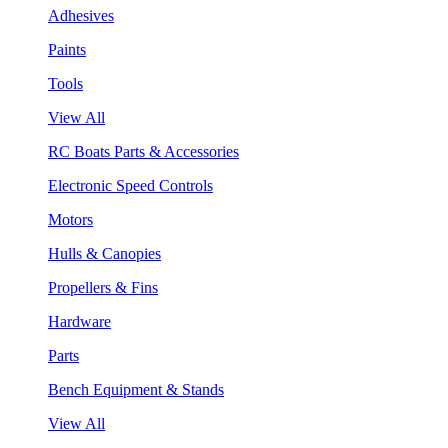
Adhesives
Paints
Tools
View All
RC Boats Parts & Accessories
Electronic Speed Controls
Motors
Hulls & Canopies
Propellers & Fins
Hardware
Parts
Bench Equipment & Stands
View All