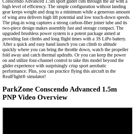
Conscendo Advanced 1.5m sport glider cuts through the air with a
high level of efficiency. The simple configuration without landing
gear keeps weight and drag to a minimum while a generous amount
of wing area delivers high lift potential and low touch-down speeds.
The plug-in wing captures a strong carbon-fiber joiner tube and its
two-piece design makes assembly fast and storage compact. The
upgraded brushless power system is a potent package aimed at
providing fast climbs and long flight times with a 3S LiPo battery.
After a quick and easy hand launch you can climb to altitude
quickly where you can bring the throttle down, watch the propeller
fold away and catch thermal updrafts. Or you can keep the power
on and utilize four-channel control to take this model beyond the
glider experience with surprisingly crisp sport aerobatic
performance. Plus, you can practice flying this aircraft in the
RealFlight® simulator!
ParkZone Conscendo Advanced 1.5m
PNP
Video Overview