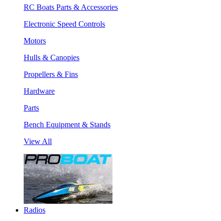
RC Boats Parts & Accessories
Electronic Speed Controls
Motors
Hulls & Canopies
Propellers & Fins
Hardware
Parts
Bench Equipment & Stands
View All
Radios