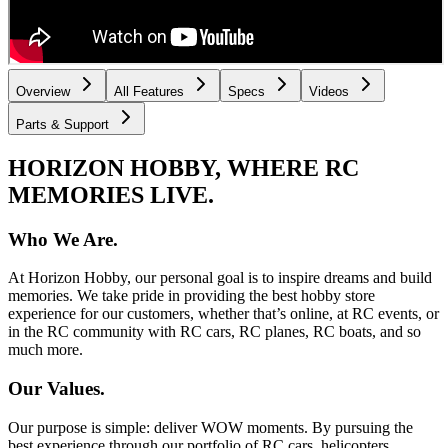
Overview
All Features
Specs
Videos
Parts & Support
HORIZON HOBBY, WHERE RC
MEMORIES LIVE.
Who We Are.
At Horizon Hobby, our personal goal is to inspire dreams and build
memories. We take pride in providing the best hobby store
experience for our customers, whether that’s online, at RC events, or
in the RC community with RC cars, RC planes, RC boats, and so
much more.
Our Values.
Our purpose is simple: deliver WOW moments. By pursuing the
best experience through our portfolio of RC cars, helicopters,