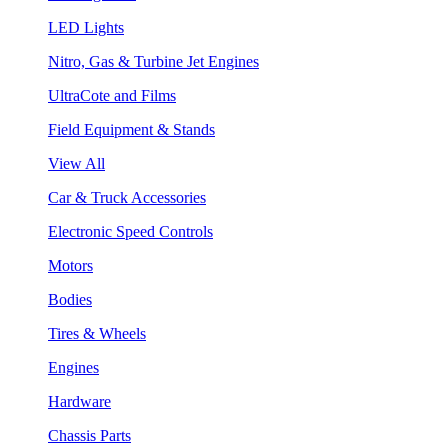
LED Lights
Nitro, Gas & Turbine Jet Engines
UltraCote and Films
Field Equipment & Stands
View All
Car & Truck Accessories
Electronic Speed Controls
Motors
Bodies
Tires & Wheels
Engines
Hardware
Chassis Parts