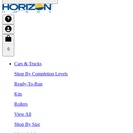
0
Cars & Trucks
Shop By Completion Levels
Ready-To-Run
Kits
Rollers
View All
Shop By Size