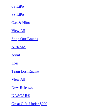
6S LiPo
8S LiPo
Gas & Nitro
View All
Shop Our Brands
ARRMA
Axial
Losi
Team Losi Racing
View All
New Releases
NASCAR®
Great Gifts Under $200