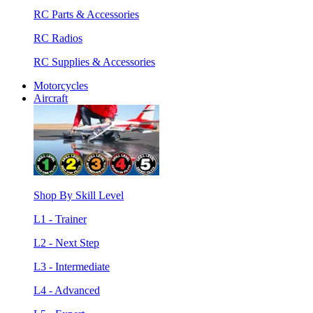
RC Parts & Accessories
RC Radios
RC Supplies & Accessories
Motorcycles
Aircraft
Shop By Skill Level
L1 - Trainer
L2 - Next Step
L3 - Intermediate
L4 - Advanced