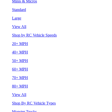
Minis & Micros
Standard
Large
View All
Shop by RC Vehicle Speeds
20+ MPH
40+ MPH
50+ MPH
60+ MPH
70+ MPH
80+ MPH
View All
Shop By RC Vehicle Types
Monster Trucks