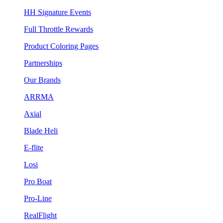
HH Signature Events
Full Throttle Rewards
Product Coloring Pages
Partnerships
Our Brands
ARRMA
Axial
Blade Heli
E-flite
Losi
Pro Boat
Pro-Line
RealFlight