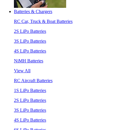
Batteries & Chargers
RC Car, Truck & Boat Batteries
2S LiPo Batteries
3S LiPo Batteries
4S LiPo Batteries
NiMH Batteries
View All
RC Aircraft Batteries
1S LiPo Batteries
2S LiPo Batteries
3S LiPo Batteries
4S LiPo Batteries
6S LiPo Batteries