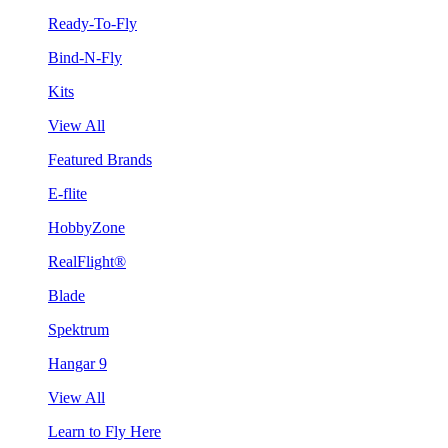
Ready-To-Fly
Bind-N-Fly
Kits
View All
Featured Brands
E-flite
HobbyZone
RealFlight®
Blade
Spektrum
Hangar 9
View All
Learn to Fly Here