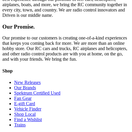
airplanes, boats, and more, we bring the RC community together in
every city, town, and country. We are radio control innovators and
Driven is our middle name.
Our Promise.
Our promise to our customers is creating one-of-a-kind experiences
that keeps you coming back for more. We are more than an online
hobby store. Our RC cars and trucks, RC airplanes and helicopters,
and other radio control products are with you at home, on the go,
and with your friends. We bring the fun.
Shop
New Releases
Our Brands
Spektrum Certified Used
Fan Gear
E-gift Card
Vehicle Finder
Shop Local
Find a Wishlist
Trains