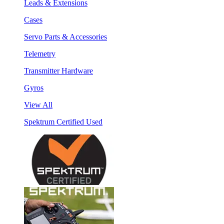
Leads & Extensions
Cases
Servo Parts & Accessories
Telemetry
Transmitter Hardware
Gyros
View All
Spektrum Certified Used