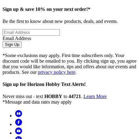
Sign up & save 10% on your next order!*
Be the first to know about new products, deals, and events.
Email Address
Sign Up
*Some exclusions may apply. First time subscribers only. Your
discount code will be emailed to you. By clicking sign up, you agree
that you would like information, tips and offers about our events and
products. See our
privacy policy here
.
Sign up for Horizon Hobby Text Alerts!
Never miss out - text
HOBBY
to
44721
.
Learn More
*Message and data rates may apply