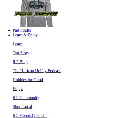
Part Finder
Learn & Enjoy
Learn
Our Story
RC Blog
The Horizon Hobby Podcast
Hobbies for Good
Enjoy
RC Community
Shop Local
RC Events Calendar