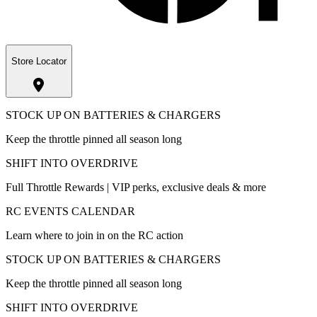
Store Locator
STOCK UP ON BATTERIES & CHARGERS
Keep the throttle pinned all season long
SHIFT INTO OVERDRIVE
Full Throttle Rewards | VIP perks, exclusive deals & more
RC EVENTS CALENDAR
Learn where to join in on the RC action
STOCK UP ON BATTERIES & CHARGERS
Keep the throttle pinned all season long
SHIFT INTO OVERDRIVE