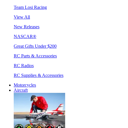
Team Losi Racing
View All
New Releases
NASCAR®
Great Gifts Under $200
RC Parts & Accessories
RC Radios
RC Supplies & Accessories
Motorcycles
Aircraft