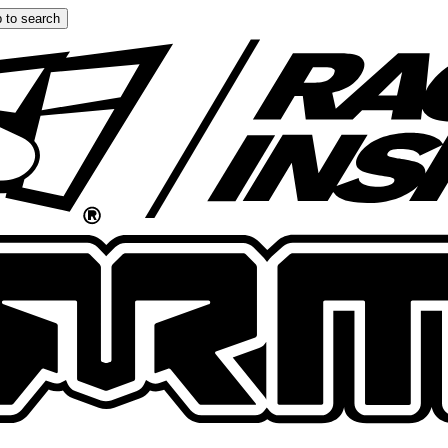
 to search