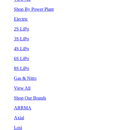
Shop By Power Plant
Electric
2S LiPo
3S LiPo
4S LiPo
6S LiPo
8S LiPo
Gas & Nitro
View All
Shop Our Brands
ARRMA
Axial
Losi