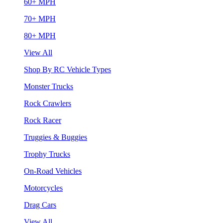
60+ MPH
70+ MPH
80+ MPH
View All
Shop By RC Vehicle Types
Monster Trucks
Rock Crawlers
Rock Racer
Truggies & Buggies
Trophy Trucks
On-Road Vehicles
Motorcycles
Drag Cars
View All