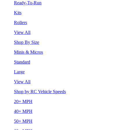
Ready-To-Run
Kits
Rollers
View All
Shop By Size
Minis & Micros
Standard
Large
View All
Shop by RC Vehicle Speeds
20+ MPH
40+ MPH
50+ MPH