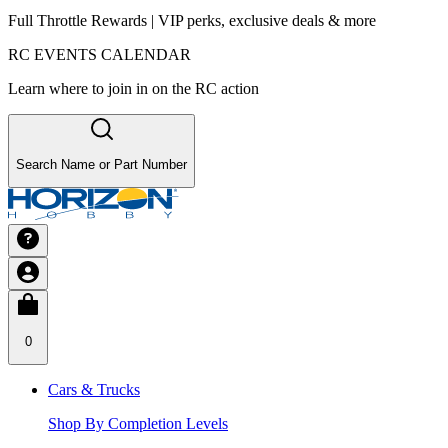
Full Throttle Rewards | VIP perks, exclusive deals & more
RC EVENTS CALENDAR
Learn where to join in on the RC action
Search Name or Part Number
0
Cars & Trucks
Shop By Completion Levels