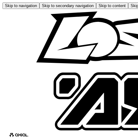
Skip to navigation
Skip to secondary navigation
Skip to content
Skip