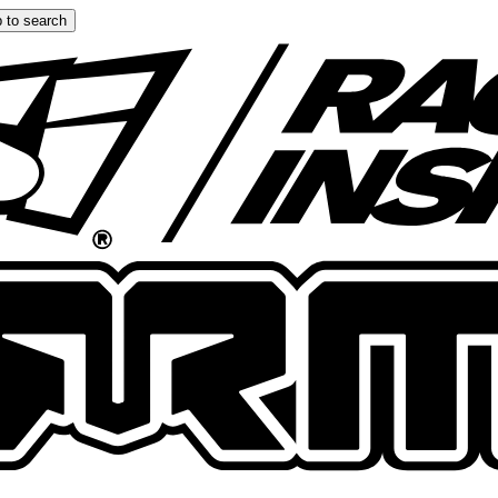
 to search