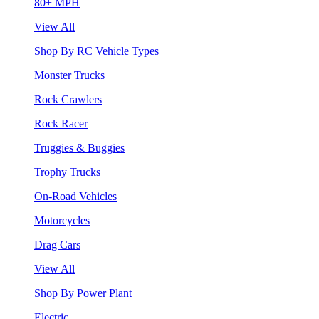
80+ MPH
View All
Shop By RC Vehicle Types
Monster Trucks
Rock Crawlers
Rock Racer
Truggies & Buggies
Trophy Trucks
On-Road Vehicles
Motorcycles
Drag Cars
View All
Shop By Power Plant
Electric