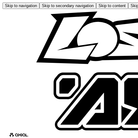
Skip to navigation
Skip to secondary navigation
Skip to content
Skip