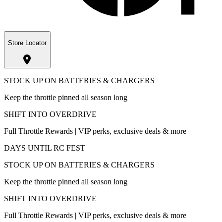
Store Locator
STOCK UP ON BATTERIES & CHARGERS
Keep the throttle pinned all season long
SHIFT INTO OVERDRIVE
Full Throttle Rewards | VIP perks, exclusive deals & more
DAYS UNTIL RC FEST
STOCK UP ON BATTERIES & CHARGERS
Keep the throttle pinned all season long
SHIFT INTO OVERDRIVE
Full Throttle Rewards | VIP perks, exclusive deals & more