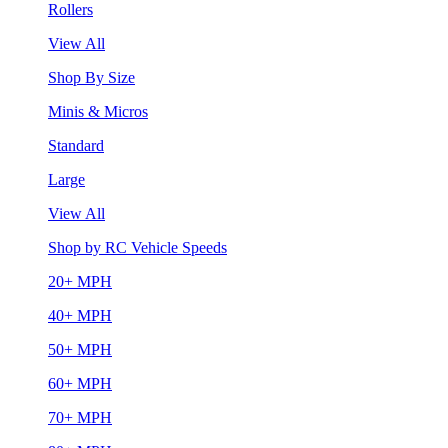
Rollers
View All
Shop By Size
Minis & Micros
Standard
Large
View All
Shop by RC Vehicle Speeds
20+ MPH
40+ MPH
50+ MPH
60+ MPH
70+ MPH