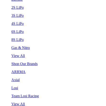
2S LiPo
3S LiPo
4S LiPo
6S LiPo
8S LiPo
Gas & Nitro
View All
Shop Our Brands
ARRMA
Axial
Losi
Team Losi Racing
View All