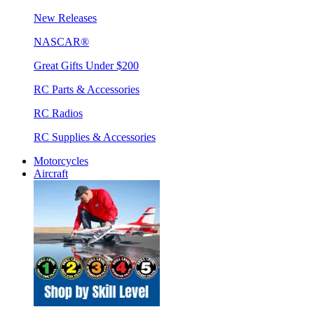
New Releases
NASCAR®
Great Gifts Under $200
RC Parts & Accessories
RC Radios
RC Supplies & Accessories
Motorcycles
Aircraft