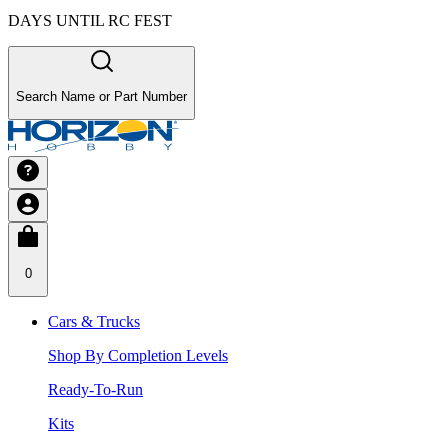
DAYS UNTIL RC FEST
Search Name or Part Number
0
Cars & Trucks
Shop By Completion Levels
Ready-To-Run
Kits