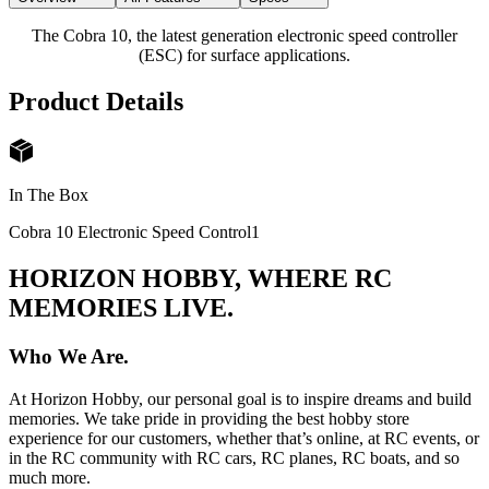
The Cobra 10, the latest generation electronic speed controller
(ESC) for surface applications.
Product Details
In The Box
Cobra 10 Electronic Speed Control
1
HORIZON HOBBY, WHERE RC
MEMORIES LIVE.
Who We Are.
At Horizon Hobby, our personal goal is to inspire dreams and build
memories. We take pride in providing the best hobby store
experience for our customers, whether that’s online, at RC events, or
in the RC community with RC cars, RC planes, RC boats, and so
much more.