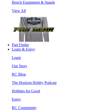
Bench Equipment & Stands
View All
Part Finder
Learn & Enjoy
Learn
Our Story
RC Blog
The Horizon Hobby Podcast
Hobbies for Good
Enjoy
RC Community