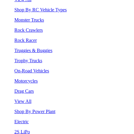
Shop By RC Vehicle Types
Monster Trucks
Rock Crawlers
Rock Racer
Truggies & Buggies
Trophy Trucks
On-Road Vehicles
Motorcycles
Drag Cars
View All
Shop By Power Plant
Electric
2S LiPo