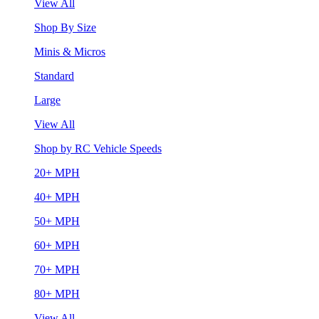
View All
Shop By Size
Minis & Micros
Standard
Large
View All
Shop by RC Vehicle Speeds
20+ MPH
40+ MPH
50+ MPH
60+ MPH
70+ MPH
80+ MPH
View All