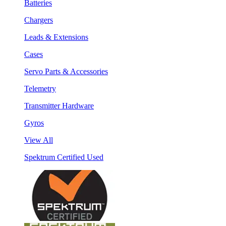
Batteries
Chargers
Leads & Extensions
Cases
Servo Parts & Accessories
Telemetry
Transmitter Hardware
Gyros
View All
Spektrum Certified Used