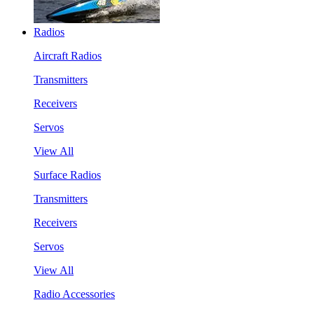
Radios
Aircraft Radios
Transmitters
Receivers
Servos
View All
Surface Radios
Transmitters
Receivers
Servos
View All
Radio Accessories