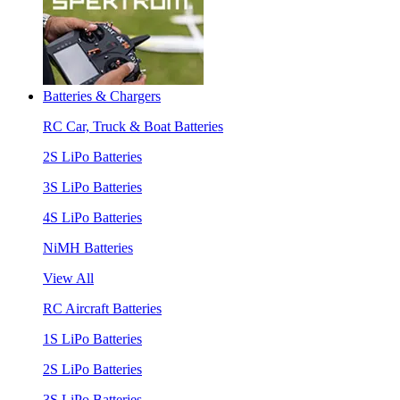
Batteries & Chargers
RC Car, Truck & Boat Batteries
2S LiPo Batteries
3S LiPo Batteries
4S LiPo Batteries
NiMH Batteries
View All
RC Aircraft Batteries
1S LiPo Batteries
2S LiPo Batteries
3S LiPo Batteries