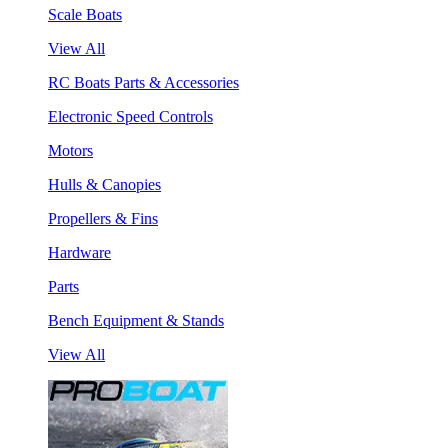
Scale Boats
View All
RC Boats Parts & Accessories
Electronic Speed Controls
Motors
Hulls & Canopies
Propellers & Fins
Hardware
Parts
Bench Equipment & Stands
View All