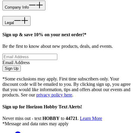
Company Info
Legal
Sign up & save 10% on your next order!*
Be the first to know about new products, deals, and events.
Email Address
Sign Up
*Some exclusions may apply. First time subscribers only. Your
discount code will be emailed to you. By clicking sign up, you agree
that you would like information, tips and offers about our events and
products. See our
privacy policy here
.
Sign up for Horizon Hobby Text Alerts!
Never miss out - text
HOBBY
to
44721
.
Learn More
*Message and data rates may apply