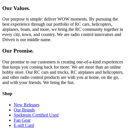
Our Values.
Our purpose is simple: deliver WOW moments. By pursuing the
best experience through our portfolio of RC cars, helicopters,
airplanes, boats, and more, we bring the RC community together in
every city, town, and country. We are radio control innovators and
Driven is our middle name.
Our Promise.
Our promise to our customers is creating one-of-a-kind experiences
that keeps you coming back for more. We are more than an online
hobby store. Our RC cars and trucks, RC airplanes and helicopters,
and other radio control products are with you at home, on the go,
and with your friends. We bring the fun.
Shop
New Releases
Our Brands
Spektrum Certified Used
Fan Gear
E-gift Card