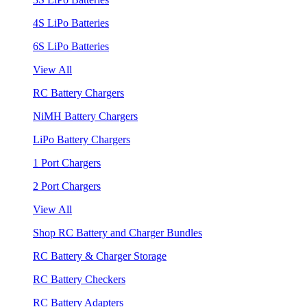
4S LiPo Batteries
6S LiPo Batteries
View All
RC Battery Chargers
NiMH Battery Chargers
LiPo Battery Chargers
1 Port Chargers
2 Port Chargers
View All
Shop RC Battery and Charger Bundles
RC Battery & Charger Storage
RC Battery Checkers
RC Battery Adapters