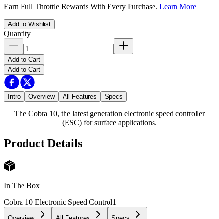
Earn Full Throttle Rewards With Every Purchase.
Learn More
.
Add to Wishlist
Quantity
Add to Cart
Add to Cart
Intro
Overview
All Features
Specs
The Cobra 10, the latest generation electronic speed controller
(ESC) for surface applications.
Product Details
In The Box
Cobra 10 Electronic Speed Control
1
Overview
All Features
Specs