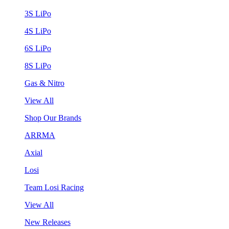
3S LiPo
4S LiPo
6S LiPo
8S LiPo
Gas & Nitro
View All
Shop Our Brands
ARRMA
Axial
Losi
Team Losi Racing
View All
New Releases