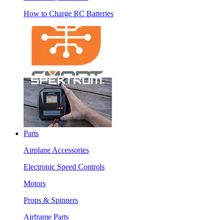
How to Charge RC Batteries
Parts
Airplane Accessories
Electronic Speed Controls
Motors
Props & Spinners
Airframe Parts