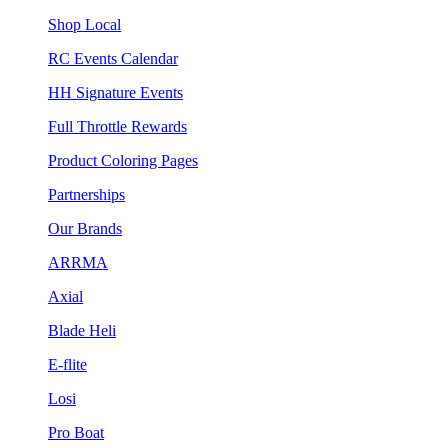
Shop Local
RC Events Calendar
HH Signature Events
Full Throttle Rewards
Product Coloring Pages
Partnerships
Our Brands
ARRMA
Axial
Blade Heli
E-flite
Losi
Pro Boat