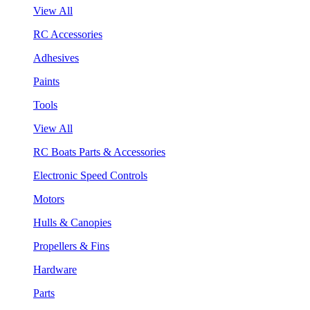
View All
RC Accessories
Adhesives
Paints
Tools
View All
RC Boats Parts & Accessories
Electronic Speed Controls
Motors
Hulls & Canopies
Propellers & Fins
Hardware
Parts