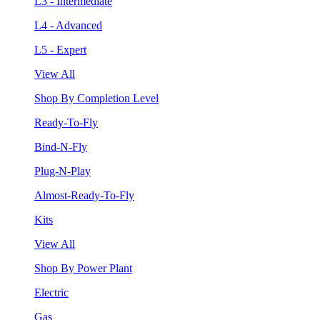
L3 - Intermediate
L4 - Advanced
L5 - Expert
View All
Shop By Completion Level
Ready-To-Fly
Bind-N-Fly
Plug-N-Play
Almost-Ready-To-Fly
Kits
View All
Shop By Power Plant
Electric
Gas