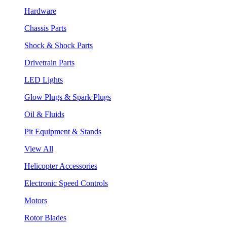
Hardware
Chassis Parts
Shock & Shock Parts
Drivetrain Parts
LED Lights
Glow Plugs & Spark Plugs
Oil & Fluids
Pit Equipment & Stands
View All
Helicopter Accessories
Electronic Speed Controls
Motors
Rotor Blades