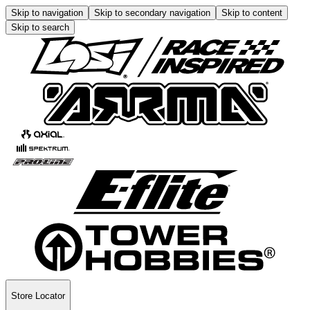
Skip to navigation
Skip to secondary navigation
Skip to content
Skip to search
Store Locator