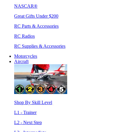
NASCAR®
Great Gifts Under $200
RC Parts & Accessories
RC Radios
RC Supplies & Accessories
Motorcycles
Aircraft
Shop By Skill Level
L1 - Trainer
L2 - Next Step