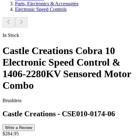
Parts, Electronics & Accessories
Electronic Speed Controls
In Stock
Castle Creations Cobra 10
Electronic Speed Control &
1406-2280KV Sensored Motor
Combo
Brushless
Castle Creations
-
CSE010-0174-06
Write a Review
$284.95