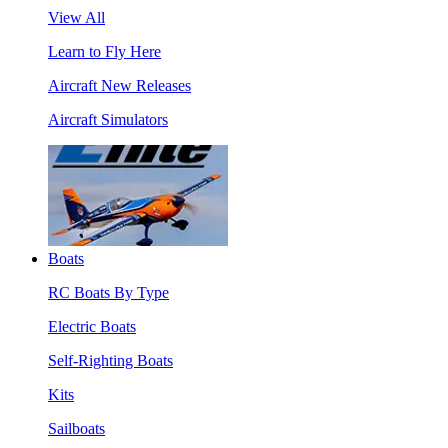
View All
Learn to Fly Here
Aircraft New Releases
Aircraft Simulators
Boats
RC Boats By Type
Electric Boats
Self-Righting Boats
Kits
Sailboats