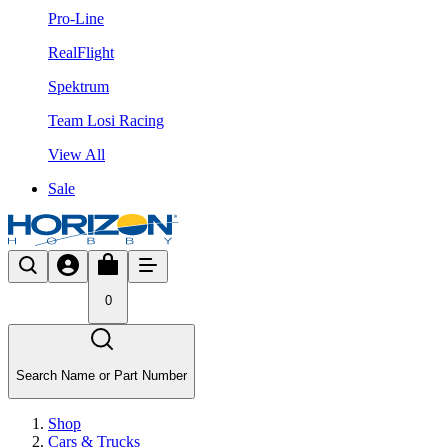
Pro-Line
RealFlight
Spektrum
Team Losi Racing
View All
Sale
0
Search Name or Part Number
Shop
Cars & Trucks