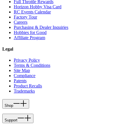
Full Throttle Rewards
Horizon Hobby Visa Card
RC Events Calendar
Factory Tour
Careers
Purchasing & Dealer Inquiries
Hobbies for Good
Affiliate Program
Legal
Privacy Policy
Terms & Conditions
Site Map
Compliance
Patents
Product Recalls
Trademarks
Shop
Support