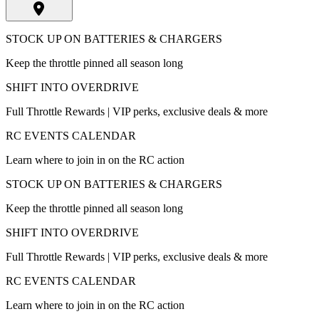
STOCK UP ON BATTERIES & CHARGERS
Keep the throttle pinned all season long
SHIFT INTO OVERDRIVE
Full Throttle Rewards | VIP perks, exclusive deals & more
RC EVENTS CALENDAR
Learn where to join in on the RC action
STOCK UP ON BATTERIES & CHARGERS
Keep the throttle pinned all season long
SHIFT INTO OVERDRIVE
Full Throttle Rewards | VIP perks, exclusive deals & more
RC EVENTS CALENDAR
Learn where to join in on the RC action