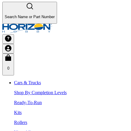
Search Name or Part Number
0
Cars & Trucks
Shop By Completion Levels
Ready-To-Run
Kits
Rollers