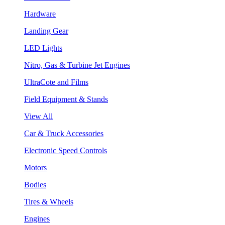
Hardware
Landing Gear
LED Lights
Nitro, Gas & Turbine Jet Engines
UltraCote and Films
Field Equipment & Stands
View All
Car & Truck Accessories
Electronic Speed Controls
Motors
Bodies
Tires & Wheels
Engines