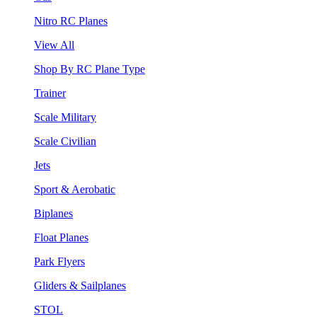
Nitro RC Planes
View All
Shop By RC Plane Type
Trainer
Scale Military
Scale Civilian
Jets
Sport & Aerobatic
Biplanes
Float Planes
Park Flyers
Gliders & Sailplanes
STOL