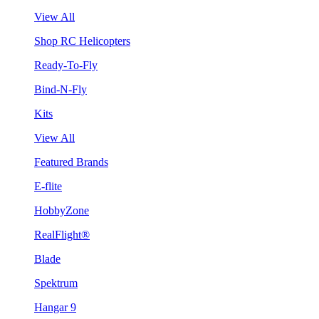
View All
Shop RC Helicopters
Ready-To-Fly
Bind-N-Fly
Kits
View All
Featured Brands
E-flite
HobbyZone
RealFlight®
Blade
Spektrum
Hangar 9