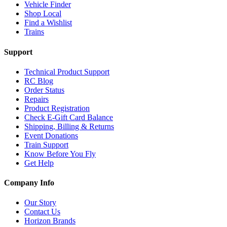
Vehicle Finder
Shop Local
Find a Wishlist
Trains
Support
Technical Product Support
RC Blog
Order Status
Repairs
Product Registration
Check E-Gift Card Balance
Shipping, Billing & Returns
Event Donations
Train Support
Know Before You Fly
Get Help
Company Info
Our Story
Contact Us
Horizon Brands