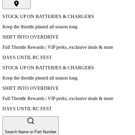
STOCK UP ON BATTERIES & CHARGERS
Keep the throttle pinned all season long
SHIFT INTO OVERDRIVE
Full Throttle Rewards | VIP perks, exclusive deals & more
DAYS UNTIL RC FEST
STOCK UP ON BATTERIES & CHARGERS
Keep the throttle pinned all season long
SHIFT INTO OVERDRIVE
Full Throttle Rewards | VIP perks, exclusive deals & more
DAYS UNTIL RC FEST
Search Name or Part Number