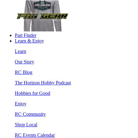
Part Finder
Learn & Enjoy
Learn
Our Story
RC Blog
The Horizon Hobby Podcast
Hobbies for Good
Enjoy
RC Community
Shop Local
RC Events Calendar