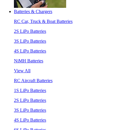
Batteries & Chargers
RC Car, Truck & Boat Batteries
2S LiPo Batteries
3S LiPo Batteries
4S LiPo Batteries
NiMH Batteries
View All
RC Aircraft Batteries
1S LiPo Batteries
2S LiPo Batteries
3S LiPo Batteries
4S LiPo Batteries
6S LiPo Batteries