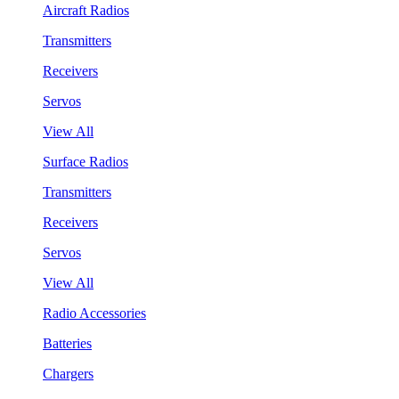
Aircraft Radios
Transmitters
Receivers
Servos
View All
Surface Radios
Transmitters
Receivers
Servos
View All
Radio Accessories
Batteries
Chargers