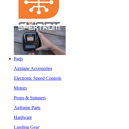
Parts
Airplane Accessories
Electronic Speed Controls
Motors
Props & Spinners
Airframe Parts
Hardware
Landing Gear