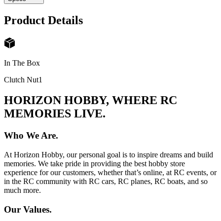
Product Details
In The Box
Clutch Nut
1
HORIZON HOBBY, WHERE RC
MEMORIES LIVE.
Who We Are.
At Horizon Hobby, our personal goal is to inspire dreams and build
memories. We take pride in providing the best hobby store
experience for our customers, whether that’s online, at RC events, or
in the RC community with RC cars, RC planes, RC boats, and so
much more.
Our Values.