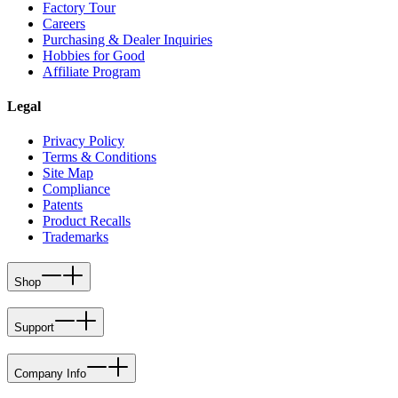
Factory Tour
Careers
Purchasing & Dealer Inquiries
Hobbies for Good
Affiliate Program
Legal
Privacy Policy
Terms & Conditions
Site Map
Compliance
Patents
Product Recalls
Trademarks
Shop
Support
Company Info