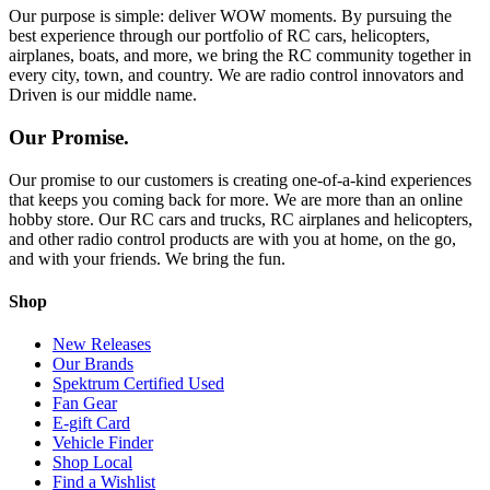
Our purpose is simple: deliver WOW moments. By pursuing the
best experience through our portfolio of RC cars, helicopters,
airplanes, boats, and more, we bring the RC community together in
every city, town, and country. We are radio control innovators and
Driven is our middle name.
Our Promise.
Our promise to our customers is creating one-of-a-kind experiences
that keeps you coming back for more. We are more than an online
hobby store. Our RC cars and trucks, RC airplanes and helicopters,
and other radio control products are with you at home, on the go,
and with your friends. We bring the fun.
Shop
New Releases
Our Brands
Spektrum Certified Used
Fan Gear
E-gift Card
Vehicle Finder
Shop Local
Find a Wishlist