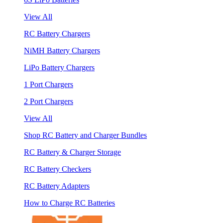
View All
RC Battery Chargers
NiMH Battery Chargers
LiPo Battery Chargers
1 Port Chargers
2 Port Chargers
View All
Shop RC Battery and Charger Bundles
RC Battery & Charger Storage
RC Battery Checkers
RC Battery Adapters
How to Charge RC Batteries