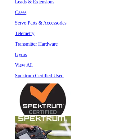
Leads & Extensions
Cases
Servo Parts & Accessories
Telemetry
Transmitter Hardware
Gyros
View All
Spektrum Certified Used