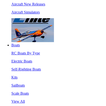
Aircraft New Releases
Aircraft Simulators
Boats
RC Boats By Type
Electric Boats
Self-Righting Boats
Kits
Sailboats
Scale Boats
View All