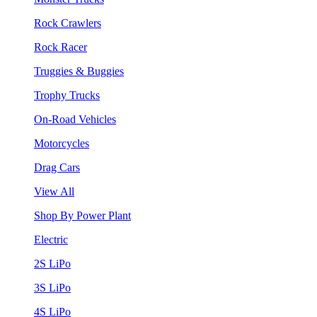
Rock Crawlers
Rock Racer
Truggies & Buggies
Trophy Trucks
On-Road Vehicles
Motorcycles
Drag Cars
View All
Shop By Power Plant
Electric
2S LiPo
3S LiPo
4S LiPo