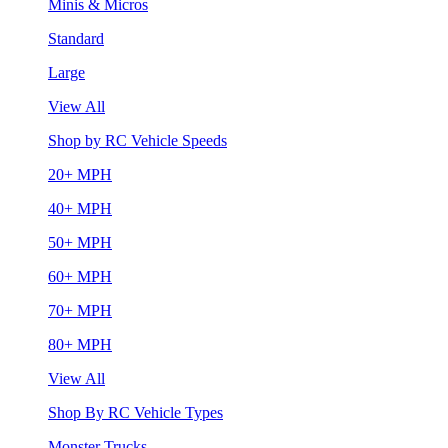
Minis & Micros
Standard
Large
View All
Shop by RC Vehicle Speeds
20+ MPH
40+ MPH
50+ MPH
60+ MPH
70+ MPH
80+ MPH
View All
Shop By RC Vehicle Types
Monster Trucks