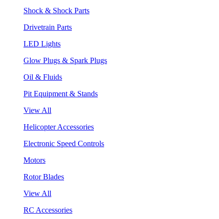
Shock & Shock Parts
Drivetrain Parts
LED Lights
Glow Plugs & Spark Plugs
Oil & Fluids
Pit Equipment & Stands
View All
Helicopter Accessories
Electronic Speed Controls
Motors
Rotor Blades
View All
RC Accessories