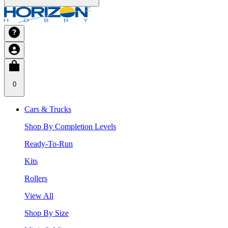
0
Cars & Trucks
Shop By Completion Levels
Ready-To-Run
Kits
Rollers
View All
Shop By Size