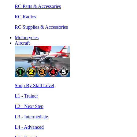
RC Parts & Accessories
RC Radios
RC Supplies & Accessories
Motorcycles
Aircraft
Shop By Skill Level
L1 - Trainer
L2 - Next Step
L3 - Intermediate
L4 - Advanced