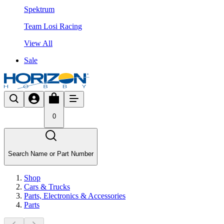
Spektrum
Team Losi Racing
View All
Sale
0
Search Name or Part Number
Shop
Cars & Trucks
Parts, Electronics & Accessories
Parts