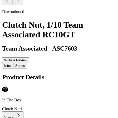
Discontinued
Clutch Nut, 1/10 Team
Associated RC10GT
Team Associated
-
ASC7603
Write a Review
Intro
Specs
Product Details
In The Box
Clutch Nut
1
Specs