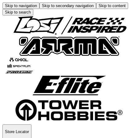
Skip to navigation
Skip to secondary navigation
Skip to content
Skip to search
Store Locator