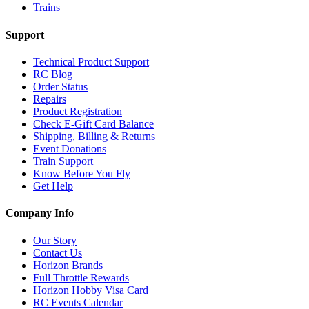
Trains
Support
Technical Product Support
RC Blog
Order Status
Repairs
Product Registration
Check E-Gift Card Balance
Shipping, Billing & Returns
Event Donations
Train Support
Know Before You Fly
Get Help
Company Info
Our Story
Contact Us
Horizon Brands
Full Throttle Rewards
Horizon Hobby Visa Card
RC Events Calendar