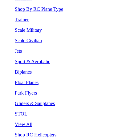
Shop By RC Plane Type
Trainer
Scale Military
Scale Civilian
Jets
Sport & Aerobatic
Biplanes
Float Planes
Park Flyers
Gliders & Sailplanes
STOL
View All
Shop RC Helicopters