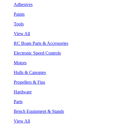
Adhesives
Paints
Tools
View All
RC Boats Parts & Accessories
Electronic Speed Controls
Motors
Hulls & Canopies
Propellers & Fins
Hardware
Parts
Bench Equipment & Stands
View All