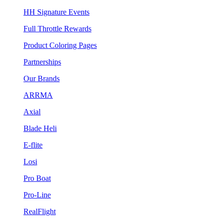
HH Signature Events
Full Throttle Rewards
Product Coloring Pages
Partnerships
Our Brands
ARRMA
Axial
Blade Heli
E-flite
Losi
Pro Boat
Pro-Line
RealFlight