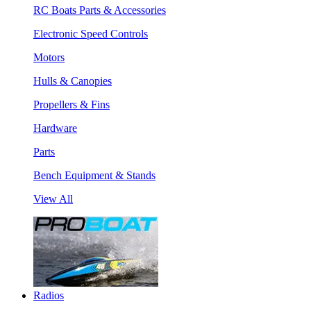
RC Boats Parts & Accessories
Electronic Speed Controls
Motors
Hulls & Canopies
Propellers & Fins
Hardware
Parts
Bench Equipment & Stands
View All
Radios