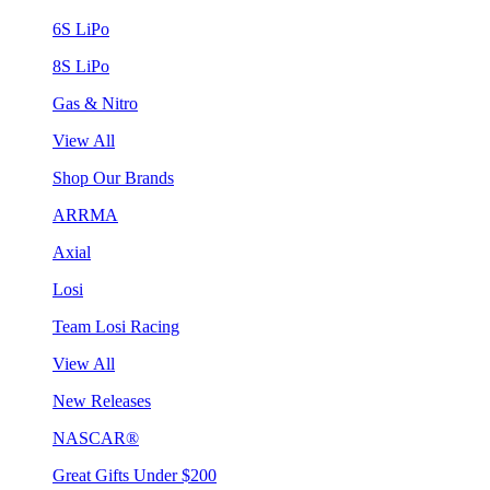
6S LiPo
8S LiPo
Gas & Nitro
View All
Shop Our Brands
ARRMA
Axial
Losi
Team Losi Racing
View All
New Releases
NASCAR®
Great Gifts Under $200