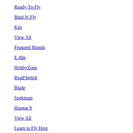
Ready-To-Fly
Bind-N-Fly
Kits
View All
Featured Brands
E-flite
HobbyZone
RealFlight®
Blade
Spektrum
Hangar 9
View All
Learn to Fly Here