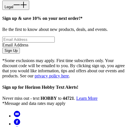
Legal
Sign up & save 10% on your next order!*
Be the first to know about new products, deals, and events.
Email Address
Sign Up
*Some exclusions may apply. First time subscribers only. Your
discount code will be emailed to you. By clicking sign up, you agree
that you would like information, tips and offers about our events and
products. See our
privacy policy here
.
Sign up for Horizon Hobby Text Alerts!
Never miss out - text
HOBBY
to
44721
.
Learn More
*Message and data rates may apply