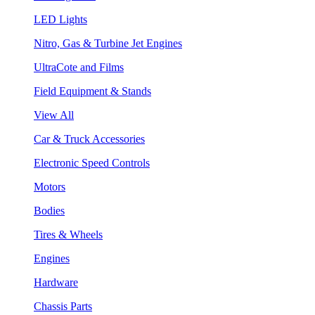
LED Lights
Nitro, Gas & Turbine Jet Engines
UltraCote and Films
Field Equipment & Stands
View All
Car & Truck Accessories
Electronic Speed Controls
Motors
Bodies
Tires & Wheels
Engines
Hardware
Chassis Parts