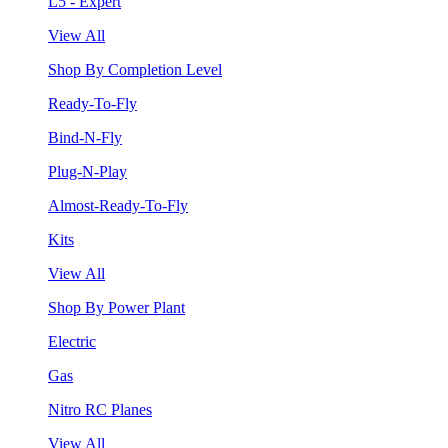
L5 - Expert
View All
Shop By Completion Level
Ready-To-Fly
Bind-N-Fly
Plug-N-Play
Almost-Ready-To-Fly
Kits
View All
Shop By Power Plant
Electric
Gas
Nitro RC Planes
View All