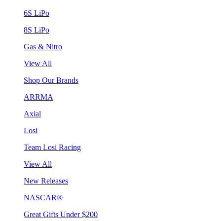
6S LiPo
8S LiPo
Gas & Nitro
View All
Shop Our Brands
ARRMA
Axial
Losi
Team Losi Racing
View All
New Releases
NASCAR®
Great Gifts Under $200