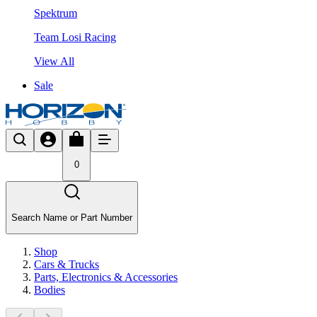
Spektrum
Team Losi Racing
View All
Sale
0
Search Name or Part Number
Shop
Cars & Trucks
Parts, Electronics & Accessories
Bodies