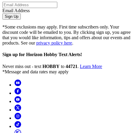
Email Address
Sign Up
*Some exclusions may apply. First time subscribers only. Your
discount code will be emailed to you. By clicking sign up, you agree
that you would like information, tips and offers about our events and
products. See our
privacy policy here
.
Sign up for Horizon Hobby Text Alerts!
Never miss out - text
HOBBY
to
44721
.
Learn More
*Message and data rates may apply