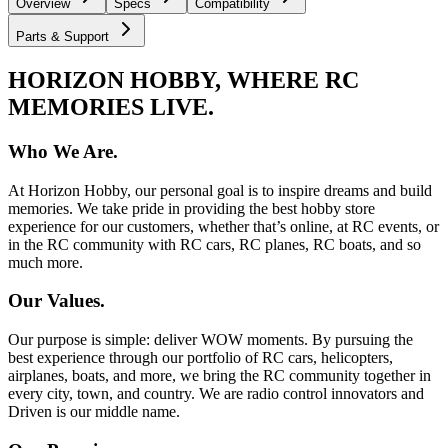
Overview
Specs
Compatibility
Parts & Support
HORIZON HOBBY, WHERE RC
MEMORIES LIVE.
Who We Are.
At Horizon Hobby, our personal goal is to inspire dreams and build
memories. We take pride in providing the best hobby store
experience for our customers, whether that’s online, at RC events, or
in the RC community with RC cars, RC planes, RC boats, and so
much more.
Our Values.
Our purpose is simple: deliver WOW moments. By pursuing the
best experience through our portfolio of RC cars, helicopters,
airplanes, boats, and more, we bring the RC community together in
every city, town, and country. We are radio control innovators and
Driven is our middle name.