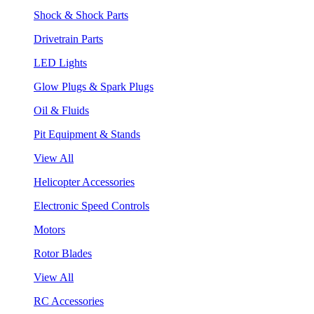
Shock & Shock Parts
Drivetrain Parts
LED Lights
Glow Plugs & Spark Plugs
Oil & Fluids
Pit Equipment & Stands
View All
Helicopter Accessories
Electronic Speed Controls
Motors
Rotor Blades
View All
RC Accessories