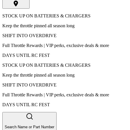
STOCK UP ON BATTERIES & CHARGERS
Keep the throttle pinned all season long
SHIFT INTO OVERDRIVE
Full Throttle Rewards | VIP perks, exclusive deals & more
DAYS UNTIL RC FEST
STOCK UP ON BATTERIES & CHARGERS
Keep the throttle pinned all season long
SHIFT INTO OVERDRIVE
Full Throttle Rewards | VIP perks, exclusive deals & more
DAYS UNTIL RC FEST
Search Name or Part Number