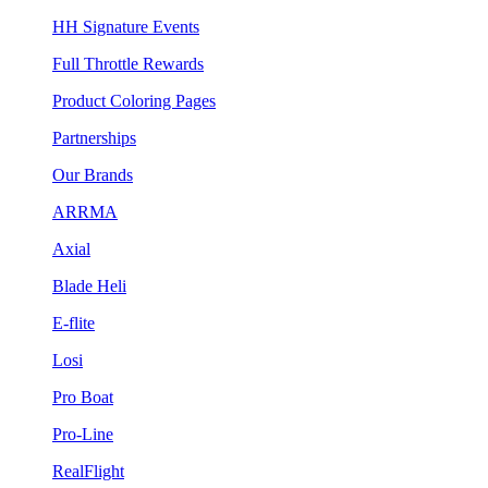
HH Signature Events
Full Throttle Rewards
Product Coloring Pages
Partnerships
Our Brands
ARRMA
Axial
Blade Heli
E-flite
Losi
Pro Boat
Pro-Line
RealFlight