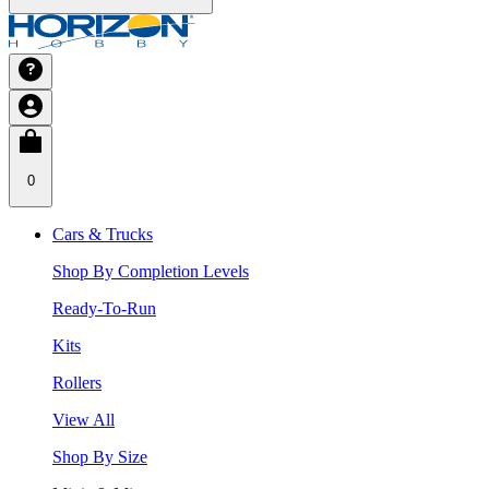
0
Cars & Trucks
Shop By Completion Levels
Ready-To-Run
Kits
Rollers
View All
Shop By Size