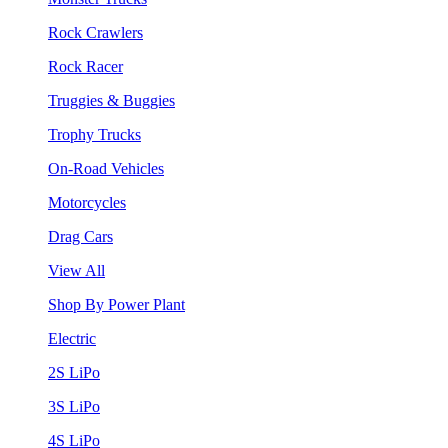
Rock Crawlers
Rock Racer
Truggies & Buggies
Trophy Trucks
On-Road Vehicles
Motorcycles
Drag Cars
View All
Shop By Power Plant
Electric
2S LiPo
3S LiPo
4S LiPo