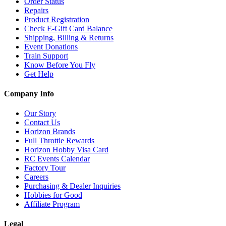
Order Status
Repairs
Product Registration
Check E-Gift Card Balance
Shipping, Billing & Returns
Event Donations
Train Support
Know Before You Fly
Get Help
Company Info
Our Story
Contact Us
Horizon Brands
Full Throttle Rewards
Horizon Hobby Visa Card
RC Events Calendar
Factory Tour
Careers
Purchasing & Dealer Inquiries
Hobbies for Good
Affiliate Program
Legal