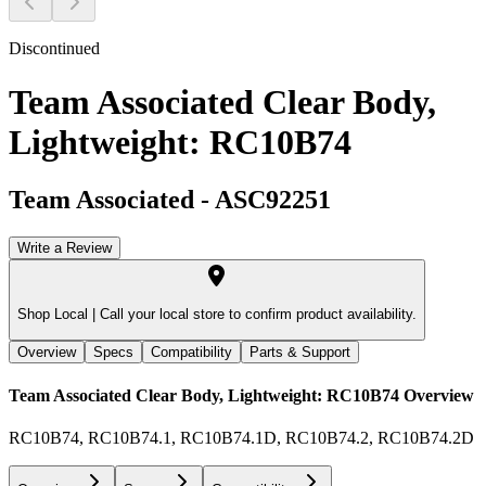
Discontinued
Team Associated Clear Body,
Lightweight: RC10B74
Team Associated
-
ASC92251
Write a Review
Shop Local |
Call your local store to confirm product availability.
Overview
Specs
Compatibility
Parts & Support
Team Associated Clear Body, Lightweight: RC10B74
Overview
RC10B74, RC10B74.1, RC10B74.1D, RC10B74.2, RC10B74.2D