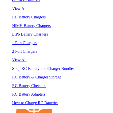
View All
RC Battery Chargers
NiMH Battery Chargers
LiPo Battery Chargers
1 Port Chargers
2 Port Chargers
View All
Shop RC Battery and Charger Bundles
RC Battery & Charger Storage
RC Battery Checkers
RC Battery Adapters
How to Charge RC Batteries