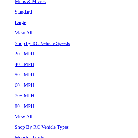
Minis & Micros
Standard
Large
View All
Shop by RC Vehicle Speeds
20+ MPH
40+ MPH
50+ MPH
60+ MPH
70+ MPH
80+ MPH
View All
Shop By RC Vehicle Types
Monster Trucks