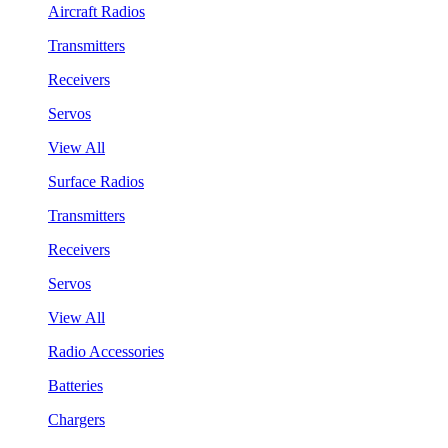
Aircraft Radios
Transmitters
Receivers
Servos
View All
Surface Radios
Transmitters
Receivers
Servos
View All
Radio Accessories
Batteries
Chargers