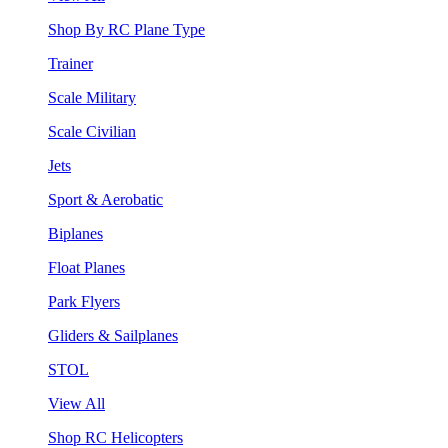
Shop By RC Plane Type
Trainer
Scale Military
Scale Civilian
Jets
Sport & Aerobatic
Biplanes
Float Planes
Park Flyers
Gliders & Sailplanes
STOL
View All
Shop RC Helicopters