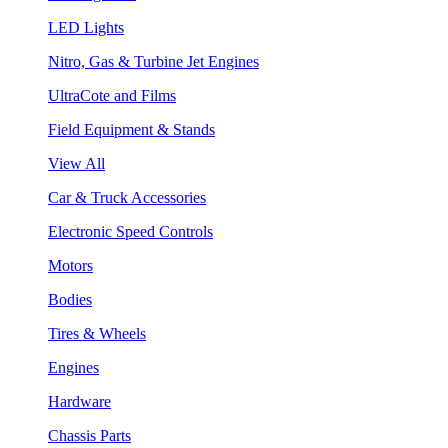
LED Lights
Nitro, Gas & Turbine Jet Engines
UltraCote and Films
Field Equipment & Stands
View All
Car & Truck Accessories
Electronic Speed Controls
Motors
Bodies
Tires & Wheels
Engines
Hardware
Chassis Parts