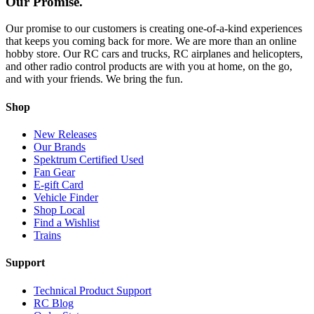
Our Promise.
Our promise to our customers is creating one-of-a-kind experiences
that keeps you coming back for more. We are more than an online
hobby store. Our RC cars and trucks, RC airplanes and helicopters,
and other radio control products are with you at home, on the go,
and with your friends. We bring the fun.
Shop
New Releases
Our Brands
Spektrum Certified Used
Fan Gear
E-gift Card
Vehicle Finder
Shop Local
Find a Wishlist
Trains
Support
Technical Product Support
RC Blog