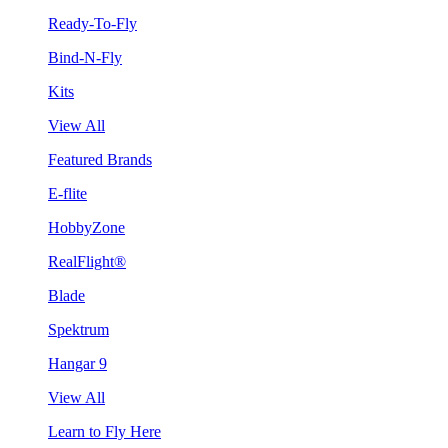
Ready-To-Fly
Bind-N-Fly
Kits
View All
Featured Brands
E-flite
HobbyZone
RealFlight®
Blade
Spektrum
Hangar 9
View All
Learn to Fly Here