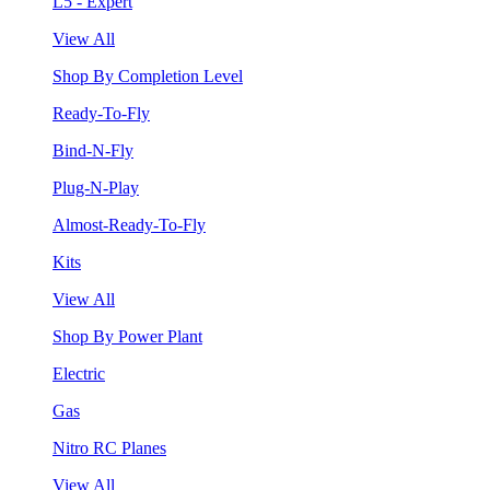
L5 - Expert
View All
Shop By Completion Level
Ready-To-Fly
Bind-N-Fly
Plug-N-Play
Almost-Ready-To-Fly
Kits
View All
Shop By Power Plant
Electric
Gas
Nitro RC Planes
View All