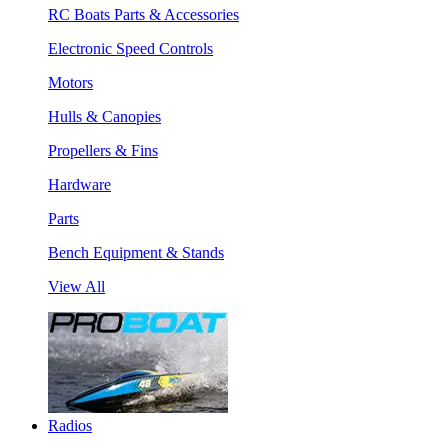
RC Boats Parts & Accessories
Electronic Speed Controls
Motors
Hulls & Canopies
Propellers & Fins
Hardware
Parts
Bench Equipment & Stands
View All
Radios