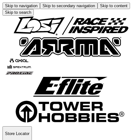
Skip to navigation
Skip to secondary navigation
Skip to content
Skip to search
Store Locator