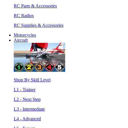
RC Parts & Accessories
RC Radios
RC Supplies & Accessories
Motorcycles
Aircraft
Shop By Skill Level
L1 - Trainer
L2 - Next Step
L3 - Intermediate
L4 - Advanced