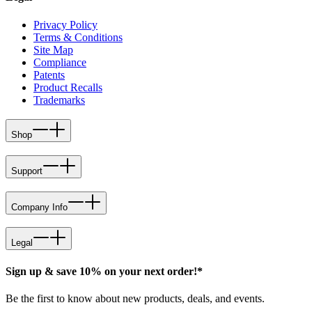
Privacy Policy
Terms & Conditions
Site Map
Compliance
Patents
Product Recalls
Trademarks
Shop
Support
Company Info
Legal
Sign up & save 10% on your next order!*
Be the first to know about new products, deals, and events.