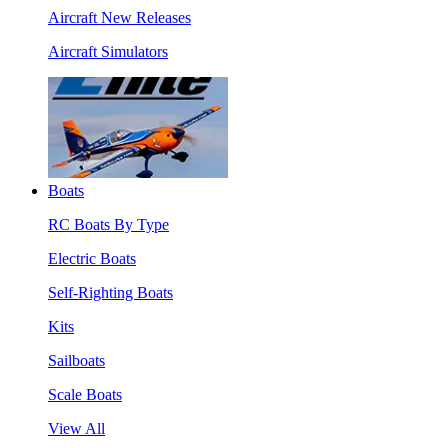
Aircraft New Releases
Aircraft Simulators
Boats
RC Boats By Type
Electric Boats
Self-Righting Boats
Kits
Sailboats
Scale Boats
View All