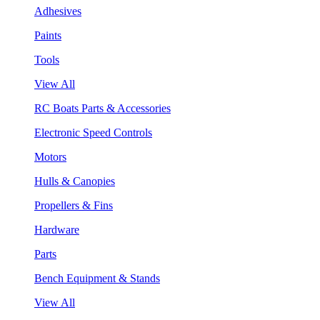
Adhesives
Paints
Tools
View All
RC Boats Parts & Accessories
Electronic Speed Controls
Motors
Hulls & Canopies
Propellers & Fins
Hardware
Parts
Bench Equipment & Stands
View All