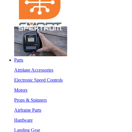
Parts
Airplane Accessories
Electronic Speed Controls
Motors
Props & Spinners
Airframe Parts
Hardware
Landing Gear