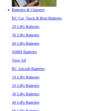
Batteries & Chargers
RC Car, Truck & Boat Batteries
2S LiPo Batteries
3S LiPo Batteries
4S LiPo Batteries
NiMH Batteries
View All
RC Aircraft Batteries
1S LiPo Batteries
2S LiPo Batteries
3S LiPo Batteries
4S LiPo Batteries
6S LiPo Batteries