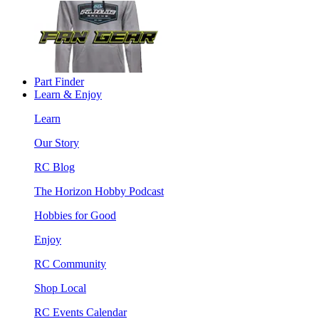
Part Finder
Learn & Enjoy
Learn
Our Story
RC Blog
The Horizon Hobby Podcast
Hobbies for Good
Enjoy
RC Community
Shop Local
RC Events Calendar