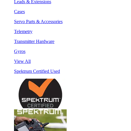
Leads & Extensions
Cases
Servo Parts & Accessories
Telemetry
Transmitter Hardware
Gyros
View All
Spektrum Certified Used