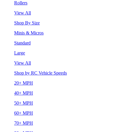
Rollers
View All
Shop By Size
Minis & Micros
Standard
Large
View All
Shop by RC Vehicle Speeds
20+ MPH
40+ MPH
50+ MPH
60+ MPH
70+ MPH