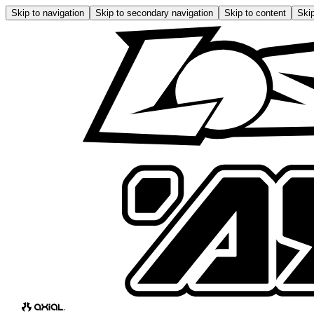
Skip to navigation
Skip to secondary navigation
Skip to content
Skip