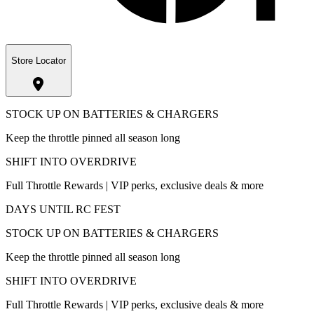
Store Locator
STOCK UP ON BATTERIES & CHARGERS
Keep the throttle pinned all season long
SHIFT INTO OVERDRIVE
Full Throttle Rewards | VIP perks, exclusive deals & more
DAYS UNTIL RC FEST
STOCK UP ON BATTERIES & CHARGERS
Keep the throttle pinned all season long
SHIFT INTO OVERDRIVE
Full Throttle Rewards | VIP perks, exclusive deals & more