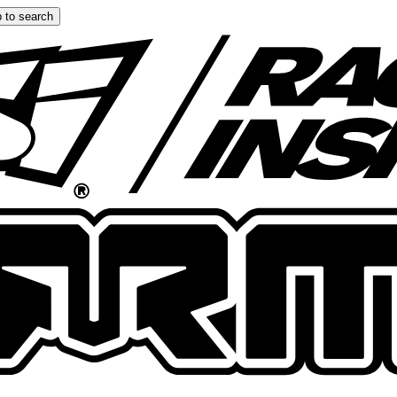
 to search