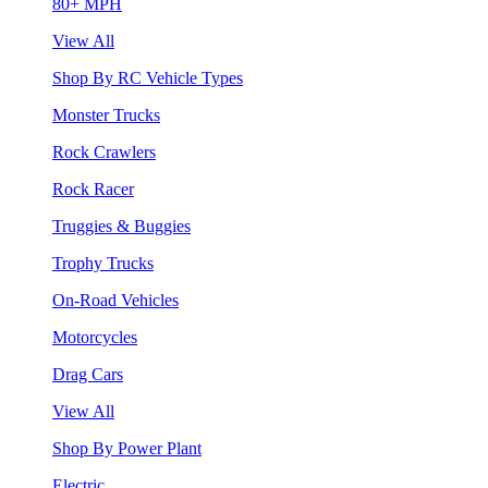
80+ MPH
View All
Shop By RC Vehicle Types
Monster Trucks
Rock Crawlers
Rock Racer
Truggies & Buggies
Trophy Trucks
On-Road Vehicles
Motorcycles
Drag Cars
View All
Shop By Power Plant
Electric