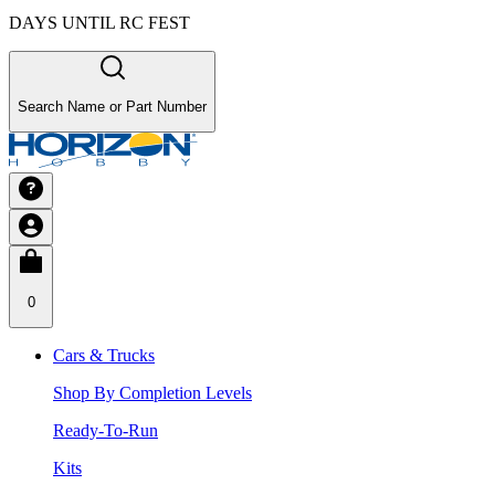
DAYS UNTIL RC FEST
Search Name or Part Number
0
Cars & Trucks
Shop By Completion Levels
Ready-To-Run
Kits