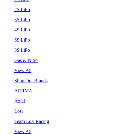
2S LiPo
3S LiPo
4S LiPo
6S LiPo
8S LiPo
Gas & Nitro
View All
Shop Our Brands
ARRMA
Axial
Losi
Team Losi Racing
View All