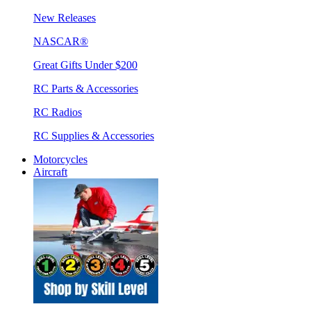
New Releases
NASCAR®
Great Gifts Under $200
RC Parts & Accessories
RC Radios
RC Supplies & Accessories
Motorcycles
Aircraft