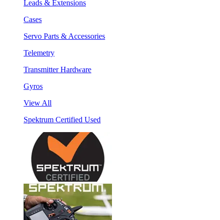
Leads & Extensions
Cases
Servo Parts & Accessories
Telemetry
Transmitter Hardware
Gyros
View All
Spektrum Certified Used