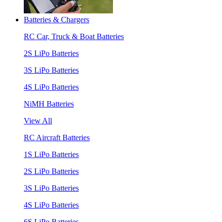
Batteries & Chargers
RC Car, Truck & Boat Batteries
2S LiPo Batteries
3S LiPo Batteries
4S LiPo Batteries
NiMH Batteries
View All
RC Aircraft Batteries
1S LiPo Batteries
2S LiPo Batteries
3S LiPo Batteries
4S LiPo Batteries
6S LiPo Batteries