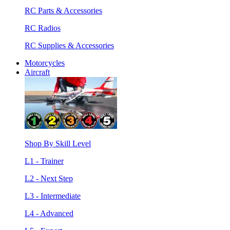
RC Parts & Accessories
RC Radios
RC Supplies & Accessories
Motorcycles
Aircraft
Shop By Skill Level
L1 - Trainer
L2 - Next Step
L3 - Intermediate
L4 - Advanced