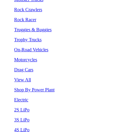
Rock Crawlers
Rock Racer
Truggies & Buggies
Trophy Trucks
On-Road Vehicles
Motorcycles
Drag Cars
View All
Shop By Power Plant
Electric
2S LiPo
3S LiPo
4S LiPo