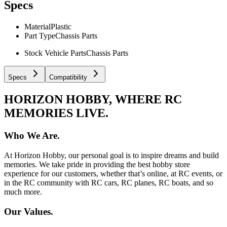
Specs
Material
Plastic
Part Type
Chassis Parts
Stock Vehicle Parts
Chassis Parts
Specs
Compatibility
HORIZON HOBBY, WHERE RC
MEMORIES LIVE.
Who We Are.
At Horizon Hobby, our personal goal is to inspire dreams and build
memories. We take pride in providing the best hobby store
experience for our customers, whether that’s online, at RC events, or
in the RC community with RC cars, RC planes, RC boats, and so
much more.
Our Values.