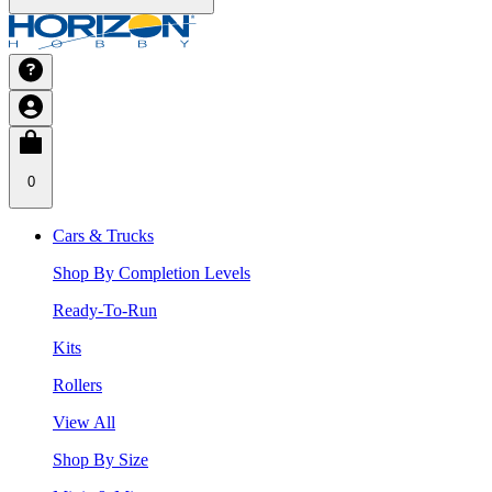
0
Cars & Trucks
Shop By Completion Levels
Ready-To-Run
Kits
Rollers
View All
Shop By Size