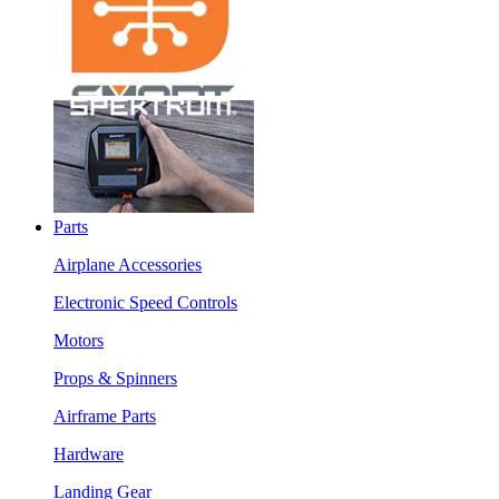
Parts
Airplane Accessories
Electronic Speed Controls
Motors
Props & Spinners
Airframe Parts
Hardware
Landing Gear