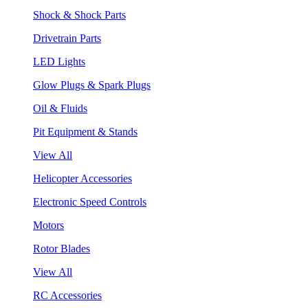
Shock & Shock Parts
Drivetrain Parts
LED Lights
Glow Plugs & Spark Plugs
Oil & Fluids
Pit Equipment & Stands
View All
Helicopter Accessories
Electronic Speed Controls
Motors
Rotor Blades
View All
RC Accessories