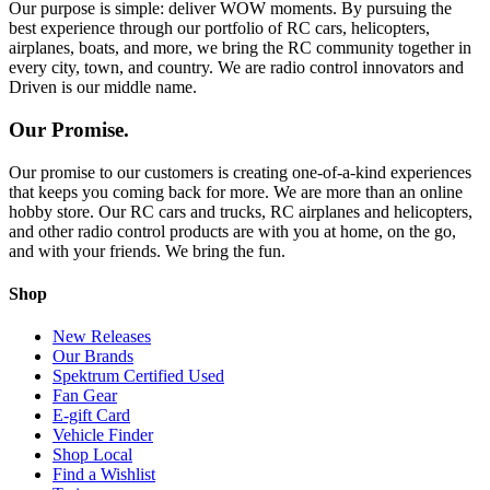
Our purpose is simple: deliver WOW moments. By pursuing the
best experience through our portfolio of RC cars, helicopters,
airplanes, boats, and more, we bring the RC community together in
every city, town, and country. We are radio control innovators and
Driven is our middle name.
Our Promise.
Our promise to our customers is creating one-of-a-kind experiences
that keeps you coming back for more. We are more than an online
hobby store. Our RC cars and trucks, RC airplanes and helicopters,
and other radio control products are with you at home, on the go,
and with your friends. We bring the fun.
Shop
New Releases
Our Brands
Spektrum Certified Used
Fan Gear
E-gift Card
Vehicle Finder
Shop Local
Find a Wishlist