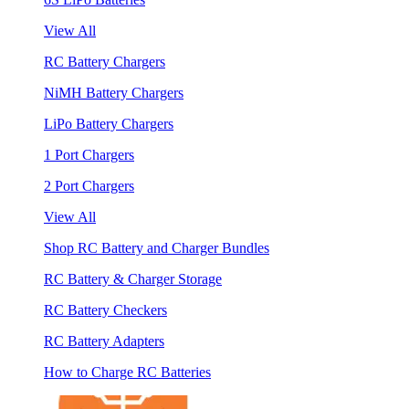
View All
RC Battery Chargers
NiMH Battery Chargers
LiPo Battery Chargers
1 Port Chargers
2 Port Chargers
View All
Shop RC Battery and Charger Bundles
RC Battery & Charger Storage
RC Battery Checkers
RC Battery Adapters
How to Charge RC Batteries