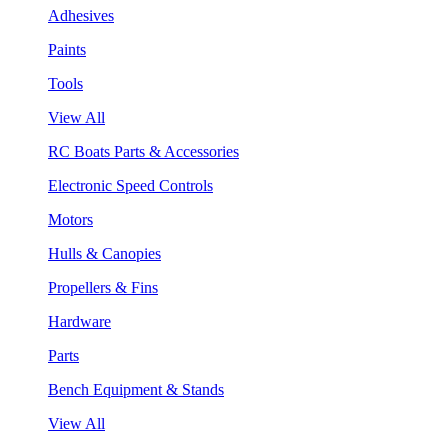
Adhesives
Paints
Tools
View All
RC Boats Parts & Accessories
Electronic Speed Controls
Motors
Hulls & Canopies
Propellers & Fins
Hardware
Parts
Bench Equipment & Stands
View All