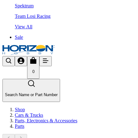
Spektrum
Team Losi Racing
View All
Sale
0
Search Name or Part Number
Shop
Cars & Trucks
Parts, Electronics & Accessories
Parts