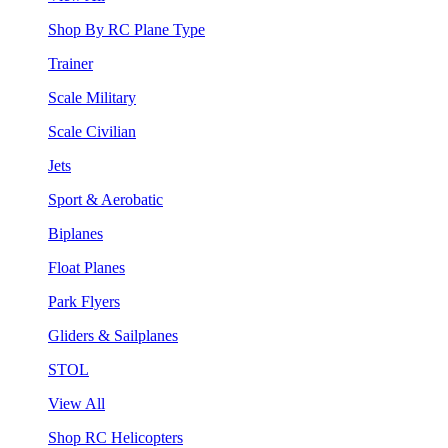
Shop By RC Plane Type
Trainer
Scale Military
Scale Civilian
Jets
Sport & Aerobatic
Biplanes
Float Planes
Park Flyers
Gliders & Sailplanes
STOL
View All
Shop RC Helicopters