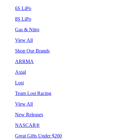
6S LiPo
8S LiPo
Gas & Nitro
View All
Shop Our Brands
ARRMA
Axial
Losi
Team Losi Racing
View All
New Releases
NASCAR®
Great Gifts Under $200