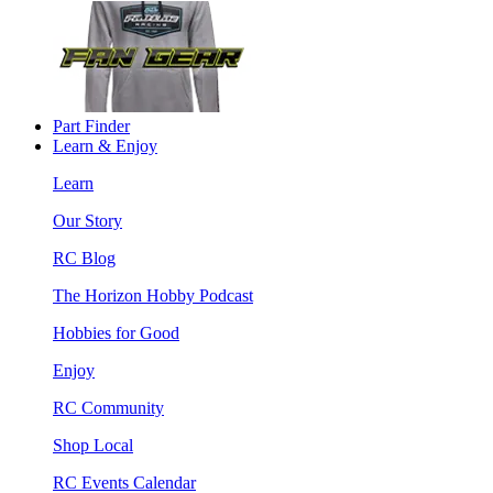
Part Finder
Learn & Enjoy
Learn
Our Story
RC Blog
The Horizon Hobby Podcast
Hobbies for Good
Enjoy
RC Community
Shop Local
RC Events Calendar