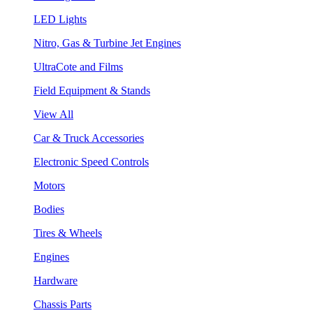
LED Lights
Nitro, Gas & Turbine Jet Engines
UltraCote and Films
Field Equipment & Stands
View All
Car & Truck Accessories
Electronic Speed Controls
Motors
Bodies
Tires & Wheels
Engines
Hardware
Chassis Parts