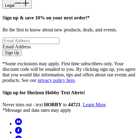
Legal
Sign up & save 10% on your next order!*
Be the first to know about new products, deals, and events.
Email Address
Sign Up
*Some exclusions may apply. First time subscribers only. Your
discount code will be emailed to you. By clicking sign up, you agree
that you would like information, tips and offers about our events and
products. See our
privacy policy here
.
Sign up for Horizon Hobby Text Alerts!
Never miss out - text
HOBBY
to
44721
.
Learn More
*Message and data rates may apply