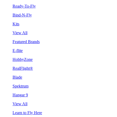
Ready-To-Fly
Bind-N-Fly
Kits
View All
Featured Brands
E-flite
HobbyZone
RealFlight®
Blade
Spektrum
Hangar 9
View All
Learn to Fly Here