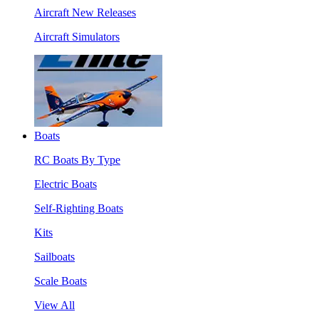
Aircraft New Releases
Aircraft Simulators
Boats
RC Boats By Type
Electric Boats
Self-Righting Boats
Kits
Sailboats
Scale Boats
View All