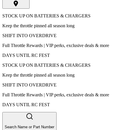
STOCK UP ON BATTERIES & CHARGERS
Keep the throttle pinned all season long
SHIFT INTO OVERDRIVE
Full Throttle Rewards | VIP perks, exclusive deals & more
DAYS UNTIL RC FEST
STOCK UP ON BATTERIES & CHARGERS
Keep the throttle pinned all season long
SHIFT INTO OVERDRIVE
Full Throttle Rewards | VIP perks, exclusive deals & more
DAYS UNTIL RC FEST
Search Name or Part Number