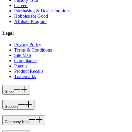
Factory Tour
Careers
Purchasing & Dealer Inquiries
Hobbies for Good
Affiliate Program
Legal
Privacy Policy
Terms & Conditions
Site Map
Compliance
Patents
Product Recalls
Trademarks
Shop
Support
Company Info