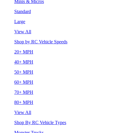
Minis & Micros
Standard
Large
View All
Shop by RC Vehicle Speeds
20+ MPH
40+ MPH
50+ MPH
60+ MPH
70+ MPH
80+ MPH
View All
Shop By RC Vehicle Types
Monster Trucks