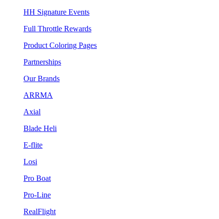
HH Signature Events
Full Throttle Rewards
Product Coloring Pages
Partnerships
Our Brands
ARRMA
Axial
Blade Heli
E-flite
Losi
Pro Boat
Pro-Line
RealFlight