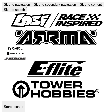
Skip to navigation
Skip to secondary navigation
Skip to content
Skip to search
Store Locator