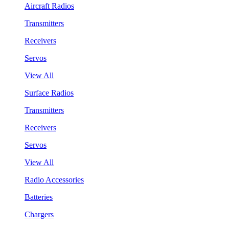
Aircraft Radios
Transmitters
Receivers
Servos
View All
Surface Radios
Transmitters
Receivers
Servos
View All
Radio Accessories
Batteries
Chargers