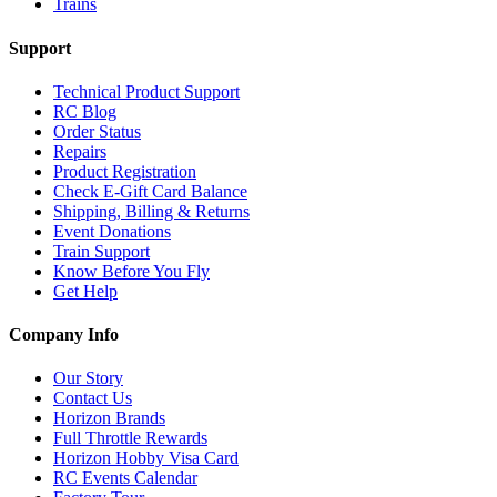
Trains
Support
Technical Product Support
RC Blog
Order Status
Repairs
Product Registration
Check E-Gift Card Balance
Shipping, Billing & Returns
Event Donations
Train Support
Know Before You Fly
Get Help
Company Info
Our Story
Contact Us
Horizon Brands
Full Throttle Rewards
Horizon Hobby Visa Card
RC Events Calendar