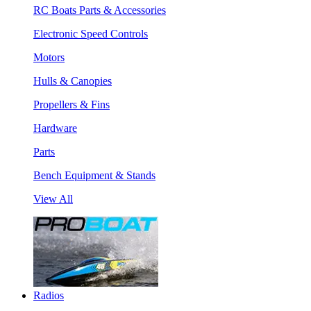
RC Boats Parts & Accessories
Electronic Speed Controls
Motors
Hulls & Canopies
Propellers & Fins
Hardware
Parts
Bench Equipment & Stands
View All
Radios