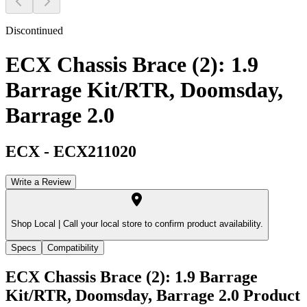
Discontinued
ECX Chassis Brace (2): 1.9
Barrage Kit/RTR, Doomsday,
Barrage 2.0
ECX
-
ECX211020
Write a Review
Shop Local |
Call your local store to confirm product availability.
Specs
Compatibility
ECX Chassis Brace (2): 1.9 Barrage
Kit/RTR, Doomsday, Barrage 2.0
Product