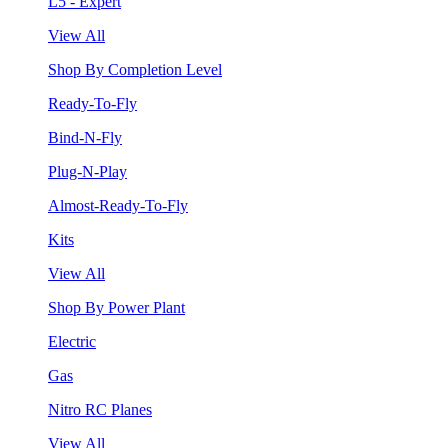
L5 - Expert
View All
Shop By Completion Level
Ready-To-Fly
Bind-N-Fly
Plug-N-Play
Almost-Ready-To-Fly
Kits
View All
Shop By Power Plant
Electric
Gas
Nitro RC Planes
View All