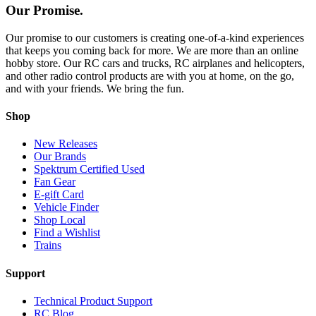
Our Promise.
Our promise to our customers is creating one-of-a-kind experiences
that keeps you coming back for more. We are more than an online
hobby store. Our RC cars and trucks, RC airplanes and helicopters,
and other radio control products are with you at home, on the go,
and with your friends. We bring the fun.
Shop
New Releases
Our Brands
Spektrum Certified Used
Fan Gear
E-gift Card
Vehicle Finder
Shop Local
Find a Wishlist
Trains
Support
Technical Product Support
RC Blog