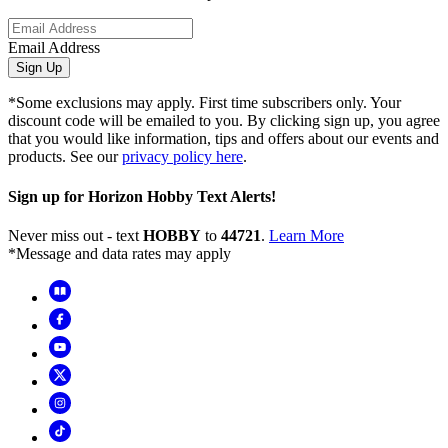
Email Address
Sign Up
*Some exclusions may apply. First time subscribers only. Your
discount code will be emailed to you. By clicking sign up, you agree
that you would like information, tips and offers about our events and
products. See our
privacy policy here
.
Sign up for Horizon Hobby Text Alerts!
Never miss out - text
HOBBY
to
44721
.
Learn More
*Message and data rates may apply