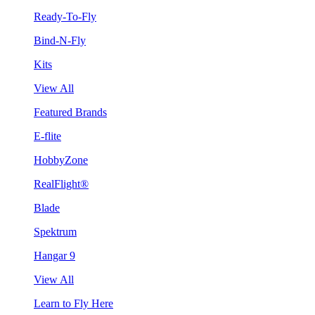
Ready-To-Fly
Bind-N-Fly
Kits
View All
Featured Brands
E-flite
HobbyZone
RealFlight®
Blade
Spektrum
Hangar 9
View All
Learn to Fly Here