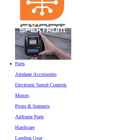
Parts
Airplane Accessories
Electronic Speed Controls
Motors
Props & Spinners
Airframe Parts
Hardware
Landing Gear