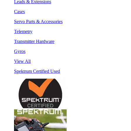
Leads & Extensions
Cases
Servo Parts & Accessories
Telemetry
Transmitter Hardware
Gyros
View All
Spektrum Certified Used