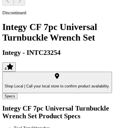
Discontinued
Integy CF 7pc Universal
Turnbuckle Wrench Set
Integy
-
INTC23254
4
Shop Local |
Call your local store to confirm product availability.
Specs
Integy CF 7pc Universal Turnbuckle
Wrench Set
Product Specs