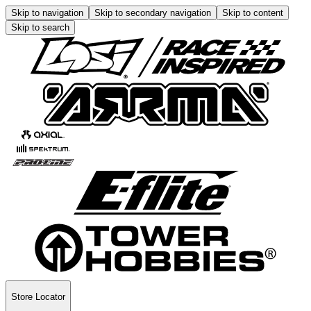
Skip to navigation
Skip to secondary navigation
Skip to content
Skip to search
Store Locator