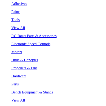
Adhesives
Paints
Tools
View All
RC Boats Parts & Accessories
Electronic Speed Controls
Motors
Hulls & Canopies
Propellers & Fins
Hardware
Parts
Bench Equipment & Stands
View All