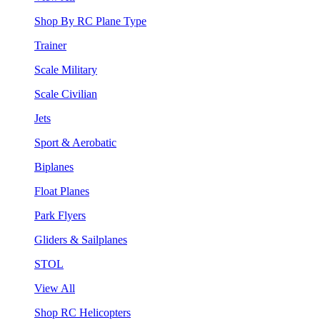
Shop By RC Plane Type
Trainer
Scale Military
Scale Civilian
Jets
Sport & Aerobatic
Biplanes
Float Planes
Park Flyers
Gliders & Sailplanes
STOL
View All
Shop RC Helicopters