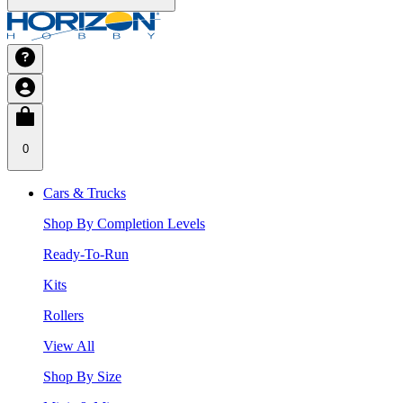
0
Cars & Trucks
Shop By Completion Levels
Ready-To-Run
Kits
Rollers
View All
Shop By Size