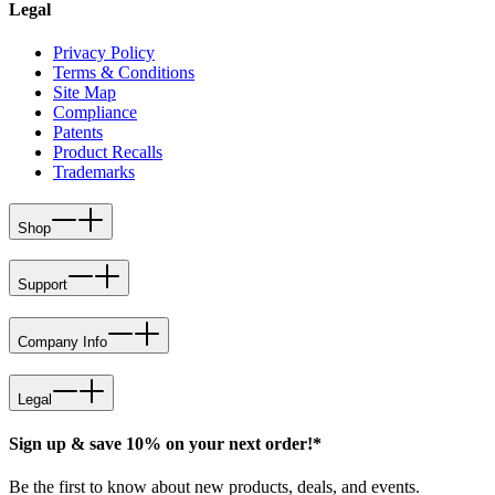
Legal
Privacy Policy
Terms & Conditions
Site Map
Compliance
Patents
Product Recalls
Trademarks
Shop
Support
Company Info
Legal
Sign up & save 10% on your next order!*
Be the first to know about new products, deals, and events.