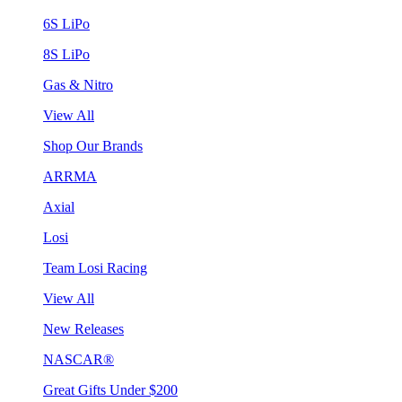
6S LiPo
8S LiPo
Gas & Nitro
View All
Shop Our Brands
ARRMA
Axial
Losi
Team Losi Racing
View All
New Releases
NASCAR®
Great Gifts Under $200