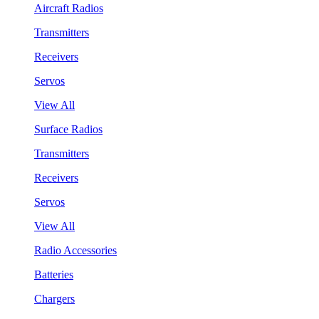
Aircraft Radios
Transmitters
Receivers
Servos
View All
Surface Radios
Transmitters
Receivers
Servos
View All
Radio Accessories
Batteries
Chargers