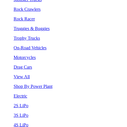
Rock Crawlers
Rock Racer
Truggies & Buggies
Trophy Trucks
On-Road Vehicles
Motorcycles
Drag Cars
View All
Shop By Power Plant
Electric
2S LiPo
3S LiPo
4S LiPo