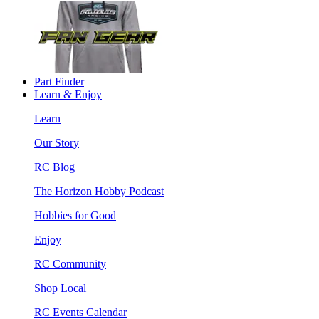
Part Finder
Learn & Enjoy
Learn
Our Story
RC Blog
The Horizon Hobby Podcast
Hobbies for Good
Enjoy
RC Community
Shop Local
RC Events Calendar