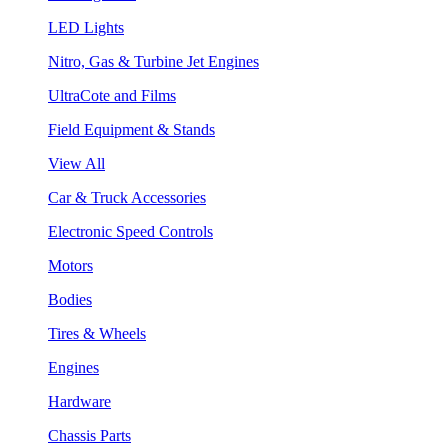
LED Lights
Nitro, Gas & Turbine Jet Engines
UltraCote and Films
Field Equipment & Stands
View All
Car & Truck Accessories
Electronic Speed Controls
Motors
Bodies
Tires & Wheels
Engines
Hardware
Chassis Parts