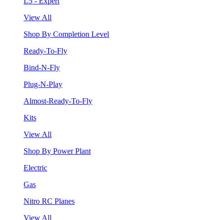
L5 - Expert
View All
Shop By Completion Level
Ready-To-Fly
Bind-N-Fly
Plug-N-Play
Almost-Ready-To-Fly
Kits
View All
Shop By Power Plant
Electric
Gas
Nitro RC Planes
View All