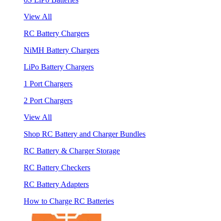
View All
RC Battery Chargers
NiMH Battery Chargers
LiPo Battery Chargers
1 Port Chargers
2 Port Chargers
View All
Shop RC Battery and Charger Bundles
RC Battery & Charger Storage
RC Battery Checkers
RC Battery Adapters
How to Charge RC Batteries