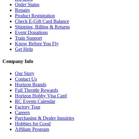
Order Status
Repairs
Product Registration
Check E-Gift Card Balance
Shipping, Billing & Returns
Event Donations
Train Support
Know Before You Fly
Get Help
Company Info
Our Story
Contact Us
Horizon Brands
Full Throttle Rewards
Horizon Hobby Visa Card
RC Events Calendar
Factory Tour
Careers
Purchasing & Dealer Inquiries
Hobbies for Good
Affiliate Program