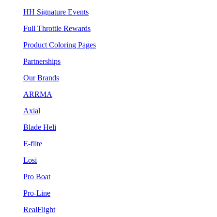
HH Signature Events
Full Throttle Rewards
Product Coloring Pages
Partnerships
Our Brands
ARRMA
Axial
Blade Heli
E-flite
Losi
Pro Boat
Pro-Line
RealFlight