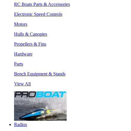
RC Boats Parts & Accessories
Electronic Speed Controls
Motors
Hulls & Canopies
Propellers & Fins
Hardware
Parts
Bench Equipment & Stands
View All
Radios