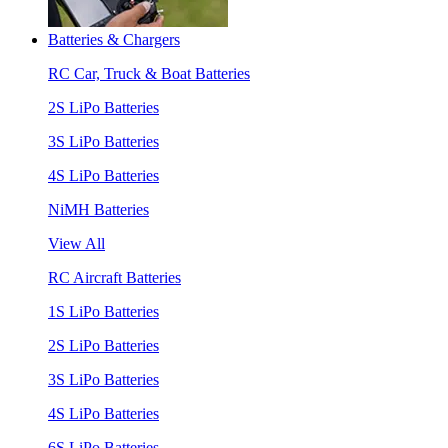
Batteries & Chargers
RC Car, Truck & Boat Batteries
2S LiPo Batteries
3S LiPo Batteries
4S LiPo Batteries
NiMH Batteries
View All
RC Aircraft Batteries
1S LiPo Batteries
2S LiPo Batteries
3S LiPo Batteries
4S LiPo Batteries
6S LiPo Batteries