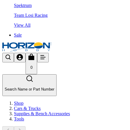
Spektrum
Team Losi Racing
View All
Sale
0
Search Name or Part Number
Shop
Cars & Trucks
Supplies & Bench Accessories
Tools