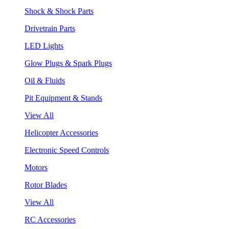
Shock & Shock Parts
Drivetrain Parts
LED Lights
Glow Plugs & Spark Plugs
Oil & Fluids
Pit Equipment & Stands
View All
Helicopter Accessories
Electronic Speed Controls
Motors
Rotor Blades
View All
RC Accessories