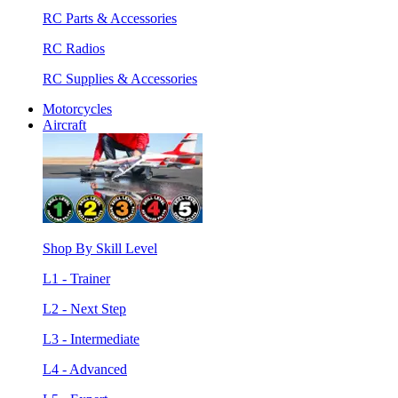
RC Parts & Accessories
RC Radios
RC Supplies & Accessories
Motorcycles
Aircraft
Shop By Skill Level
L1 - Trainer
L2 - Next Step
L3 - Intermediate
L4 - Advanced