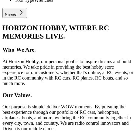
Tool Type
Wrenches
Specs
HORIZON HOBBY, WHERE RC
MEMORIES LIVE.
Who We Are.
At Horizon Hobby, our personal goal is to inspire dreams and build
memories. We take pride in providing the best hobby store
experience for our customers, whether that’s online, at RC events, or
in the RC community with RC cars, RC planes, RC boats, and so
much more.
Our Values.
Our purpose is simple: deliver WOW moments. By pursuing the
best experience through our portfolio of RC cars, helicopters,
airplanes, boats, and more, we bring the RC community together in
every city, town, and country. We are radio control innovators and
Driven is our middle name.