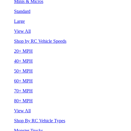
Minis & Micros
Standard
Large
View All
Shop by RC Vehicle Speeds
20+ MPH
40+ MPH
50+ MPH
60+ MPH
70+ MPH
80+ MPH
View All
Shop By RC Vehicle Types
Monster Trucks