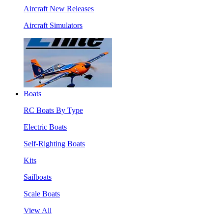
Aircraft New Releases
Aircraft Simulators
Boats
RC Boats By Type
Electric Boats
Self-Righting Boats
Kits
Sailboats
Scale Boats
View All