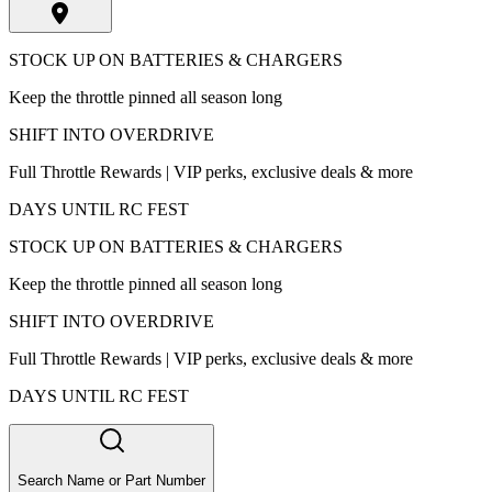
STOCK UP ON BATTERIES & CHARGERS
Keep the throttle pinned all season long
SHIFT INTO OVERDRIVE
Full Throttle Rewards | VIP perks, exclusive deals & more
DAYS UNTIL RC FEST
STOCK UP ON BATTERIES & CHARGERS
Keep the throttle pinned all season long
SHIFT INTO OVERDRIVE
Full Throttle Rewards | VIP perks, exclusive deals & more
DAYS UNTIL RC FEST
Search Name or Part Number