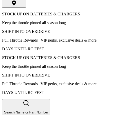
STOCK UP ON BATTERIES & CHARGERS
Keep the throttle pinned all season long
SHIFT INTO OVERDRIVE
Full Throttle Rewards | VIP perks, exclusive deals & more
DAYS UNTIL RC FEST
STOCK UP ON BATTERIES & CHARGERS
Keep the throttle pinned all season long
SHIFT INTO OVERDRIVE
Full Throttle Rewards | VIP perks, exclusive deals & more
DAYS UNTIL RC FEST
Search Name or Part Number