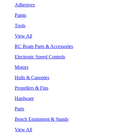
Adhesives
Paints
Tools
View All
RC Boats Parts & Accessories
Electronic Speed Controls
Motors
Hulls & Canopies
Propellers & Fins
Hardware
Parts
Bench Equipment & Stands
View All