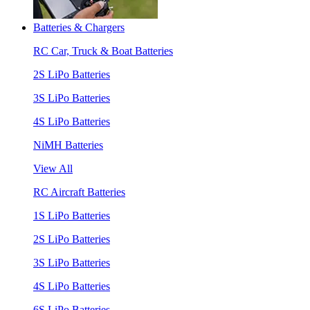
Batteries & Chargers
RC Car, Truck & Boat Batteries
2S LiPo Batteries
3S LiPo Batteries
4S LiPo Batteries
NiMH Batteries
View All
RC Aircraft Batteries
1S LiPo Batteries
2S LiPo Batteries
3S LiPo Batteries
4S LiPo Batteries
6S LiPo Batteries