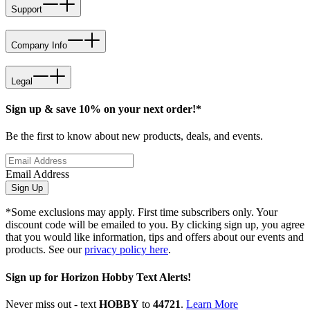
Support
Company Info
Legal
Sign up & save 10% on your next order!*
Be the first to know about new products, deals, and events.
Email Address
Sign Up
*Some exclusions may apply. First time subscribers only. Your
discount code will be emailed to you. By clicking sign up, you agree
that you would like information, tips and offers about our events and
products. See our
privacy policy here
.
Sign up for Horizon Hobby Text Alerts!
Never miss out - text
HOBBY
to
44721
.
Learn More