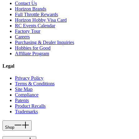
Contact Us
Horizon Brands
Full Throttle Rewards
Horizon Hobby Visa Card
RC Events Calendar
Factory Tour
Careers
Purchasing & Dealer Inquiries
Hobbies for Good
Affiliate Program
Legal
Privacy Policy
Terms & Conditions
Site Map
Compliance
Patents
Product Recalls
Trademarks
Shop