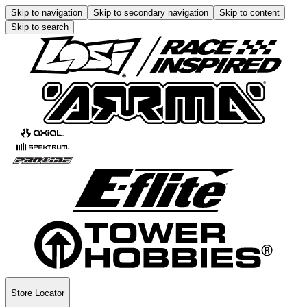
Skip to navigation
Skip to secondary navigation
Skip to content
Skip to search
Store Locator