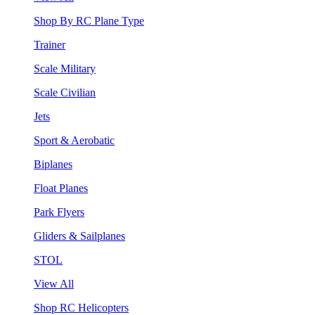
Shop By RC Plane Type
Trainer
Scale Military
Scale Civilian
Jets
Sport & Aerobatic
Biplanes
Float Planes
Park Flyers
Gliders & Sailplanes
STOL
View All
Shop RC Helicopters