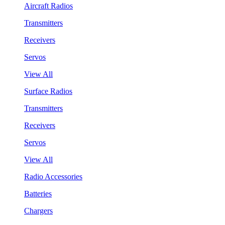
Aircraft Radios
Transmitters
Receivers
Servos
View All
Surface Radios
Transmitters
Receivers
Servos
View All
Radio Accessories
Batteries
Chargers