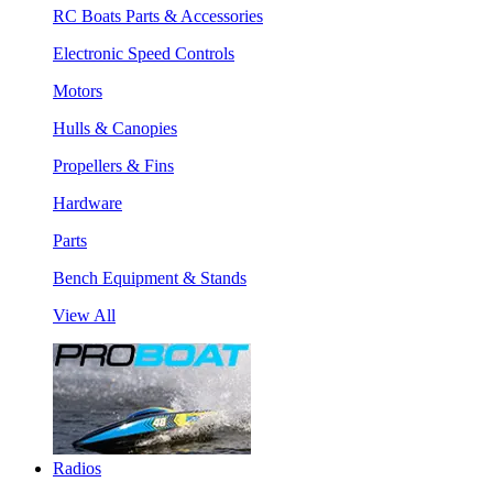
RC Boats Parts & Accessories
Electronic Speed Controls
Motors
Hulls & Canopies
Propellers & Fins
Hardware
Parts
Bench Equipment & Stands
View All
Radios