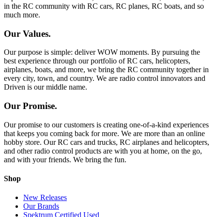
in the RC community with RC cars, RC planes, RC boats, and so
much more.
Our Values.
Our purpose is simple: deliver WOW moments. By pursuing the
best experience through our portfolio of RC cars, helicopters,
airplanes, boats, and more, we bring the RC community together in
every city, town, and country. We are radio control innovators and
Driven is our middle name.
Our Promise.
Our promise to our customers is creating one-of-a-kind experiences
that keeps you coming back for more. We are more than an online
hobby store. Our RC cars and trucks, RC airplanes and helicopters,
and other radio control products are with you at home, on the go,
and with your friends. We bring the fun.
Shop
New Releases
Our Brands
Spektrum Certified Used