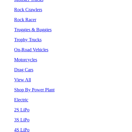
Rock Crawlers
Rock Racer
Truggies & Buggies
Trophy Trucks
On-Road Vehicles
Motorcycles
Drag Cars
View All
Shop By Power Plant
Electric
2S LiPo
3S LiPo
4S LiPo