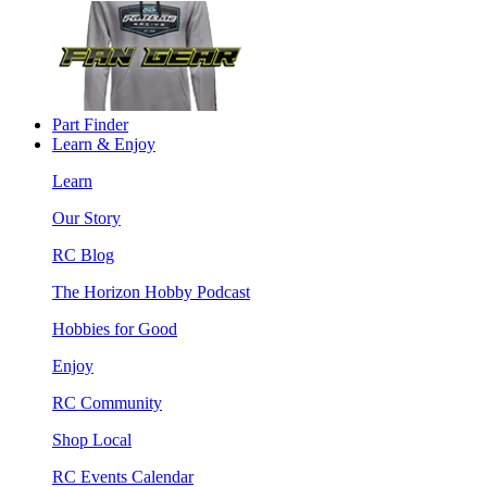
Part Finder
Learn & Enjoy
Learn
Our Story
RC Blog
The Horizon Hobby Podcast
Hobbies for Good
Enjoy
RC Community
Shop Local
RC Events Calendar