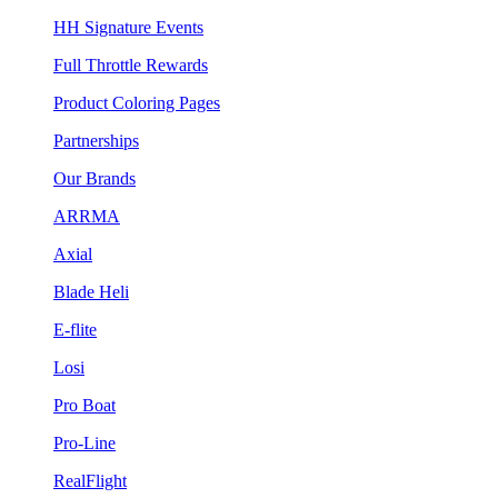
HH Signature Events
Full Throttle Rewards
Product Coloring Pages
Partnerships
Our Brands
ARRMA
Axial
Blade Heli
E-flite
Losi
Pro Boat
Pro-Line
RealFlight