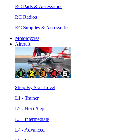
RC Parts & Accessories
RC Radios
RC Supplies & Accessories
Motorcycles
Aircraft
Shop By Skill Level
L1 - Trainer
L2 - Next Step
L3 - Intermediate
L4 - Advanced