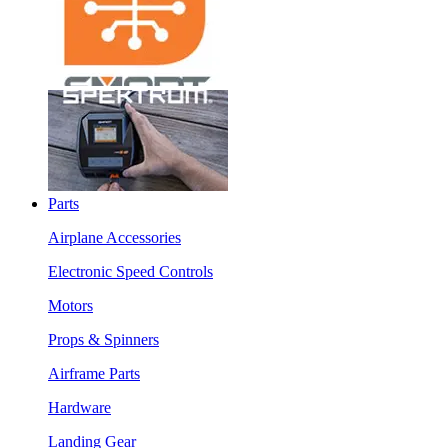
Parts
Airplane Accessories
Electronic Speed Controls
Motors
Props & Spinners
Airframe Parts
Hardware
Landing Gear