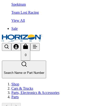
Spektrum
Team Losi Racing
View All
Sale
0
Search Name or Part Number
Shop
Cars & Trucks
Parts, Electronics & Accessories
Parts