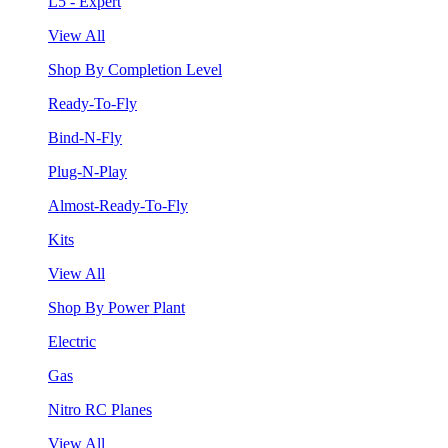
L5 - Expert
View All
Shop By Completion Level
Ready-To-Fly
Bind-N-Fly
Plug-N-Play
Almost-Ready-To-Fly
Kits
View All
Shop By Power Plant
Electric
Gas
Nitro RC Planes
View All