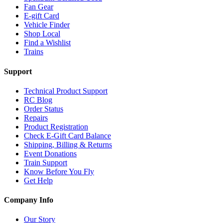
Fan Gear
E-gift Card
Vehicle Finder
Shop Local
Find a Wishlist
Trains
Support
Technical Product Support
RC Blog
Order Status
Repairs
Product Registration
Check E-Gift Card Balance
Shipping, Billing & Returns
Event Donations
Train Support
Know Before You Fly
Get Help
Company Info
Our Story