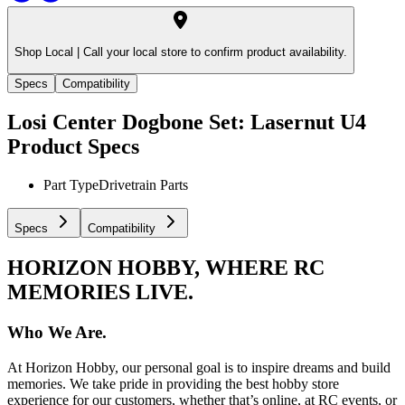
Shop Local |
Call your local store to confirm product availability.
Specs
Compatibility
Losi Center Dogbone Set: Lasernut U4
Product Specs
Part Type
Drivetrain Parts
Specs
Compatibility
HORIZON HOBBY, WHERE RC
MEMORIES LIVE.
Who We Are.
At Horizon Hobby, our personal goal is to inspire dreams and build
memories. We take pride in providing the best hobby store
experience for our customers, whether that’s online, at RC events, or