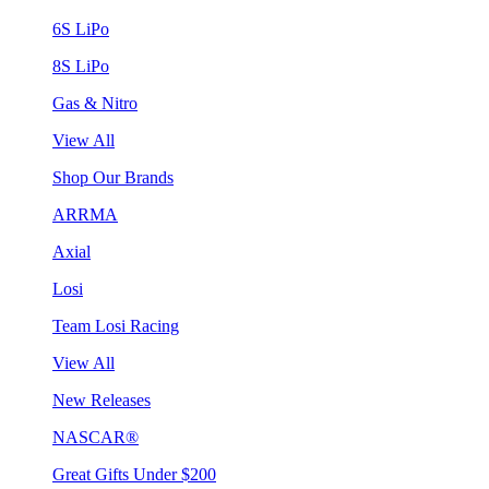
6S LiPo
8S LiPo
Gas & Nitro
View All
Shop Our Brands
ARRMA
Axial
Losi
Team Losi Racing
View All
New Releases
NASCAR®
Great Gifts Under $200