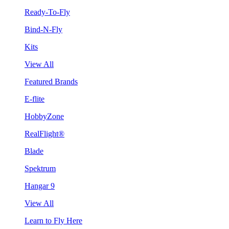
Ready-To-Fly
Bind-N-Fly
Kits
View All
Featured Brands
E-flite
HobbyZone
RealFlight®
Blade
Spektrum
Hangar 9
View All
Learn to Fly Here