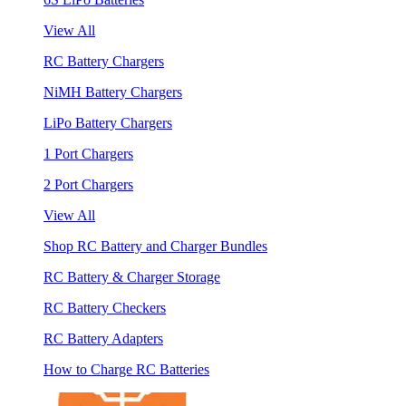
View All
RC Battery Chargers
NiMH Battery Chargers
LiPo Battery Chargers
1 Port Chargers
2 Port Chargers
View All
Shop RC Battery and Charger Bundles
RC Battery & Charger Storage
RC Battery Checkers
RC Battery Adapters
How to Charge RC Batteries