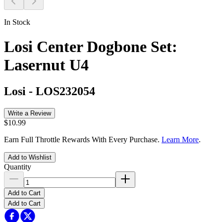
In Stock
Losi Center Dogbone Set:
Lasernut U4
Losi
-
LOS232054
Write a Review
$10.99
Earn Full Throttle Rewards With Every Purchase.
Learn More
.
Add to Wishlist
Quantity
Add to Cart
Add to Cart