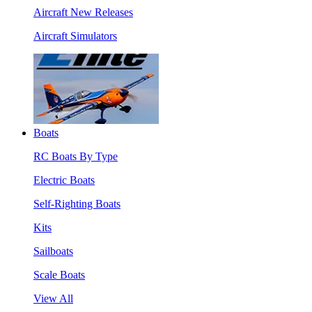
Aircraft New Releases
Aircraft Simulators
Boats
RC Boats By Type
Electric Boats
Self-Righting Boats
Kits
Sailboats
Scale Boats
View All