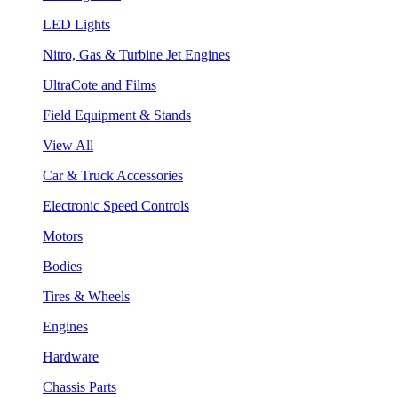
LED Lights
Nitro, Gas & Turbine Jet Engines
UltraCote and Films
Field Equipment & Stands
View All
Car & Truck Accessories
Electronic Speed Controls
Motors
Bodies
Tires & Wheels
Engines
Hardware
Chassis Parts