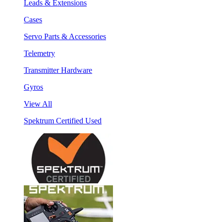
Leads & Extensions
Cases
Servo Parts & Accessories
Telemetry
Transmitter Hardware
Gyros
View All
Spektrum Certified Used