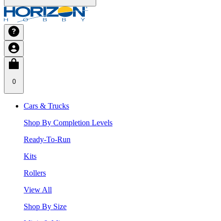
0
Cars & Trucks
Shop By Completion Levels
Ready-To-Run
Kits
Rollers
View All
Shop By Size