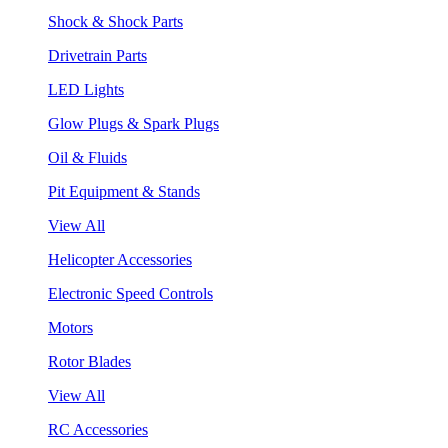
Shock & Shock Parts
Drivetrain Parts
LED Lights
Glow Plugs & Spark Plugs
Oil & Fluids
Pit Equipment & Stands
View All
Helicopter Accessories
Electronic Speed Controls
Motors
Rotor Blades
View All
RC Accessories