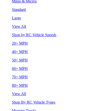
Minis & Micros
Standard
Large
View All
Shop by RC Vehicle Speeds
20+ MPH
40+ MPH
50+ MPH
60+ MPH
70+ MPH
80+ MPH
View All
Shop By RC Vehicle Types
Monster Trucks