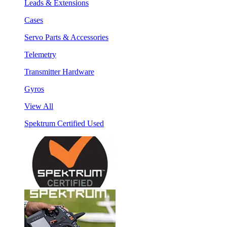
Leads & Extensions
Cases
Servo Parts & Accessories
Telemetry
Transmitter Hardware
Gyros
View All
Spektrum Certified Used