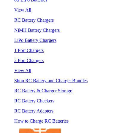
View All
RC Battery Chargers
NiMH Battery Chargers
LiPo Battery Chargers
1 Port Chargers
2 Port Chargers
View All
Shop RC Battery and Charger Bundles
RC Battery & Charger Storage
RC Battery Checkers
RC Battery Adapters
How to Charge RC Batteries