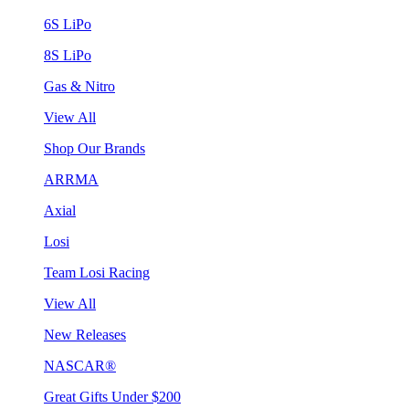
6S LiPo
8S LiPo
Gas & Nitro
View All
Shop Our Brands
ARRMA
Axial
Losi
Team Losi Racing
View All
New Releases
NASCAR®
Great Gifts Under $200