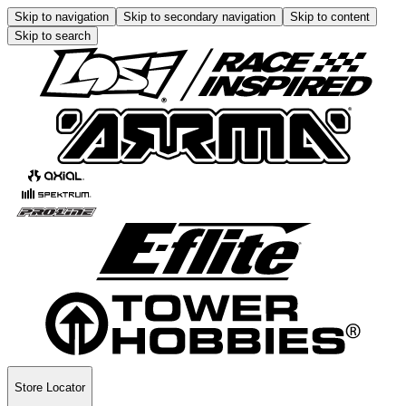
Skip to navigation
Skip to secondary navigation
Skip to content
Skip to search
Store Locator