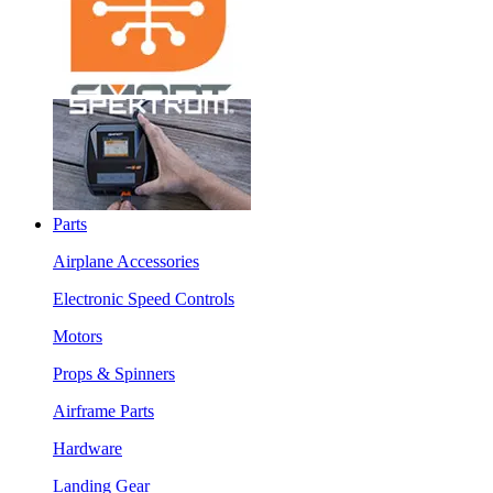
Parts
Airplane Accessories
Electronic Speed Controls
Motors
Props & Spinners
Airframe Parts
Hardware
Landing Gear