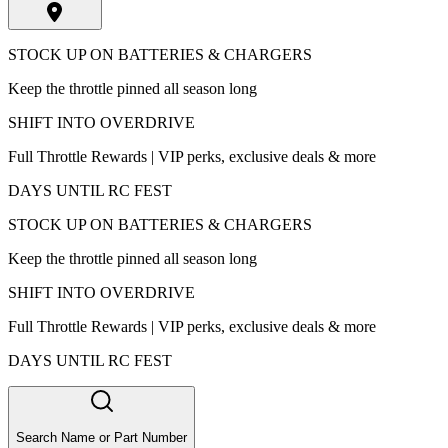
STOCK UP ON BATTERIES & CHARGERS
Keep the throttle pinned all season long
SHIFT INTO OVERDRIVE
Full Throttle Rewards | VIP perks, exclusive deals & more
DAYS UNTIL RC FEST
STOCK UP ON BATTERIES & CHARGERS
Keep the throttle pinned all season long
SHIFT INTO OVERDRIVE
Full Throttle Rewards | VIP perks, exclusive deals & more
DAYS UNTIL RC FEST
Search Name or Part Number