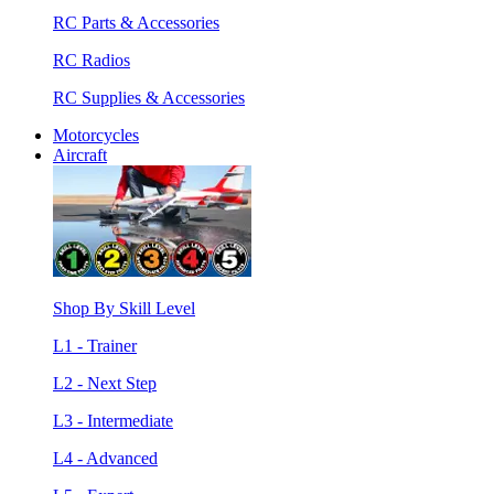
RC Parts & Accessories
RC Radios
RC Supplies & Accessories
Motorcycles
Aircraft
Shop By Skill Level
L1 - Trainer
L2 - Next Step
L3 - Intermediate
L4 - Advanced