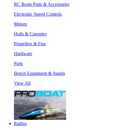
RC Boats Parts & Accessories
Electronic Speed Controls
Motors
Hulls & Canopies
Propellers & Fins
Hardware
Parts
Bench Equipment & Stands
View All
Radios