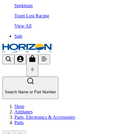
Spektrum
Team Losi Racing
View All
Sale
0
Search Name or Part Number
Shop
Airplanes
Parts, Electronics & Accessories
Parts