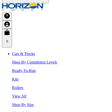
0
Cars & Trucks
Shop By Completion Levels
Ready-To-Run
Kits
Rollers
View All
Shop By Size