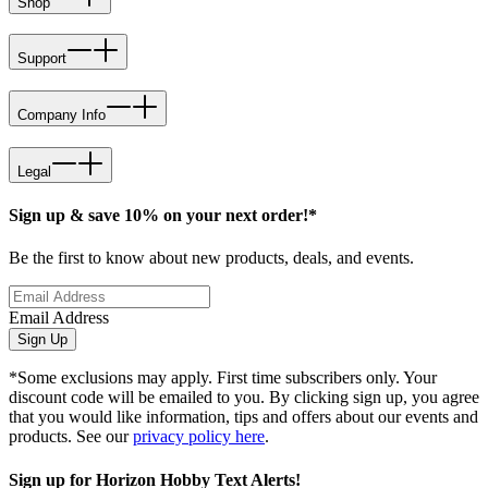
Shop
Support
Company Info
Legal
Sign up & save 10% on your next order!*
Be the first to know about new products, deals, and events.
Email Address
Sign Up
*Some exclusions may apply. First time subscribers only. Your
discount code will be emailed to you. By clicking sign up, you agree
that you would like information, tips and offers about our events and
products. See our
privacy policy here
.
Sign up for Horizon Hobby Text Alerts!