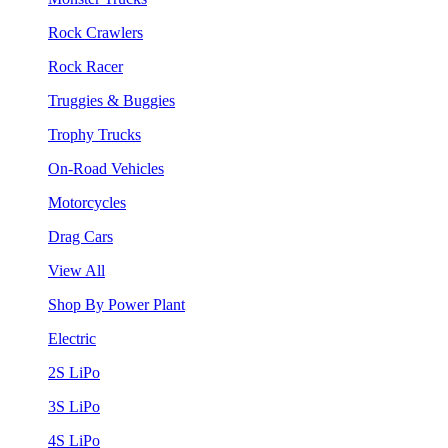
Rock Crawlers
Rock Racer
Truggies & Buggies
Trophy Trucks
On-Road Vehicles
Motorcycles
Drag Cars
View All
Shop By Power Plant
Electric
2S LiPo
3S LiPo
4S LiPo