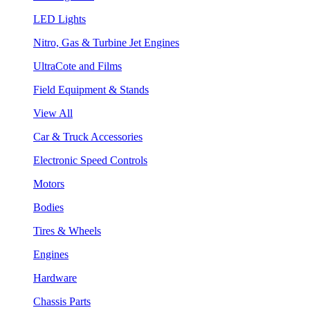
LED Lights
Nitro, Gas & Turbine Jet Engines
UltraCote and Films
Field Equipment & Stands
View All
Car & Truck Accessories
Electronic Speed Controls
Motors
Bodies
Tires & Wheels
Engines
Hardware
Chassis Parts