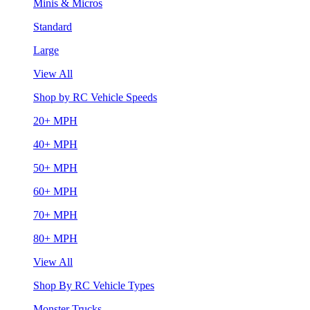
Minis & Micros
Standard
Large
View All
Shop by RC Vehicle Speeds
20+ MPH
40+ MPH
50+ MPH
60+ MPH
70+ MPH
80+ MPH
View All
Shop By RC Vehicle Types
Monster Trucks