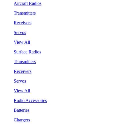
Aircraft Radios
Transmitters
Receivers
Servos
View All
Surface Radios
Transmitters
Receivers
Servos
View All
Radio Accessories
Batteries
Chargers