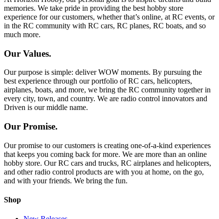
memories. We take pride in providing the best hobby store
experience for our customers, whether that’s online, at RC events, or
in the RC community with RC cars, RC planes, RC boats, and so
much more.
Our Values.
Our purpose is simple: deliver WOW moments. By pursuing the
best experience through our portfolio of RC cars, helicopters,
airplanes, boats, and more, we bring the RC community together in
every city, town, and country. We are radio control innovators and
Driven is our middle name.
Our Promise.
Our promise to our customers is creating one-of-a-kind experiences
that keeps you coming back for more. We are more than an online
hobby store. Our RC cars and trucks, RC airplanes and helicopters,
and other radio control products are with you at home, on the go,
and with your friends. We bring the fun.
Shop
New Releases