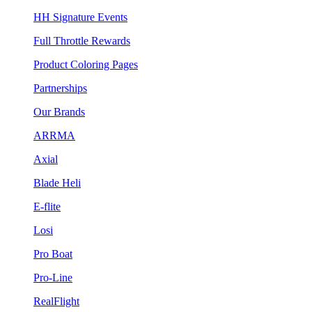
HH Signature Events
Full Throttle Rewards
Product Coloring Pages
Partnerships
Our Brands
ARRMA
Axial
Blade Heli
E-flite
Losi
Pro Boat
Pro-Line
RealFlight