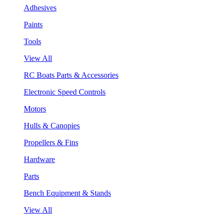
Adhesives
Paints
Tools
View All
RC Boats Parts & Accessories
Electronic Speed Controls
Motors
Hulls & Canopies
Propellers & Fins
Hardware
Parts
Bench Equipment & Stands
View All