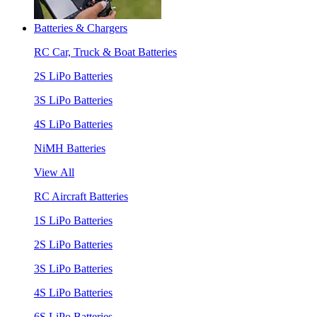
Batteries & Chargers
RC Car, Truck & Boat Batteries
2S LiPo Batteries
3S LiPo Batteries
4S LiPo Batteries
NiMH Batteries
View All
RC Aircraft Batteries
1S LiPo Batteries
2S LiPo Batteries
3S LiPo Batteries
4S LiPo Batteries
6S LiPo Batteries