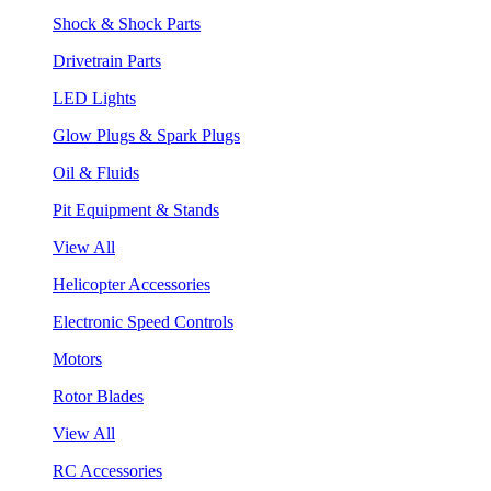
Shock & Shock Parts
Drivetrain Parts
LED Lights
Glow Plugs & Spark Plugs
Oil & Fluids
Pit Equipment & Stands
View All
Helicopter Accessories
Electronic Speed Controls
Motors
Rotor Blades
View All
RC Accessories