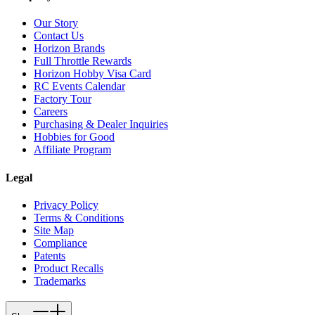
Our Story
Contact Us
Horizon Brands
Full Throttle Rewards
Horizon Hobby Visa Card
RC Events Calendar
Factory Tour
Careers
Purchasing & Dealer Inquiries
Hobbies for Good
Affiliate Program
Legal
Privacy Policy
Terms & Conditions
Site Map
Compliance
Patents
Product Recalls
Trademarks