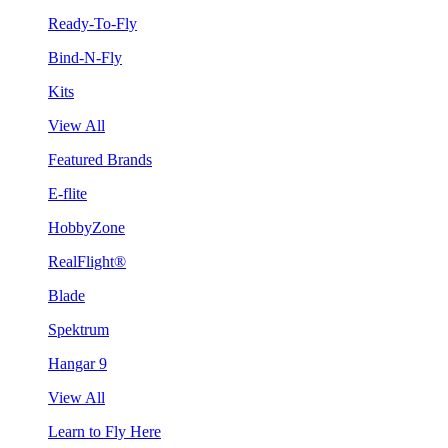
Ready-To-Fly
Bind-N-Fly
Kits
View All
Featured Brands
E-flite
HobbyZone
RealFlight®
Blade
Spektrum
Hangar 9
View All
Learn to Fly Here