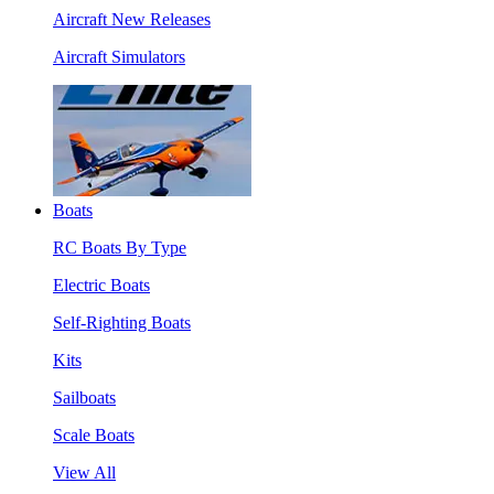
Aircraft New Releases
Aircraft Simulators
Boats
RC Boats By Type
Electric Boats
Self-Righting Boats
Kits
Sailboats
Scale Boats
View All