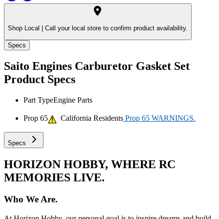
Shop Local |
Call your local store to confirm product availability.
Specs
Saito Engines Carburetor Gasket Set
Product Specs
Part Type
Engine Parts
Prop 65
California Residents
Prop 65 WARNINGS.
Specs
HORIZON HOBBY, WHERE RC
MEMORIES LIVE.
Who We Are.
At Horizon Hobby, our personal goal is to inspire dreams and build