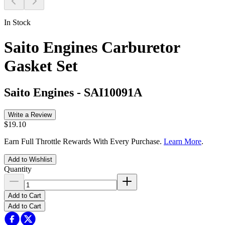
In Stock
Saito Engines Carburetor
Gasket Set
Saito Engines
-
SAI10091A
Write a Review
$19.10
Earn Full Throttle Rewards With Every Purchase.
Learn More
.
Add to Wishlist
Quantity
Add to Cart
Add to Cart