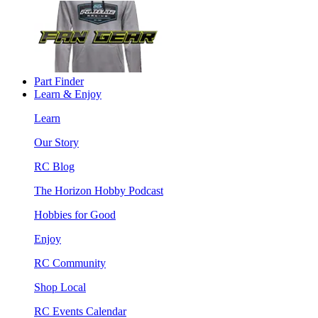
Part Finder
Learn & Enjoy
Learn
Our Story
RC Blog
The Horizon Hobby Podcast
Hobbies for Good
Enjoy
RC Community
Shop Local
RC Events Calendar