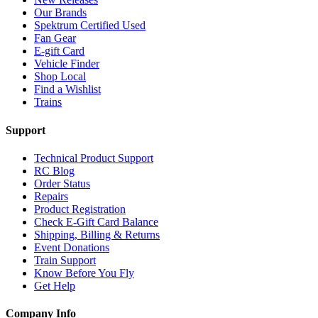
Our Brands
Spektrum Certified Used
Fan Gear
E-gift Card
Vehicle Finder
Shop Local
Find a Wishlist
Trains
Support
Technical Product Support
RC Blog
Order Status
Repairs
Product Registration
Check E-Gift Card Balance
Shipping, Billing & Returns
Event Donations
Train Support
Know Before You Fly
Get Help
Company Info