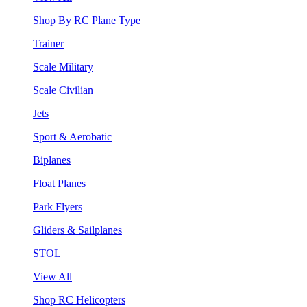
Shop By RC Plane Type
Trainer
Scale Military
Scale Civilian
Jets
Sport & Aerobatic
Biplanes
Float Planes
Park Flyers
Gliders & Sailplanes
STOL
View All
Shop RC Helicopters