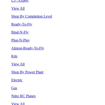
L5 - Expert
View All
Shop By Completion Level
Ready-To-Fly
Bind-N-Fly
Plug-N-Play
Almost-Ready-To-Fly
Kits
View All
Shop By Power Plant
Electric
Gas
Nitro RC Planes
View All